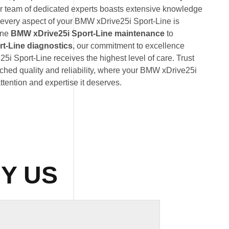
ur team of dedicated experts boasts extensive knowledge
 every aspect of your BMW xDrive25i Sport-Line is
ine
BMW xDrive25i Sport-Line maintenance
to
t-Line diagnostics
, our commitment to excellence
i Sport-Line receives the highest level of care. Trust
hed quality and reliability, where your BMW xDrive25i
attention and expertise it deserves.
Y US