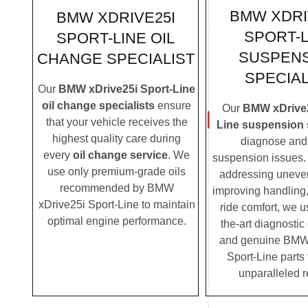
BMW XDRI
BMW XDRIVE25I
SPORT-L
SPORT-LINE OIL
SUSPEN
CHANGE SPECIALIST
SPECIAL
Our
BMW xDrive25i Sport-Line
oil change specialists
ensure
Our
BMW xDrive2
that your vehicle receives the
Line suspension 
highest quality care during
diagnose and 
every
oil change service
. We
suspension issues. 
use only premium-grade oils
addressing uneven
recommended by BMW
improving handling,
xDrive25i Sport-Line to maintain
ride comfort, we u
optimal engine performance.
the-art diagnosti
and genuine BMW
Sport-Line parts 
unparalleled r