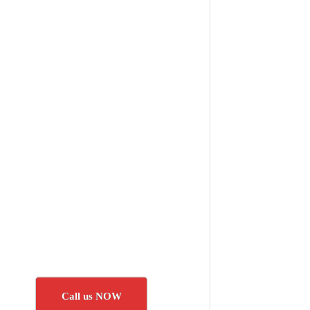
Call us NOW