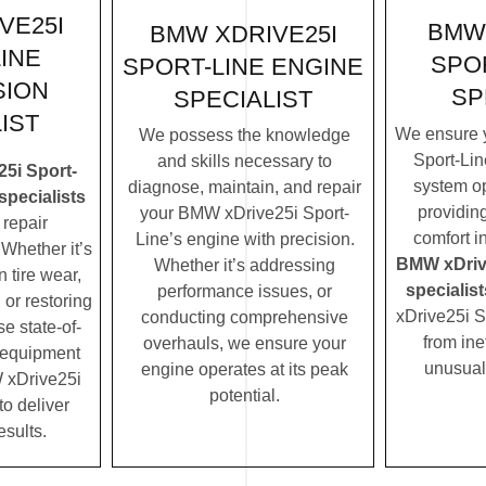
VE25I
BMW 
BMW XDRIVE25I
INE
SPOR
SPORT-LINE ENGINE
SION
SP
SPECIALIST
IST
We ensure 
We possess the knowledge
Sport-Lin
and skills necessary to
5i Sport-
system op
diagnose, maintain, and repair
specialists
providin
your BMW xDrive25i Sport-
repair
comfort i
Line’s engine with precision.
Whether it’s
BMW xDriv
Whether it’s addressing
 tire wear,
specialist
performance issues, or
 or restoring
xDrive25i S
conducting comprehensive
se state-of-
from ine
overhauls, we ensure your
c equipment
unusual
engine operates at its peak
 xDrive25i
potential.
to deliver
esults.