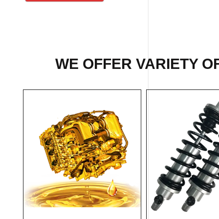
WE OFFER VARIETY OF