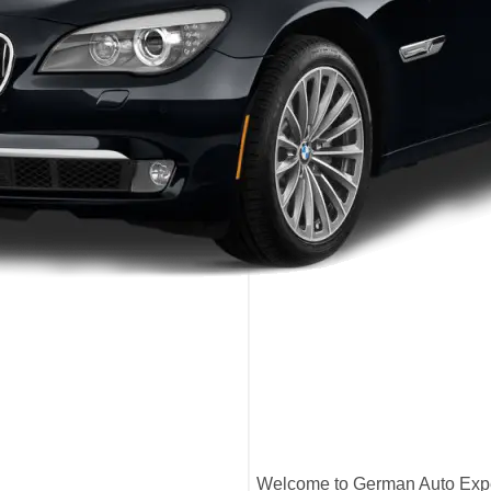
Welcome to German Auto Exper