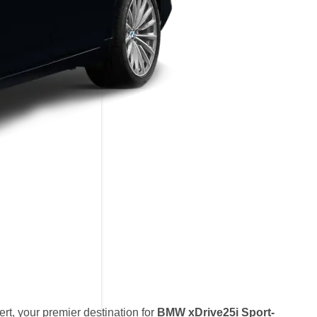
t, your premier destination for
BMW xDrive25i Sport-