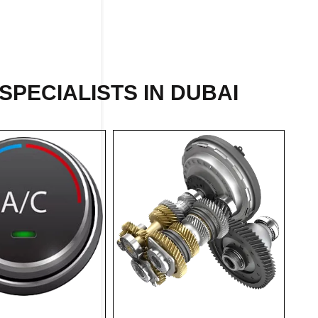
SPECIALISTS IN DUBAI