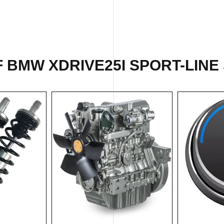
 BMW XDRIVE25I SPORT-LINE 