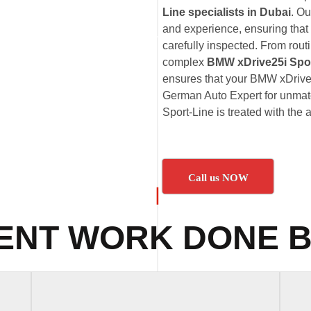
Line specialists in Dubai
. O
and experience, ensuring that
carefully inspected. From rout
complex
BMW xDrive25i Spor
ensures that your BMW xDrive25
German Auto Expert for unmatc
Sport-Line is treated with the 
Call us NOW
ENT WORK DONE B