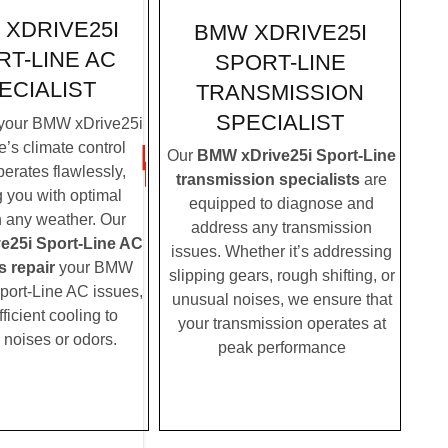
XDRIVE25I
BMW XDRIVE25I
T-LINE AC
SPORT-LINE
ECIALIST
TRANSMISSION
SPECIALIST
your BMW xDrive25i
e’s climate control
Our
BMW xDrive25i Sport-Line
erates flawlessly,
transmission specialists
are
g you with optimal
equipped to diagnose and
n any weather. Our
address any transmission
e25i Sport-Line AC
issues. Whether it’s addressing
s repair
your BMW
slipping gears, rough shifting, or
port-Line AC issues,
unusual noises, we ensure that
fficient cooling to
your transmission operates at
 noises or odors.
peak performance