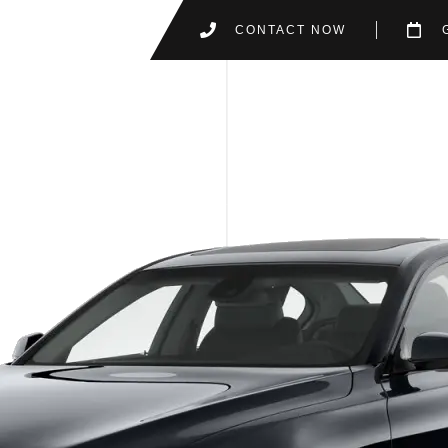
CONTACT NOW