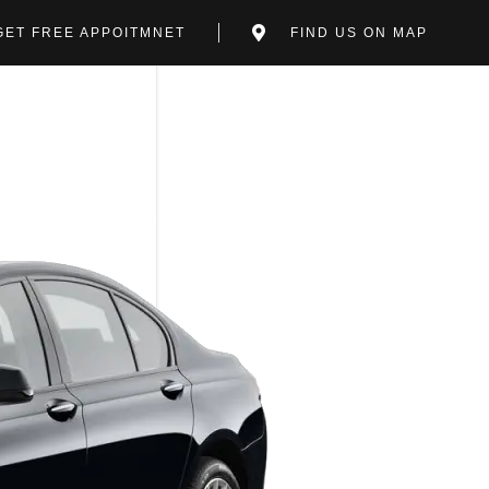
GET FREE APPOITMNET
FIND US ON MAP