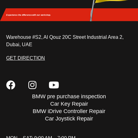
Experience the difference
with our workshop.
Warehouse #S2, Al Qouz 20C Street Industrial Area 2,
Dubai, UAE
GET DIRECTION
BMW pre purchase inspection
Car Key Repair
BMW iDrive Controller Repair
Car Joystick Repair