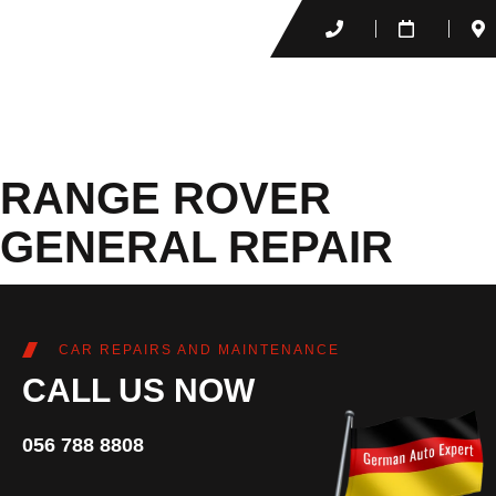
RANGE ROVER
GENERAL REPAIR
CAR REPAIRS AND MAINTENANCE
CALL US NOW
056 788 8808