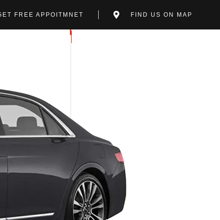
GET FREE APPOITMNET
FIND US ON MAP