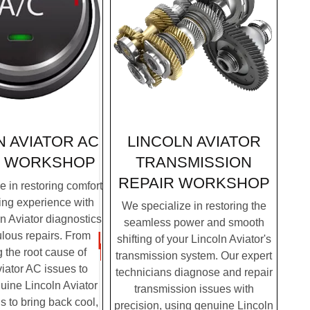
LINCOLN AVIATOR
N AVIATOR AC
TRANSMISSION
R WORKSHOP
REPAIR WORKSHOP
 in restoring comfort
ving experience with
We specialize in restoring the
n Aviator diagnostics
seamless power and smooth
lous repairs. From
shifting of your Lincoln Aviator's
g the root cause of
transmission system. Our expert
iator AC issues to
technicians diagnose and repair
nuine Lincoln Aviator
transmission issues with
us to bring back cool,
precision, using genuine Lincoln