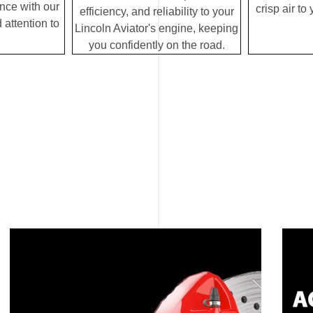
ence with our
crisp air to
efficiency, and reliability to your
 attention to
Lincoln Aviator's engine, keeping
you confidently on the road.