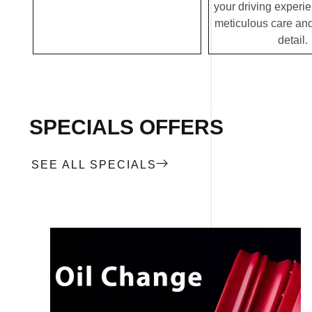
your driving experi
meticulous care and
detail.
SPECIALS OFFERS
SEE ALL SPECIALS