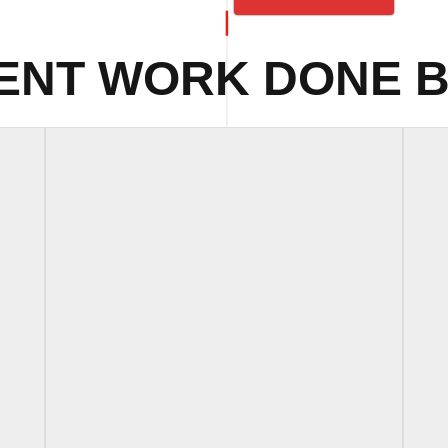
ENT WORK DONE B