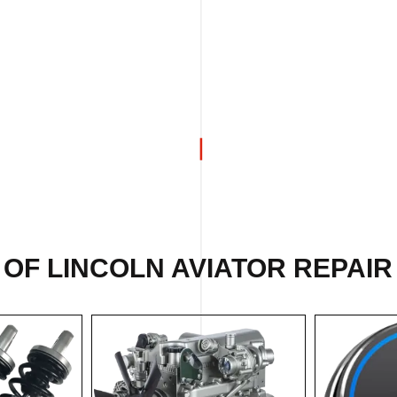
 OF
LINCOLN AVIATOR REPAIR