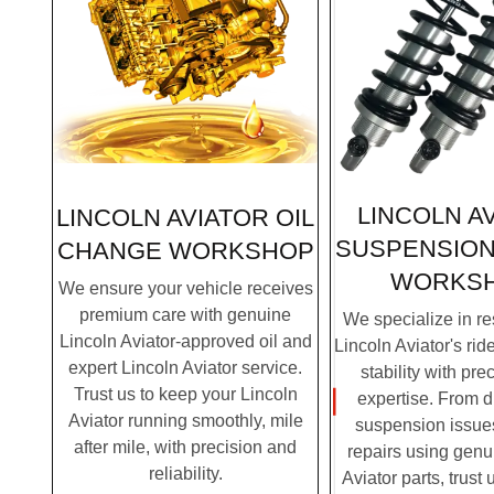
LINCOLN A
LINCOLN AVIATOR OIL
SUSPENSION
CHANGE WORKSHOP
WORKS
We ensure your vehicle receives
premium care with genuine
We specialize in re
Lincoln Aviator-approved oil and
Lincoln Aviator's rid
expert Lincoln Aviator service.
stability with pre
Trust us to keep your Lincoln
expertise. From 
Aviator running smoothly, mile
suspension issues
after mile, with precision and
repairs using genu
reliability.
Aviator parts, trust 