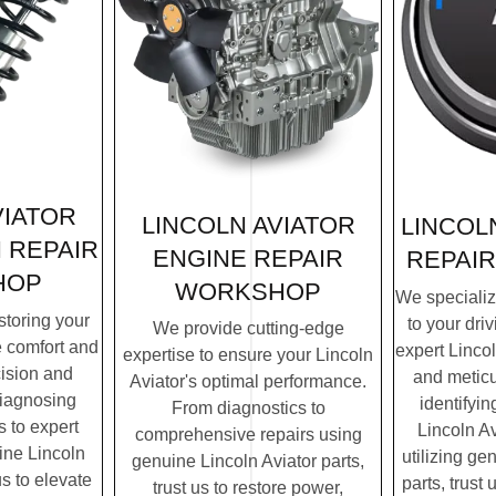
VIATOR
LINCOLN AVIATOR
LINCOL
 REPAIR
ENGINE REPAIR
REPAI
HOP
WORKSHOP
We specialize
storing your
to your dri
We provide cutting-edge
e comfort and
expert Lincol
expertise to ensure your Lincoln
cision and
and meticu
Aviator's optimal performance.
diagnosing
identifyin
From diagnostics to
 to expert
Lincoln Av
comprehensive repairs using
ine Lincoln
utilizing ge
genuine Lincoln Aviator parts,
us to elevate
parts, trust 
trust us to restore power,