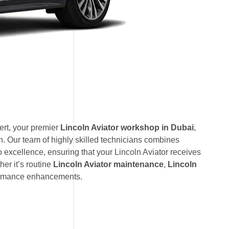
rt, your premier
Lincoln Aviator workshop in Dubai
,
. Our team of highly skilled technicians combines
 excellence, ensuring that your Lincoln Aviator receives
her it’s routine
Lincoln Aviator maintenance
,
Lincoln
formance enhancements.