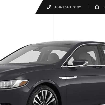
CONTACT NOW