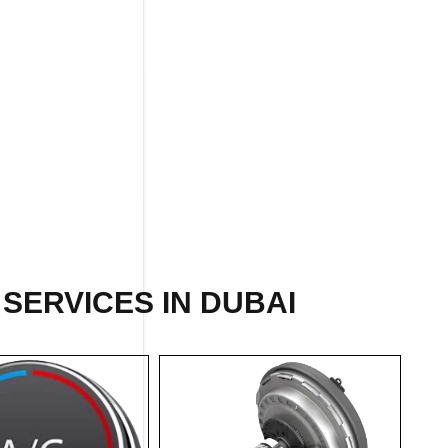
SERVICES IN DUBAI