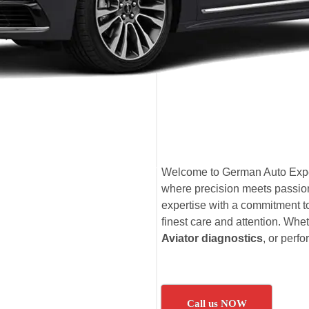
Welcome to German Auto Expe
where precision meets passion
expertise with a commitment to
finest care and attention. Whet
Aviator diagnostics
, or per
Call us NOW