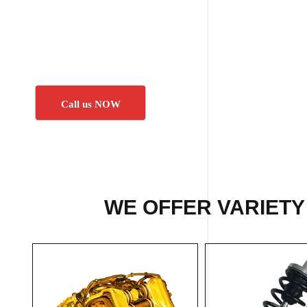
Call us NOW
WE OFFER VARIETY