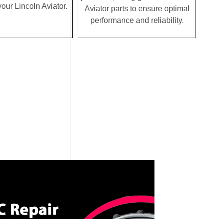
 your Lincoln Aviator.
Aviator parts to ensure optimal
performance and reliability.