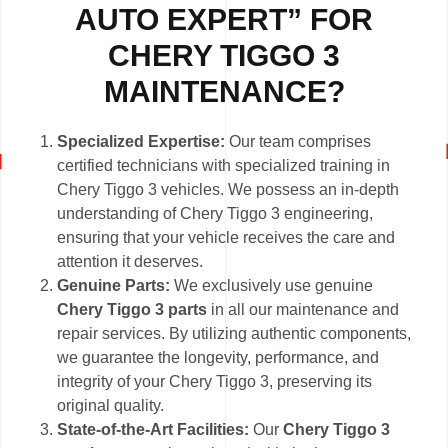
AUTO EXPERT” FOR
CHERY TIGGO 3
MAINTENANCE?
Specialized Expertise:
Our team comprises
certified technicians with specialized training in
Chery Tiggo 3 vehicles. We possess an in-depth
understanding of Chery Tiggo 3 engineering,
ensuring that your vehicle receives the care and
attention it deserves.
Genuine Parts:
We exclusively use genuine
Chery Tiggo 3 parts
in all our maintenance and
repair services. By utilizing authentic components,
we guarantee the longevity, performance, and
integrity of your Chery Tiggo 3, preserving its
original quality.
State-of-the-Art Facilities:
Our
Chery Tiggo 3