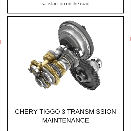
satisfaction on the road.
CHERY TIGGO 3 TRANSMISSION
MAINTENANCE