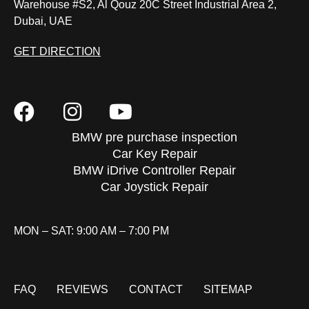
Warehouse #S2, Al Qouz 20C Street Industrial Area 2,
Dubai, UAE
GET DIRECTION
BMW pre purchase inspection
Car Key Repair
BMW iDrive Controller Repair
Car Joystick Repair
MON – SAT: 9:00 AM – 7:00 PM
FAQ
REVIEWS
CONTACT
SITEMAP