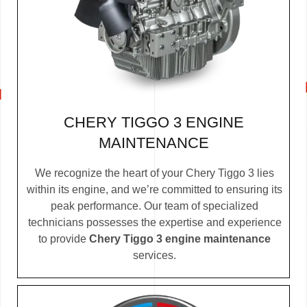
CHERY TIGGO 3 ENGINE
MAINTENANCE
We recognize the heart of your Chery Tiggo 3 lies
within its engine, and we’re committed to ensuring its
peak performance. Our team of specialized
technicians possesses the expertise and experience
to provide
Chery Tiggo 3 engine maintenance
services.