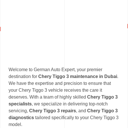
Welcome to German Auto Expert, your premier
destination for
Chery Tiggo 3 maintenance in Dubai
.
We have the expertise and precision to ensure that
your Chery Tiggo 3 vehicle receives the care it
deserves. With a team of highly skilled
Chery Tiggo 3
specialists
, we specialize in delivering top-notch
servicing,
Chery Tiggo 3 repairs
, and
Chery Tiggo 3
diagnostics
tailored specifically to your Chery Tiggo 3
model.