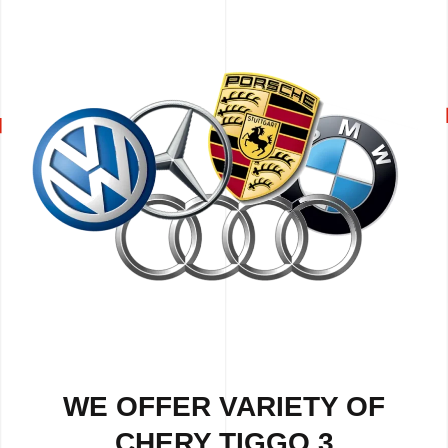
WE OFFER VARIETY OF
CHERY TIGGO 3