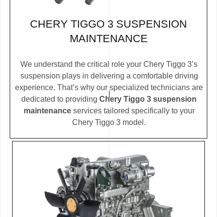
CHERY TIGGO 3 SUSPENSION
MAINTENANCE
We understand the critical role your Chery Tiggo 3’s
suspension plays in delivering a comfortable driving
experience. That’s why our specialized technicians are
dedicated to providing
Chery Tiggo 3 suspension
maintenance
services tailored specifically to your
Chery Tiggo 3 model.