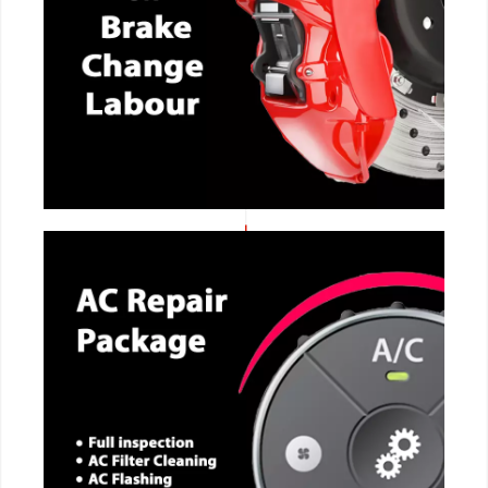
CALL NOW
CALL NOW