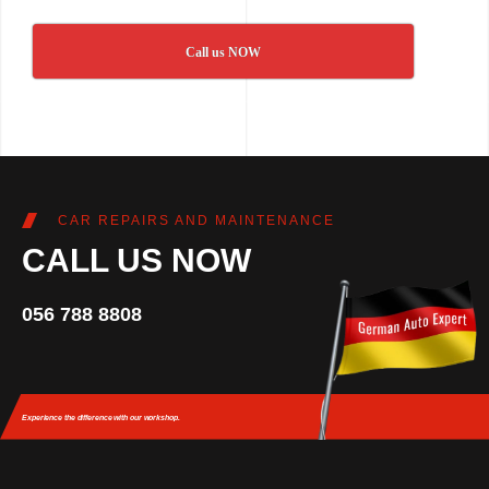
Call us NOW
CAR REPAIRS AND MAINTENANCE
CALL US NOW
056 788 8808
Experience the difference
with our workshop.