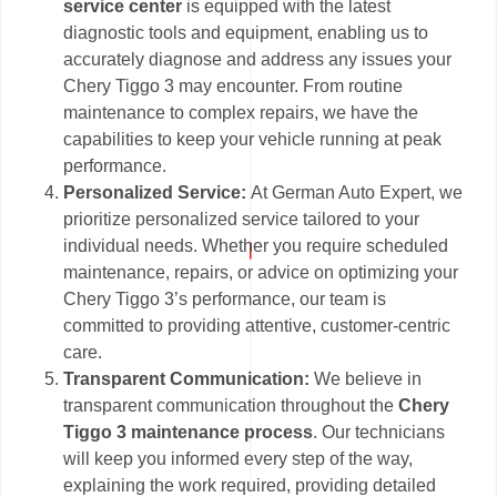
service center
is equipped with the latest
diagnostic tools and equipment, enabling us to
accurately diagnose and address any issues your
Chery Tiggo 3 may encounter. From routine
maintenance to complex repairs, we have the
capabilities to keep your vehicle running at peak
performance.
Personalized Service:
At German Auto Expert, we
prioritize personalized service tailored to your
individual needs. Whether you require scheduled
maintenance, repairs, or advice on optimizing your
Chery Tiggo 3’s performance, our team is
committed to providing attentive, customer-centric
care.
Transparent Communication:
We believe in
transparent communication throughout the
Chery
Tiggo 3 maintenance process
. Our technicians
will keep you informed every step of the way,
explaining the work required, providing detailed