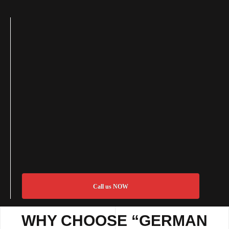
Call us NOW
WHY CHOOSE “GERMAN