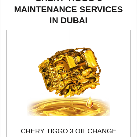
MAINTENANCE SERVICES
IN DUBAI
CHERY TIGGO 3 OIL CHANGE