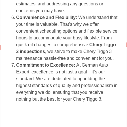
estimates, and addressing any questions or
concerns you may have.
Convenience and Flexibility:
We understand that
your time is valuable. That’s why we offer
convenient scheduling options and flexible service
hours to accommodate your busy lifestyle. From
quick oil changes to comprehensive
Chery Tiggo
3 inspections
, we strive to make Chery Tiggo 3
maintenance hassle-free and convenient for you.
Commitment to Excellence:
At German Auto
Expert, excellence is not just a goal—it’s our
standard. We are dedicated to upholding the
highest standards of quality and professionalism in
everything we do, ensuring that you receive
nothing but the best for your Chery Tiggo 3.