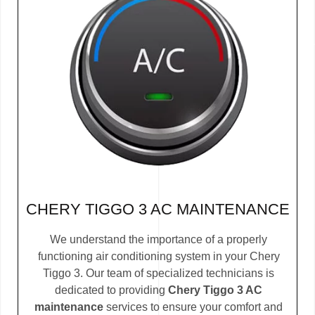
CHERY TIGGO 3 AC MAINTENANCE
We understand the importance of a properly
functioning air conditioning system in your Chery
Tiggo 3. Our team of specialized technicians is
dedicated to providing
Chery Tiggo 3 AC
maintenance
services to ensure your comfort and