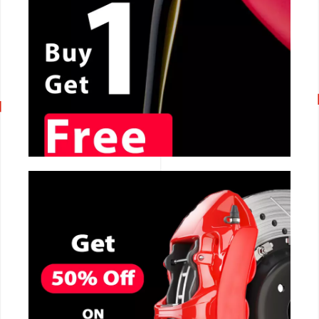
CALL NOW