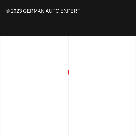
© 2023 GERMAN AUTO EXPERT