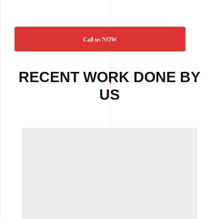
Call us NOW
RECENT WORK DONE BY
US