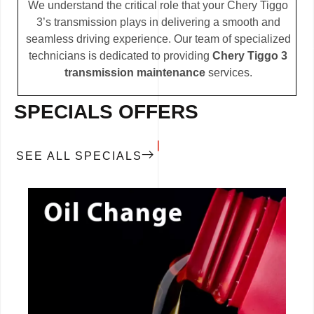
We understand the critical role that your Chery Tiggo
3’s transmission plays in delivering a smooth and
seamless driving experience. Our team of specialized
technicians is dedicated to providing
Chery Tiggo 3
transmission maintenance
services.
SPECIALS OFFERS
SEE ALL SPECIALS