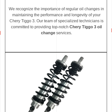
We recognize the importance of regular oil changes in
maintaining the performance and longevity of your
Chery Tiggo 3. Our team of specialized technicians is
committed to providing top-notch
Chery Tiggo 3 oil
change
services.