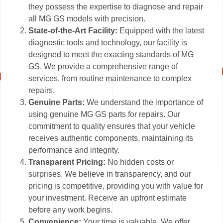
they possess the expertise to diagnose and repair
all MG GS models with precision.
State-of-the-Art Facility:
Equipped with the latest
diagnostic tools and technology, our facility is
designed to meet the exacting standards of MG
GS. We provide a comprehensive range of
services, from routine maintenance to complex
repairs.
Genuine Parts:
We understand the importance of
using genuine MG GS parts for repairs. Our
commitment to quality ensures that your vehicle
receives authentic components, maintaining its
performance and integrity.
Transparent Pricing:
No hidden costs or
surprises. We believe in transparency, and our
pricing is competitive, providing you with value for
your investment. Receive an upfront estimate
before any work begins.
Convenience:
Your time is valuable. We offer