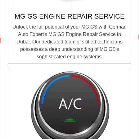
MG GS ENGINE REPAIR SERVICE
Unlock the full potential of your MG GS with German
Auto Expert's MG GS Engine Repair Service in
Dubai. Our dedicated team of skilled technicians
possesses a deep understanding of MG GS's
sophisticated engine systems.