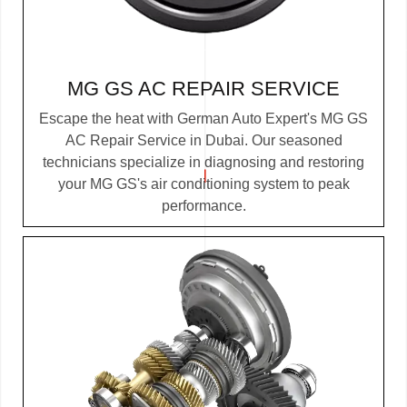
MG GS AC REPAIR SERVICE
Escape the heat with German Auto Expert's MG GS
AC Repair Service in Dubai. Our seasoned
technicians specialize in diagnosing and restoring
your MG GS's air conditioning system to peak
performance.