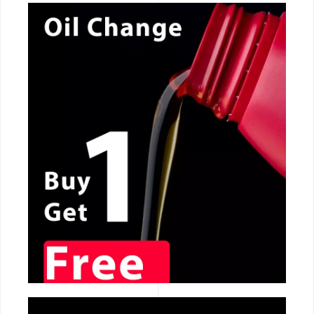
CALL NOW