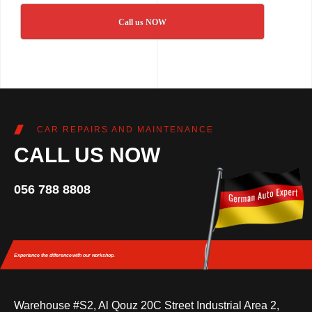
Call us NOW
CAR REPAIRS AND MAINTENANCE
CALL US NOW
056 788 8808
Experience the difference
with our workshop.
Warehouse #S2, Al Qouz 20C Street Industrial Area 2,