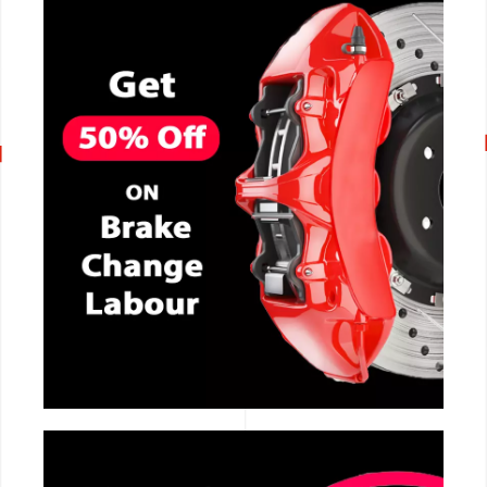
CALL NOW