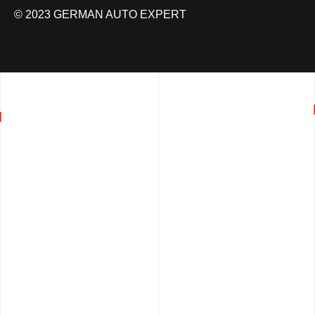
© 2023 GERMAN AUTO EXPERT