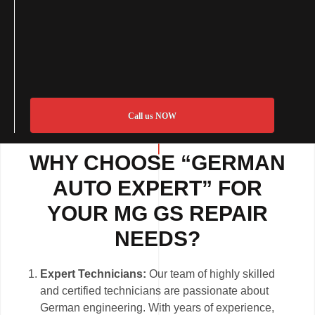
Call us NOW
WHY CHOOSE “GERMAN
AUTO EXPERT” FOR
YOUR MG GS REPAIR
NEEDS?
Expert Technicians:
Our team of highly skilled
and certified technicians are passionate about
German engineering. With years of experience,