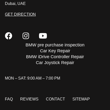
Dubai, UAE
GET DIRECTION
BMW pre purchase inspection
Car Key Repair
BMW iDrive Controller Repair
Car Joystick Repair
MON – SAT: 9:00 AM – 7:00 PM
FAQ
REVIEWS
CONTACT
SITEMAP