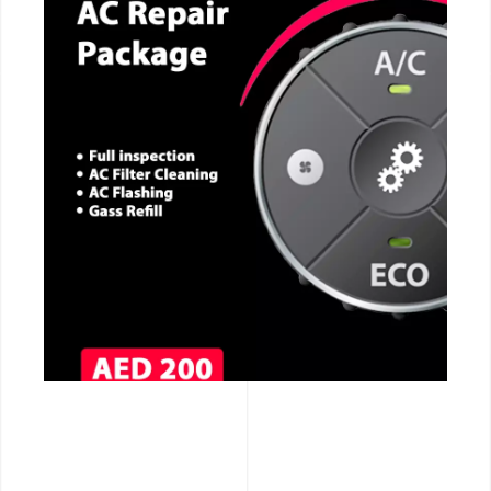
CALL NOW