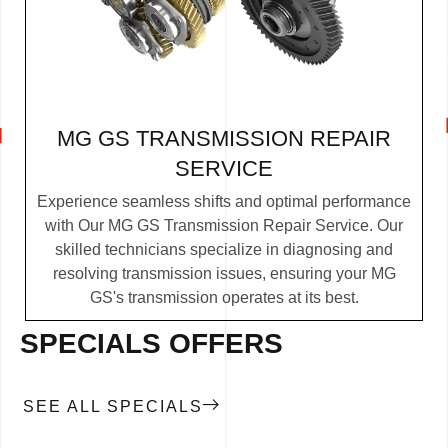
MG GS TRANSMISSION REPAIR
SERVICE
Experience seamless shifts and optimal performance
with Our MG GS Transmission Repair Service. Our
skilled technicians specialize in diagnosing and
resolving transmission issues, ensuring your MG
GS's transmission operates at its best.
SPECIALS OFFERS
SEE ALL SPECIALS