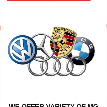
WE OFFER VARIETY OF MG