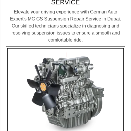
SERVICE
Elevate your driving experience with German Auto
Expert's MG GS Suspension Repair Service in Dubai.
Our skilled technicians specialize in diagnosing and
resolving suspension issues to ensure a smooth and
comfortable ride.