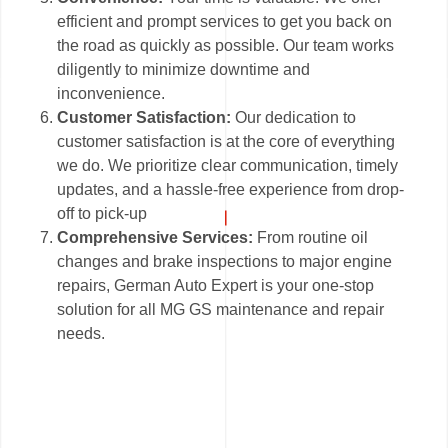
efficient and prompt services to get you back on
the road as quickly as possible. Our team works
diligently to minimize downtime and
inconvenience.
Customer Satisfaction:
Our dedication to
customer satisfaction is at the core of everything
we do. We prioritize clear communication, timely
updates, and a hassle-free experience from drop-
off to pick-up
Comprehensive Services:
From routine oil
changes and brake inspections to major engine
repairs, German Auto Expert is your one-stop
solution for all MG GS maintenance and repair
needs.