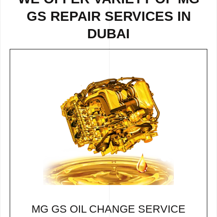
GS REPAIR SERVICES IN
DUBAI
MG GS OIL CHANGE SERVICE