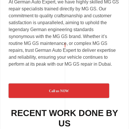
At German Auto Expert, we have highly skilled MG GS
repair specialists trained directly by MG GS. Our
commitment to quality craftsmanship and customer
satisfaction is unparalleled, aiming to uphold the
legendary German engineering standards
synonymous with the MG GS brand. Whether it’s
routine MG GS maintenance, or complex MG GS
repairs, trust German Auto Expert to deliver expertise
and reliability, ensuring your vehicle continues to
perform at its peak with our MG GS repair in Dubai.
Call us NOW
RECENT WORK DONE BY
US