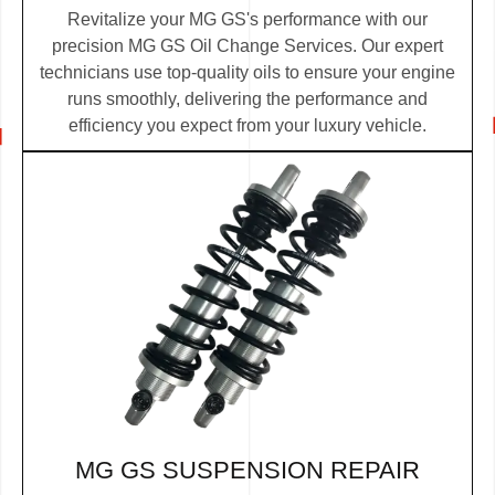
Revitalize your MG GS's performance with our
precision MG GS Oil Change Services. Our expert
technicians use top-quality oils to ensure your engine
runs smoothly, delivering the performance and
efficiency you expect from your luxury vehicle.
MG GS SUSPENSION REPAIR