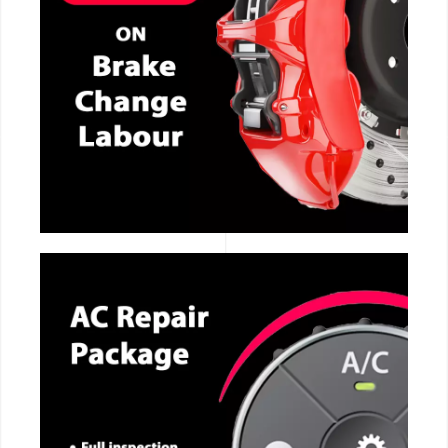
CALL NOW