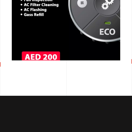
CALL NOW