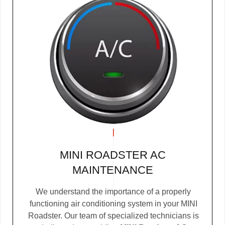
MINI ROADSTER AC
MAINTENANCE
We understand the importance of a properly
functioning air conditioning system in your MINI
Roadster. Our team of specialized technicians is