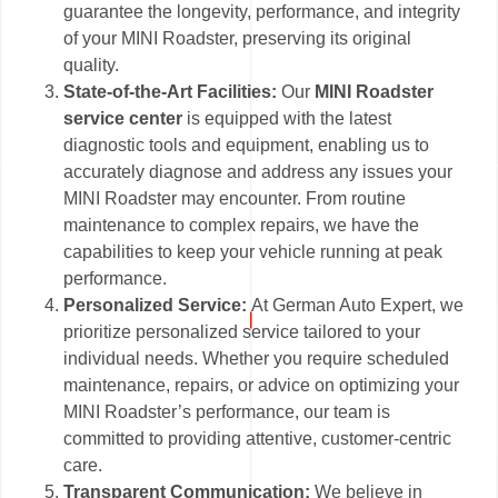
guarantee the longevity, performance, and integrity
of your MINI Roadster, preserving its original
quality.
State-of-the-Art Facilities:
Our
MINI Roadster
service center
is equipped with the latest
diagnostic tools and equipment, enabling us to
accurately diagnose and address any issues your
MINI Roadster may encounter. From routine
maintenance to complex repairs, we have the
capabilities to keep your vehicle running at peak
performance.
Personalized Service:
At German Auto Expert, we
prioritize personalized service tailored to your
individual needs. Whether you require scheduled
maintenance, repairs, or advice on optimizing your
MINI Roadster’s performance, our team is
committed to providing attentive, customer-centric
care.
Transparent Communication:
We believe in