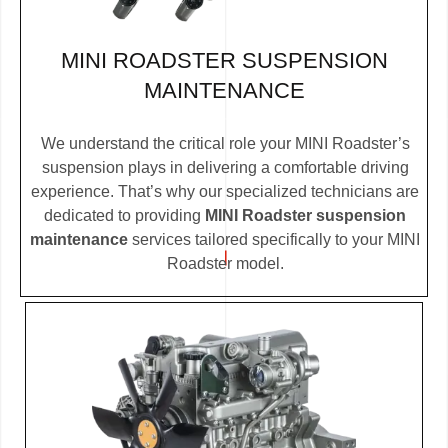
MINI ROADSTER SUSPENSION
MAINTENANCE
We understand the critical role your MINI Roadster’s
suspension plays in delivering a comfortable driving
experience. That’s why our specialized technicians are
dedicated to providing
MINI Roadster suspension
maintenance
services tailored specifically to your MINI
Roadster model.