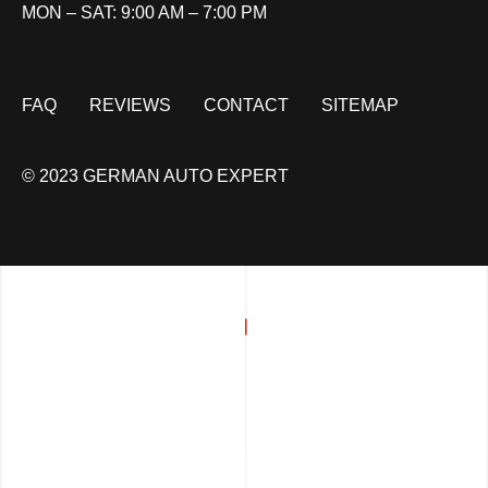
MON – SAT: 9:00 AM – 7:00 PM
FAQ
REVIEWS
CONTACT
SITEMAP
© 2023 GERMAN AUTO EXPERT