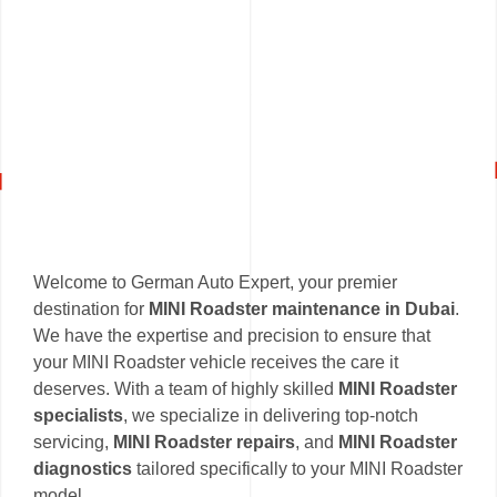
Welcome to German Auto Expert, your premier
destination for
MINI Roadster maintenance in Dubai
.
We have the expertise and precision to ensure that
your MINI Roadster vehicle receives the care it
deserves. With a team of highly skilled
MINI Roadster
specialists
, we specialize in delivering top-notch
servicing,
MINI Roadster repairs
, and
MINI Roadster
diagnostics
tailored specifically to your MINI Roadster
model.