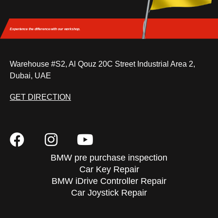
Experience the difference
with our workshop.
Warehouse #S2, Al Qouz 20C Street Industrial Area 2,
Dubai, UAE
GET DIRECTION
BMW pre purchase inspection
Car Key Repair
BMW iDrive Controller Repair
Car Joystick Repair