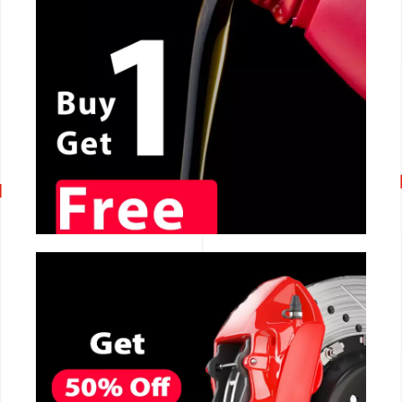
CALL NOW