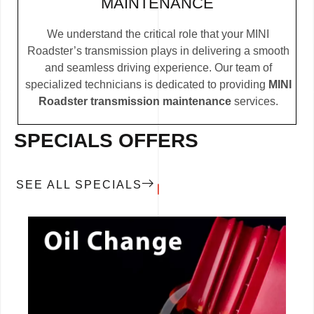
MAINTENANCE
We understand the critical role that your MINI
Roadster’s transmission plays in delivering a smooth
and seamless driving experience. Our team of
specialized technicians is dedicated to providing
MINI
Roadster transmission maintenance
services.
SPECIALS OFFERS
SEE ALL SPECIALS