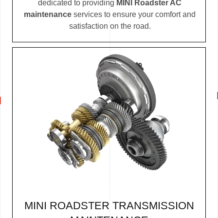
dedicated to providing
MINI Roadster AC
maintenance
services to ensure your comfort and
satisfaction on the road.
MINI ROADSTER TRANSMISSION