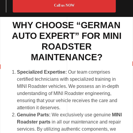
Call us NOW
WHY CHOOSE “GERMAN
AUTO EXPERT” FOR MINI
ROADSTER
MAINTENANCE?
Specialized Expertise:
Our team comprises
certified technicians with specialized training in
MINI Roadster vehicles. We possess an in-depth
understanding of MINI Roadster engineering,
ensuring that your vehicle receives the care and
attention it deserves.
Genuine Parts:
We exclusively use genuine
MINI
Roadster parts
in all our maintenance and repair
services. By utilizing authentic components, we