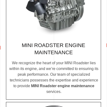
MINI ROADSTER ENGINE
MAINTENANCE
We recognize the heart of your MINI Roadster lies
within its engine, and we’re committed to ensuring its
peak performance. Our team of specialized
technicians possesses the expertise and experience
to provide
MINI Roadster engine maintenance
services.