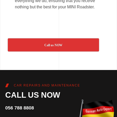
everything we do, ensuring that you receive
nothing but the best for your MINI Roadster.
Call us NOW
CAR REPAIRS AND MAINTENANCE
CALL US NOW
056 788 8808