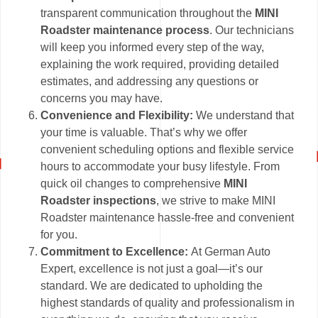
transparent communication throughout the
MINI
Roadster maintenance process
. Our technicians
will keep you informed every step of the way,
explaining the work required, providing detailed
estimates, and addressing any questions or
concerns you may have.
Convenience and Flexibility:
We understand that
your time is valuable. That’s why we offer
convenient scheduling options and flexible service
hours to accommodate your busy lifestyle. From
quick oil changes to comprehensive
MINI
Roadster inspections
, we strive to make MINI
Roadster maintenance hassle-free and convenient
for you.
Commitment to Excellence:
At German Auto
Expert, excellence is not just a goal—it’s our
standard. We are dedicated to upholding the
highest standards of quality and professionalism in