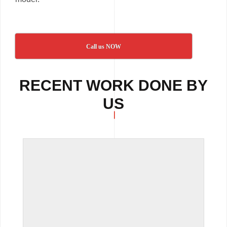
Call us NOW
RECENT WORK DONE BY
US