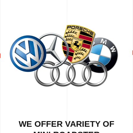
WE OFFER VARIETY OF