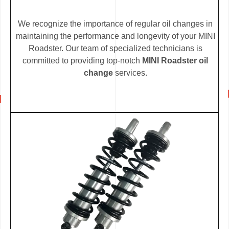
We recognize the importance of regular oil changes in
maintaining the performance and longevity of your MINI
Roadster. Our team of specialized technicians is
committed to providing top-notch
MINI Roadster oil
change
services.