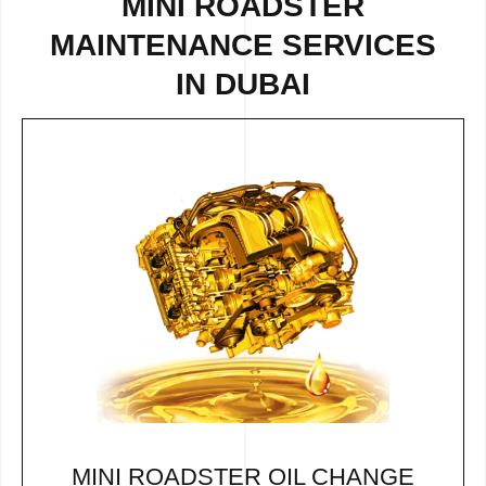
MINI ROADSTER
MAINTENANCE SERVICES
IN DUBAI
MINI ROADSTER OIL CHANGE