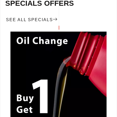
SPECIALS OFFERS
SEE ALL SPECIALS
CALL NOW