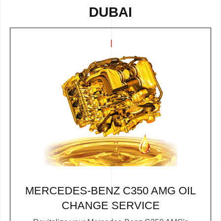
DUBAI
MERCEDES-BENZ C350 AMG OIL
CHANGE SERVICE