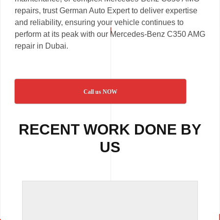
repairs, trust German Auto Expert to deliver expertise
and reliability, ensuring your vehicle continues to
perform at its peak with our Mercedes-Benz C350 AMG
repair in Dubai.
Call us NOW
RECENT WORK DONE BY
US