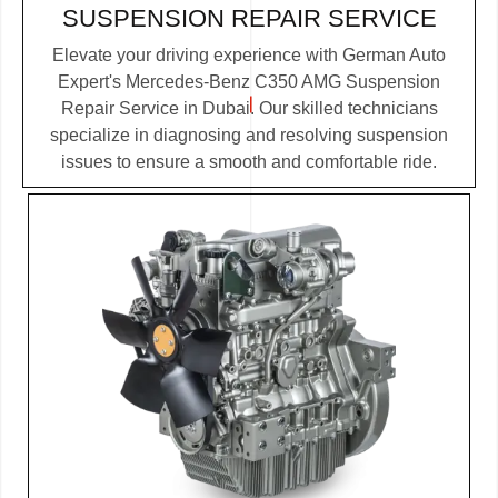
SUSPENSION REPAIR SERVICE
Elevate your driving experience with German Auto
Expert's Mercedes-Benz C350 AMG Suspension
Repair Service in Dubai. Our skilled technicians
specialize in diagnosing and resolving suspension
issues to ensure a smooth and comfortable ride.