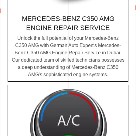
MERCEDES-BENZ C350 AMG
ENGINE REPAIR SERVICE
Unlock the full potential of your Mercedes-Benz
C350 AMG with German Auto Expert's Mercedes-
Benz C350 AMG Engine Repair Service in Dubai.
Our dedicated team of skilled technicians possesses
a deep understanding of Mercedes-Benz C350
AMG's sophisticated engine systems.