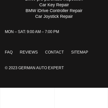
Car Key Repair
BMW iDrive Controller Repair
Car Joystick Repair
MON – SAT: 9:00 AM – 7:00 PM
FAQ
REVIEWS
CONTACT
SITEMAP
© 2023 GERMAN AUTO EXPERT