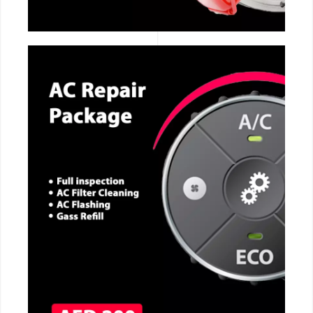
CALL NOW