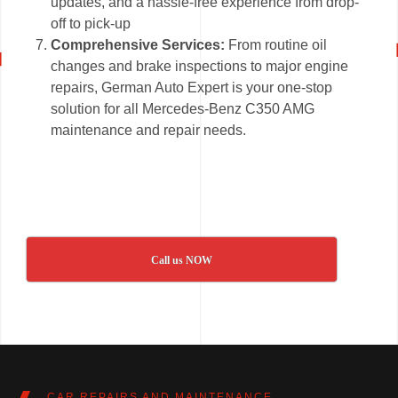
updates, and a hassle-free experience from drop-
off to pick-up
Comprehensive Services:
From routine oil
changes and brake inspections to major engine
repairs, German Auto Expert is your one-stop
solution for all Mercedes-Benz C350 AMG
maintenance and repair needs.
Call us NOW
CAR REPAIRS AND MAINTENANCE