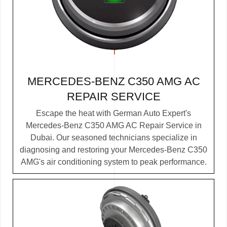
MERCEDES-BENZ C350 AMG AC
REPAIR SERVICE
Escape the heat with German Auto Expert's
Mercedes-Benz C350 AMG AC Repair Service in
Dubai. Our seasoned technicians specialize in
diagnosing and restoring your Mercedes-Benz C350
AMG's air conditioning system to peak performance.