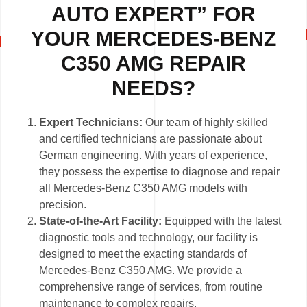
AUTO EXPERT” FOR
YOUR MERCEDES-BENZ
C350 AMG REPAIR
NEEDS?
Expert Technicians:
Our team of highly skilled
and certified technicians are passionate about
German engineering. With years of experience,
they possess the expertise to diagnose and repair
all Mercedes-Benz C350 AMG models with
precision.
State-of-the-Art Facility:
Equipped with the latest
diagnostic tools and technology, our facility is
designed to meet the exacting standards of
Mercedes-Benz C350 AMG. We provide a
comprehensive range of services, from routine
maintenance to complex repairs.