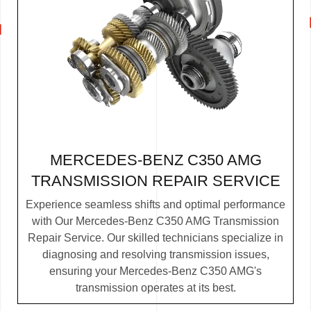
MERCEDES-BENZ C350 AMG
TRANSMISSION REPAIR SERVICE
Experience seamless shifts and optimal performance
with Our Mercedes-Benz C350 AMG Transmission
Repair Service. Our skilled technicians specialize in
diagnosing and resolving transmission issues,
ensuring your Mercedes-Benz C350 AMG's
transmission operates at its best.