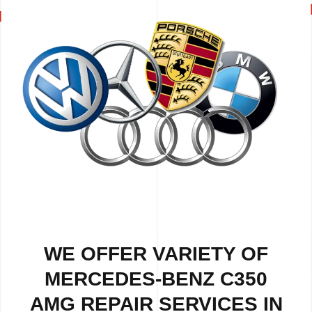
WE OFFER VARIETY OF
MERCEDES-BENZ C350
AMG REPAIR SERVICES IN