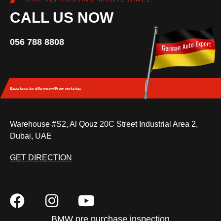
CALL US NOW
056 788 8808
Experience the difference
with our workshop.
Warehouse #S2, Al Qouz 20C Street Industrial Area 2,
Dubai, UAE
GET DIRECTION
BMW pre purchase inspection