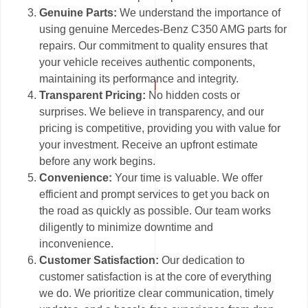
Genuine Parts:
We understand the importance of
using genuine Mercedes-Benz C350 AMG parts for
repairs. Our commitment to quality ensures that
your vehicle receives authentic components,
maintaining its performance and integrity.
Transparent Pricing:
No hidden costs or
surprises. We believe in transparency, and our
pricing is competitive, providing you with value for
your investment. Receive an upfront estimate
before any work begins.
Convenience:
Your time is valuable. We offer
efficient and prompt services to get you back on
the road as quickly as possible. Our team works
diligently to minimize downtime and
inconvenience.
Customer Satisfaction:
Our dedication to
customer satisfaction is at the core of everything
we do. We prioritize clear communication, timely