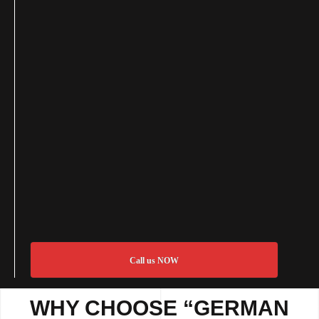
Call us NOW
WHY CHOOSE “GERMAN