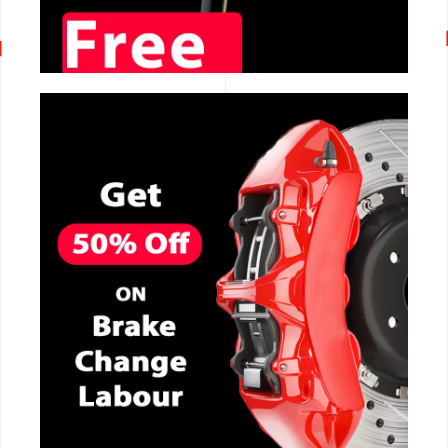
CALL NOW