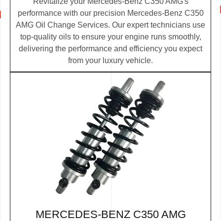
Revitalize your Mercedes-Benz C350 AMG's
performance with our precision Mercedes-Benz C350
AMG Oil Change Services. Our expert technicians use
top-quality oils to ensure your engine runs smoothly,
delivering the performance and efficiency you expect
from your luxury vehicle.
MERCEDES-BENZ C350 AMG