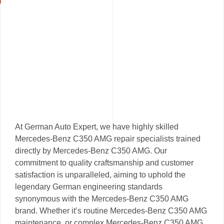
At German Auto Expert, we have highly skilled
Mercedes-Benz C350 AMG repair specialists trained
directly by Mercedes-Benz C350 AMG. Our
commitment to quality craftsmanship and customer
satisfaction is unparalleled, aiming to uphold the
legendary German engineering standards
synonymous with the Mercedes-Benz C350 AMG
brand. Whether it’s routine Mercedes-Benz C350 AMG
maintenance, or complex Mercedes-Benz C350 AMG