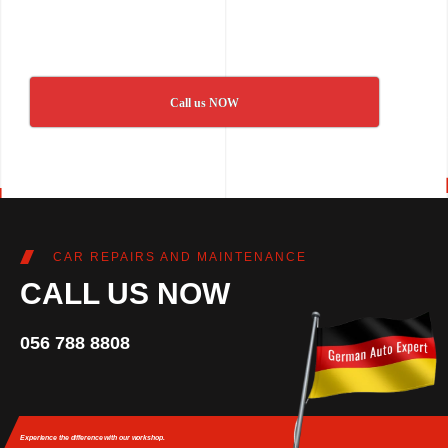
Call us NOW
CAR REPAIRS AND MAINTENANCE
CALL US NOW
056 788 8808
Experience the difference
with our workshop.