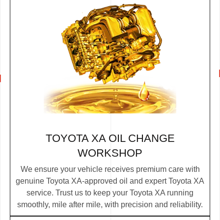
TOYOTA XA OIL CHANGE
WORKSHOP
We ensure your vehicle receives premium care with
genuine Toyota XA-approved oil and expert Toyota XA
service. Trust us to keep your Toyota XA running
smoothly, mile after mile, with precision and reliability.