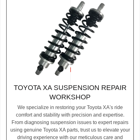
TOYOTA XA SUSPENSION REPAIR
WORKSHOP
We specialize in restoring your Toyota XA's ride
comfort and stability with precision and expertise.
From diagnosing suspension issues to expert repairs
using genuine Toyota XA parts, trust us to elevate your
driving experience with our meticulous care and