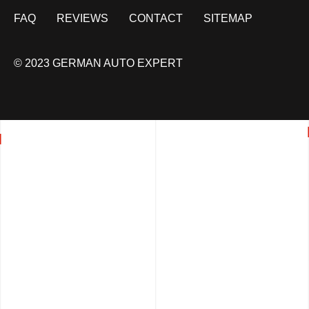
FAQ
REVIEWS
CONTACT
SITEMAP
© 2023 GERMAN AUTO EXPERT