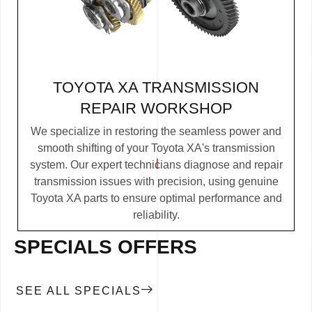
TOYOTA XA TRANSMISSION
REPAIR WORKSHOP
We specialize in restoring the seamless power and
smooth shifting of your Toyota XA's transmission
system. Our expert technicians diagnose and repair
transmission issues with precision, using genuine
Toyota XA parts to ensure optimal performance and
reliability.
SPECIALS OFFERS
SEE ALL SPECIALS