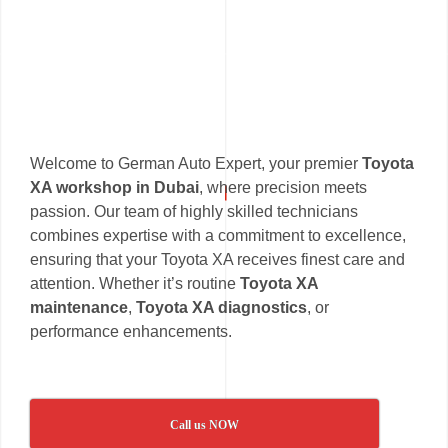
Welcome to German Auto Expert, your premier
Toyota
XA workshop in Dubai
, where precision meets
passion. Our team of highly skilled technicians
combines expertise with a commitment to excellence,
ensuring that your Toyota XA receives finest care and
attention. Whether it’s routine
Toyota XA
maintenance
,
Toyota XA diagnostics
, or
performance enhancements.
Call us NOW