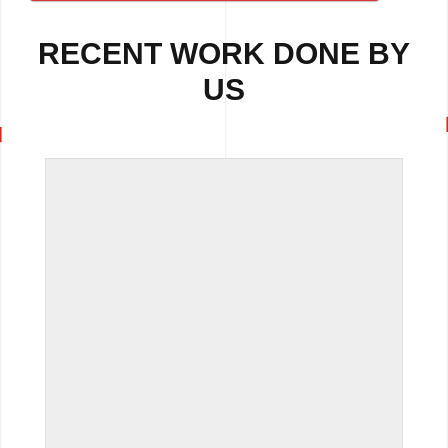
RECENT WORK DONE BY
US