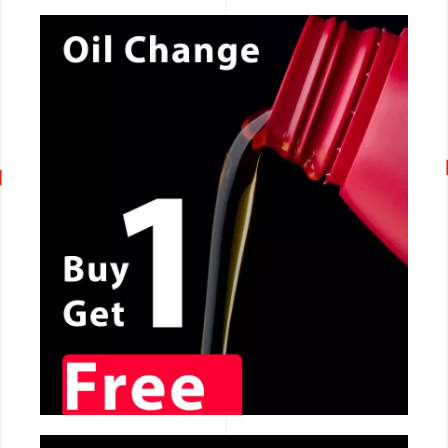
CALL NOW