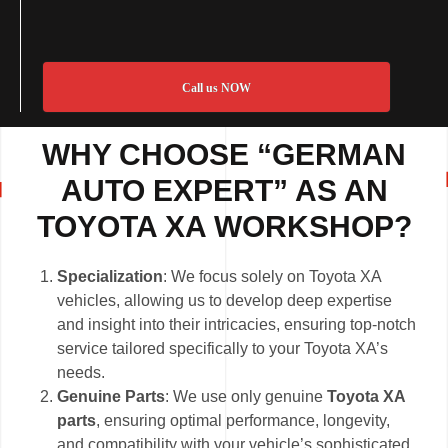
Call us NOW
WHY CHOOSE “GERMAN
AUTO EXPERT” AS AN
TOYOTA XA WORKSHOP?
Specialization
: We focus solely on Toyota XA
vehicles, allowing us to develop deep expertise
and insight into their intricacies, ensuring top-notch
service tailored specifically to your Toyota XA’s
needs.
Genuine Parts
: We use only genuine
Toyota XA
parts
, ensuring optimal performance, longevity,
and compatibility with your vehicle’s sophisticated