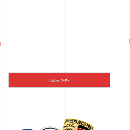
Call us NOW