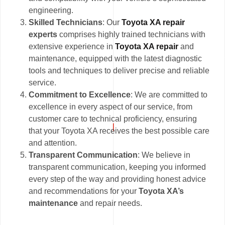
engineering.
Skilled Technicians
: Our
Toyota XA repair
experts
comprises highly trained technicians with
extensive experience in
Toyota XA repair
and
maintenance, equipped with the latest diagnostic
tools and techniques to deliver precise and reliable
service.
Commitment to Excellence
: We are committed to
excellence in every aspect of our service, from
customer care to technical proficiency, ensuring
that your Toyota XA receives the best possible care
and attention.
Transparent Communication
: We believe in
transparent communication, keeping you informed
every step of the way and providing honest advice
and recommendations for your
Toyota XA’s
maintenance
and repair needs.