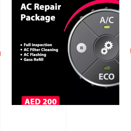
CALL NOW