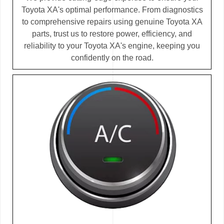
Toyota XA's optimal performance. From diagnostics
to comprehensive repairs using genuine Toyota XA
parts, trust us to restore power, efficiency, and
reliability to your Toyota XA's engine, keeping you
confidently on the road.