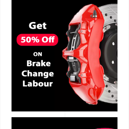
CALL NOW