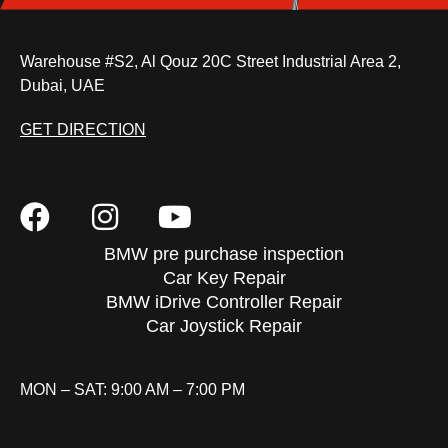
Warehouse #S2, Al Qouz 20C Street Industrial Area 2,
Dubai, UAE
GET DIRECTION
BMW pre purchase inspection
Car Key Repair
BMW iDrive Controller Repair
Car Joystick Repair
MON – SAT: 9:00 AM – 7:00 PM