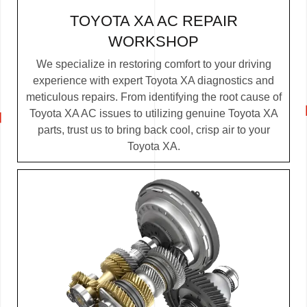
TOYOTA XA AC REPAIR
WORKSHOP
We specialize in restoring comfort to your driving
experience with expert Toyota XA diagnostics and
meticulous repairs. From identifying the root cause of
Toyota XA AC issues to utilizing genuine Toyota XA
parts, trust us to bring back cool, crisp air to your
Toyota XA.