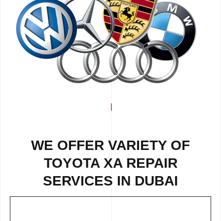
WE OFFER VARIETY OF
TOYOTA XA REPAIR
SERVICES IN DUBAI