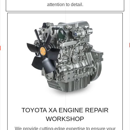
attention to detail.
TOYOTA XA ENGINE REPAIR
WORKSHOP
We provide cutting-edge expertise to ensure your