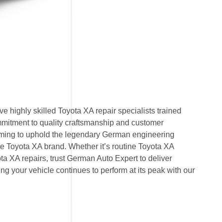
 highly skilled Toyota XA repair specialists trained
mmitment to quality craftsmanship and customer
 aiming to uphold the legendary German engineering
 Toyota XA brand. Whether it’s routine Toyota XA
a XA repairs, trust German Auto Expert to deliver
ring your vehicle continues to perform at its peak with our