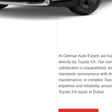
At German Auto Expert, we have
directly by Toyota XA. Our co
satisfaction is unparalleled,
standards synonymous with the
maintenance, or complex Toyot
expertise and reliability, ensu
Toyota XA repair in Dubai.