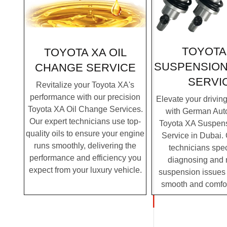
TOYOTA
TOYOTA XA OIL
SUSPENSION
CHANGE SERVICE
SERVI
Revitalize your Toyota XA's
performance with our precision
Elevate your drivin
Toyota XA Oil Change Services.
with German Auto
Our expert technicians use top-
Toyota XA Suspens
quality oils to ensure your engine
Service in Dubai. 
runs smoothly, delivering the
technicians spec
performance and efficiency you
diagnosing and 
expect from your luxury vehicle.
suspension issues 
smooth and comfor