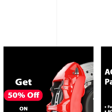
CALL NOW