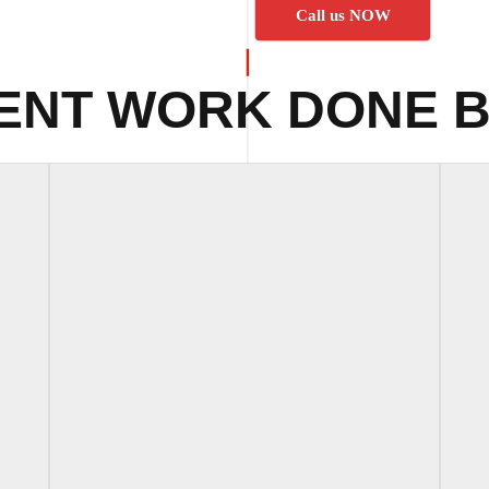
Call us NOW
ENT WORK DONE B