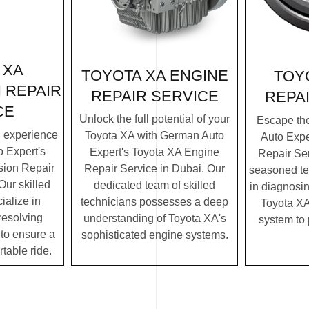
 XA
TOYOTA XA ENGINE
TOY
 REPAIR
REPAIR SERVICE
REPA
CE
Unlock the full potential of your
Escape th
g experience
Toyota XA with German Auto
Auto Expe
 Expert's
Expert's Toyota XA Engine
Repair Ser
ion Repair
Repair Service in Dubai. Our
seasoned te
Our skilled
dedicated team of skilled
in diagnosin
ialize in
technicians possesses a deep
Toyota XA'
resolving
understanding of Toyota XA's
system to
to ensure a
sophisticated engine systems.
table ride.