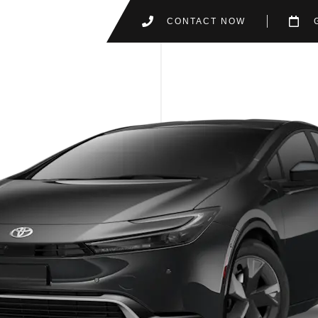
CONTACT NOW