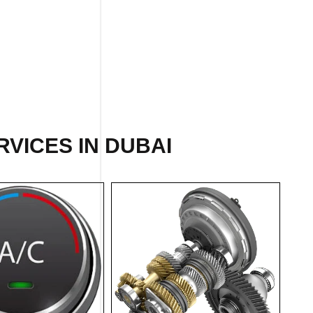
RVICES IN DUBAI