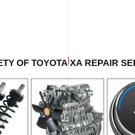
TY OF TOYOTA XA REPAIR SE