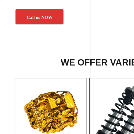
Call us NOW
WE OFFER VARIE