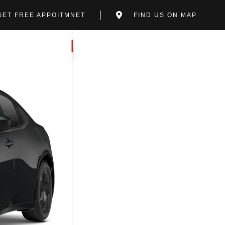
GET FREE APPOITMNET
FIND US ON MAP