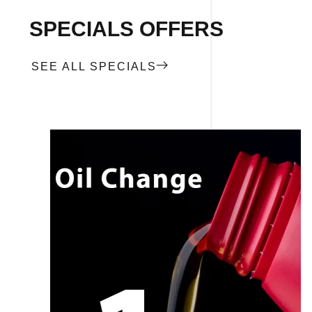
SPECIALS OFFERS
SEE ALL SPECIALS
CALL NOW