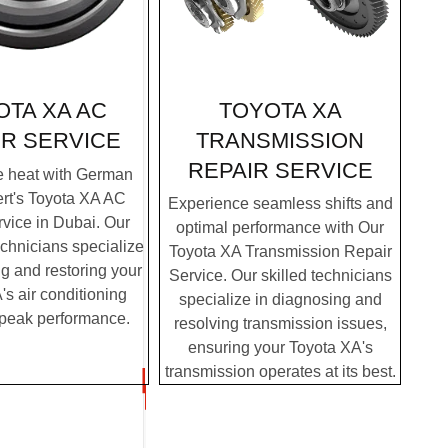
TOYOTA XA
OTA XA AC
TRANSMISSION
IR SERVICE
REPAIR SERVICE
e heat with German
rt's Toyota XA AC
Experience seamless shifts and
vice in Dubai. Our
optimal performance with Our
chnicians specialize
Toyota XA Transmission Repair
g and restoring your
Service. Our skilled technicians
s air conditioning
specialize in diagnosing and
 peak performance.
resolving transmission issues,
ensuring your Toyota XA's
transmission operates at its best.