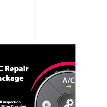
CALL NOW