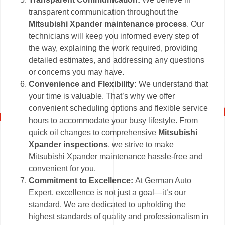
transparent communication throughout the
Mitsubishi Xpander maintenance process
. Our
technicians will keep you informed every step of
the way, explaining the work required, providing
detailed estimates, and addressing any questions
or concerns you may have.
Convenience and Flexibility:
We understand that
your time is valuable. That’s why we offer
convenient scheduling options and flexible service
hours to accommodate your busy lifestyle. From
quick oil changes to comprehensive
Mitsubishi
Xpander inspections
, we strive to make
Mitsubishi Xpander maintenance hassle-free and
convenient for you.
Commitment to Excellence:
At German Auto
Expert, excellence is not just a goal—it’s our
standard. We are dedicated to upholding the
highest standards of quality and professionalism in