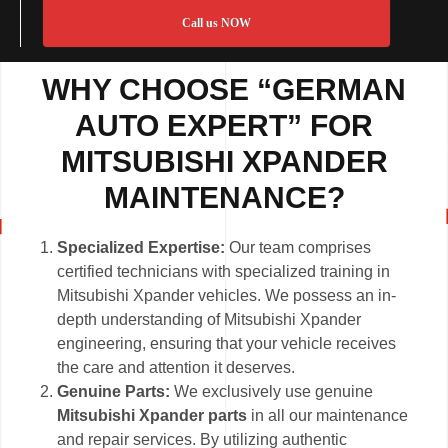
Call us NOW
WHY CHOOSE “GERMAN
AUTO EXPERT” FOR
MITSUBISHI XPANDER
MAINTENANCE?
Specialized Expertise:
Our team comprises
certified technicians with specialized training in
Mitsubishi Xpander vehicles. We possess an in-
depth understanding of Mitsubishi Xpander
engineering, ensuring that your vehicle receives
the care and attention it deserves.
Genuine Parts:
We exclusively use genuine
Mitsubishi Xpander parts
in all our maintenance
and repair services. By utilizing authentic