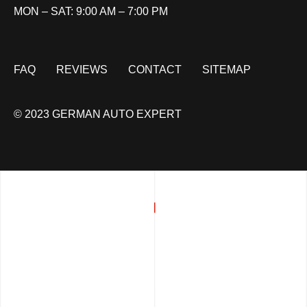
MON – SAT: 9:00 AM – 7:00 PM
FAQ
REVIEWS
CONTACT
SITEMAP
© 2023 GERMAN AUTO EXPERT