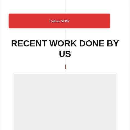
Call us NOW
RECENT WORK DONE BY
US