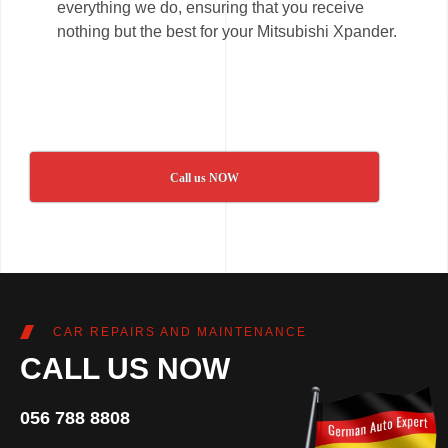
everything we do, ensuring that you receive
nothing but the best for your Mitsubishi Xpander.
Call us NOW
CAR REPAIRS AND MAINTENANCE
CALL US NOW
056 788 8808