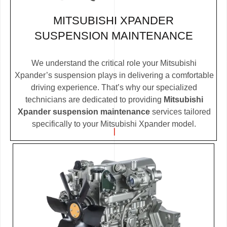
MITSUBISHI XPANDER
SUSPENSION MAINTENANCE
We understand the critical role your Mitsubishi
Xpander’s suspension plays in delivering a comfortable
driving experience. That’s why our specialized
technicians are dedicated to providing
Mitsubishi
Xpander suspension maintenance
services tailored
specifically to your Mitsubishi Xpander model.