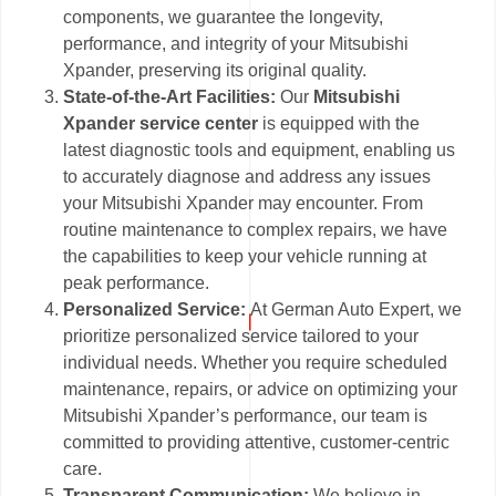
components, we guarantee the longevity,
performance, and integrity of your Mitsubishi
Xpander, preserving its original quality.
State-of-the-Art Facilities:
Our
Mitsubishi
Xpander service center
is equipped with the
latest diagnostic tools and equipment, enabling us
to accurately diagnose and address any issues
your Mitsubishi Xpander may encounter. From
routine maintenance to complex repairs, we have
the capabilities to keep your vehicle running at
peak performance.
Personalized Service:
At German Auto Expert, we
prioritize personalized service tailored to your
individual needs. Whether you require scheduled
maintenance, repairs, or advice on optimizing your
Mitsubishi Xpander’s performance, our team is
committed to providing attentive, customer-centric
care.
Transparent Communication:
We believe in