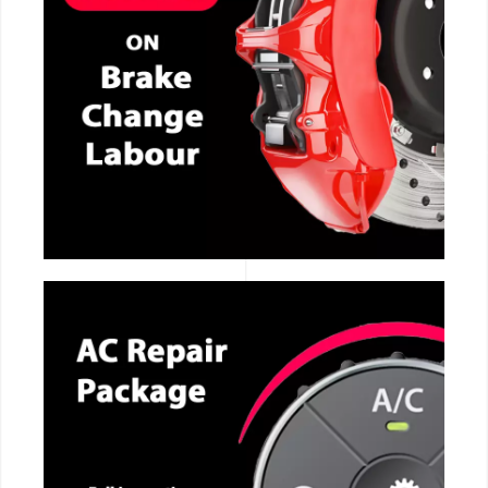
CALL NOW