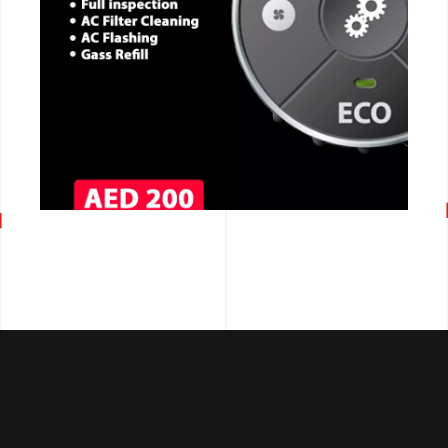
CALL NOW