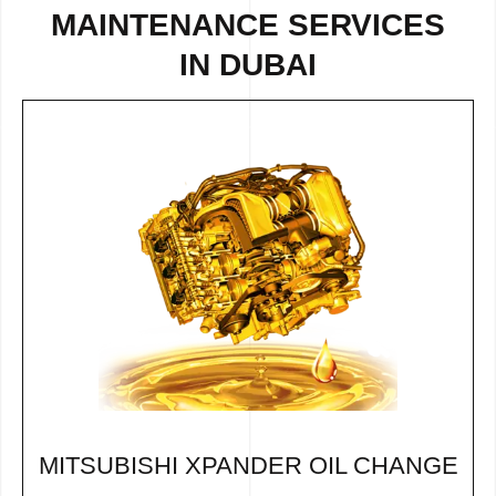
MAINTENANCE SERVICES
IN DUBAI
MITSUBISHI XPANDER OIL CHANGE