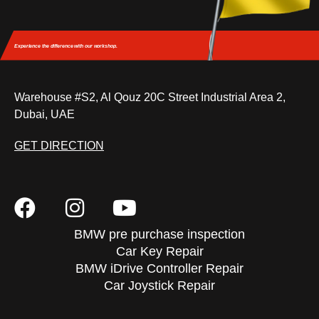
Experience the difference
with our workshop.
Warehouse #S2, Al Qouz 20C Street Industrial Area 2,
Dubai, UAE
GET DIRECTION
BMW pre purchase inspection
Car Key Repair
BMW iDrive Controller Repair
Car Joystick Repair