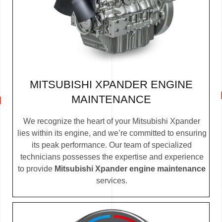
MITSUBISHI XPANDER ENGINE
MAINTENANCE
We recognize the heart of your Mitsubishi Xpander
lies within its engine, and we’re committed to ensuring
its peak performance. Our team of specialized
technicians possesses the expertise and experience
to provide
Mitsubishi Xpander engine maintenance
services.