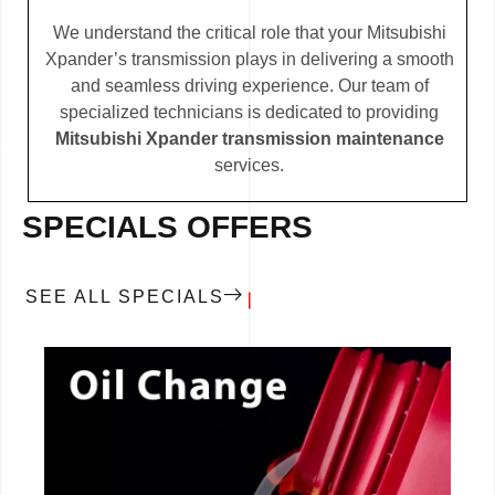
We understand the critical role that your Mitsubishi
Xpander’s transmission plays in delivering a smooth
and seamless driving experience. Our team of
specialized technicians is dedicated to providing
Mitsubishi Xpander transmission maintenance
services.
SPECIALS OFFERS
SEE ALL SPECIALS