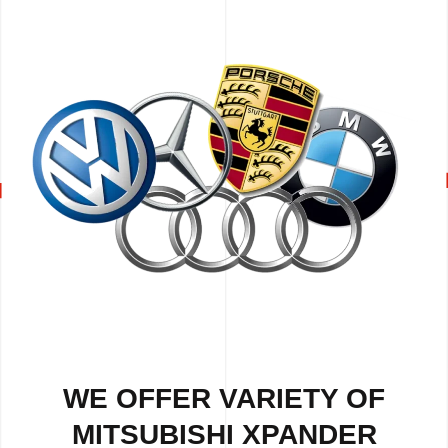
WE OFFER VARIETY OF
MITSUBISHI XPANDER