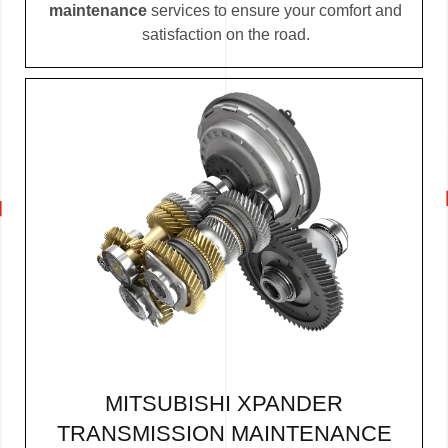
maintenance
services to ensure your comfort and
satisfaction on the road.
MITSUBISHI XPANDER
TRANSMISSION MAINTENANCE