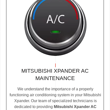
MITSUBISHI XPANDER AC
MAINTENANCE
We understand the importance of a properly
functioning air conditioning system in your Mitsubishi
Xpander. Our team of specialized technicians is
dedicated to providing
Mitsubishi Xpander AC