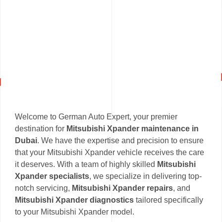
Welcome to German Auto Expert, your premier
destination for
Mitsubishi Xpander maintenance in
Dubai
. We have the expertise and precision to ensure
that your Mitsubishi Xpander vehicle receives the care
it deserves. With a team of highly skilled
Mitsubishi
Xpander specialists
, we specialize in delivering top-
notch servicing,
Mitsubishi Xpander repairs
, and
Mitsubishi Xpander diagnostics
tailored specifically
to your Mitsubishi Xpander model.