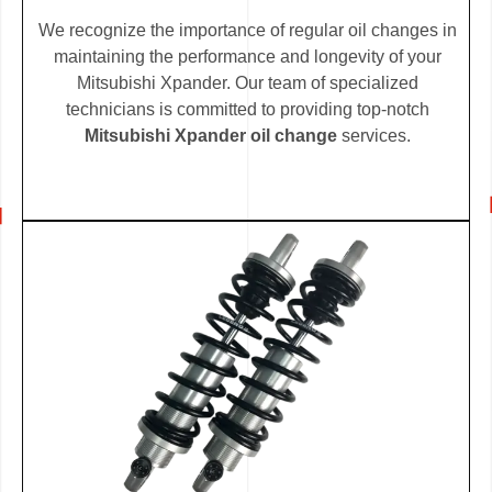
We recognize the importance of regular oil changes in
maintaining the performance and longevity of your
Mitsubishi Xpander. Our team of specialized
technicians is committed to providing top-notch
Mitsubishi Xpander oil change
services.