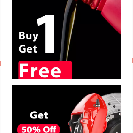
CALL NOW