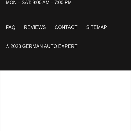
MON – SAT: 9:00 AM – 7:00 PM
FAQ
REVIEWS
CONTACT
SITEMAP
© 2023 GERMAN AUTO EXPERT