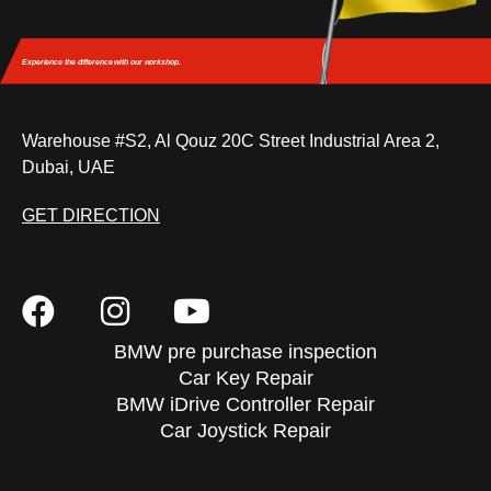
Experience the difference
with our workshop.
Warehouse #S2, Al Qouz 20C Street Industrial Area 2,
Dubai, UAE
GET DIRECTION
BMW pre purchase inspection
Car Key Repair
BMW iDrive Controller Repair
Car Joystick Repair