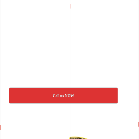
Call us NOW