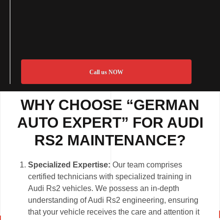
Call us NOW
WHY CHOOSE “GERMAN
AUTO EXPERT” FOR AUDI
RS2 MAINTENANCE?
Specialized Expertise:
Our team comprises
certified technicians with specialized training in
Audi Rs2 vehicles. We possess an in-depth
understanding of Audi Rs2 engineering, ensuring
that your vehicle receives the care and attention it