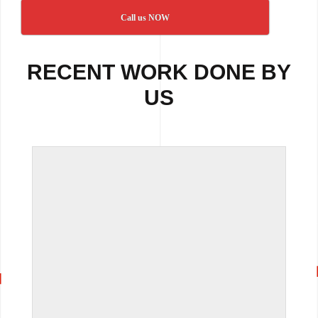
Call us NOW
RECENT WORK DONE BY
US