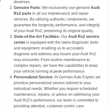
deserves.
Genuine Parts:
We exclusively use genuine
Audi
Rs2 parts
in all our maintenance and repair
services. By utilizing authentic components, we
guarantee the longevity, performance, and integrity
of your Audi Rs2, preserving its original quality.
State-of-the-Art Facilities:
Our
Audi Rs2 service
center
is equipped with the latest diagnostic tools
and equipment, enabling us to accurately
diagnose and address any issues your Audi Rs2
may encounter. From routine maintenance to
complex repairs, we have the capabilities to keep
your vehicle running at peak performance.
Personalized Service:
At German Auto Expert, we
prioritize personalized service tailored to your
individual needs. Whether you require scheduled
maintenance, repairs, or advice on optimizing your
Audi Rs2’s performance, our team is committed to
providing attentive, customer-centric care.