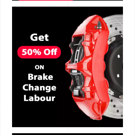
CALL NOW