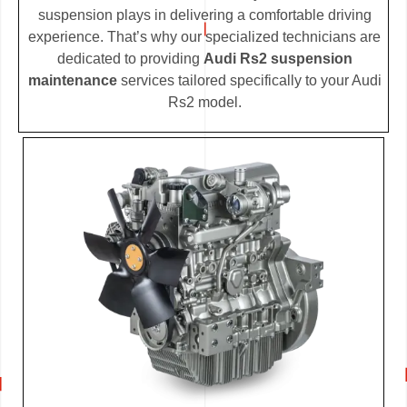
suspension plays in delivering a comfortable driving
experience. That’s why our specialized technicians are
dedicated to providing
Audi Rs2 suspension
maintenance
services tailored specifically to your Audi
Rs2 model.