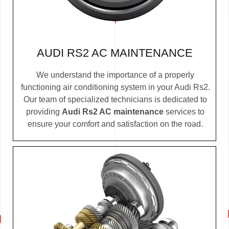
AUDI RS2 AC MAINTENANCE
We understand the importance of a properly
functioning air conditioning system in your Audi Rs2.
Our team of specialized technicians is dedicated to
providing
Audi Rs2 AC maintenance
services to
ensure your comfort and satisfaction on the road.