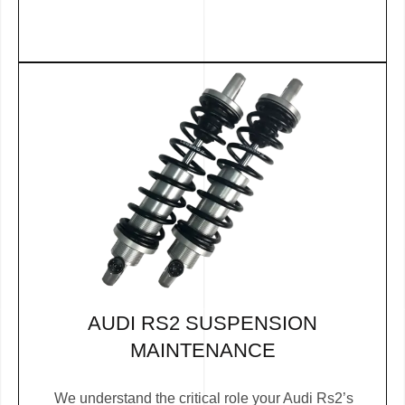
AUDI RS2 SUSPENSION
MAINTENANCE
We understand the critical role your Audi Rs2’s