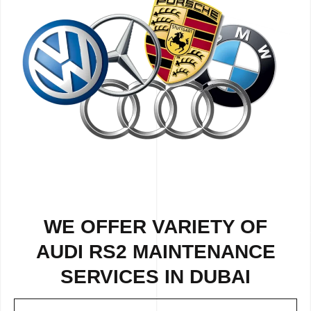
WE OFFER VARIETY OF
AUDI RS2 MAINTENANCE
SERVICES IN DUBAI