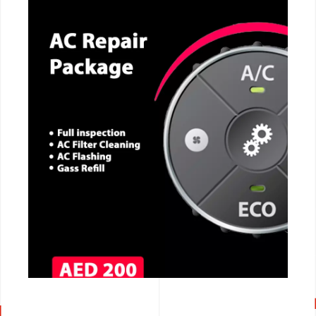
CALL NOW