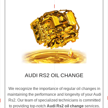
AUDI RS2 OIL CHANGE
We recognize the importance of regular oil changes in
maintaining the performance and longevity of your Audi
Rs2. Our team of specialized technicians is committed
to providing top-notch
Audi Rs2 oil change
services.