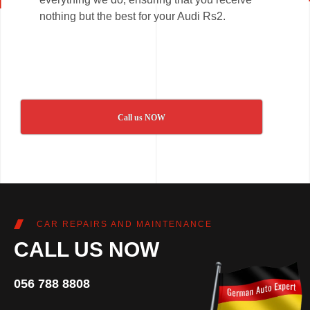
nothing but the best for your Audi Rs2.
Call us NOW
CAR REPAIRS AND MAINTENANCE
CALL US NOW
056 788 8808