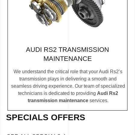
AUDI RS2 TRANSMISSION
MAINTENANCE
We understand the critical role that your Audi Rs2’s
transmission plays in delivering a smooth and
seamless driving experience. Our team of specialized
technicians is dedicated to providing
Audi Rs2
transmission maintenance
services.
SPECIALS OFFERS