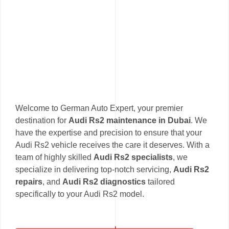
Welcome to German Auto Expert, your premier
destination for
Audi Rs2 maintenance in Dubai
. We
have the expertise and precision to ensure that your
Audi Rs2 vehicle receives the care it deserves. With a
team of highly skilled
Audi Rs2 specialists
, we
specialize in delivering top-notch servicing,
Audi Rs2
repairs
, and
Audi Rs2 diagnostics
tailored
specifically to your Audi Rs2 model.