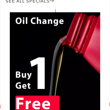
SEE ALL SPECIALS
CALL NOW