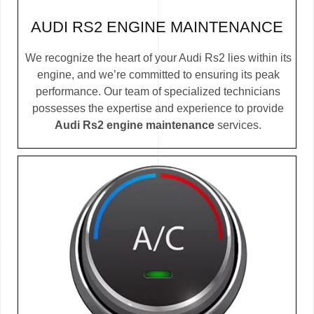
AUDI RS2 ENGINE MAINTENANCE
We recognize the heart of your Audi Rs2 lies within its
engine, and we’re committed to ensuring its peak
performance. Our team of specialized technicians
possesses the expertise and experience to provide
Audi Rs2 engine maintenance
services.