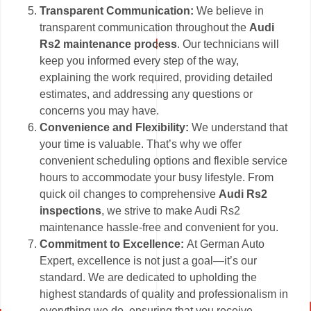
Transparent Communication:
We believe in
transparent communication throughout the
Audi
Rs2 maintenance process
. Our technicians will
keep you informed every step of the way,
explaining the work required, providing detailed
estimates, and addressing any questions or
concerns you may have.
Convenience and Flexibility:
We understand that
your time is valuable. That’s why we offer
convenient scheduling options and flexible service
hours to accommodate your busy lifestyle. From
quick oil changes to comprehensive
Audi Rs2
inspections
, we strive to make Audi Rs2
maintenance hassle-free and convenient for you.
Commitment to Excellence:
At German Auto
Expert, excellence is not just a goal—it’s our
standard. We are dedicated to upholding the
highest standards of quality and professionalism in
everything we do, ensuring that you receive