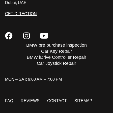
Dubai, UAE
GET DIRECTION
BMW pre purchase inspection
Car Key Repair
BMW iDrive Controller Repair
Car Joystick Repair
MON – SAT: 9:00 AM – 7:00 PM
FAQ
REVIEWS
CONTACT
SITEMAP