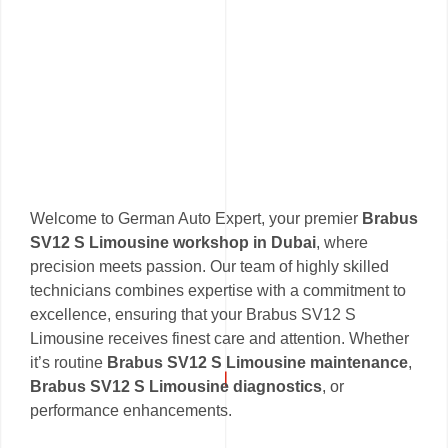
Welcome to German Auto Expert, your premier
Brabus
SV12 S Limousine workshop in Dubai
, where
precision meets passion. Our team of highly skilled
technicians combines expertise with a commitment to
excellence, ensuring that your Brabus SV12 S
Limousine receives finest care and attention. Whether
it’s routine
Brabus SV12 S Limousine maintenance
,
Brabus SV12 S Limousine diagnostics
, or
performance enhancements.