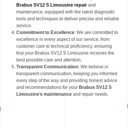
Brabus SV12 S Limousine repair
and
maintenance, equipped with the latest diagnostic
tools and techniques to deliver precise and reliable
service.
Commitment to Excellence
: We are committed to
excellence in every aspect of our service, from
customer care to technical proficiency, ensuring
that your Brabus SV12 S Limousine receives the
best possible care and attention.
Transparent Communication
: We believe in
transparent communication, keeping you informed
every step of the way and providing honest advice
and recommendations for your
Brabus SV12 S
Limousine’s maintenance
and repair needs.