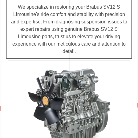
We specialize in restoring your Brabus SV12 S
Limousine's ride comfort and stability with precision
and expertise. From diagnosing suspension issues to
expert repairs using genuine Brabus SV12 S
Limousine parts, trust us to elevate your driving
experience with our meticulous care and attention to
detail.