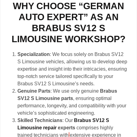
WHY CHOOSE “GERMAN
AUTO EXPERT” AS AN
BRABUS SV12 S
LIMOUSINE WORKSHOP?
Specialization
: We focus solely on Brabus SV12
S Limousine vehicles, allowing us to develop deep
expertise and insight into their intricacies, ensuring
top-notch service tailored specifically to your
Brabus SV12 S Limousine’s needs.
Genuine Parts
: We use only genuine
Brabus
SV12 S Limousine parts
, ensuring optimal
performance, longevity, and compatibility with your
vehicle’s sophisticated engineering.
Skilled Technicians
: Our
Brabus SV12 S
Limousine repair
experts
comprises highly
trained technicians with extensive experience in