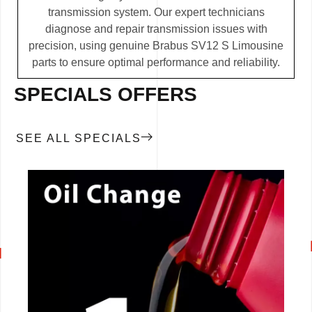
transmission system. Our expert technicians
diagnose and repair transmission issues with
precision, using genuine Brabus SV12 S Limousine
parts to ensure optimal performance and reliability.
SPECIALS OFFERS
SEE ALL SPECIALS