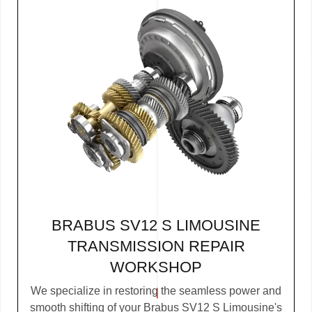
BRABUS SV12 S LIMOUSINE
TRANSMISSION REPAIR
WORKSHOP
We specialize in restoring the seamless power and
smooth shifting of your Brabus SV12 S Limousine's