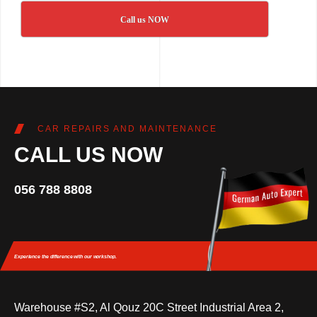
Call us NOW
CAR REPAIRS AND MAINTENANCE
CALL US NOW
056 788 8808
Experience the difference
with our workshop.
Warehouse #S2, Al Qouz 20C Street Industrial Area 2,