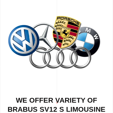
WE OFFER VARIETY OF
BRABUS SV12 S LIMOUSINE