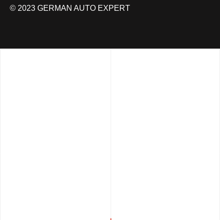
© 2023 GERMAN AUTO EXPERT