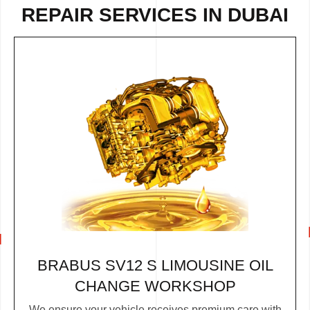
REPAIR
SERVICES IN DUBAI
BRABUS SV12 S LIMOUSINE OIL
CHANGE WORKSHOP
We ensure your vehicle receives premium care with