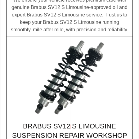
genuine Brabus SV12 S Limousine-approved oil and
expert Brabus SV12 S Limousine service. Trust us to
keep your Brabus SV12 S Limousine running
smoothly, mile after mile, with precision and reliability.
BRABUS SV12 S LIMOUSINE
SUSPENSION REPAIR WORKSHOP