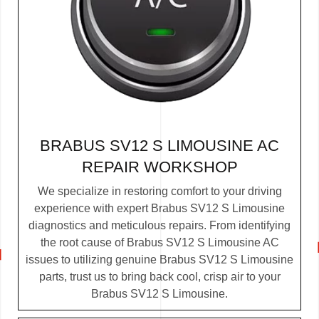
BRABUS SV12 S LIMOUSINE AC
REPAIR WORKSHOP
We specialize in restoring comfort to your driving
experience with expert Brabus SV12 S Limousine
diagnostics and meticulous repairs. From identifying
the root cause of Brabus SV12 S Limousine AC
issues to utilizing genuine Brabus SV12 S Limousine
parts, trust us to bring back cool, crisp air to your
Brabus SV12 S Limousine.