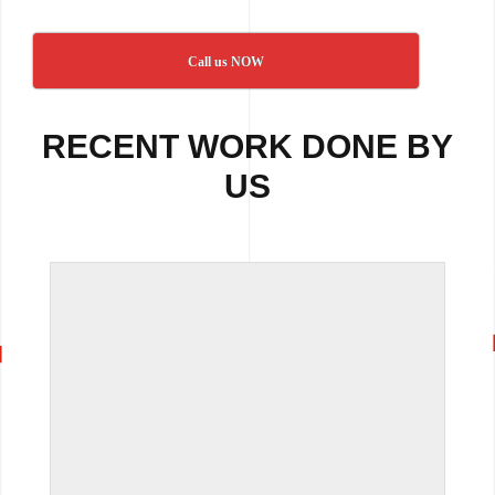
Call us NOW
RECENT WORK DONE BY
US