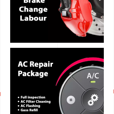
CALL NOW