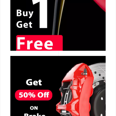
CALL NOW
CALL NOW