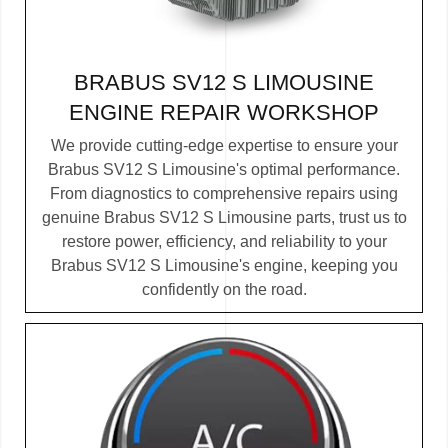
BRABUS SV12 S LIMOUSINE
ENGINE REPAIR WORKSHOP
We provide cutting-edge expertise to ensure your
Brabus SV12 S Limousine's optimal performance.
From diagnostics to comprehensive repairs using
genuine Brabus SV12 S Limousine parts, trust us to
restore power, efficiency, and reliability to your
Brabus SV12 S Limousine's engine, keeping you
confidently on the road.