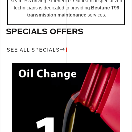
seamless driving experience. Our team of specialized
technicians is dedicated to providing
Bestune T99
transmission maintenance
services.
SPECIALS OFFERS
SEE ALL SPECIALS
CALL NOW