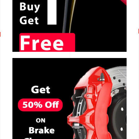
CALL NOW