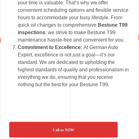
your time is valuable. That’s why we offer
convenient scheduling options and flexible service
hours to accommodate your busy lifestyle. From
quick oil changes to comprehensive
Bestune T99
inspections
, we strive to make Bestune T99
maintenance hassle-free and convenient for you.
Commitment to Excellence:
At German Auto
Expert, excellence is not just a goal—it’s our
standard. We are dedicated to upholding the
highest standards of quality and professionalism in
everything we do, ensuring that you receive
nothing but the best for your Bestune T99.
Call us NOW