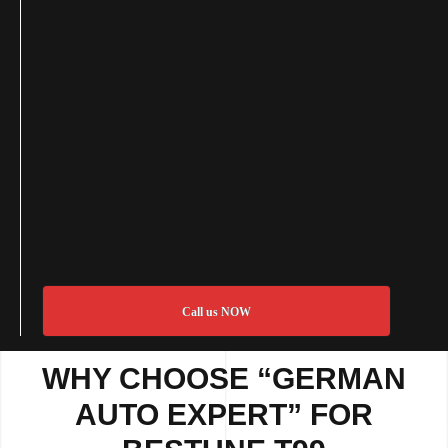
Call us NOW
WHY CHOOSE “GERMAN
AUTO EXPERT” FOR