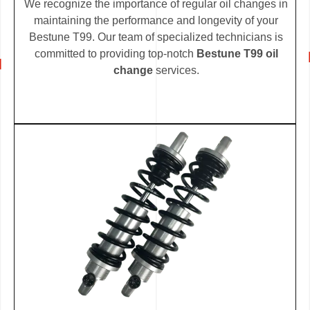
We recognize the importance of regular oil changes in
maintaining the performance and longevity of your
Bestune T99. Our team of specialized technicians is
committed to providing top-notch
Bestune T99 oil
change
services.