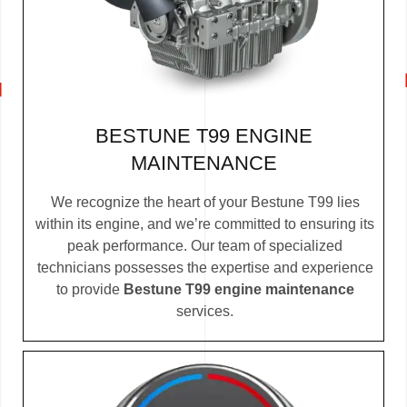
BESTUNE T99 ENGINE
MAINTENANCE
We recognize the heart of your Bestune T99 lies
within its engine, and we’re committed to ensuring its
peak performance. Our team of specialized
technicians possesses the expertise and experience
to provide
Bestune T99 engine maintenance
services.