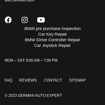
BMW pre purchase inspection
Car Key Repair
BMW iDrive Controller Repair
Car Joystick Repair
MON – SAT: 9:00 AM – 7:00 PM
FAQ
REVIEWS
CONTACT
SITEMAP
© 2023 GERMAN AUTO EXPERT