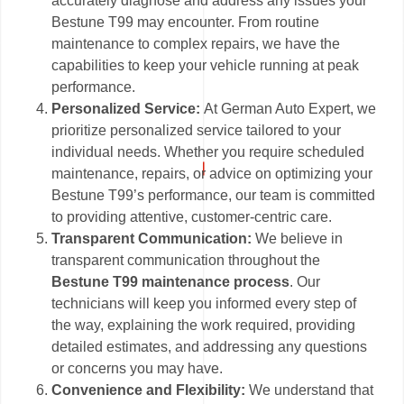
accurately diagnose and address any issues your
Bestune T99 may encounter. From routine
maintenance to complex repairs, we have the
capabilities to keep your vehicle running at peak
performance.
Personalized Service:
At German Auto Expert, we
prioritize personalized service tailored to your
individual needs. Whether you require scheduled
maintenance, repairs, or advice on optimizing your
Bestune T99’s performance, our team is committed
to providing attentive, customer-centric care.
Transparent Communication:
We believe in
transparent communication throughout the
Bestune T99 maintenance process
. Our
technicians will keep you informed every step of
the way, explaining the work required, providing
detailed estimates, and addressing any questions
or concerns you may have.
Convenience and Flexibility:
We understand that