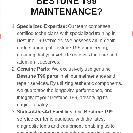
BESTUNE T99
MAINTENANCE?
Specialized Expertise:
Our team comprises
certified technicians with specialized training in
Bestune T99 vehicles. We possess an in-depth
understanding of Bestune T99 engineering,
ensuring that your vehicle receives the care and
attention it deserves.
Genuine Parts:
We exclusively use genuine
Bestune T99 parts
in all our maintenance and
repair services. By utilizing authentic components,
we guarantee the longevity, performance, and
integrity of your Bestune T99, preserving its
original quality.
State-of-the-Art Facilities:
Our
Bestune T99
service center
is equipped with the latest
diagnostic tools and equipment, enabling us to