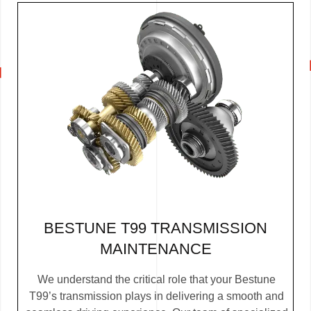
BESTUNE T99 TRANSMISSION
MAINTENANCE
We understand the critical role that your Bestune
T99’s transmission plays in delivering a smooth and