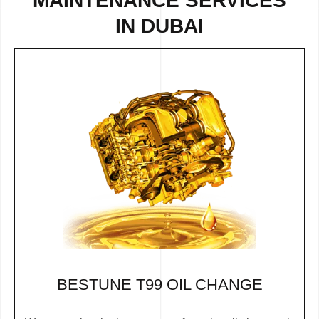
MAINTENANCE SERVICES
IN DUBAI
BESTUNE T99 OIL CHANGE