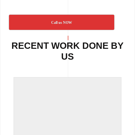
Call us NOW
RECENT WORK DONE BY
US