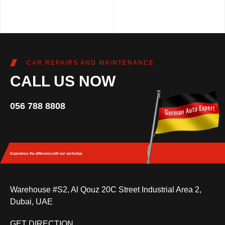
CAR REPAIRS AND MAINTENANCE
CALL US NOW
056 788 8808
Experience the difference
with our workshop.
Warehouse #S2, Al Qouz 20C Street Industrial Area 2,
Dubai, UAE
GET DIRECTION