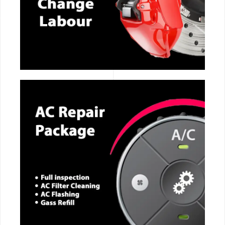
CALL NOW