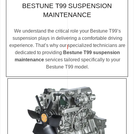
BESTUNE T99 SUSPENSION
MAINTENANCE
We understand the critical role your Bestune T99’s
suspension plays in delivering a comfortable driving
experience. That’s why our specialized technicians are
dedicated to providing
Bestune T99 suspension
maintenance
services tailored specifically to your
Bestune T99 model.