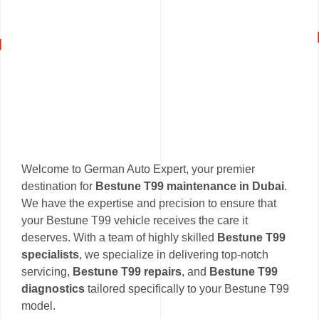
Welcome to German Auto Expert, your premier
destination for
Bestune T99 maintenance in Dubai
.
We have the expertise and precision to ensure that
your Bestune T99 vehicle receives the care it
deserves. With a team of highly skilled
Bestune T99
specialists
, we specialize in delivering top-notch
servicing,
Bestune T99 repairs
, and
Bestune T99
diagnostics
tailored specifically to your Bestune T99
model.