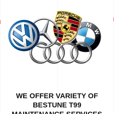
WE OFFER VARIETY OF
BESTUNE T99