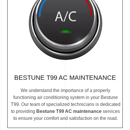
BESTUNE T99 AC MAINTENANCE
We understand the importance of a properly
functioning air conditioning system in your Bestune
T99. Our team of specialized technicians is dedicated
to providing
Bestune T99 AC maintenance
services
to ensure your comfort and satisfaction on the road.