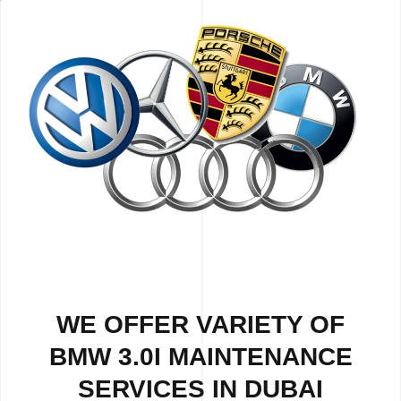
WE OFFER VARIETY OF
BMW 3.0I MAINTENANCE
SERVICES IN DUBAI