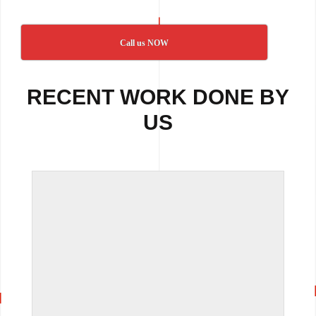
Call us NOW
RECENT WORK DONE BY
US