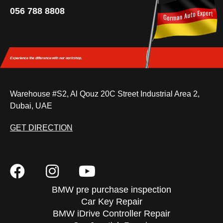
056 788 8808
Experience the difference
with our workshop.
Warehouse #S2, Al Qouz 20C Street Industrial Area 2,
Dubai, UAE
GET DIRECTION
BMW pre purchase inspection
Car Key Repair
BMW iDrive Controller Repair