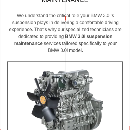
We understand the critical role your BMW 3.0i’s
suspension plays in delivering a comfortable driving
experience. That’s why our specialized technicians are
dedicated to providing
BMW 3.0i suspension
maintenance
services tailored specifically to your
BMW 3.0i model.