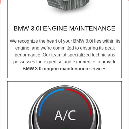
BMW 3.0I ENGINE MAINTENANCE
We recognize the heart of your BMW 3.0i lies within its
engine, and we’re committed to ensuring its peak
performance. Our team of specialized technicians
possesses the expertise and experience to provide
BMW 3.0i engine maintenance
services.