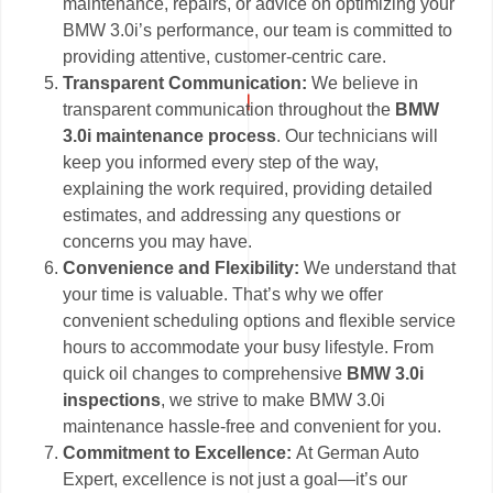
maintenance, repairs, or advice on optimizing your
BMW 3.0i’s performance, our team is committed to
providing attentive, customer-centric care.
Transparent Communication:
We believe in
transparent communication throughout the
BMW
3.0i maintenance process
. Our technicians will
keep you informed every step of the way,
explaining the work required, providing detailed
estimates, and addressing any questions or
concerns you may have.
Convenience and Flexibility:
We understand that
your time is valuable. That’s why we offer
convenient scheduling options and flexible service
hours to accommodate your busy lifestyle. From
quick oil changes to comprehensive
BMW 3.0i
inspections
, we strive to make BMW 3.0i
maintenance hassle-free and convenient for you.
Commitment to Excellence:
At German Auto
Expert, excellence is not just a goal—it’s our