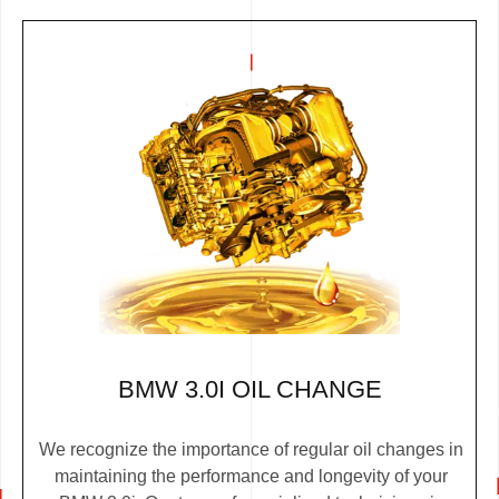
BMW 3.0I OIL CHANGE
We recognize the importance of regular oil changes in
maintaining the performance and longevity of your