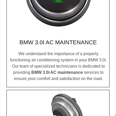
BMW 3.0I AC MAINTENANCE
We understand the importance of a properly
functioning air conditioning system in your BMW 3.0i.
Our team of specialized technicians is dedicated to
providing
BMW 3.0i AC maintenance
services to
ensure your comfort and satisfaction on the road.