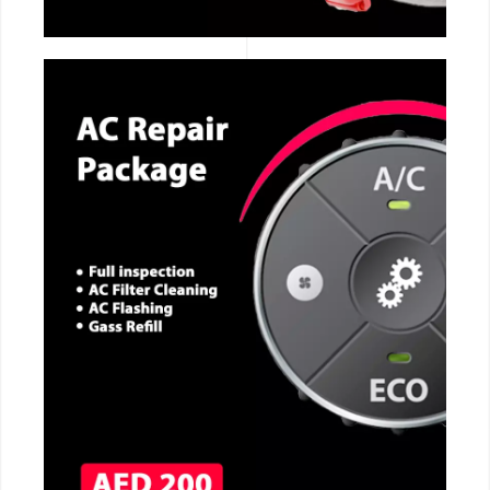
CALL NOW