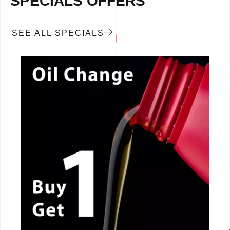
SPECIALS OFFERS
SEE ALL SPECIALS
CALL NOW