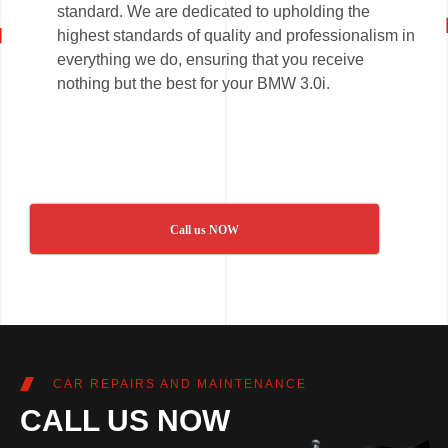
standard. We are dedicated to upholding the
highest standards of quality and professionalism in
everything we do, ensuring that you receive
nothing but the best for your BMW 3.0i.
Call us NOW
CAR REPAIRS AND MAINTENANCE
CALL US NOW