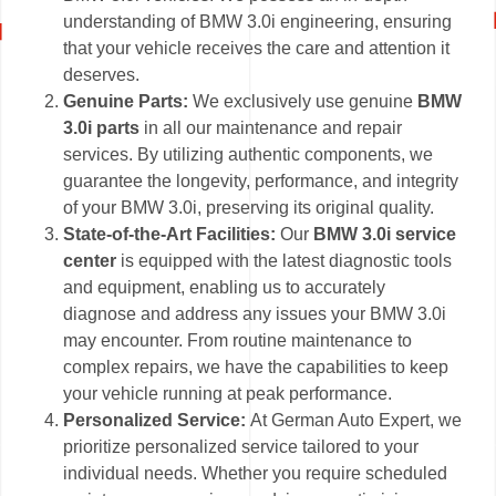
understanding of BMW 3.0i engineering, ensuring
that your vehicle receives the care and attention it
deserves.
Genuine Parts:
We exclusively use genuine
BMW
3.0i parts
in all our maintenance and repair
services. By utilizing authentic components, we
guarantee the longevity, performance, and integrity
of your BMW 3.0i, preserving its original quality.
State-of-the-Art Facilities:
Our
BMW 3.0i service
center
is equipped with the latest diagnostic tools
and equipment, enabling us to accurately
diagnose and address any issues your BMW 3.0i
may encounter. From routine maintenance to
complex repairs, we have the capabilities to keep
your vehicle running at peak performance.
Personalized Service:
At German Auto Expert, we
prioritize personalized service tailored to your
individual needs. Whether you require scheduled