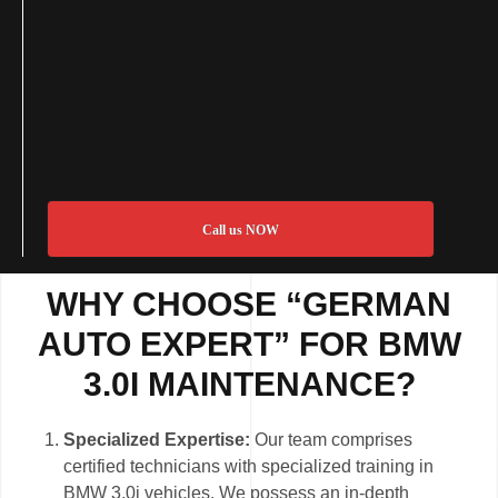
Call us NOW
WHY CHOOSE “GERMAN
AUTO EXPERT” FOR BMW
3.0I MAINTENANCE?
Specialized Expertise:
Our team comprises
certified technicians with specialized training in
BMW 3.0i vehicles. We possess an in-depth