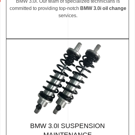
BMW 3.0i. Our team of specialized technicians is
committed to providing top-notch
BMW 3.0i oil change
services.
BMW 3.0I SUSPENSION
MAINTENANCE