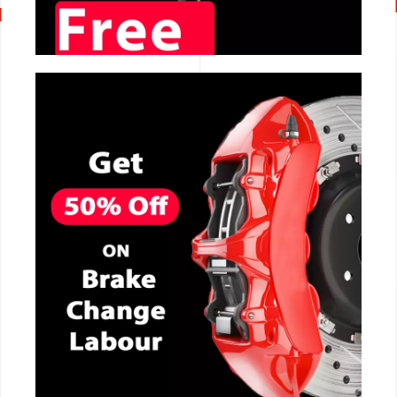
CALL NOW