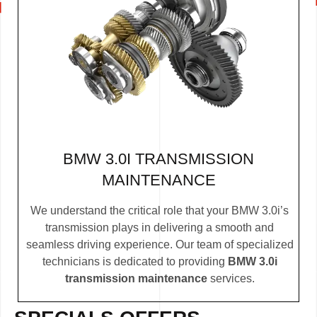
BMW 3.0I TRANSMISSION
MAINTENANCE
We understand the critical role that your BMW 3.0i’s
transmission plays in delivering a smooth and
seamless driving experience. Our team of specialized
technicians is dedicated to providing
BMW 3.0i
transmission maintenance
services.