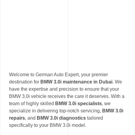
Welcome to German Auto Expert, your premier
destination for
BMW 3.0i maintenance in Dubai
. We
have the expertise and precision to ensure that your
BMW 3.0i vehicle receives the care it deserves. With a
team of highly skilled
BMW 3.0i specialists
, we
specialize in delivering top-notch servicing,
BMW 3.0i
repairs
, and
BMW 3.0i diagnostics
tailored
specifically to your BMW 3.0i model.