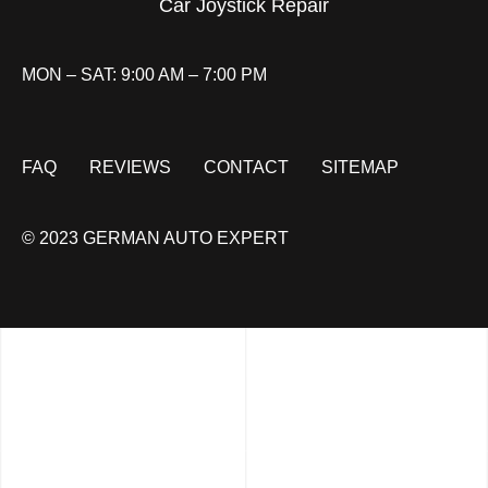
Car Joystick Repair
MON – SAT: 9:00 AM – 7:00 PM
FAQ
REVIEWS
CONTACT
SITEMAP
© 2023 GERMAN AUTO EXPERT