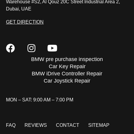
Warehouse #S2, Al Qouz 20C Street Industrial Area 2,
Dubai, UAE
GET DIRECTION
BMW pre purchase inspection
Car Key Repair
BMW iDrive Controller Repair
Car Joystick Repair
MON – SAT: 9:00 AM – 7:00 PM
FAQ
REVIEWS
CONTACT
SITEMAP