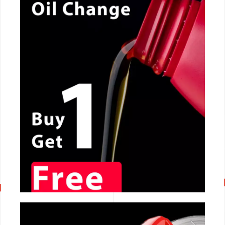
CALL NOW