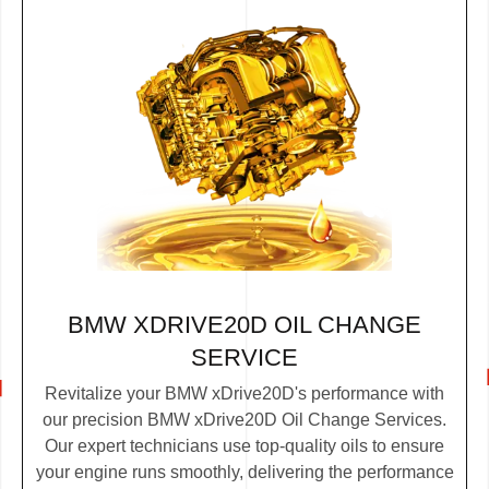
BMW XDRIVE20D OIL CHANGE
SERVICE
Revitalize your BMW xDrive20D's performance with
our precision BMW xDrive20D Oil Change Services.
Our expert technicians use top-quality oils to ensure
your engine runs smoothly, delivering the performance