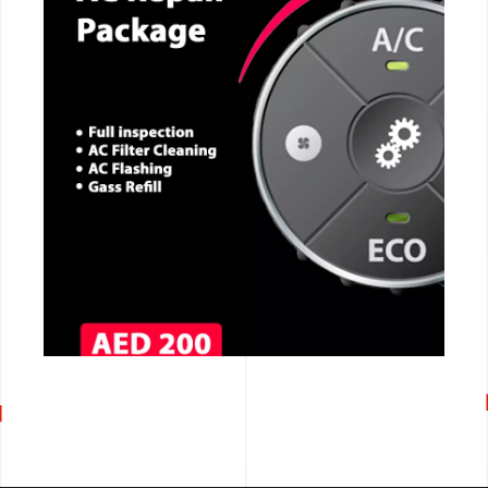
CALL NOW