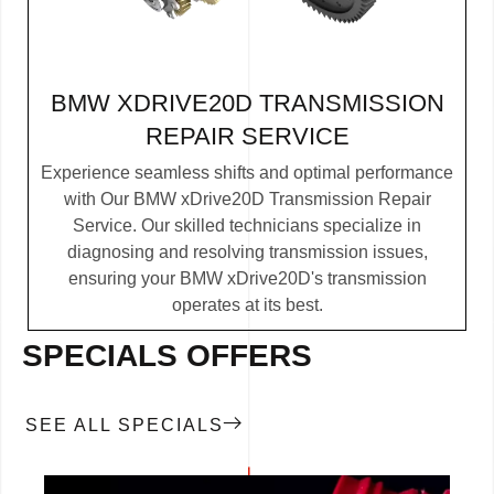
BMW XDRIVE20D TRANSMISSION
REPAIR SERVICE
Experience seamless shifts and optimal performance
with Our BMW xDrive20D Transmission Repair
Service. Our skilled technicians specialize in
diagnosing and resolving transmission issues,
ensuring your BMW xDrive20D's transmission
operates at its best.
SPECIALS OFFERS
SEE ALL SPECIALS