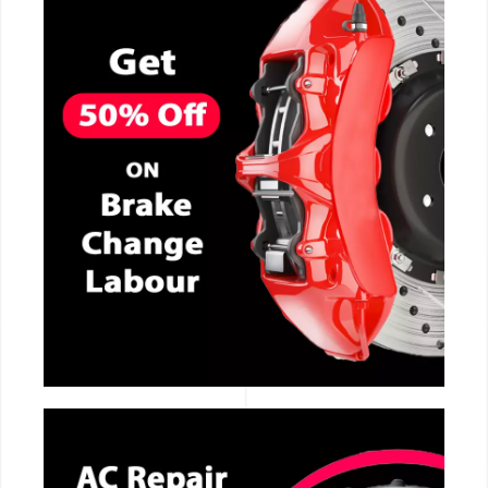
CALL NOW