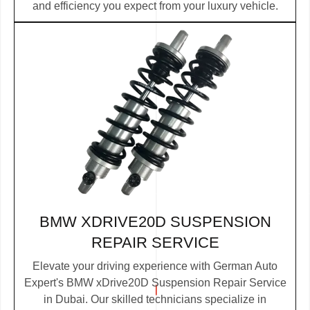
and efficiency you expect from your luxury vehicle.
BMW XDRIVE20D SUSPENSION
REPAIR SERVICE
Elevate your driving experience with German Auto
Expert's BMW xDrive20D Suspension Repair Service
in Dubai. Our skilled technicians specialize in