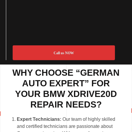
Call us NOW
WHY CHOOSE “GERMAN
AUTO EXPERT” FOR
YOUR BMW XDRIVE20D
REPAIR NEEDS?
Expert Technicians:
Our team of highly skilled
and certified technicians are passionate about