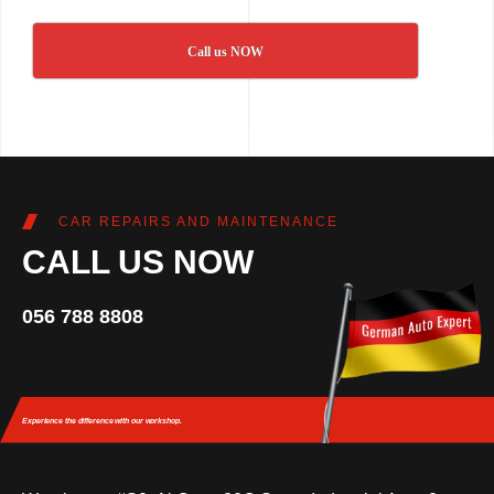
Call us NOW
CAR REPAIRS AND MAINTENANCE
CALL US NOW
056 788 8808
Experience the difference
with our workshop.