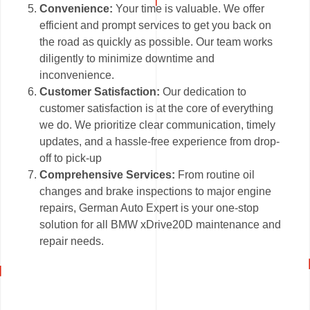
Convenience:
Your time is valuable. We offer
efficient and prompt services to get you back on
the road as quickly as possible. Our team works
diligently to minimize downtime and
inconvenience.
Customer Satisfaction:
Our dedication to
customer satisfaction is at the core of everything
we do. We prioritize clear communication, timely
updates, and a hassle-free experience from drop-
off to pick-up
Comprehensive Services:
From routine oil
changes and brake inspections to major engine
repairs, German Auto Expert is your one-stop
solution for all BMW xDrive20D maintenance and
repair needs.