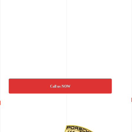
Call us NOW