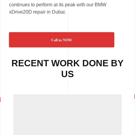
continues to perform at its peak with our BMW
xDrive20D repair in Dubai.
Call us NOW
RECENT WORK DONE BY
US