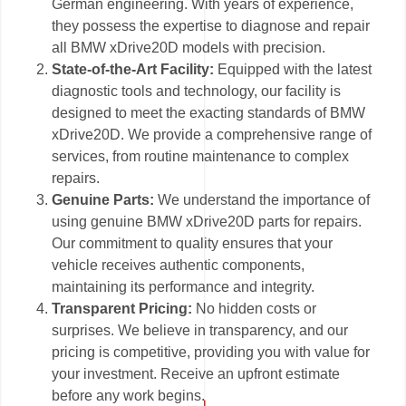
German engineering. With years of experience,
they possess the expertise to diagnose and repair
all BMW xDrive20D models with precision.
State-of-the-Art Facility:
Equipped with the latest
diagnostic tools and technology, our facility is
designed to meet the exacting standards of BMW
xDrive20D. We provide a comprehensive range of
services, from routine maintenance to complex
repairs.
Genuine Parts:
We understand the importance of
using genuine BMW xDrive20D parts for repairs.
Our commitment to quality ensures that your
vehicle receives authentic components,
maintaining its performance and integrity.
Transparent Pricing:
No hidden costs or
surprises. We believe in transparency, and our
pricing is competitive, providing you with value for
your investment. Receive an upfront estimate
before any work begins.