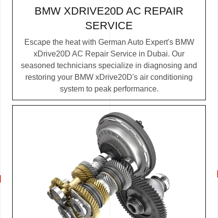
BMW XDRIVE20D AC REPAIR
SERVICE
Escape the heat with German Auto Expert's BMW
xDrive20D AC Repair Service in Dubai. Our
seasoned technicians specialize in diagnosing and
restoring your BMW xDrive20D's air conditioning
system to peak performance.