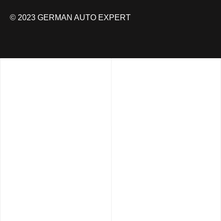
© 2023 GERMAN AUTO EXPERT