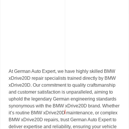
At German Auto Expert, we have highly skilled BMW
xDrive20D repair specialists trained directly by BMW
xDrive20D. Our commitment to quality craftsmanship
and customer satisfaction is unparalleled, aiming to
uphold the legendary German engineering standards
synonymous with the BMW xDrive20D brand. Whether
it’s routine BMW xDrive20D maintenance, or complex
BMW xDrive20D repairs, trust German Auto Expert to
deliver expertise and reliability, ensuring your vehicle