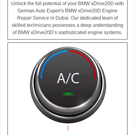
Unlock the full potential of your BMW xDrive20D with
German Auto Expert's BMW xDrive20D Engine
Repair Service in Dubai. Our dedicated team of
skilled technicians possesses a deep understanding
of BMW xDrive20D's sophisticated engine systems.