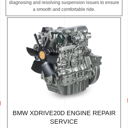
diagnosing and resolving suspension issues to ensure
a smooth and comfortable ride.
BMW XDRIVE20D ENGINE REPAIR
SERVICE