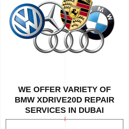
WE OFFER VARIETY OF
BMW XDRIVE20D REPAIR
SERVICES IN DUBAI