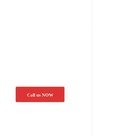
Call us NOW