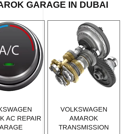
AROK GARAGE IN DUBAI
VOLKSWAGEN
KSWAGEN
AMAROK
K AC REPAIR
TRANSMISSION
ARAGE