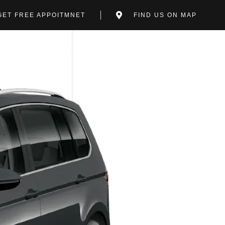
GET FREE APPOITMNET
FIND US ON MAP