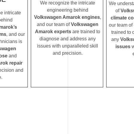
We recognize the intricate
We understa
engineering behind
of
Volks
 intricate
Volkswagen Amarok engines
,
climate c
behind
and our team of
Volkswagen
our team of 
marok’s
Amarok experts
are trained to
trained to
ems
, and our
diagnose and address any
any
Volks
hnicians is
issues with unparalleled skill
issues
w
swagen
and precision.
ose
and
ok repair
ecision and
e.