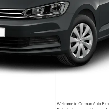
Welcome to German Auto Expe