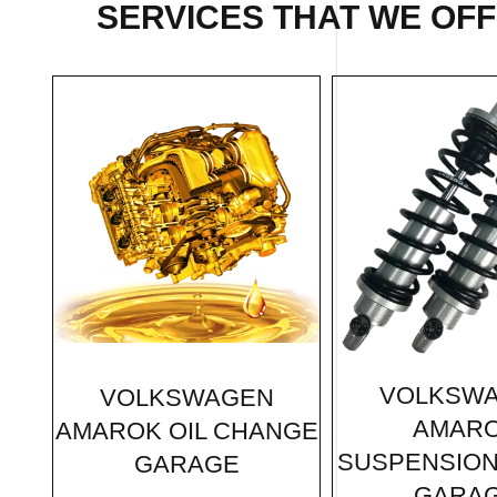
SERVICES THAT WE OF
VOLKSW
VOLKSWAGEN
AMAR
AMAROK OIL CHANGE
SUSPENSION
GARAGE
GARA