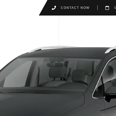
CONTACT NOW