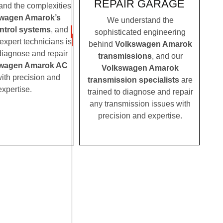
REPAIR GARAGE
nd the complexities
wagen Amarok’s
We understand the
ontrol systems
, and
sophisticated engineering
expert technicians is
behind
Volkswagen Amarok
 diagnose and repair
transmissions
, and our
wagen Amarok AC
Volkswagen Amarok
ith precision and
transmission specialists
are
expertise.
trained to diagnose and repair
any transmission issues with
precision and expertise.