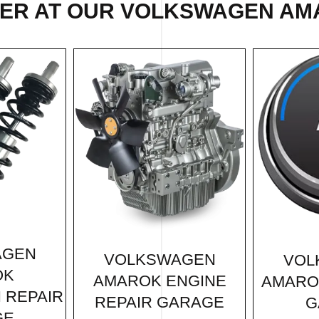
FER AT OUR VOLKSWAGEN AM
AGEN
VOLKSWAGEN
VOL
OK
AMAROK ENGINE
AMARO
 REPAIR
REPAIR GARAGE
G
GE