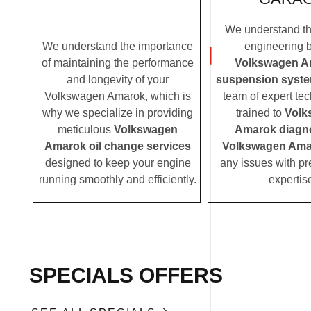
We understand the
We understand the importance
engineering 
of maintaining the performance
Volkswagen A
and longevity of your
suspension syst
Volkswagen Amarok, which is
team of expert tec
why we specialize in providing
trained to
Volk
meticulous
Volkswagen
Amarok diagn
Amarok oil change services
Volkswagen Amar
designed to keep your engine
any issues with pr
running smoothly and efficiently.
expertis
SPECIALS OFFERS