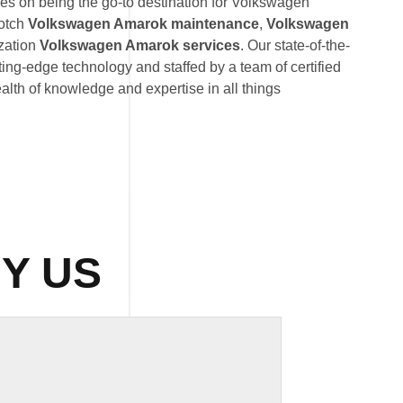
s on being the go-to destination for Volkswagen
otch
Volkswagen Amarok maintenance
,
Volkswagen
zation
Volkswagen Amarok services
. Our state-of-the-
utting-edge technology and staffed by a team of certified
lth of knowledge and expertise in all things
Y US