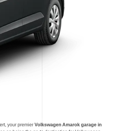
rt, your premier
Volkswagen Amarok garage in