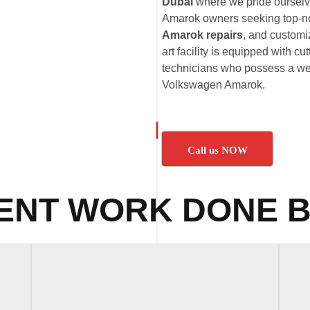
Dubai
where we pride ourselve
Amarok owners seeking top-n
Amarok repairs
, and customi
art facility is equipped with c
technicians who possess a wea
Volkswagen Amarok.
Call us NOW
ENT WORK DONE B