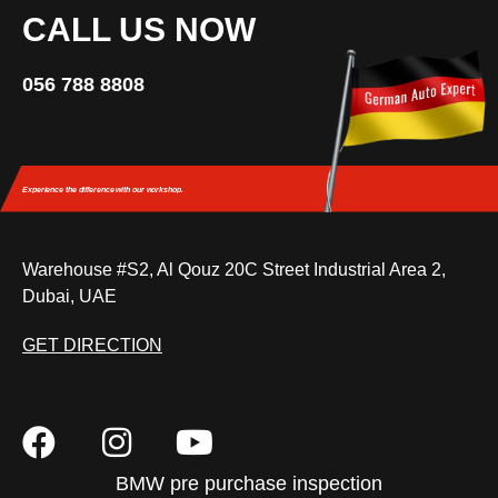
CALL US NOW
056 788 8808
Experience the difference
with our workshop.
Warehouse #S2, Al Qouz 20C Street Industrial Area 2,
Dubai, UAE
GET DIRECTION
BMW pre purchase inspection