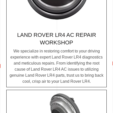
LAND ROVER LR4 AC REPAIR
WORKSHOP
We specialize in restoring comfort to your driving
experience with expert Land Rover LR4 diagnostics
and meticulous repairs. From identifying the root
cause of Land Rover LR4 AC issues to utilizing
genuine Land Rover LR4 parts, trust us to bring back
cool, crisp air to your Land Rover LR4.