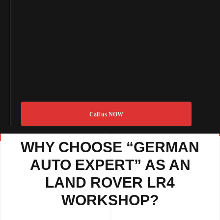
Call us NOW
WHY CHOOSE “GERMAN
AUTO EXPERT” AS AN
LAND ROVER LR4
WORKSHOP?