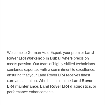
Welcome to German Auto Expert, your premier
Land
Rover LR4 workshop in Dubai
, where precision
meets passion. Our team of highly skilled technicians
combines expertise with a commitment to excellence,
ensuring that your Land Rover LR4 receives finest
care and attention. Whether it’s routine
Land Rover
LR4 maintenance
,
Land Rover LR4 diagnostics
, or
performance enhancements.