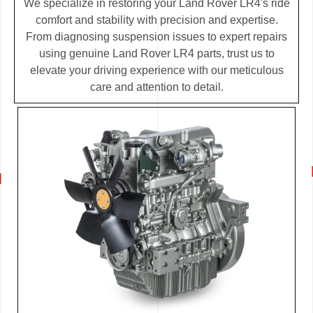
We specialize in restoring your Land Rover LR4's ride
comfort and stability with precision and expertise.
From diagnosing suspension issues to expert repairs
using genuine Land Rover LR4 parts, trust us to
elevate your driving experience with our meticulous
care and attention to detail.