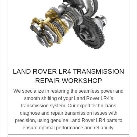
LAND ROVER LR4 TRANSMISSION
REPAIR WORKSHOP
We specialize in restoring the seamless power and
smooth shifting of your Land Rover LR4's
transmission system. Our expert technicians
diagnose and repair transmission issues with
precision, using genuine Land Rover LR4 parts to
ensure optimal performance and reliability.