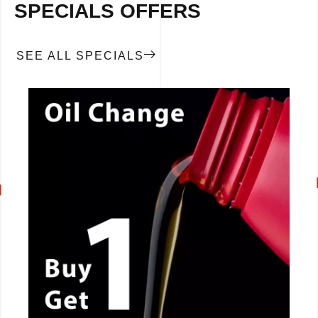
SPECIALS OFFERS
SEE ALL SPECIALS
CALL NOW