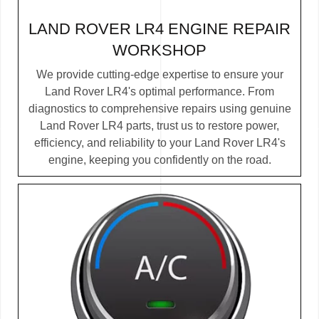
LAND ROVER LR4 ENGINE REPAIR
WORKSHOP
We provide cutting-edge expertise to ensure your
Land Rover LR4's optimal performance. From
diagnostics to comprehensive repairs using genuine
Land Rover LR4 parts, trust us to restore power,
efficiency, and reliability to your Land Rover LR4's
engine, keeping you confidently on the road.