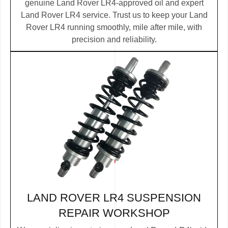
genuine Land Rover LR4-approved oil and expert
Land Rover LR4 service. Trust us to keep your Land
Rover LR4 running smoothly, mile after mile, with
precision and reliability.
LAND ROVER LR4 SUSPENSION
REPAIR WORKSHOP