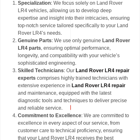
Specialization
: We focus solely on Land Rover
LR4 vehicles, allowing us to develop deep
expertise and insight into their intricacies, ensuring
top-notch service tailored specifically to your Land
Rover LR4’s needs.
Genuine Parts
: We use only genuine
Land Rover
LR4 parts
, ensuring optimal performance,
longevity, and compatibility with your vehicle’s
sophisticated engineering.
Skilled Technicians
: Our
Land Rover LR4 repair
experts
comprises highly trained technicians with
extensive experience in
Land Rover LR4 repair
and maintenance, equipped with the latest
diagnostic tools and techniques to deliver precise
and reliable service.
Commitment to Excellence
: We are committed to
excellence in every aspect of our service, from
customer care to technical proficiency, ensuring
that your Land Rover LR4 receives the best