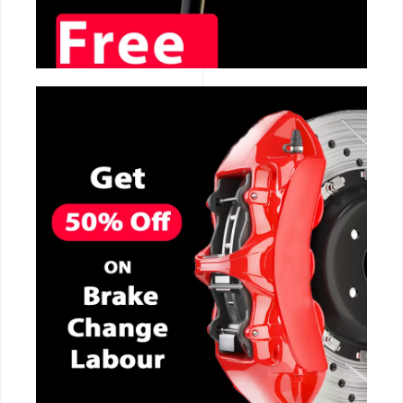
CALL NOW