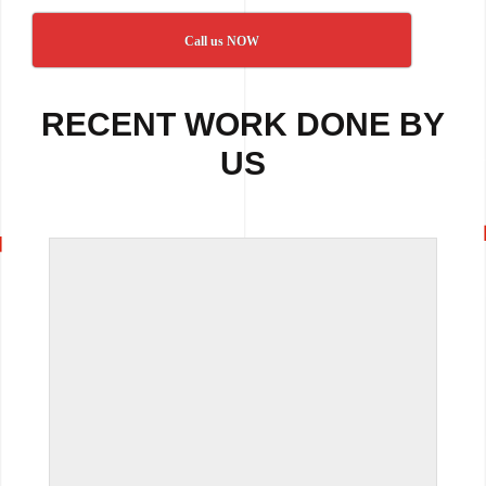
Call us NOW
RECENT WORK DONE BY
US