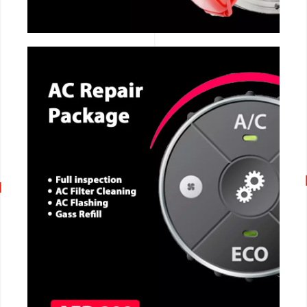
CALL NOW