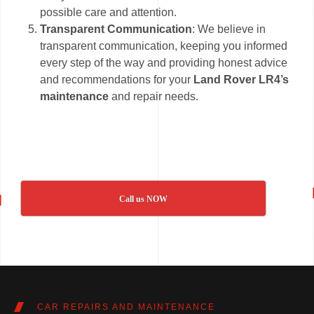
possible care and attention.
Transparent Communication
: We believe in
transparent communication, keeping you informed
every step of the way and providing honest advice
and recommendations for your
Land Rover LR4’s
maintenance
and repair needs.
Call us NOW
CAR REPAIRS AND MAINTENANCE