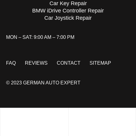
Car Key Repair
BMW iDrive Controller Repair
Car Joystick Repair
MON – SAT: 9:00 AM – 7:00 PM
FAQ
REVIEWS
CONTACT
SITEMAP
© 2023 GERMAN AUTO EXPERT