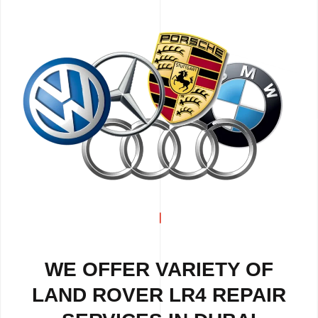
WE OFFER VARIETY OF
LAND ROVER LR4 REPAIR