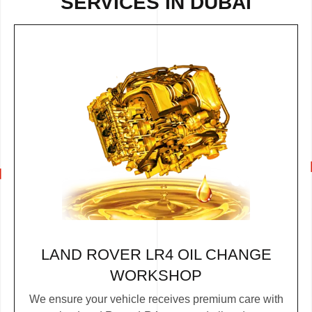
SERVICES IN DUBAI
LAND ROVER LR4 OIL CHANGE
WORKSHOP
We ensure your vehicle receives premium care with