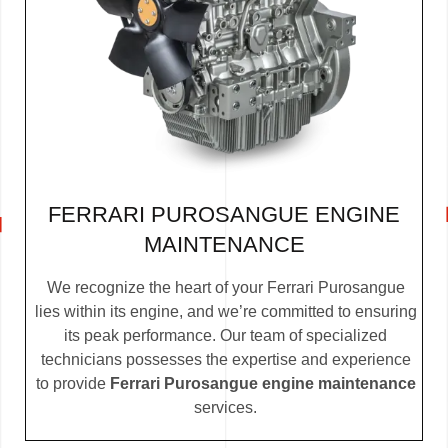
FERRARI PUROSANGUE ENGINE
MAINTENANCE
We recognize the heart of your Ferrari Purosangue
lies within its engine, and we’re committed to ensuring
its peak performance. Our team of specialized
technicians possesses the expertise and experience
to provide
Ferrari Purosangue engine maintenance
services.