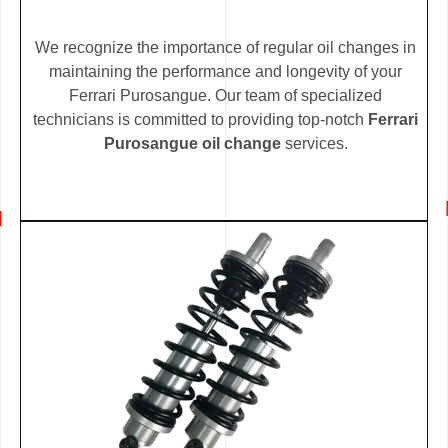
We recognize the importance of regular oil changes in
maintaining the performance and longevity of your
Ferrari Purosangue. Our team of specialized
technicians is committed to providing top-notch
Ferrari
Purosangue oil change
services.