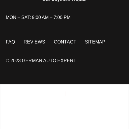
MON – SAT: 9:00 AM – 7:00 PM
FAQ
REVIEWS
CONTACT
SITEMAP
© 2023 GERMAN AUTO EXPERT