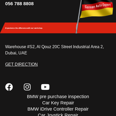
056 788 8808
Experience the difference
with our workshop.
Warehouse #S2, Al Qouz 20C Street Industrial Area 2,
Dubai, UAE
GET DIRECTION
BMW pre purchase inspection
Car Key Repair
BMW iDrive Controller Repair
Car Joystick Repair