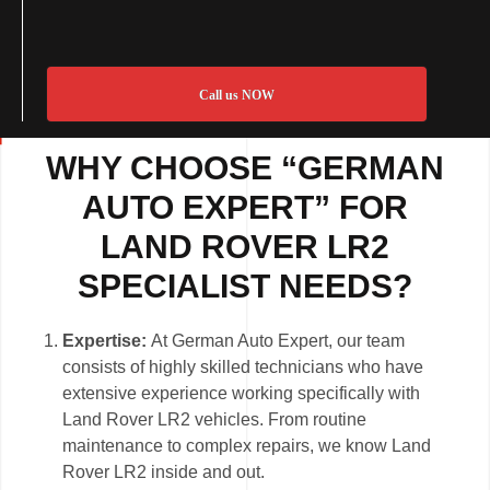
Call us NOW
WHY CHOOSE “GERMAN
AUTO EXPERT” FOR
LAND ROVER LR2
SPECIALIST NEEDS?
Expertise:
At German Auto Expert, our team
consists of highly skilled technicians who have
extensive experience working specifically with
Land Rover LR2 vehicles. From routine
maintenance to complex repairs, we know Land
Rover LR2 inside and out.