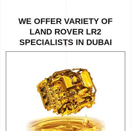
WE OFFER VARIETY OF
LAND ROVER LR2
SPECIALISTS IN DUBAI