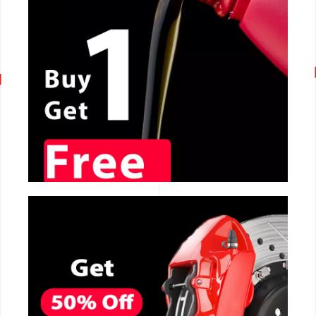
CALL NOW