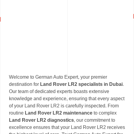
Welcome to German Auto Expert, your premier
destination for
Land Rover LR2 specialists in Dubai
.
Our team of dedicated experts boasts extensive
knowledge and experience, ensuring that every aspect
of your Land Rover LR2 is carefully inspected. From
routine
Land Rover LR2 maintenance
to complex
Land Rover LR2 diagnostics
, our commitment to
excellence ensures that your Land Rover LR2 receives