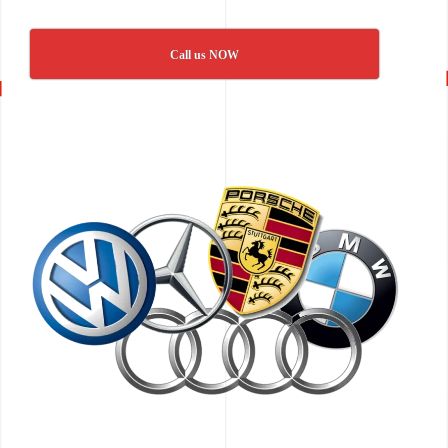
Call us NOW