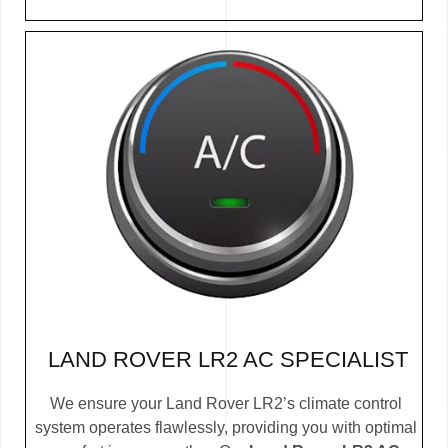
LAND ROVER LR2 AC SPECIALIST
We ensure your Land Rover LR2’s climate control
system operates flawlessly, providing you with optimal