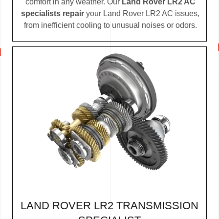
comfort in any weather. Our
Land Rover LR2 AC
specialists repair
your Land Rover LR2 AC issues,
from inefficient cooling to unusual noises or odors.
LAND ROVER LR2 TRANSMISSION