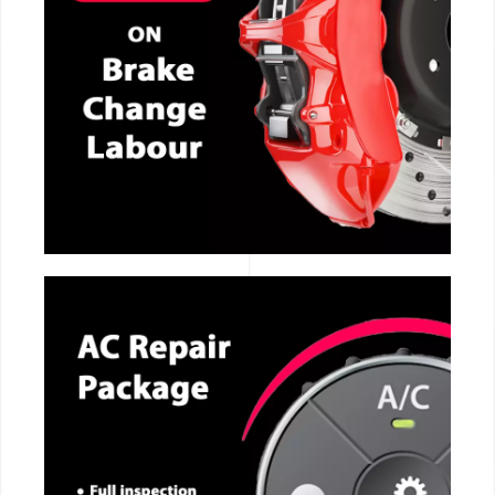
CALL NOW