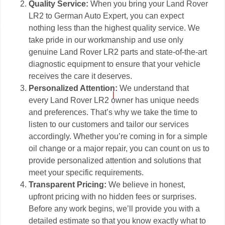
Quality Service:
When you bring your Land Rover
LR2 to German Auto Expert, you can expect
nothing less than the highest quality service. We
take pride in our workmanship and use only
genuine Land Rover LR2 parts and state-of-the-art
diagnostic equipment to ensure that your vehicle
receives the care it deserves.
Personalized Attention:
We understand that
every Land Rover LR2 owner has unique needs
and preferences. That’s why we take the time to
listen to our customers and tailor our services
accordingly. Whether you’re coming in for a simple
oil change or a major repair, you can count on us to
provide personalized attention and solutions that
meet your specific requirements.
Transparent Pricing:
We believe in honest,
upfront pricing with no hidden fees or surprises.
Before any work begins, we’ll provide you with a
detailed estimate so that you know exactly what to