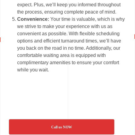
expect. Plus, we’ll keep you informed throughout
the process, ensuring complete peace of mind.
Convenience:
Your time is valuable, which is why
we strive to make your experience with us as
convenient as possible. With flexible scheduling
options and efficient turnaround times, we’ll have
you back on the road in no time. Additionally, our
comfortable waiting area is equipped with
complimentary amenities to ensure your comfort
while you wait.
Call us NOW