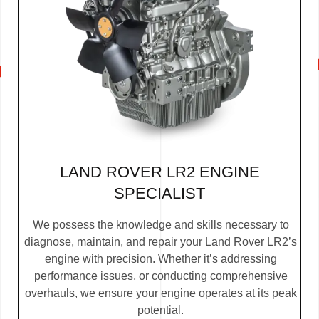
LAND ROVER LR2 ENGINE
SPECIALIST
We possess the knowledge and skills necessary to
diagnose, maintain, and repair your Land Rover LR2’s
engine with precision. Whether it’s addressing
performance issues, or conducting comprehensive
overhauls, we ensure your engine operates at its peak
potential.