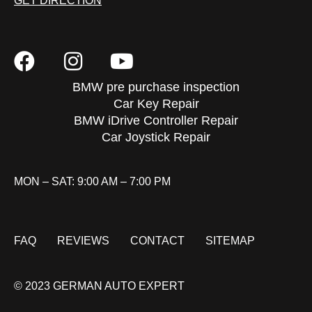
GET DIRECTION
BMW pre purchase inspection
Car Key Repair
BMW iDrive Controller Repair
Car Joystick Repair
MON – SAT: 9:00 AM – 7:00 PM
FAQ
REVIEWS
CONTACT
SITEMAP
© 2023 GERMAN AUTO EXPERT