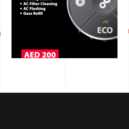
CALL NOW