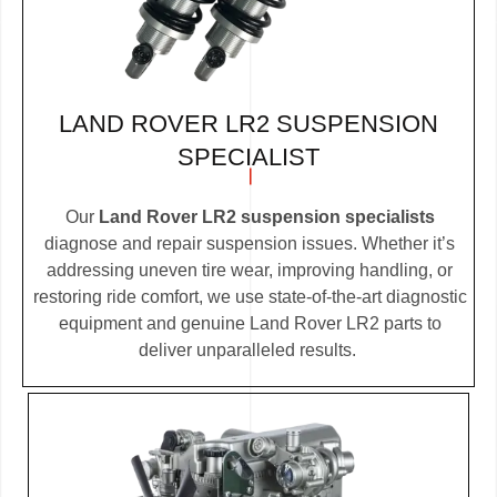
LAND ROVER LR2 SUSPENSION
SPECIALIST
Our
Land Rover LR2 suspension specialists
diagnose and repair suspension issues. Whether it’s
addressing uneven tire wear, improving handling, or
restoring ride comfort, we use state-of-the-art diagnostic
equipment and genuine Land Rover LR2 parts to
deliver unparalleled results.