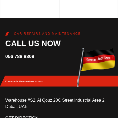
CAR REPAIRS AND MAINTENANCE
CALL US NOW
056 788 8808
Experience the difference
with our workshop.
Warehouse #S2, Al Qouz 20C Street Industrial Area 2,
Dubai, UAE