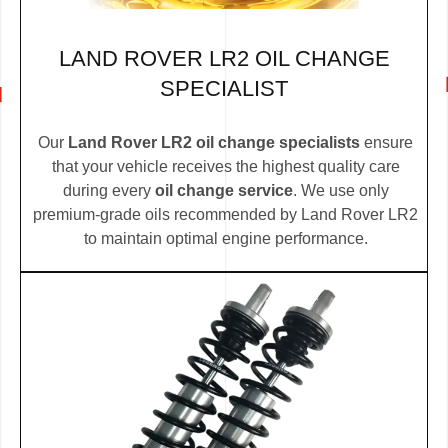
LAND ROVER LR2 OIL CHANGE
SPECIALIST
Our
Land Rover LR2 oil change specialists
ensure
that your vehicle receives the highest quality care
during every
oil change service
. We use only
premium-grade oils recommended by Land Rover LR2
to maintain optimal engine performance.