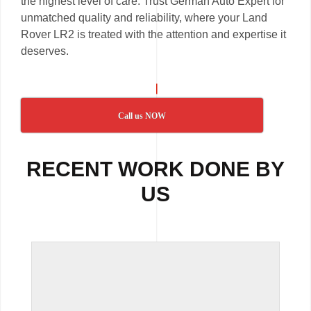
the highest level of care. Trust German Auto Expert for
unmatched quality and reliability, where your Land
Rover LR2 is treated with the attention and expertise it
deserves.
Call us NOW
RECENT WORK DONE BY
US