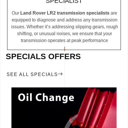
SPECIALIST
Our
Land Rover LR2 transmission specialists
are
equipped to diagnose and address any transmission
issues. Whether it’s addressing slipping gears, rough
shifting, or unusual noises, we ensure that your
transmission operates at peak performance
SPECIALS OFFERS
SEE ALL SPECIALS