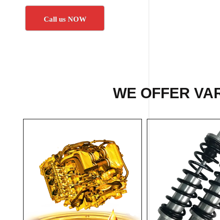
Call us NOW
WE OFFER VAR