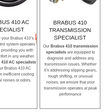
US 410 AC
BRABUS 410
ECIALIST
TRANSMISSION
SPECIALIST
 your Brabus 410’s
trol system operates
Our
Brabus 410 transmission
, providing you with
specialists
are equipped to
fort in any weather.
diagnose and address any
 410 AC specialists
transmission issues. Whether
ur Brabus 410 AC
it’s addressing slipping gears,
m inefficient cooling
rough shifting, or unusual
l noises or odors.
noises, we ensure that your
transmission operates at peak
performance