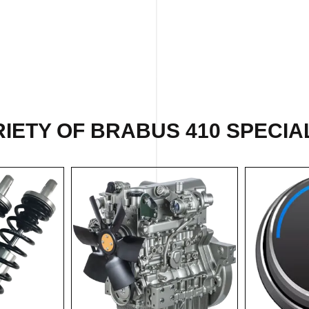
IETY OF BRABUS 410 SPECIAL