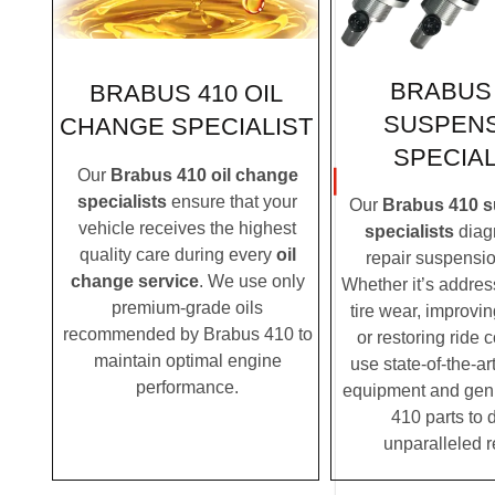
BRABUS 
BRABUS 410 OIL
SUSPEN
CHANGE SPECIALIST
SPECIAL
Our
Brabus 410 oil change
specialists
ensure that your
Our
Brabus 410 
vehicle receives the highest
specialists
diag
quality care during every
oil
repair suspensio
change service
. We use only
Whether it’s addre
premium-grade oils
tire wear, improvi
recommended by Brabus 410 to
or restoring ride 
maintain optimal engine
use state-of-the-ar
performance.
equipment and gen
410 parts to d
unparalleled r