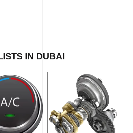
ISTS IN DUBAI