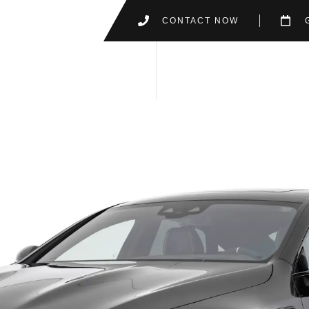
CONTACT NOW