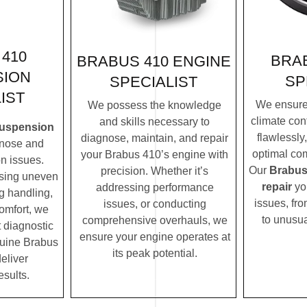
410
BRAB
BRABUS 410 ENGINE
SION
SP
SPECIALIST
IST
We ensure
We possess the knowledge
climate con
and skills necessary to
suspension
flawlessly
diagnose, maintain, and repair
nose and
optimal com
your Brabus 410’s engine with
n issues.
Our
Brabus
precision. Whether it’s
ssing uneven
repair
yo
addressing performance
ng handling,
issues, fro
issues, or conducting
comfort, we
to unusua
comprehensive overhauls, we
t diagnostic
ensure your engine operates at
uine Brabus
its peak potential.
eliver
esults.