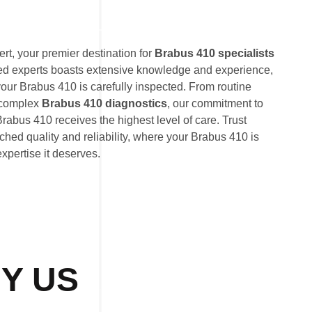
t, your premier destination for
Brabus 410 specialists
ted experts boasts extensive knowledge and experience,
your Brabus 410 is carefully inspected. From routine
 complex
Brabus 410 diagnostics
, our commitment to
rabus 410 receives the highest level of care. Trust
hed quality and reliability, where your Brabus 410 is
expertise it deserves.
Y US