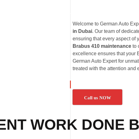
Welcome to German Auto Exper
in Dubai
. Our team of dedica
ensuring that every aspect of 
Brabus 410 maintenance
to
excellence ensures that your B
German Auto Expert for unmatc
treated with the attention and 
Call us NOW
ENT WORK DONE B