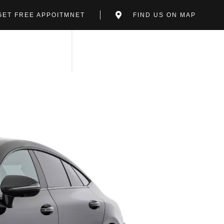
GET FREE APPOITMNET
FIND US ON MAP