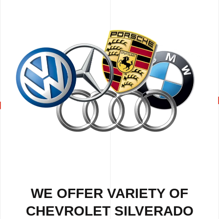
WE OFFER VARIETY OF
CHEVROLET SILVERADO