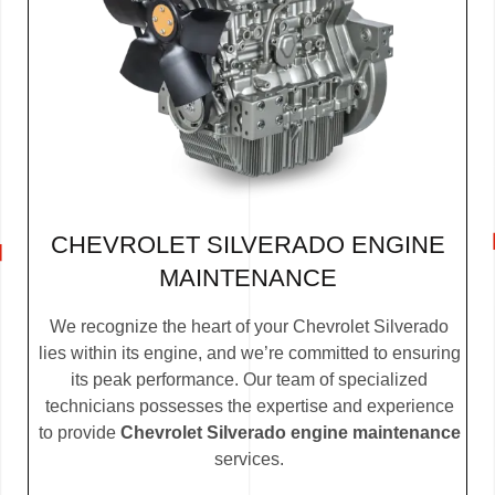
CHEVROLET SILVERADO ENGINE
MAINTENANCE
We recognize the heart of your Chevrolet Silverado
lies within its engine, and we’re committed to ensuring
its peak performance. Our team of specialized
technicians possesses the expertise and experience
to provide
Chevrolet Silverado engine maintenance
services.