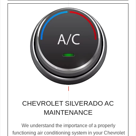
CHEVROLET SILVERADO AC
MAINTENANCE
We understand the importance of a properly
functioning air conditioning system in your Chevrolet