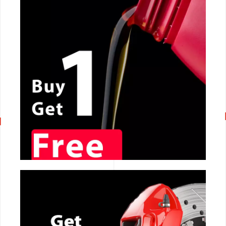
CALL NOW