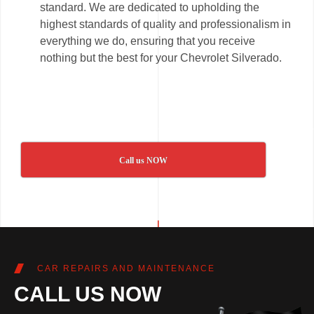
standard. We are dedicated to upholding the
highest standards of quality and professionalism in
everything we do, ensuring that you receive
nothing but the best for your Chevrolet Silverado.
Call us NOW
CAR REPAIRS AND MAINTENANCE
CALL US NOW