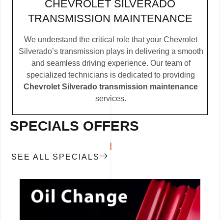
CHEVROLET SILVERADO
TRANSMISSION MAINTENANCE
We understand the critical role that your Chevrolet
Silverado’s transmission plays in delivering a smooth
and seamless driving experience. Our team of
specialized technicians is dedicated to providing
Chevrolet Silverado transmission maintenance
services.
SPECIALS OFFERS
SEE ALL SPECIALS