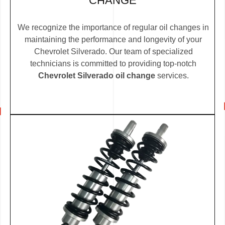
CHANGE
We recognize the importance of regular oil changes in
maintaining the performance and longevity of your
Chevrolet Silverado. Our team of specialized
technicians is committed to providing top-notch
Chevrolet Silverado oil change
services.