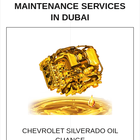
MAINTENANCE SERVICES
IN DUBAI
CHEVROLET SILVERADO OIL