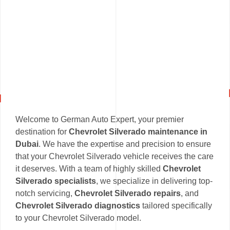
Welcome to German Auto Expert, your premier
destination for
Chevrolet Silverado maintenance in
Dubai
. We have the expertise and precision to ensure
that your Chevrolet Silverado vehicle receives the care
it deserves. With a team of highly skilled
Chevrolet
Silverado specialists
, we specialize in delivering top-
notch servicing,
Chevrolet Silverado repairs
, and
Chevrolet Silverado diagnostics
tailored specifically
to your Chevrolet Silverado model.