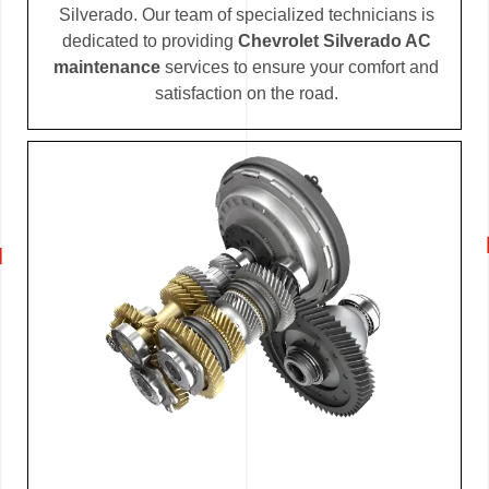
Silverado. Our team of specialized technicians is
dedicated to providing
Chevrolet Silverado AC
maintenance
services to ensure your comfort and
satisfaction on the road.