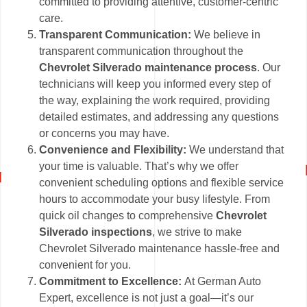
committed to providing attentive, customer-centric
care.
Transparent Communication:
We believe in
transparent communication throughout the
Chevrolet Silverado maintenance process
. Our
technicians will keep you informed every step of
the way, explaining the work required, providing
detailed estimates, and addressing any questions
or concerns you may have.
Convenience and Flexibility:
We understand that
your time is valuable. That’s why we offer
convenient scheduling options and flexible service
hours to accommodate your busy lifestyle. From
quick oil changes to comprehensive
Chevrolet
Silverado inspections
, we strive to make
Chevrolet Silverado maintenance hassle-free and
convenient for you.
Commitment to Excellence:
At German Auto
Expert, excellence is not just a goal—it’s our