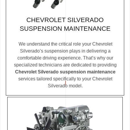
CHEVROLET SILVERADO
SUSPENSION MAINTENANCE
We understand the critical role your Chevrolet
Silverado’s suspension plays in delivering a
comfortable driving experience. That’s why our
specialized technicians are dedicated to providing
Chevrolet Silverado suspension maintenance
services tailored specifically to your Chevrolet
Silverado model.