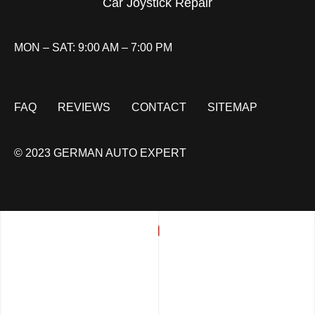
Car Joystick Repair
MON – SAT: 9:00 AM – 7:00 PM
FAQ
REVIEWS
CONTACT
SITEMAP
© 2023 GERMAN AUTO EXPERT