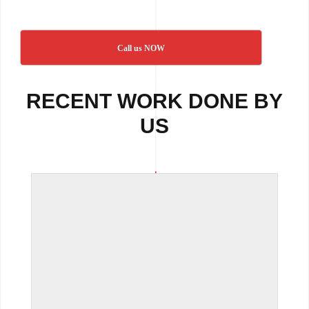
Call us NOW
RECENT WORK DONE BY
US