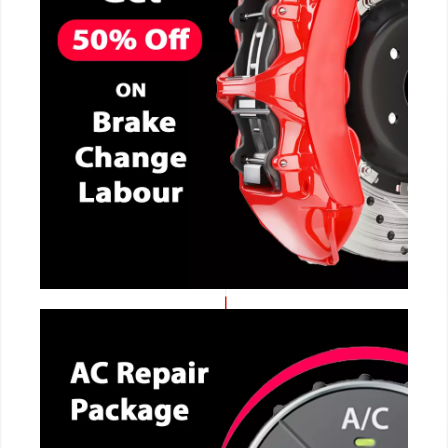
CALL NOW