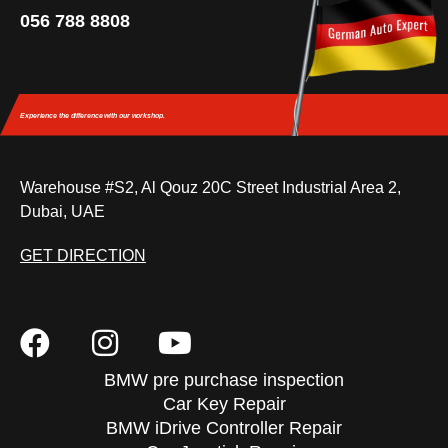
056 788 8808
Experience the difference
with our workshop.
Warehouse #S2, Al Qouz 20C Street Industrial Area 2,
Dubai, UAE
GET DIRECTION
BMW pre purchase inspection
Car Key Repair
BMW iDrive Controller Repair