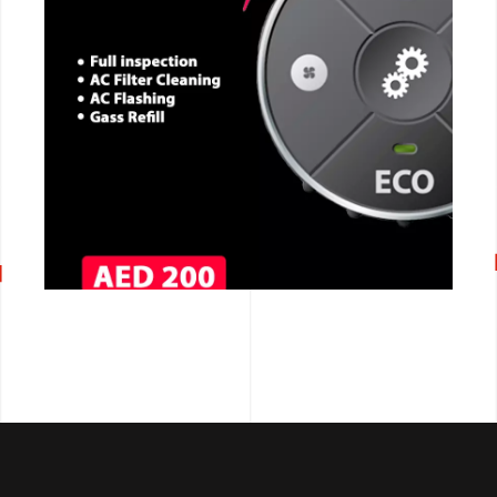
CALL NOW