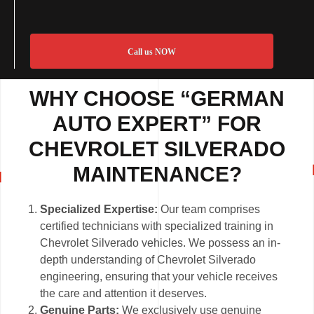
Call us NOW
WHY CHOOSE “GERMAN
AUTO EXPERT” FOR
CHEVROLET SILVERADO
MAINTENANCE?
Specialized Expertise:
Our team comprises
certified technicians with specialized training in
Chevrolet Silverado vehicles. We possess an in-
depth understanding of Chevrolet Silverado
engineering, ensuring that your vehicle receives
the care and attention it deserves.
Genuine Parts:
We exclusively use genuine