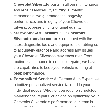
Chevrolet Silverado parts
in all our maintenance
and repair services. By utilizing authentic
components, we guarantee the longevity,
performance, and integrity of your Chevrolet
Silverado, preserving its original quality.
State-of-the-Art Facilities:
Our
Chevrolet
Silverado service center
is equipped with the
latest diagnostic tools and equipment, enabling us
to accurately diagnose and address any issues
your Chevrolet Silverado may encounter. From
routine maintenance to complex repairs, we have
the capabilities to keep your vehicle running at
peak performance.
Personalized Service:
At German Auto Expert, we
prioritize personalized service tailored to your
individual needs. Whether you require scheduled
maintenance, repairs, or advice on optimizing your
Chevrolet Silverado’s performance, our team is