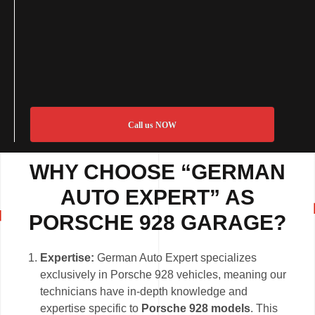
Call us NOW
WHY CHOOSE “GERMAN
AUTO EXPERT” AS
PORSCHE 928 GARAGE?
Expertise:
German Auto Expert specializes
exclusively in Porsche 928 vehicles, meaning our
technicians have in-depth knowledge and
expertise specific to
Porsche 928 models
. This