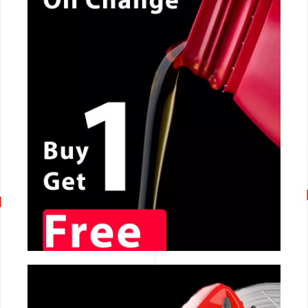
CALL NOW