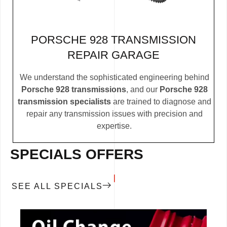
PORSCHE 928 TRANSMISSION
REPAIR GARAGE
We understand the sophisticated engineering behind
Porsche 928 transmissions
, and our
Porsche 928
transmission specialists
are trained to diagnose and
repair any transmission issues with precision and
expertise.
SPECIALS OFFERS
SEE ALL SPECIALS