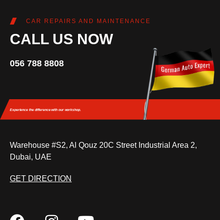
CAR REPAIRS AND MAINTENANCE
CALL US NOW
056 788 8808
Experience the difference
with our workshop.
Warehouse #S2, Al Qouz 20C Street Industrial Area 2,
Dubai, UAE
GET DIRECTION