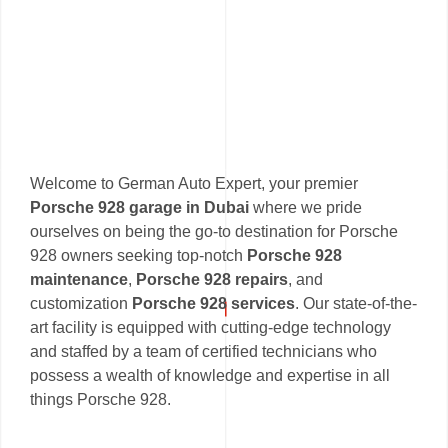
Welcome to German Auto Expert, your premier
Porsche 928 garage in Dubai
where we pride
ourselves on being the go-to destination for Porsche
928 owners seeking top-notch
Porsche 928
maintenance
,
Porsche 928 repairs
, and
customization
Porsche 928 services
. Our state-of-the-
art facility is equipped with cutting-edge technology
and staffed by a team of certified technicians who
possess a wealth of knowledge and expertise in all
things Porsche 928.