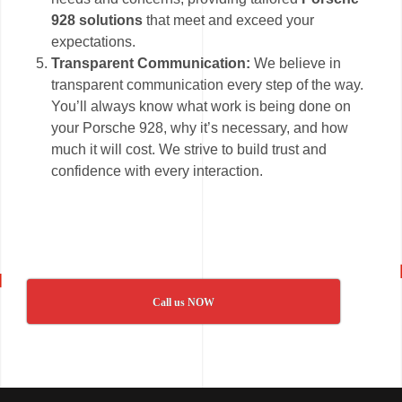
928 solutions
that meet and exceed your
expectations.
Transparent Communication:
We believe in
transparent communication every step of the way.
You’ll always know what work is being done on
your Porsche 928, why it’s necessary, and how
much it will cost. We strive to build trust and
confidence with every interaction.
Call us NOW