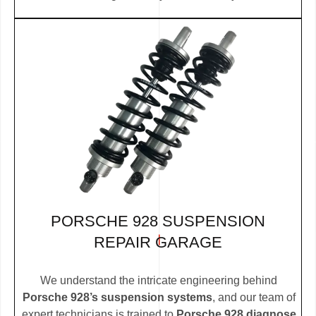
PORSCHE 928 SUSPENSION
REPAIR GARAGE
We understand the intricate engineering behind
Porsche 928’s suspension systems
, and our team of
expert technicians is trained to
Porsche 928 diagnose