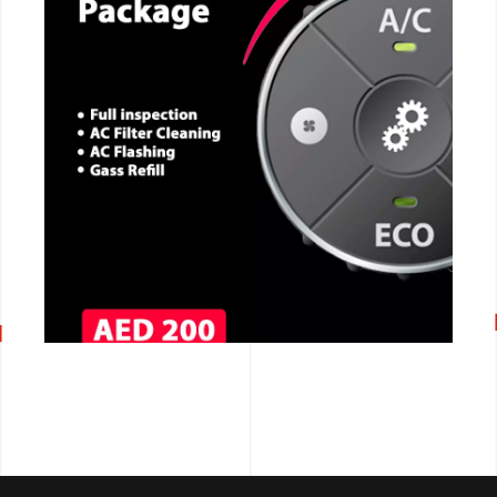
CALL NOW