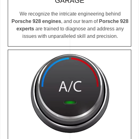
GARAGE
We recognize the intricate engineering behind
Porsche 928 engines
, and our team of
Porsche 928
experts
are trained to diagnose and address any
issues with unparalleled skill and precision.