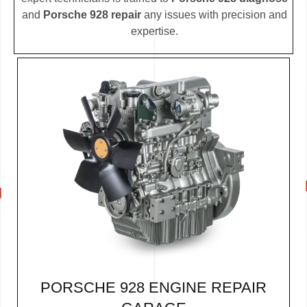
and
Porsche 928 repair
any issues with precision and
expertise.
PORSCHE 928 ENGINE REPAIR