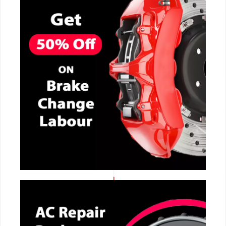
CALL NOW