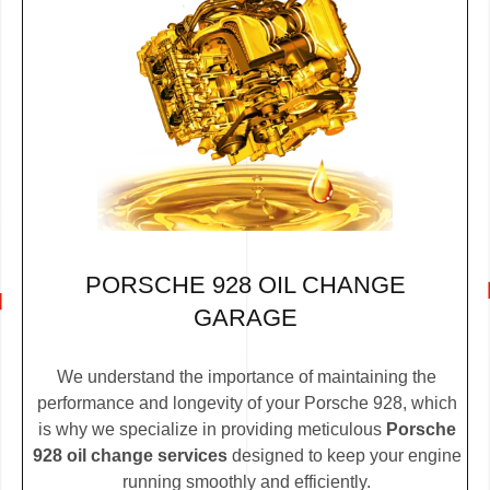
PORSCHE 928 OIL CHANGE
GARAGE
We understand the importance of maintaining the
performance and longevity of your Porsche 928, which
is why we specialize in providing meticulous
Porsche
928 oil change services
designed to keep your engine
running smoothly and efficiently.