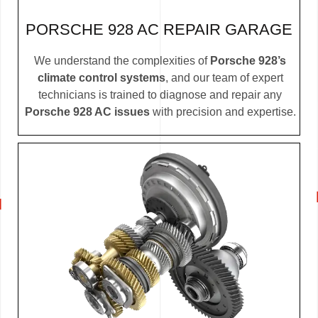
PORSCHE 928 AC REPAIR GARAGE
We understand the complexities of
Porsche 928’s
climate control systems
, and our team of expert
technicians is trained to diagnose and repair any
Porsche 928 AC issues
with precision and expertise.