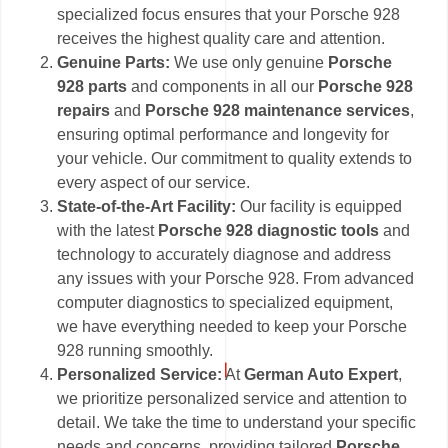
specialized focus ensures that your Porsche 928
receives the highest quality care and attention.
Genuine Parts:
We use only genuine
Porsche
928 parts
and components in all our
Porsche 928
repairs
and
Porsche 928 maintenance services
,
ensuring optimal performance and longevity for
your vehicle. Our commitment to quality extends to
every aspect of our service.
State-of-the-Art Facility:
Our facility is equipped
with the latest
Porsche 928 diagnostic tools
and
technology to accurately diagnose and address
any issues with your Porsche 928. From advanced
computer diagnostics to specialized equipment,
we have everything needed to keep your Porsche
928 running smoothly.
Personalized Service:
At
German Auto Expert
,
we prioritize personalized service and attention to
detail. We take the time to understand your specific
needs and concerns, providing tailored
Porsche