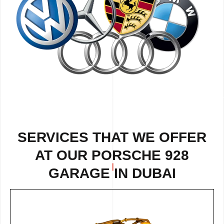
SERVICES THAT WE OFFER
AT OUR PORSCHE 928
GARAGE IN DUBAI