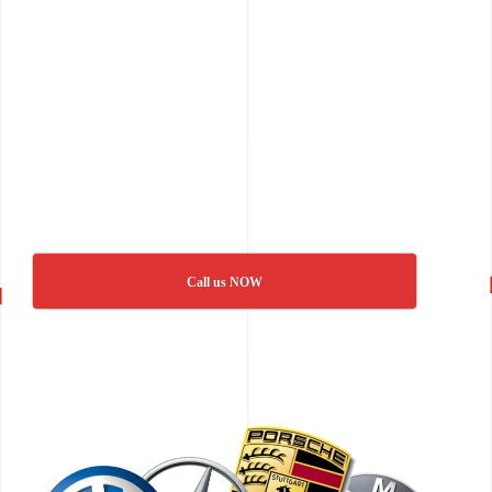
Call us NOW