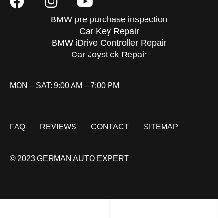
BMW pre purchase inspection
Car Key Repair
BMW iDrive Controller Repair
Car Joystick Repair
MON – SAT: 9:00 AM – 7:00 PM
FAQ
REVIEWS
CONTACT
SITEMAP
© 2023 GERMAN AUTO EXPERT