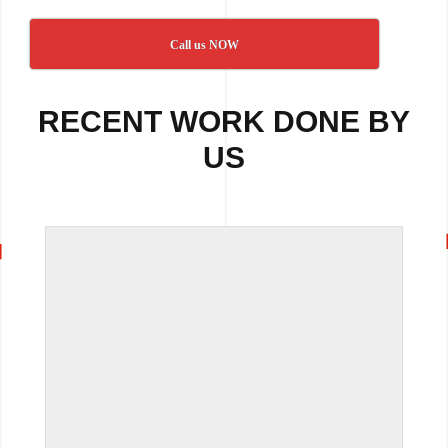
Call us NOW
RECENT WORK DONE BY
US