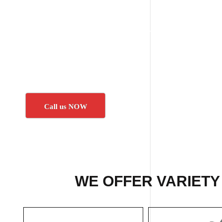
Call us NOW
WE OFFER VARIETY