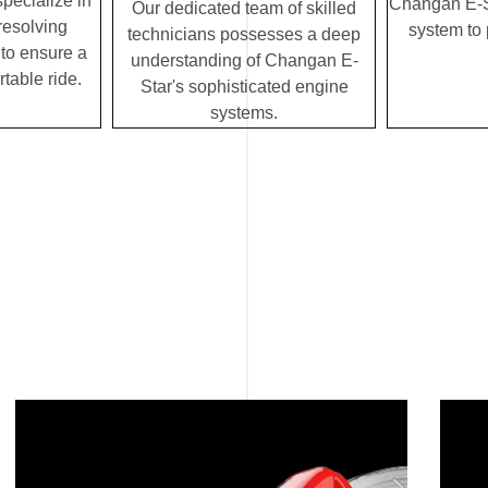
specialize in
Changan E-St
Our dedicated team of skilled
resolving
system to
technicians possesses a deep
to ensure a
understanding of Changan E-
table ride.
Star's sophisticated engine
systems.