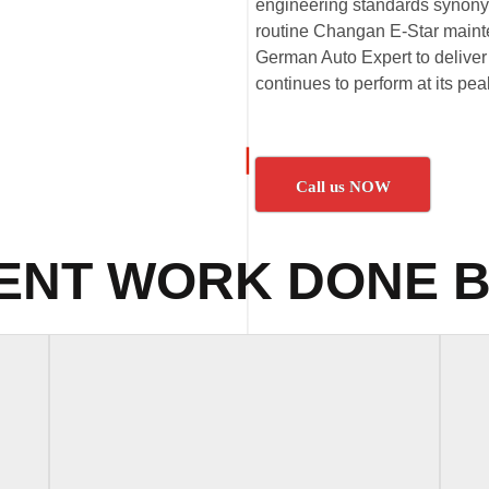
engineering standards synony
routine Changan E-Star mainte
German Auto Expert to deliver 
continues to perform at its pe
Call us NOW
ENT WORK DONE B