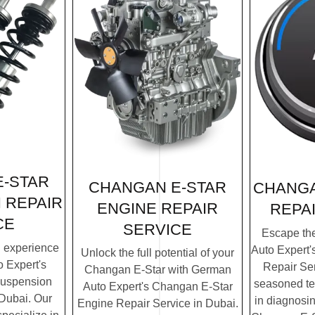
-STAR
CHANGAN E-STAR
CHANGA
 REPAIR
ENGINE REPAIR
REPA
CE
SERVICE
Escape th
g experience
Auto Expert
Unlock the full potential of your
 Expert's
Repair Ser
Changan E-Star with German
Suspension
seasoned te
Auto Expert's Changan E-Star
 Dubai. Our
in diagnosin
Engine Repair Service in Dubai.