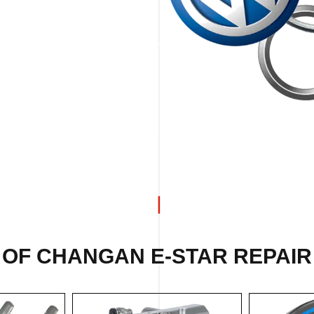
 OF CHANGAN E-STAR REPAIR 