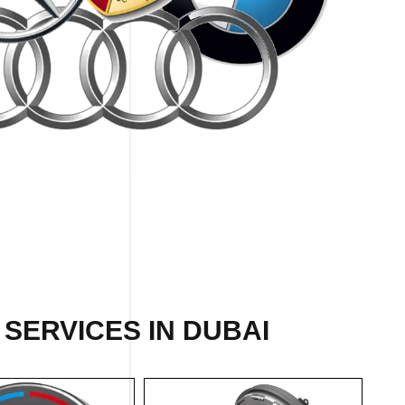
SERVICES IN DUBAI