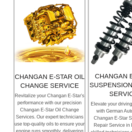
CHANGAN E
CHANGAN E-STAR OIL
SUSPENSION
CHANGE SERVICE
SERVI
Revitalize your Changan E-Star's
performance with our precision
Elevate your drivin
Changan E-Star Oil Change
with German Auto
Services. Our expert technicians
Changan E-Star 
use top-quality oils to ensure your
Repair Service in
engine runs smoothly, delivering