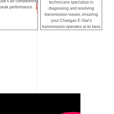
ar's air conditioning
technicians specialize in
 peak performance.
diagnosing and resolving
transmission issues, ensuring
your Changan E-Star's
transmission operates at its best.