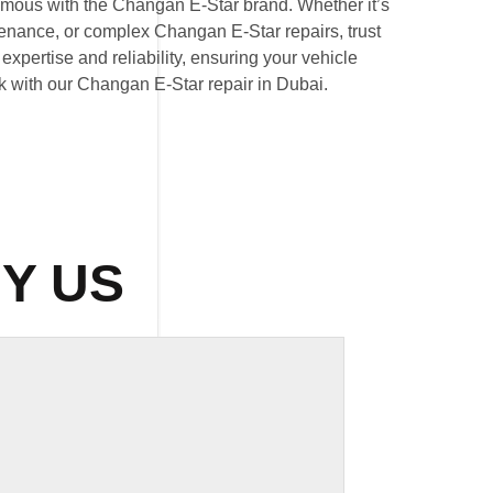
mous with the Changan E-Star brand. Whether it’s
nance, or complex Changan E-Star repairs, trust
expertise and reliability, ensuring your vehicle
ak with our Changan E-Star repair in Dubai.
Y US