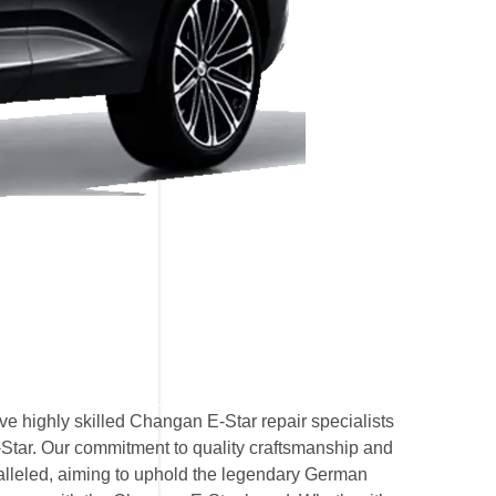
e highly skilled Changan E-Star repair specialists
-Star. Our commitment to quality craftsmanship and
ralleled, aiming to uphold the legendary German