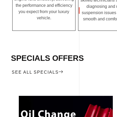
skilled technicians 
the performance and efficiency
diagnosing and 
you expect from your luxury
suspension issues 
vehicle.
smooth and comfor
SPECIALS OFFERS
SEE ALL SPECIALS