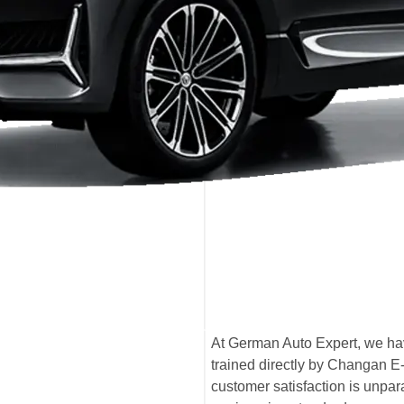
At German Auto Expert, we hav
trained directly by Changan E
customer satisfaction is unpa