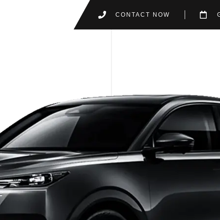
CONTACT NOW