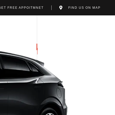
GET FREE APPOITMNET
FIND US ON MAP