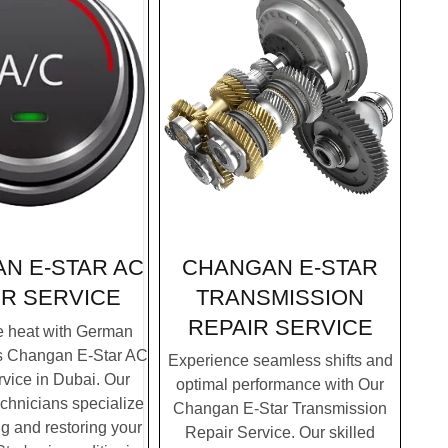
CHANGAN E-STAR
N E-STAR AC
TRANSMISSION
IR SERVICE
REPAIR SERVICE
e heat with German
's Changan E-Star AC
Experience seamless shifts and
vice in Dubai. Our
optimal performance with Our
chnicians specialize
Changan E-Star Transmission
g and restoring your
Repair Service. Our skilled