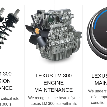
 300
LEXUS LM 300
LEXUS
SION
ENGINE
MAI
ANCE
MAINTENANCE
We underst
of a prope
We recognize the heart of your
ritical role
condition
Lexus LM 300 lies within its
M 300’s