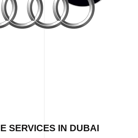
E SERVICES IN DUBAI