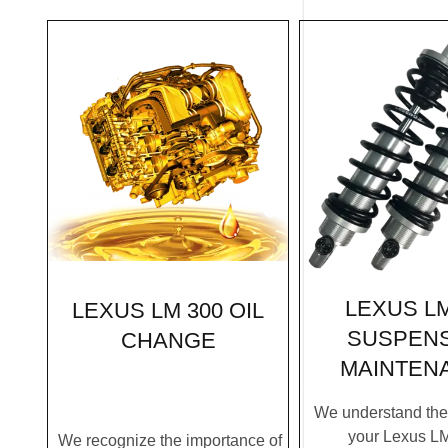
LEXUS LM
LEXUS LM 300 OIL
SUSPEN
CHANGE
MAINTEN
We understand the c
your Lexus L
We recognize the importance of