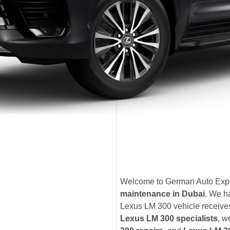
Welcome to German Auto Exper
maintenance in Dubai
. We h
Lexus LM 300 vehicle receives 
Lexus LM 300 specialists
, w