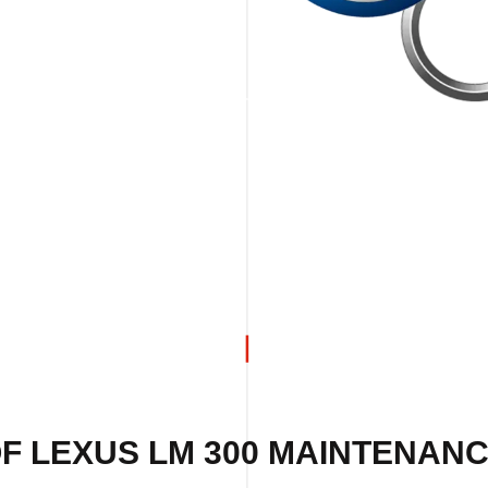
F LEXUS LM 300 MAINTENANC