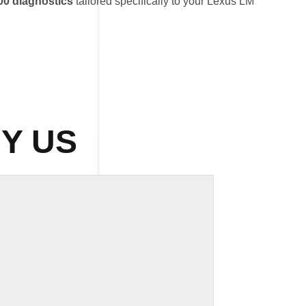
0 diagnostics
tailored specifically to your Lexus LM
Y US