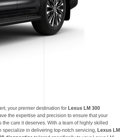
t, your premier destination for
Lexus LM 300
ave the expertise and precision to ensure that your
the care it deserves. With a team of highly skilled
e specialize in delivering top-notch servicing,
Lexus LM