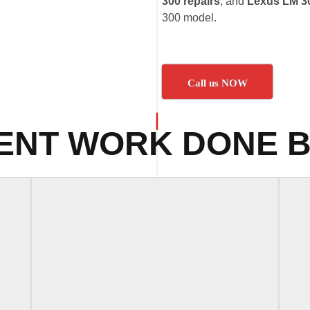
300 repairs
, and
Lexus LM 30
300 model.
Call us NOW
ENT WORK DONE B