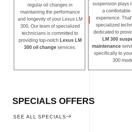
suspension plays i
regular oil changes in
a comfortable 
maintaining the performance
experience. That
and longevity of your Lexus LM
specialized techn
300. Our team of specialized
dedicated to prov
technicians is committed to
LM 300 susp
providing top-notch
Lexus LM
maintenance
servi
300 oil change
services.
specifically to yo
300 mode
SPECIALS OFFERS
SEE ALL SPECIALS