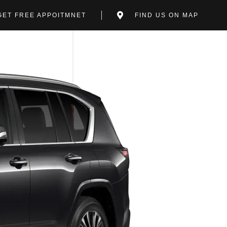
GET FREE APPOITMNET
FIND US ON MAP