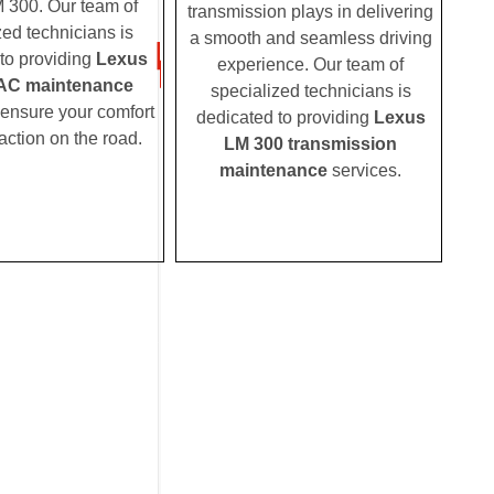
 300. Our team of
transmission plays in delivering
zed technicians is
a smooth and seamless driving
to providing
Lexus
experience. Our team of
AC maintenance
specialized technicians is
 ensure your comfort
dedicated to providing
Lexus
action on the road.
LM 300 transmission
maintenance
services.