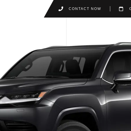
CONTACT NOW