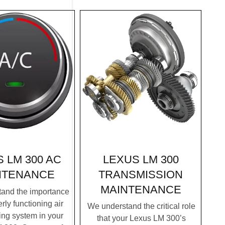
LEXUS LM 300
 LM 300 AC
TRANSMISSION
NTENANCE
MAINTENANCE
and the importance
rly functioning air
We understand the critical role
ing system in your
that your Lexus LM 300’s