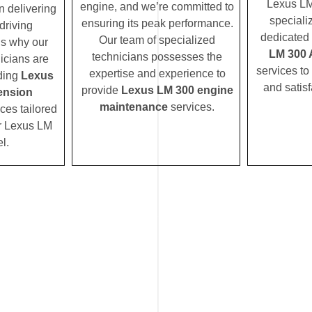
Lexus LM
engine, and we’re committed to
n delivering
speciali
ensuring its peak performance.
driving
dedicated 
Our team of specialized
’s why our
LM 300 
technicians possesses the
icians are
services to
expertise and experience to
iding
Lexus
and satisf
provide
Lexus LM 300 engine
ension
maintenance
services.
ces tailored
ur Lexus LM
l.