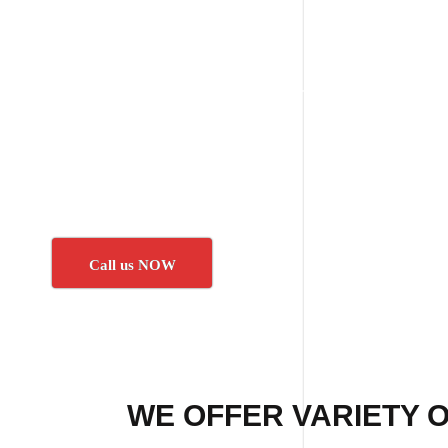
Call us NOW
WE OFFER VARIETY O