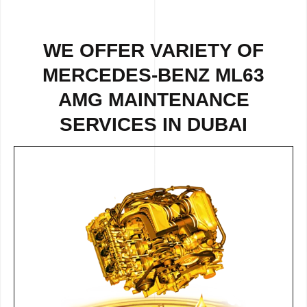
WE OFFER VARIETY OF
MERCEDES-BENZ ML63
AMG MAINTENANCE
SERVICES IN DUBAI