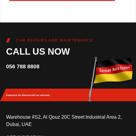
CAR REPAIRS AND MAINTENANCE
CALL US NOW
056 788 8808
Experience the difference
with our workshop.
Warehouse #S2, Al Qouz 20C Street Industrial Area 2,
Dubai, UAE