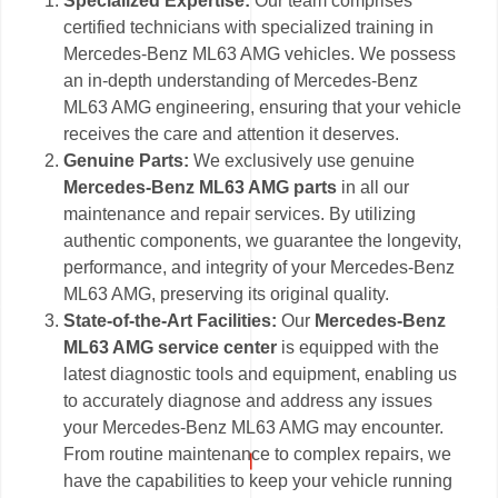
Specialized Expertise:
Our team comprises
certified technicians with specialized training in
Mercedes-Benz ML63 AMG vehicles. We possess
an in-depth understanding of Mercedes-Benz
ML63 AMG engineering, ensuring that your vehicle
receives the care and attention it deserves.
Genuine Parts:
We exclusively use genuine
Mercedes-Benz ML63 AMG parts
in all our
maintenance and repair services. By utilizing
authentic components, we guarantee the longevity,
performance, and integrity of your Mercedes-Benz
ML63 AMG, preserving its original quality.
State-of-the-Art Facilities:
Our
Mercedes-Benz
ML63 AMG service center
is equipped with the
latest diagnostic tools and equipment, enabling us
to accurately diagnose and address any issues
your Mercedes-Benz ML63 AMG may encounter.
From routine maintenance to complex repairs, we
have the capabilities to keep your vehicle running