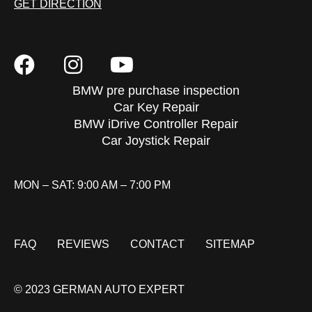
GET DIRECTION
BMW pre purchase inspection
Car Key Repair
BMW iDrive Controller Repair
Car Joystick Repair
MON – SAT: 9:00 AM – 7:00 PM
FAQ
REVIEWS
CONTACT
SITEMAP
© 2023 GERMAN AUTO EXPERT