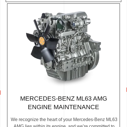
MERCEDES-BENZ ML63 AMG
ENGINE MAINTENANCE
We recognize the heart of your Mercedes-Benz ML63
AMG lies within its engine, and we’re committed to