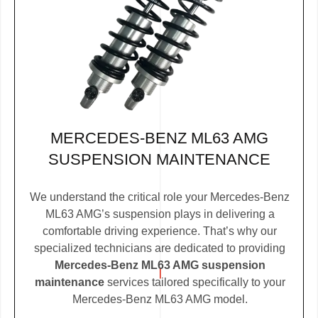
MERCEDES-BENZ ML63 AMG
SUSPENSION MAINTENANCE
We understand the critical role your Mercedes-Benz
ML63 AMG’s suspension plays in delivering a
comfortable driving experience. That’s why our
specialized technicians are dedicated to providing
Mercedes-Benz ML63 AMG suspension
maintenance
services tailored specifically to your
Mercedes-Benz ML63 AMG model.