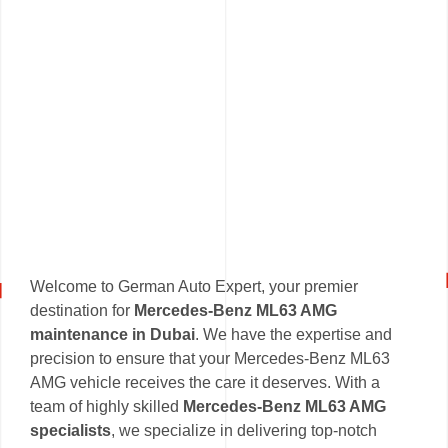
Welcome to German Auto Expert, your premier
destination for
Mercedes-Benz ML63 AMG
maintenance in Dubai
. We have the expertise and
precision to ensure that your Mercedes-Benz ML63
AMG vehicle receives the care it deserves. With a
team of highly skilled
Mercedes-Benz ML63 AMG
specialists
, we specialize in delivering top-notch