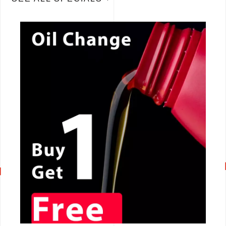
CALL NOW