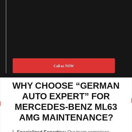
Call us NOW
WHY CHOOSE “GERMAN
AUTO EXPERT” FOR
MERCEDES-BENZ ML63
AMG MAINTENANCE?