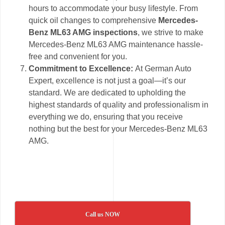
hours to accommodate your busy lifestyle. From
quick oil changes to comprehensive
Mercedes-
Benz ML63 AMG inspections
, we strive to make
Mercedes-Benz ML63 AMG maintenance hassle-
free and convenient for you.
Commitment to Excellence:
At German Auto
Expert, excellence is not just a goal—it’s our
standard. We are dedicated to upholding the
highest standards of quality and professionalism in
everything we do, ensuring that you receive
nothing but the best for your Mercedes-Benz ML63
AMG.
Call us NOW