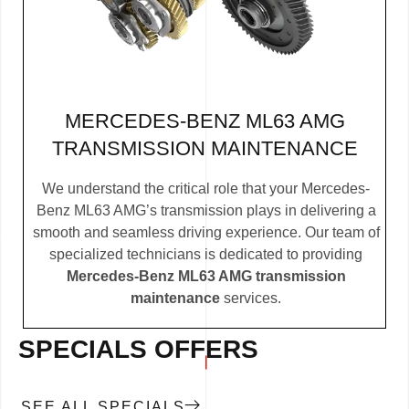
MERCEDES-BENZ ML63 AMG
TRANSMISSION MAINTENANCE
We understand the critical role that your Mercedes-
Benz ML63 AMG’s transmission plays in delivering a
smooth and seamless driving experience. Our team of
specialized technicians is dedicated to providing
Mercedes-Benz ML63 AMG transmission
maintenance
services.
SPECIALS OFFERS
SEE ALL SPECIALS