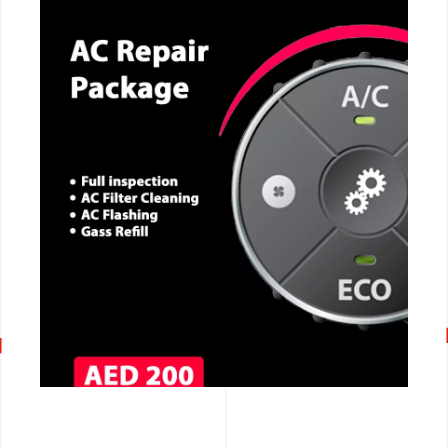
CALL NOW