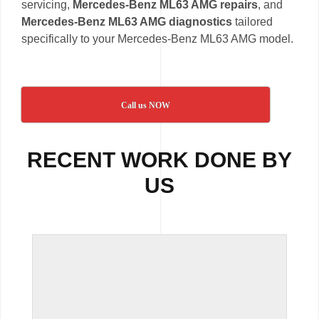
servicing,
Mercedes-Benz ML63 AMG repairs
, and
Mercedes-Benz ML63 AMG diagnostics
tailored
specifically to your Mercedes-Benz ML63 AMG model.
Call us NOW
RECENT WORK DONE BY
US