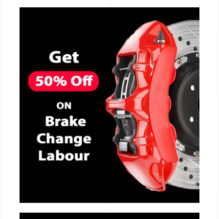
CALL NOW