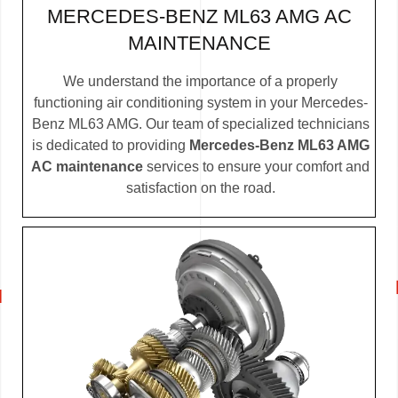
MERCEDES-BENZ ML63 AMG AC
MAINTENANCE
We understand the importance of a properly
functioning air conditioning system in your Mercedes-
Benz ML63 AMG. Our team of specialized technicians
is dedicated to providing
Mercedes-Benz ML63 AMG
AC maintenance
services to ensure your comfort and
satisfaction on the road.