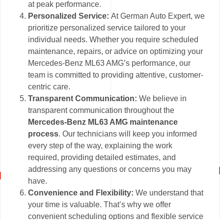
at peak performance.
Personalized Service:
At German Auto Expert, we
prioritize personalized service tailored to your
individual needs. Whether you require scheduled
maintenance, repairs, or advice on optimizing your
Mercedes-Benz ML63 AMG’s performance, our
team is committed to providing attentive, customer-
centric care.
Transparent Communication:
We believe in
transparent communication throughout the
Mercedes-Benz ML63 AMG maintenance
process
. Our technicians will keep you informed
every step of the way, explaining the work
required, providing detailed estimates, and
addressing any questions or concerns you may
have.
Convenience and Flexibility:
We understand that
your time is valuable. That’s why we offer
convenient scheduling options and flexible service