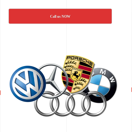
Call us NOW