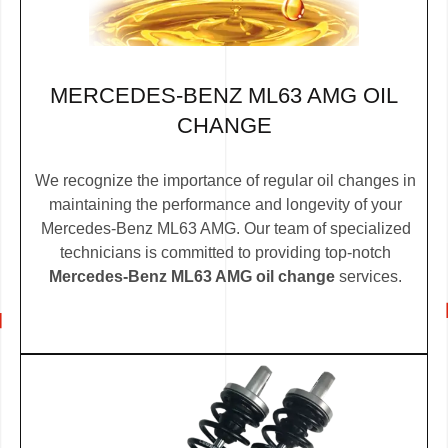
MERCEDES-BENZ ML63 AMG OIL
CHANGE
We recognize the importance of regular oil changes in
maintaining the performance and longevity of your
Mercedes-Benz ML63 AMG. Our team of specialized
technicians is committed to providing top-notch
Mercedes-Benz ML63 AMG oil change
services.