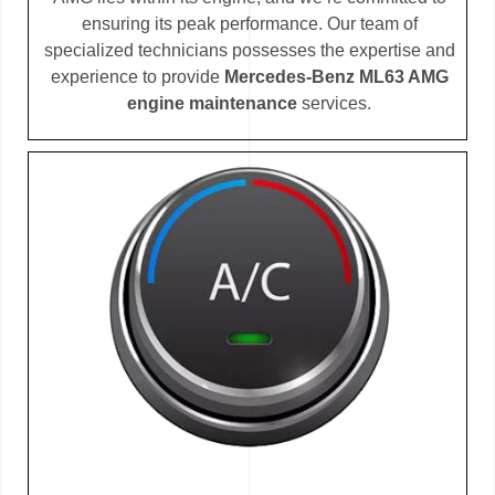
ensuring its peak performance. Our team of
specialized technicians possesses the expertise and
experience to provide
Mercedes-Benz ML63 AMG
engine maintenance
services.