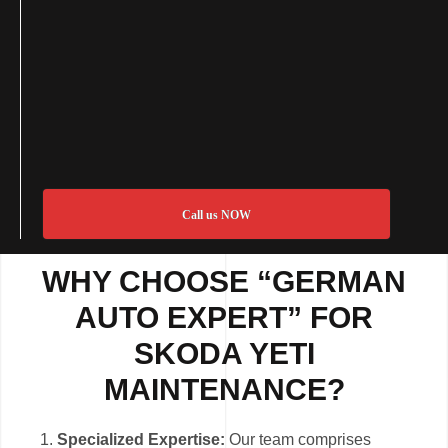
Call us NOW
WHY CHOOSE “GERMAN
AUTO EXPERT” FOR
SKODA YETI
MAINTENANCE?
Specialized Expertise:
Our team comprises