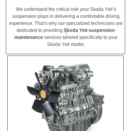
We understand the critical role your Skoda Yeti’s
suspension plays in delivering a comfortable driving
experience. That’s why our specialized technicians are
dedicated to providing
Skoda Yeti suspension
maintenance
services tailored specifically to your
Skoda Yeti model.