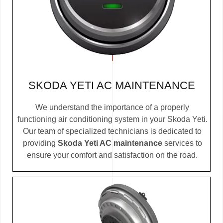
SKODA YETI AC MAINTENANCE
We understand the importance of a properly
functioning air conditioning system in your Skoda Yeti.
Our team of specialized technicians is dedicated to
providing
Skoda Yeti AC maintenance
services to
ensure your comfort and satisfaction on the road.