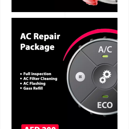
CALL NOW