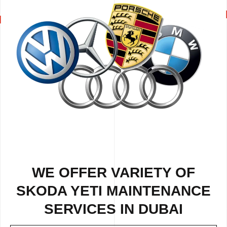
WE OFFER VARIETY OF
SKODA YETI MAINTENANCE
SERVICES IN DUBAI