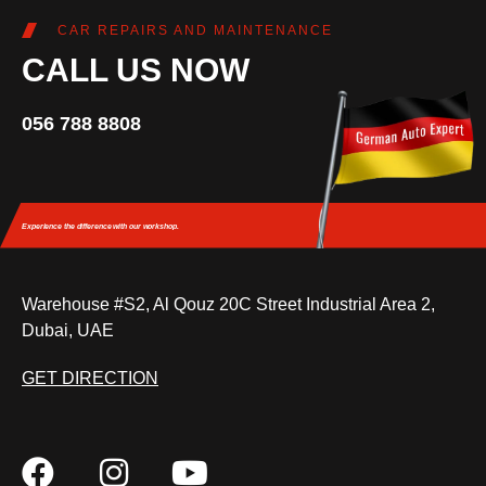
CAR REPAIRS AND MAINTENANCE
CALL US NOW
056 788 8808
Experience the difference
with our workshop.
Warehouse #S2, Al Qouz 20C Street Industrial Area 2,
Dubai, UAE
GET DIRECTION