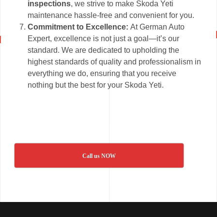
inspections
, we strive to make Skoda Yeti
maintenance hassle-free and convenient for you.
Commitment to Excellence:
At German Auto
Expert, excellence is not just a goal—it’s our
standard. We are dedicated to upholding the
highest standards of quality and professionalism in
everything we do, ensuring that you receive
nothing but the best for your Skoda Yeti.
Call us NOW