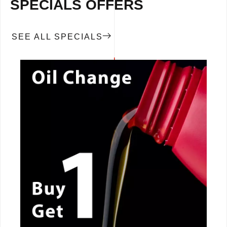
SPECIALS OFFERS
SEE ALL SPECIALS
CALL NOW