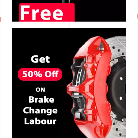
CALL NOW