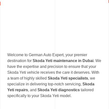
Welcome to German Auto Expert, your premier
destination for
Skoda Yeti maintenance in Dubai
. We
have the expertise and precision to ensure that your
Skoda Yeti vehicle receives the care it deserves. With
a team of highly skilled
Skoda Yeti specialists
, we
specialize in delivering top-notch servicing,
Skoda
Yeti repairs
, and
Skoda Yeti diagnostics
tailored
specifically to your Skoda Yeti model.