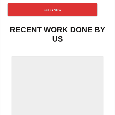
Call us NOW
RECENT WORK DONE BY
US