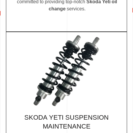
committed to providing top-notch
Skoda Yeti oil
change
services.
SKODA YETI SUSPENSION
MAINTENANCE