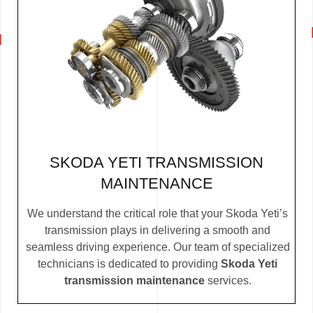
SKODA YETI TRANSMISSION
MAINTENANCE
We understand the critical role that your Skoda Yeti’s
transmission plays in delivering a smooth and
seamless driving experience. Our team of specialized
technicians is dedicated to providing
Skoda Yeti
transmission maintenance
services.