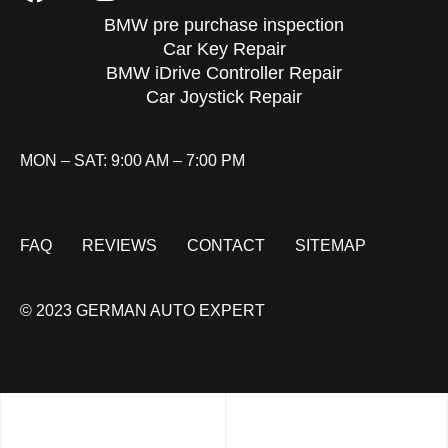
BMW pre purchase inspection
Car Key Repair
BMW iDrive Controller Repair
Car Joystick Repair
MON – SAT: 9:00 AM – 7:00 PM
FAQ
REVIEWS
CONTACT
SITEMAP
© 2023 GERMAN AUTO EXPERT