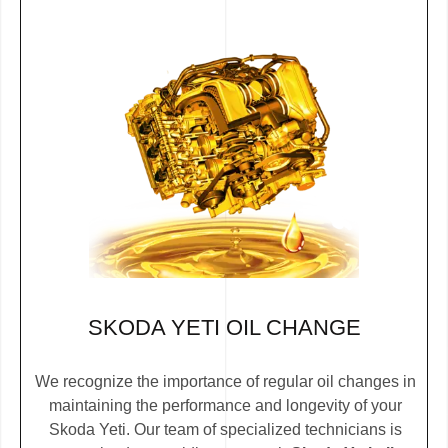
SKODA YETI OIL CHANGE
We recognize the importance of regular oil changes in
maintaining the performance and longevity of your
Skoda Yeti. Our team of specialized technicians is