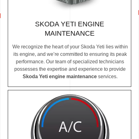
SKODA YETI ENGINE
MAINTENANCE
We recognize the heart of your Skoda Yeti lies within
its engine, and we’re committed to ensuring its peak
performance. Our team of specialized technicians
possesses the expertise and experience to provide
Skoda Yeti engine maintenance
services.