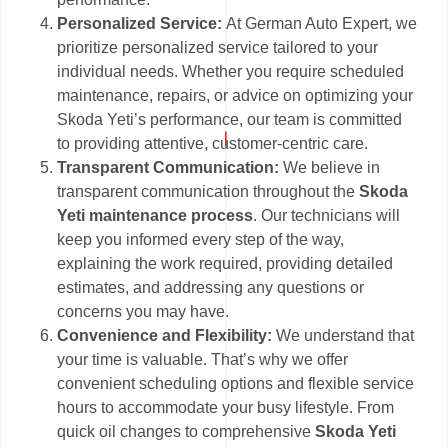
Personalized Service:
At German Auto Expert, we
prioritize personalized service tailored to your
individual needs. Whether you require scheduled
maintenance, repairs, or advice on optimizing your
Skoda Yeti’s performance, our team is committed
to providing attentive, customer-centric care.
Transparent Communication:
We believe in
transparent communication throughout the
Skoda
Yeti maintenance process
. Our technicians will
keep you informed every step of the way,
explaining the work required, providing detailed
estimates, and addressing any questions or
concerns you may have.
Convenience and Flexibility:
We understand that
your time is valuable. That’s why we offer
convenient scheduling options and flexible service
hours to accommodate your busy lifestyle. From
quick oil changes to comprehensive
Skoda Yeti