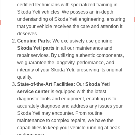
certified technicians with specialized training in
Skoda Yeti vehicles. We possess an in-depth
understanding of Skoda Yeti engineering, ensuring
that your vehicle receives the care and attention it
deserves.
Genuine Parts:
We exclusively use genuine
Skoda Yeti parts
in all our maintenance and
repair services. By utilizing authentic components,
we guarantee the longevity, performance, and
integrity of your Skoda Yeti, preserving its original
quality.
State-of-the-Art Facilities:
Our
Skoda Yeti
service center
is equipped with the latest
diagnostic tools and equipment, enabling us to
accurately diagnose and address any issues your
Skoda Yeti may encounter. From routine
maintenance to complex repairs, we have the
capabilities to keep your vehicle running at peak
performance.