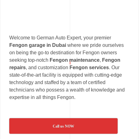
Welcome to German Auto Expert, your premier
Fengon garage in Dubai
where we pride ourselves
on being the go-to destination for Fengon owners
seeking top-notch
Fengon maintenance
,
Fengon
repairs
, and customization
Fengon services
. Our
state-of-the-art facility is equipped with cutting-edge
technology and staffed by a team of certified
technicians who possess a wealth of knowledge and
expertise in all things Fengon.
Call us NOW