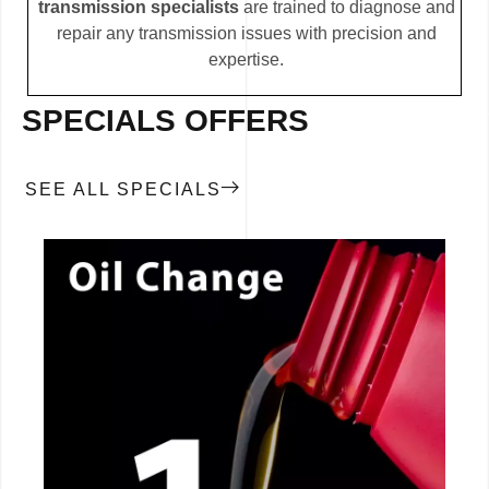
transmission specialists
are trained to diagnose and
repair any transmission issues with precision and
expertise.
SPECIALS OFFERS
SEE ALL SPECIALS
CALL NOW