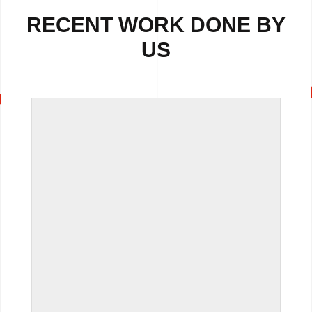
RECENT WORK DONE BY
US