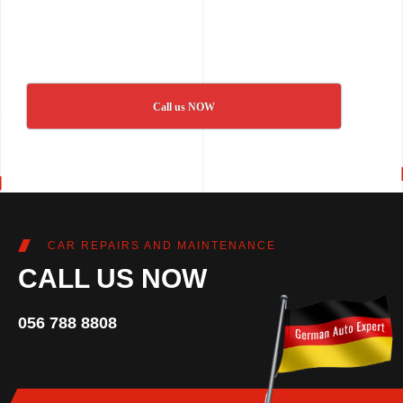
Call us NOW
CAR REPAIRS AND MAINTENANCE
CALL US NOW
056 788 8808