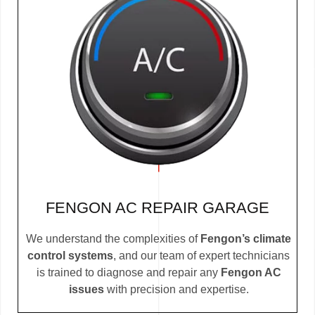
FENGON AC REPAIR GARAGE
We understand the complexities of
Fengon’s climate
control systems
, and our team of expert technicians
is trained to diagnose and repair any
Fengon AC
issues
with precision and expertise.