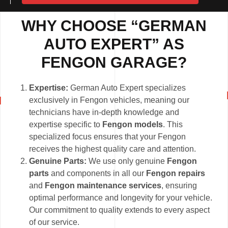
WHY CHOOSE “GERMAN
AUTO EXPERT” AS
FENGON GARAGE?
Expertise:
German Auto Expert specializes
exclusively in Fengon vehicles, meaning our
technicians have in-depth knowledge and
expertise specific to
Fengon models
. This
specialized focus ensures that your Fengon
receives the highest quality care and attention.
Genuine Parts:
We use only genuine
Fengon
parts
and components in all our
Fengon repairs
and
Fengon maintenance services
, ensuring
optimal performance and longevity for your vehicle.
Our commitment to quality extends to every aspect
of our service.