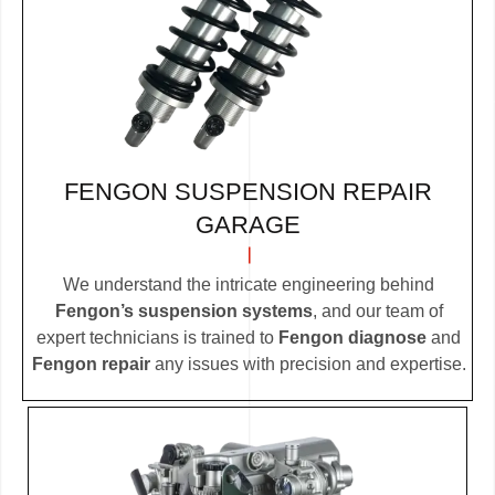
FENGON SUSPENSION REPAIR
GARAGE
We understand the intricate engineering behind
Fengon’s suspension systems
, and our team of
expert technicians is trained to
Fengon diagnose
and
Fengon repair
any issues with precision and expertise.