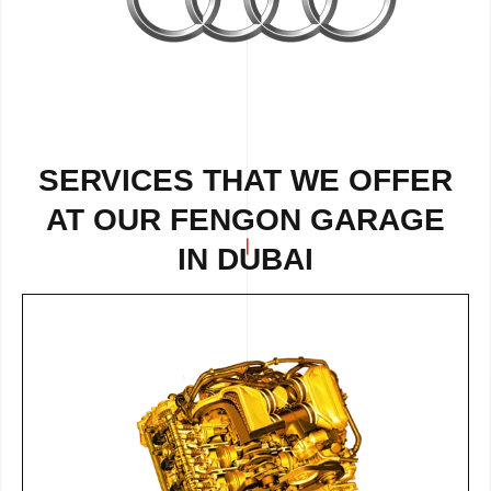
SERVICES THAT WE OFFER
AT OUR FENGON GARAGE
IN DUBAI