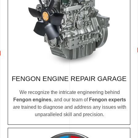
FENGON ENGINE REPAIR GARAGE
We recognize the intricate engineering behind
Fengon engines
, and our team of
Fengon experts
are trained to diagnose and address any issues with
unparalleled skill and precision.