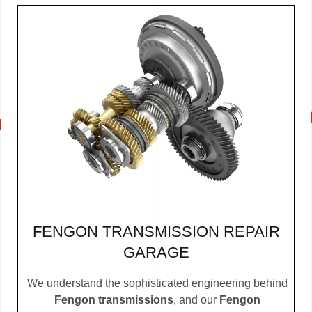
FENGON TRANSMISSION REPAIR
GARAGE
We understand the sophisticated engineering behind
Fengon transmissions
, and our
Fengon