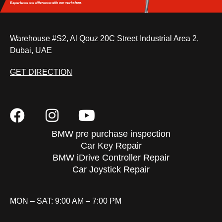
Experience the difference
with our workshop.
Warehouse #S2, Al Qouz 20C Street Industrial Area 2,
Dubai, UAE
GET DIRECTION
BMW pre purchase inspection
Car Key Repair
BMW iDrive Controller Repair
Car Joystick Repair
MON – SAT: 9:00 AM – 7:00 PM