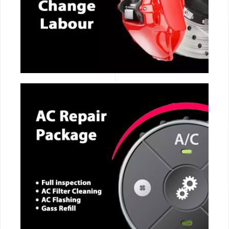
CALL NOW