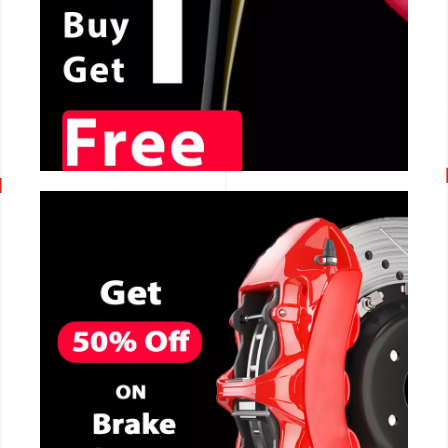
CALL NOW