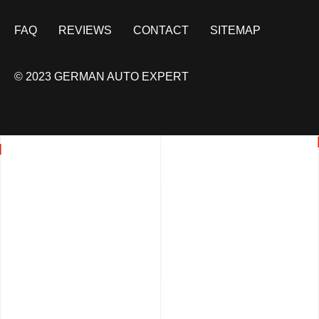
FAQ
REVIEWS
CONTACT
SITEMAP
© 2023 GERMAN AUTO EXPERT