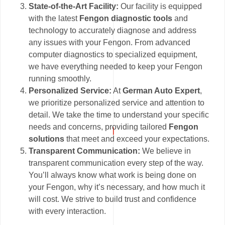
State-of-the-Art Facility:
Our facility is equipped
with the latest
Fengon diagnostic tools
and
technology to accurately diagnose and address
any issues with your Fengon. From advanced
computer diagnostics to specialized equipment,
we have everything needed to keep your Fengon
running smoothly.
Personalized Service:
At
German Auto Expert
,
we prioritize personalized service and attention to
detail. We take the time to understand your specific
needs and concerns, providing tailored
Fengon
solutions
that meet and exceed your expectations.
Transparent Communication:
We believe in
transparent communication every step of the way.
You’ll always know what work is being done on
your Fengon, why it’s necessary, and how much it
will cost. We strive to build trust and confidence
with every interaction.