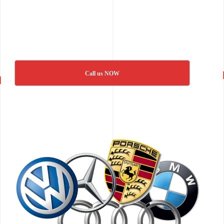
Call us NOW