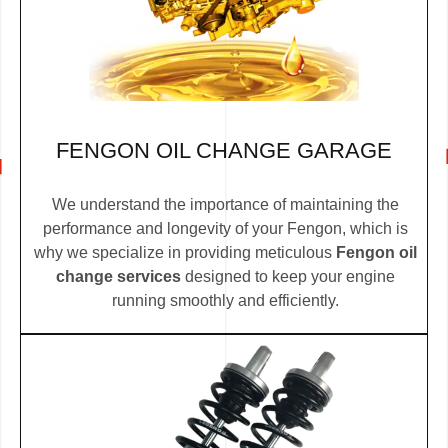
FENGON OIL CHANGE GARAGE
We understand the importance of maintaining the
performance and longevity of your Fengon, which is
why we specialize in providing meticulous
Fengon oil
change services
designed to keep your engine
running smoothly and efficiently.