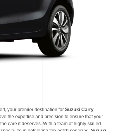
t, your premier destination for
Suzuki Carry
ave the expertise and precision to ensure that your
he care it deserves. With a team of highly skilled
 specialize in delivering top-notch servicing,
Suzuki