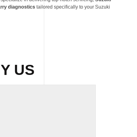
rry diagnostics
tailored specifically to your Suzuki
Y US