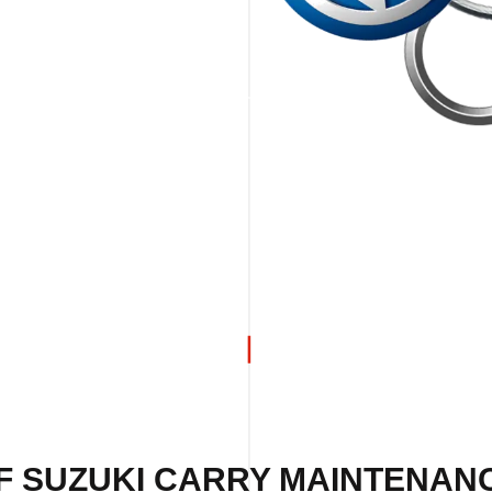
F SUZUKI CARRY MAINTENANC