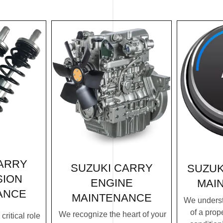
ARRY
SUZUKI CARRY
SUZUK
SION
ENGINE
MAI
ANCE
MAINTENANCE
We underst
of a prope
We recognize the heart of your
ritical role