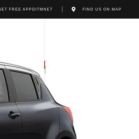
GET FREE APPOITMNET
FIND US ON MAP