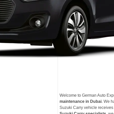
Welcome to German Auto Exper
maintenance in Dubai
. We h
Suzuki Carry vehicle receives t
Suzuki Carry specialists
, we