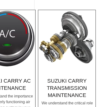
SUZUKI CARRY
I CARRY AC
TRANSMISSION
NTENANCE
MAINTENANCE
and the importance
rly functioning air
We understand the critical role