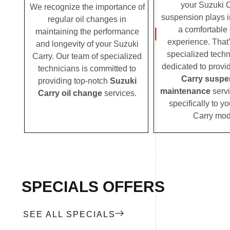
your Suzuki C
We recognize the importance of
suspension plays i
regular oil changes in
a comfortable 
maintaining the performance
experience. That
and longevity of your Suzuki
specialized techn
Carry. Our team of specialized
dedicated to provi
technicians is committed to
Carry suspe
providing top-notch
Suzuki
maintenance
servi
Carry oil change
services.
specifically to y
Carry mod
SPECIALS OFFERS
SEE ALL SPECIALS