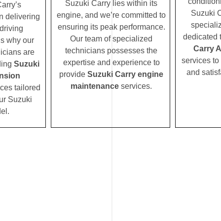
condition
Suzuki Carry lies within its
arry’s
Suzuki C
engine, and we’re committed to
n delivering
speciali
ensuring its peak performance.
driving
dedicated 
Our team of specialized
’s why our
Carry 
technicians possesses the
icians are
services to
expertise and experience to
ding
Suzuki
and satisf
provide
Suzuki Carry engine
nsion
maintenance
services.
ces tailored
our Suzuki
el.