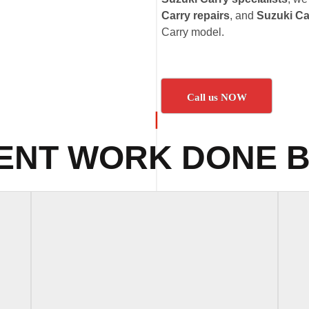
Carry repairs
, and
Suzuki Ca
Carry model.
Call us NOW
ENT WORK DONE B