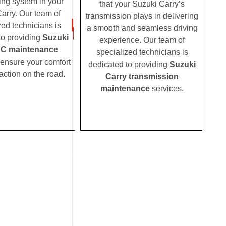
ing system in your
that your Suzuki Carry’s
arry. Our team of
transmission plays in delivering
zed technicians is
a smooth and seamless driving
to providing
Suzuki
experience. Our team of
AC maintenance
specialized technicians is
 ensure your comfort
dedicated to providing
Suzuki
action on the road.
Carry transmission
maintenance
services.