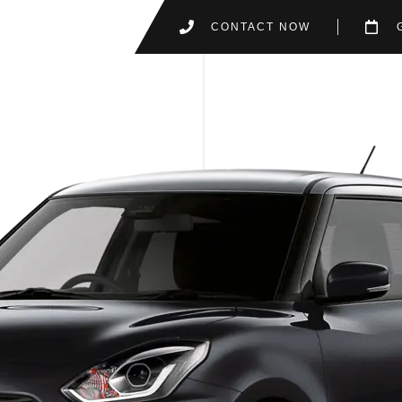
CONTACT NOW