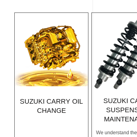
SUZUKI C
SUZUKI CARRY OIL
SUSPEN
CHANGE
MAINTEN
We understand the c