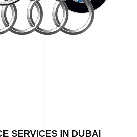
E SERVICES IN DUBAI