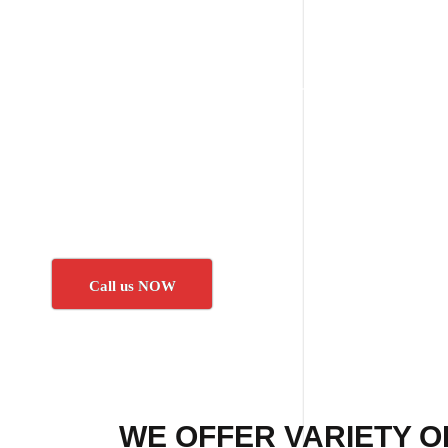
Call us NOW
WE OFFER VARIETY O