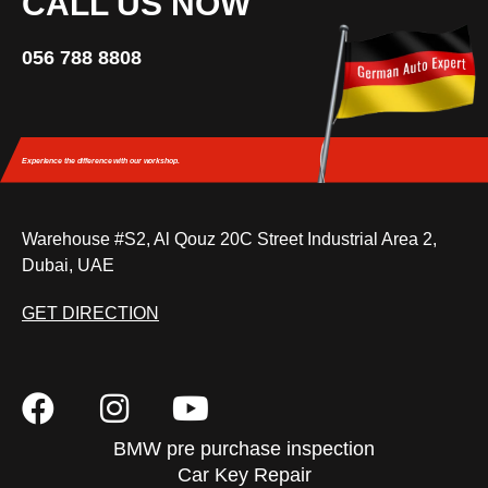
CALL US NOW
056 788 8808
Experience the difference
with our workshop.
Warehouse #S2, Al Qouz 20C Street Industrial Area 2,
Dubai, UAE
GET DIRECTION
BMW pre purchase inspection
Car Key Repair