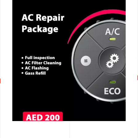
CALL NOW