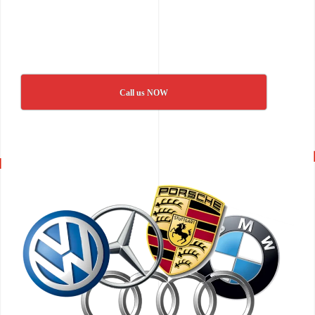
Call us NOW