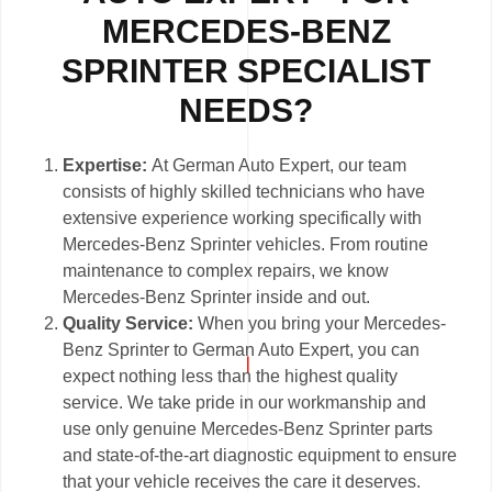
MERCEDES-BENZ
SPRINTER SPECIALIST
NEEDS?
Expertise:
At German Auto Expert, our team
consists of highly skilled technicians who have
extensive experience working specifically with
Mercedes-Benz Sprinter vehicles. From routine
maintenance to complex repairs, we know
Mercedes-Benz Sprinter inside and out.
Quality Service:
When you bring your Mercedes-
Benz Sprinter to German Auto Expert, you can
expect nothing less than the highest quality
service. We take pride in our workmanship and
use only genuine Mercedes-Benz Sprinter parts
and state-of-the-art diagnostic equipment to ensure
that your vehicle receives the care it deserves.