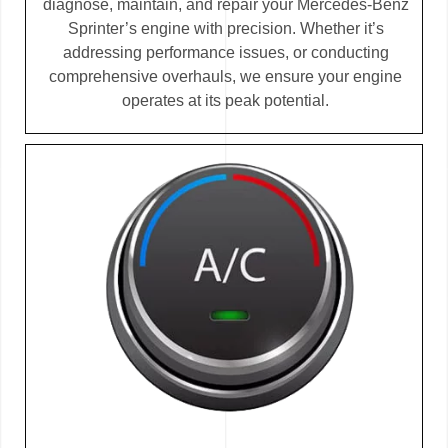
diagnose, maintain, and repair your Mercedes-Benz
Sprinter’s engine with precision. Whether it’s
addressing performance issues, or conducting
comprehensive overhauls, we ensure your engine
operates at its peak potential.