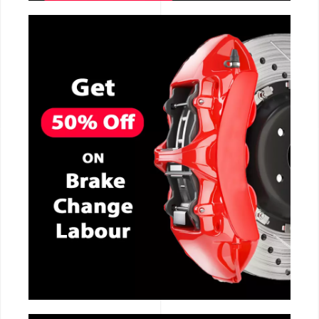
CALL NOW