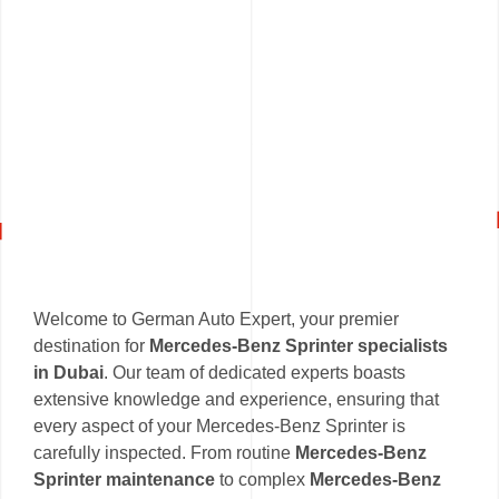
Welcome to German Auto Expert, your premier
destination for
Mercedes-Benz Sprinter specialists
in Dubai
. Our team of dedicated experts boasts
extensive knowledge and experience, ensuring that
every aspect of your Mercedes-Benz Sprinter is
carefully inspected. From routine
Mercedes-Benz
Sprinter maintenance
to complex
Mercedes-Benz