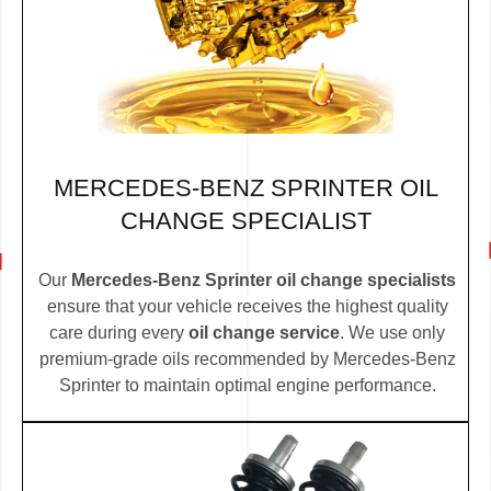
MERCEDES-BENZ SPRINTER OIL
CHANGE SPECIALIST
Our
Mercedes-Benz Sprinter oil change specialists
ensure that your vehicle receives the highest quality
care during every
oil change service
. We use only
premium-grade oils recommended by Mercedes-Benz
Sprinter to maintain optimal engine performance.