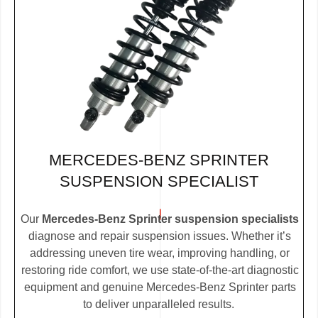
MERCEDES-BENZ SPRINTER
SUSPENSION SPECIALIST
Our
Mercedes-Benz Sprinter suspension specialists
diagnose and repair suspension issues. Whether it’s
addressing uneven tire wear, improving handling, or
restoring ride comfort, we use state-of-the-art diagnostic
equipment and genuine Mercedes-Benz Sprinter parts
to deliver unparalleled results.