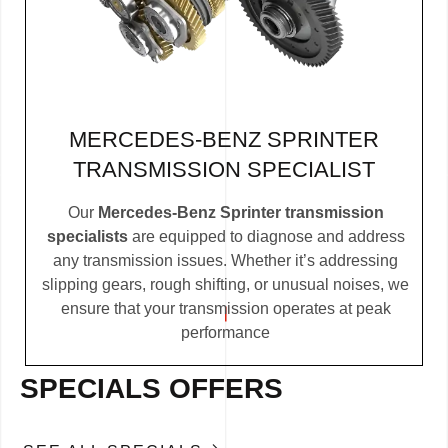
MERCEDES-BENZ SPRINTER
TRANSMISSION SPECIALIST
Our
Mercedes-Benz Sprinter transmission
specialists
are equipped to diagnose and address
any transmission issues. Whether it’s addressing
slipping gears, rough shifting, or unusual noises, we
ensure that your transmission operates at peak
performance
SPECIALS OFFERS