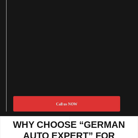
Call us NOW
WHY CHOOSE “GERMAN
AUTO EXPERT” FOR