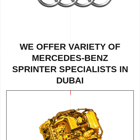
WE OFFER VARIETY OF
MERCEDES-BENZ
SPRINTER SPECIALISTS IN
DUBAI