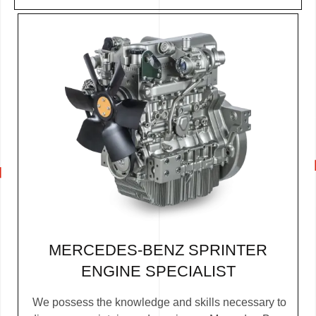
MERCEDES-BENZ SPRINTER
ENGINE SPECIALIST
We possess the knowledge and skills necessary to