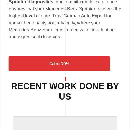
Sprinter diagnostics
, our commitment to excellence
ensures that your Mercedes-Benz Sprinter receives the
highest level of care. Trust German Auto Expert for
unmatched quality and reliability, where your
Mercedes-Benz Sprinter is treated with the attention
and expertise it deserves.
Call us NOW
RECENT WORK DONE BY
US