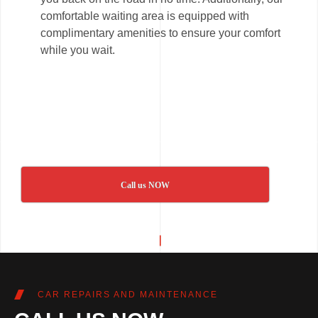
comfortable waiting area is equipped with
complimentary amenities to ensure your comfort
while you wait.
Call us NOW
CAR REPAIRS AND MAINTENANCE