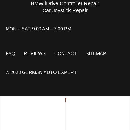
BMW iDrive Controller Repair
Car Joystick Repair
MON – SAT: 9:00 AM – 7:00 PM
FAQ
REVIEWS
CONTACT
SITEMAP
© 2023 GERMAN AUTO EXPERT