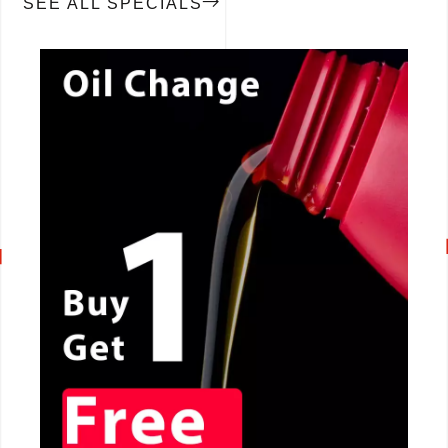
SEE ALL SPECIALS
CALL NOW