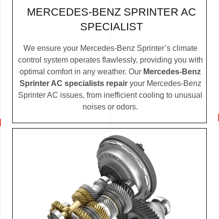
MERCEDES-BENZ SPRINTER AC
SPECIALIST
We ensure your Mercedes-Benz Sprinter’s climate
control system operates flawlessly, providing you with
optimal comfort in any weather. Our
Mercedes-Benz
Sprinter AC specialists repair
your Mercedes-Benz
Sprinter AC issues, from inefficient cooling to unusual
noises or odors.