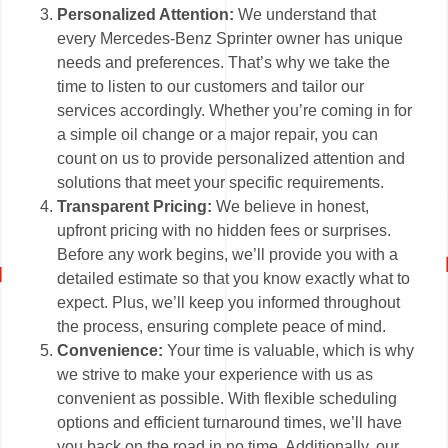
Personalized Attention:
We understand that
every Mercedes-Benz Sprinter owner has unique
needs and preferences. That’s why we take the
time to listen to our customers and tailor our
services accordingly. Whether you’re coming in for
a simple oil change or a major repair, you can
count on us to provide personalized attention and
solutions that meet your specific requirements.
Transparent Pricing:
We believe in honest,
upfront pricing with no hidden fees or surprises.
Before any work begins, we’ll provide you with a
detailed estimate so that you know exactly what to
expect. Plus, we’ll keep you informed throughout
the process, ensuring complete peace of mind.
Convenience:
Your time is valuable, which is why
we strive to make your experience with us as
convenient as possible. With flexible scheduling
options and efficient turnaround times, we’ll have
you back on the road in no time. Additionally, our