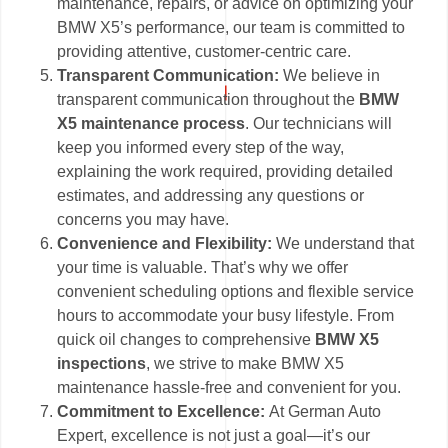
maintenance, repairs, or advice on optimizing your
BMW X5’s performance, our team is committed to
providing attentive, customer-centric care.
Transparent Communication:
We believe in
transparent communication throughout the
BMW
X5 maintenance process
. Our technicians will
keep you informed every step of the way,
explaining the work required, providing detailed
estimates, and addressing any questions or
concerns you may have.
Convenience and Flexibility:
We understand that
your time is valuable. That’s why we offer
convenient scheduling options and flexible service
hours to accommodate your busy lifestyle. From
quick oil changes to comprehensive
BMW X5
inspections
, we strive to make BMW X5
maintenance hassle-free and convenient for you.
Commitment to Excellence:
At German Auto
Expert, excellence is not just a goal—it’s our