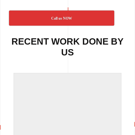
Call us NOW
RECENT WORK DONE BY
US