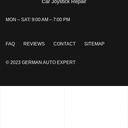
Car Joystick Repair
MON – SAT: 9:00 AM – 7:00 PM
FAQ
REVIEWS
CONTACT
SITEMAP
© 2023 GERMAN AUTO EXPERT