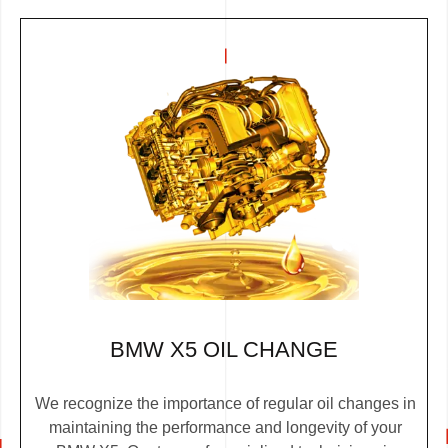
BMW X5 OIL CHANGE
We recognize the importance of regular oil changes in
maintaining the performance and longevity of your