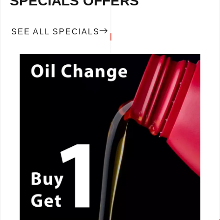
SPECIALS OFFERS
SEE ALL SPECIALS
CALL NOW