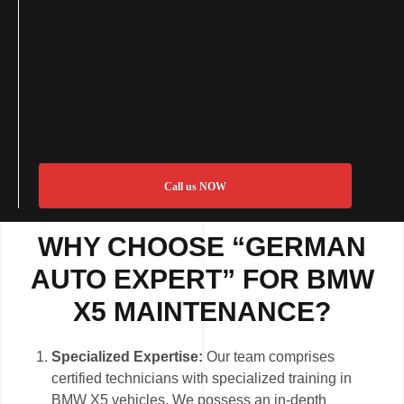
Call us NOW
WHY CHOOSE “GERMAN
AUTO EXPERT” FOR BMW
X5 MAINTENANCE?
Specialized Expertise:
Our team comprises
certified technicians with specialized training in
BMW X5 vehicles. We possess an in-depth