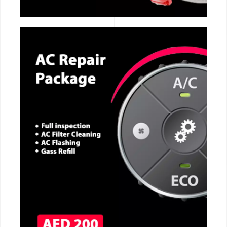
CALL NOW