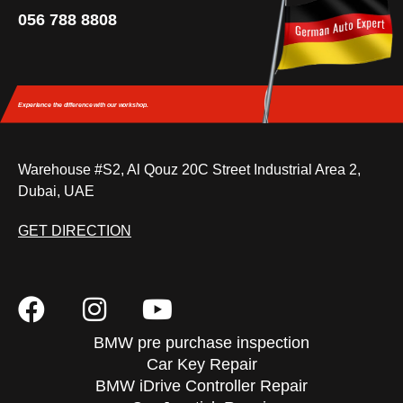
056 788 8808
Experience the difference
with our workshop.
Warehouse #S2, Al Qouz 20C Street Industrial Area 2,
Dubai, UAE
GET DIRECTION
BMW pre purchase inspection
Car Key Repair
BMW iDrive Controller Repair