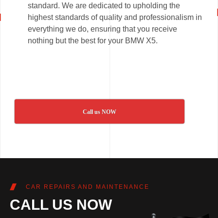
standard. We are dedicated to upholding the
highest standards of quality and professionalism in
everything we do, ensuring that you receive
nothing but the best for your BMW X5.
Call us NOW
CAR REPAIRS AND MAINTENANCE
CALL US NOW