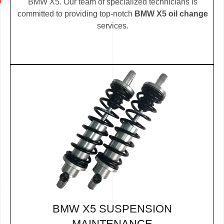
BMW X5. Our team of specialized technicians is
committed to providing top-notch
BMW X5 oil change
services.
BMW X5 SUSPENSION
MAINTENANCE