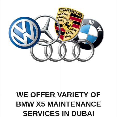
WE OFFER VARIETY OF
BMW X5 MAINTENANCE
SERVICES IN DUBAI