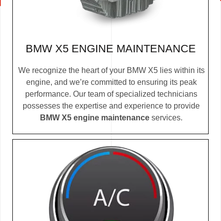
BMW X5 ENGINE MAINTENANCE
We recognize the heart of your BMW X5 lies within its
engine, and we’re committed to ensuring its peak
performance. Our team of specialized technicians
possesses the expertise and experience to provide
BMW X5 engine maintenance
services.