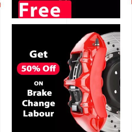
CALL NOW