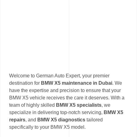
Welcome to German Auto Expert, your premier
destination for
BMW X5 maintenance in Dubai
. We
have the expertise and precision to ensure that your
BMW X5 vehicle receives the care it deserves. With a
team of highly skilled
BMW X5 specialists
, we
specialize in delivering top-notch servicing,
BMW X5
repairs
, and
BMW X5 diagnostics
tailored
specifically to your BMW X5 model.