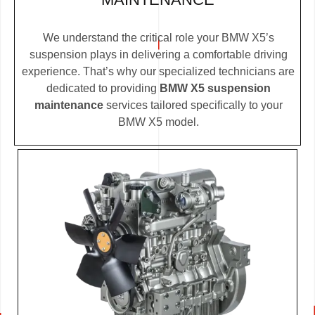
We understand the critical role your BMW X5’s
suspension plays in delivering a comfortable driving
experience. That’s why our specialized technicians are
dedicated to providing
BMW X5 suspension
maintenance
services tailored specifically to your
BMW X5 model.