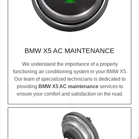
BMW X5 AC MAINTENANCE
We understand the importance of a properly
functioning air conditioning system in your BMW X5.
Our team of specialized technicians is dedicated to
providing
BMW X5 AC maintenance
services to
ensure your comfort and satisfaction on the road.