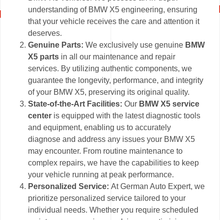
understanding of BMW X5 engineering, ensuring
that your vehicle receives the care and attention it
deserves.
Genuine Parts:
We exclusively use genuine
BMW
X5 parts
in all our maintenance and repair
services. By utilizing authentic components, we
guarantee the longevity, performance, and integrity
of your BMW X5, preserving its original quality.
State-of-the-Art Facilities:
Our
BMW X5 service
center
is equipped with the latest diagnostic tools
and equipment, enabling us to accurately
diagnose and address any issues your BMW X5
may encounter. From routine maintenance to
complex repairs, we have the capabilities to keep
your vehicle running at peak performance.
Personalized Service:
At German Auto Expert, we
prioritize personalized service tailored to your
individual needs. Whether you require scheduled