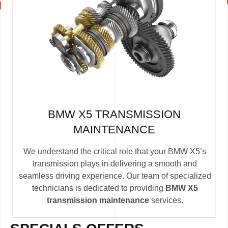
BMW X5 TRANSMISSION
MAINTENANCE
We understand the critical role that your BMW X5’s
transmission plays in delivering a smooth and
seamless driving experience. Our team of specialized
technicians is dedicated to providing
BMW X5
transmission maintenance
services.