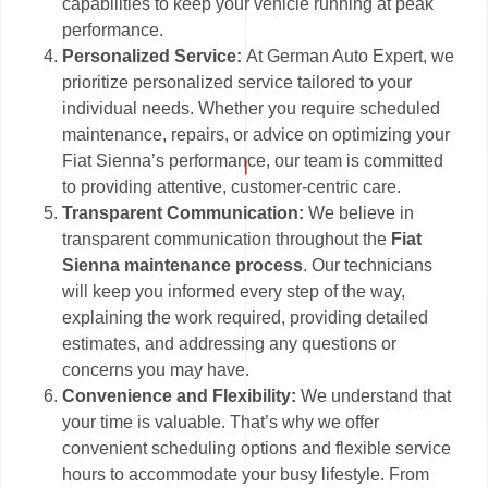
capabilities to keep your vehicle running at peak
performance.
Personalized Service:
At German Auto Expert, we
prioritize personalized service tailored to your
individual needs. Whether you require scheduled
maintenance, repairs, or advice on optimizing your
Fiat Sienna’s performance, our team is committed
to providing attentive, customer-centric care.
Transparent Communication:
We believe in
transparent communication throughout the
Fiat
Sienna maintenance process
. Our technicians
will keep you informed every step of the way,
explaining the work required, providing detailed
estimates, and addressing any questions or
concerns you may have.
Convenience and Flexibility:
We understand that
your time is valuable. That’s why we offer
convenient scheduling options and flexible service
hours to accommodate your busy lifestyle. From