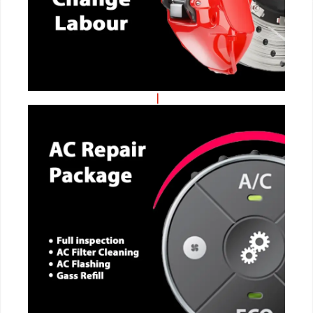
CALL NOW