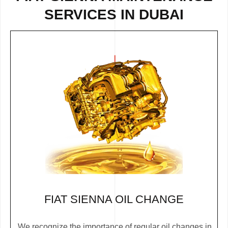
SERVICES IN DUBAI
FIAT SIENNA OIL CHANGE
We recognize the importance of regular oil changes in