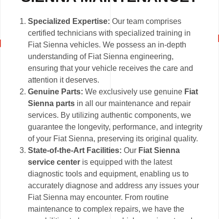
Specialized Expertise:
Our team comprises
certified technicians with specialized training in
Fiat Sienna vehicles. We possess an in-depth
understanding of Fiat Sienna engineering,
ensuring that your vehicle receives the care and
attention it deserves.
Genuine Parts:
We exclusively use genuine
Fiat
Sienna parts
in all our maintenance and repair
services. By utilizing authentic components, we
guarantee the longevity, performance, and integrity
of your Fiat Sienna, preserving its original quality.
State-of-the-Art Facilities:
Our
Fiat Sienna
service center
is equipped with the latest
diagnostic tools and equipment, enabling us to
accurately diagnose and address any issues your
Fiat Sienna may encounter. From routine
maintenance to complex repairs, we have the