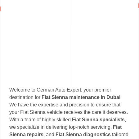
Welcome to German Auto Expert, your premier
destination for
Fiat Sienna maintenance in Dubai
.
We have the expertise and precision to ensure that
your Fiat Sienna vehicle receives the care it deserves.
With a team of highly skilled
Fiat Sienna specialists
,
we specialize in delivering top-notch servicing,
Fiat
Sienna repairs
, and
Fiat Sienna diagnostics
tailored