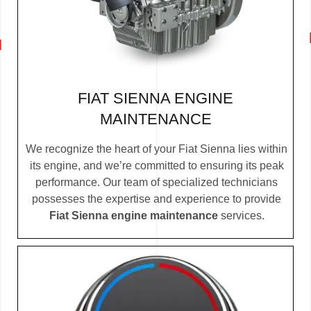
FIAT SIENNA ENGINE
MAINTENANCE
We recognize the heart of your Fiat Sienna lies within
its engine, and we’re committed to ensuring its peak
performance. Our team of specialized technicians
possesses the expertise and experience to provide
Fiat Sienna engine maintenance
services.