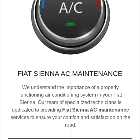
FIAT SIENNA AC MAINTENANCE
We understand the importance of a properly
functioning air conditioning system in your Fiat
Sienna. Our team of specialized technicians is
dedicated to providing
Fiat Sienna AC maintenance
services to ensure your comfort and satisfaction on the
road.