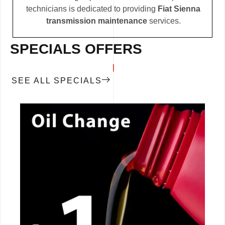
technicians is dedicated to providing
Fiat Sienna
transmission maintenance
services.
SPECIALS OFFERS
SEE ALL SPECIALS
CALL NOW