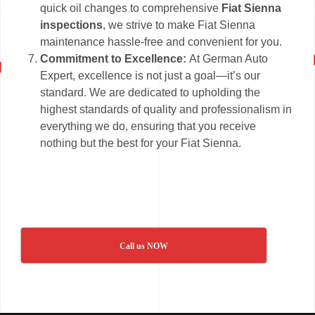
quick oil changes to comprehensive
Fiat Sienna
inspections
, we strive to make Fiat Sienna
maintenance hassle-free and convenient for you.
Commitment to Excellence:
At German Auto
Expert, excellence is not just a goal—it’s our
standard. We are dedicated to upholding the
highest standards of quality and professionalism in
everything we do, ensuring that you receive
nothing but the best for your Fiat Sienna.
Call us NOW