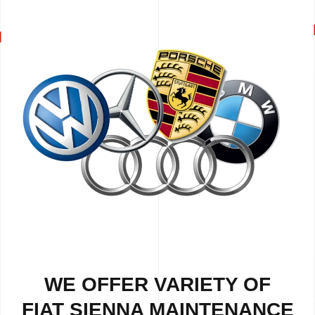
WE OFFER VARIETY OF
FIAT SIENNA MAINTENANCE