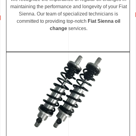
maintaining the performance and longevity of your Fiat
Sienna. Our team of specialized technicians is
committed to providing top-notch
Fiat Sienna oil
change
services.