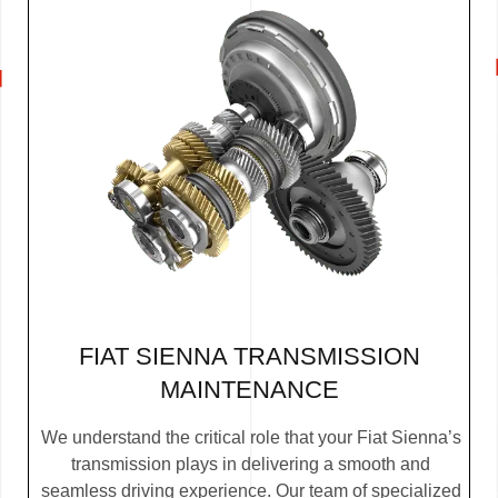
FIAT SIENNA TRANSMISSION
MAINTENANCE
We understand the critical role that your Fiat Sienna’s
transmission plays in delivering a smooth and
seamless driving experience. Our team of specialized