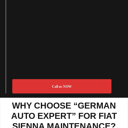
Call us NOW
WHY CHOOSE “GERMAN
AUTO EXPERT” FOR FIAT
SIENNA MAINTENANCE?