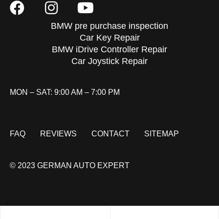
BMW pre purchase inspection
Car Key Repair
BMW iDrive Controller Repair
Car Joystick Repair
MON – SAT: 9:00 AM – 7:00 PM
FAQ
REVIEWS
CONTACT
SITEMAP
© 2023 GERMAN AUTO EXPERT