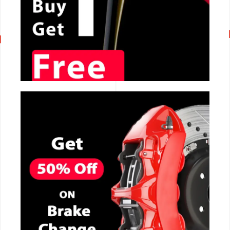
CALL NOW