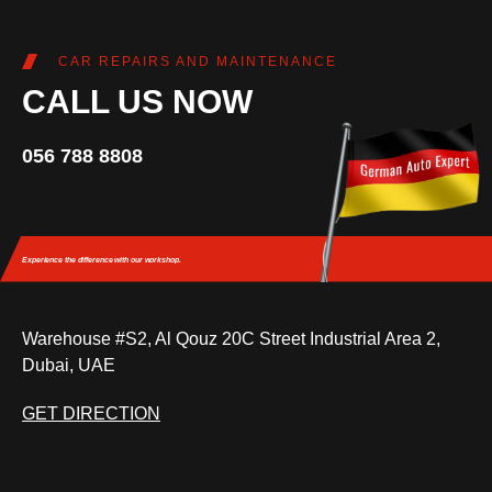
CAR REPAIRS AND MAINTENANCE
CALL US NOW
056 788 8808
Experience the difference
with our workshop.
Warehouse #S2, Al Qouz 20C Street Industrial Area 2,
Dubai, UAE
GET DIRECTION