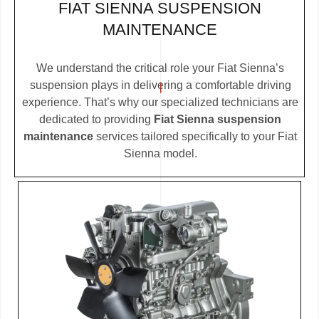
FIAT SIENNA SUSPENSION
MAINTENANCE
We understand the critical role your Fiat Sienna’s
suspension plays in delivering a comfortable driving
experience. That’s why our specialized technicians are
dedicated to providing
Fiat Sienna suspension
maintenance
services tailored specifically to your Fiat
Sienna model.