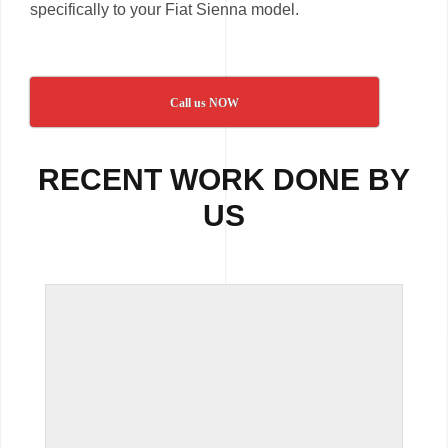
specifically to your Fiat Sienna model.
Call us NOW
RECENT WORK DONE BY
US