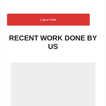
Call us NOW
RECENT WORK DONE BY
US