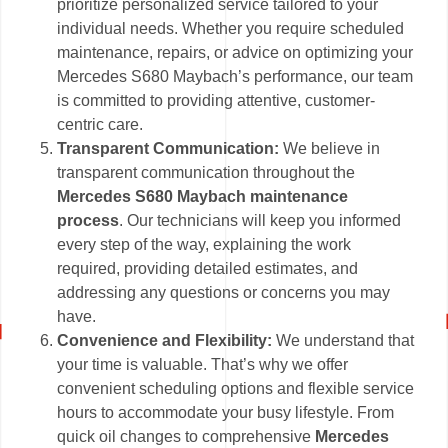
prioritize personalized service tailored to your
individual needs. Whether you require scheduled
maintenance, repairs, or advice on optimizing your
Mercedes S680 Maybach’s performance, our team
is committed to providing attentive, customer-
centric care.
Transparent Communication:
We believe in
transparent communication throughout the
Mercedes S680 Maybach maintenance
process
. Our technicians will keep you informed
every step of the way, explaining the work
required, providing detailed estimates, and
addressing any questions or concerns you may
have.
Convenience and Flexibility:
We understand that
your time is valuable. That’s why we offer
convenient scheduling options and flexible service
hours to accommodate your busy lifestyle. From
quick oil changes to comprehensive
Mercedes