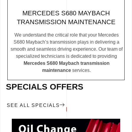
MERCEDES S680 MAYBACH
TRANSMISSION MAINTENANCE
We understand the critical role that your Mercedes
S680 Maybach’s transmission plays in delivering a
smooth and seamless driving experience. Our team of
specialized technicians is dedicated to providing
Mercedes S680 Maybach transmission
maintenance
services.
SPECIALS OFFERS
SEE ALL SPECIALS