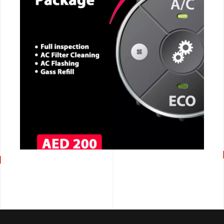
CALL NOW