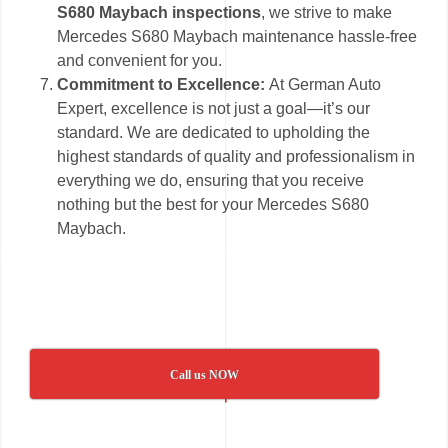
S680 Maybach inspections
, we strive to make
Mercedes S680 Maybach maintenance hassle-free
and convenient for you.
Commitment to Excellence:
At German Auto
Expert, excellence is not just a goal—it’s our
standard. We are dedicated to upholding the
highest standards of quality and professionalism in
everything we do, ensuring that you receive
nothing but the best for your Mercedes S680
Maybach.
Call us NOW