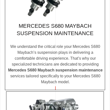
MERCEDES S680 MAYBACH
SUSPENSION MAINTENANCE
We understand the critical role your Mercedes S680
Maybach’s suspension plays in delivering a
comfortable driving experience. That’s why our
specialized technicians are dedicated to providing
Mercedes S680 Maybach suspension maintenance
services tailored specifically to your Mercedes S680
Maybach model.