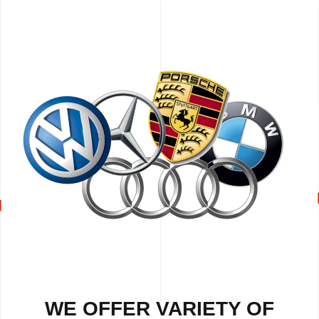
WE OFFER VARIETY OF