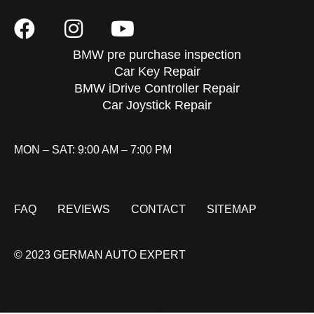
BMW pre purchase inspection
Car Key Repair
BMW iDrive Controller Repair
Car Joystick Repair
MON – SAT: 9:00 AM – 7:00 PM
FAQ
REVIEWS
CONTACT
SITEMAP
© 2023 GERMAN AUTO EXPERT