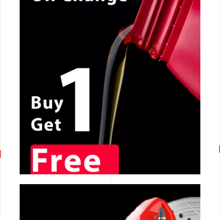
CALL NOW