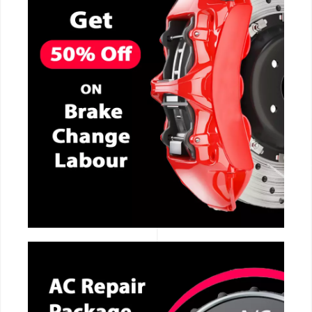
CALL NOW