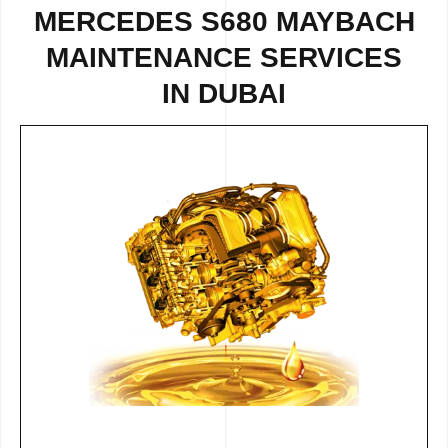
MERCEDES S680 MAYBACH
MAINTENANCE SERVICES
IN DUBAI