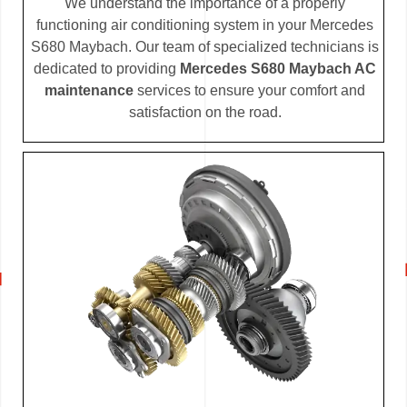
We understand the importance of a properly
functioning air conditioning system in your Mercedes
S680 Maybach. Our team of specialized technicians is
dedicated to providing
Mercedes S680 Maybach AC
maintenance
services to ensure your comfort and
satisfaction on the road.