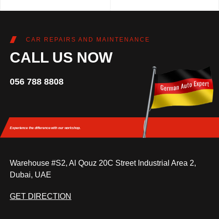
CAR REPAIRS AND MAINTENANCE
CALL US NOW
056 788 8808
Experience the difference
with our workshop.
Warehouse #S2, Al Qouz 20C Street Industrial Area 2,
Dubai, UAE
GET DIRECTION