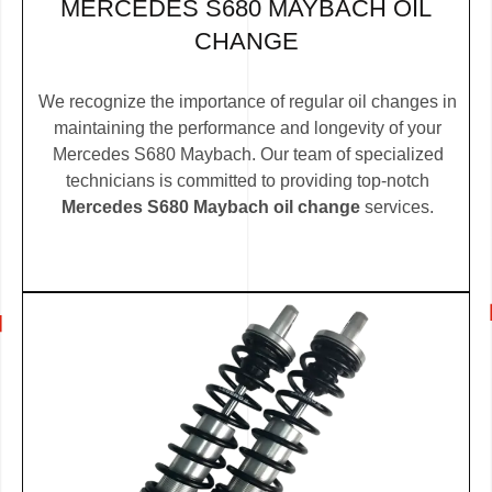
MERCEDES S680 MAYBACH OIL
CHANGE
We recognize the importance of regular oil changes in
maintaining the performance and longevity of your
Mercedes S680 Maybach. Our team of specialized
technicians is committed to providing top-notch
Mercedes S680 Maybach oil change
services.