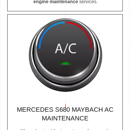
engine maintenance
services.
MERCEDES S680 MAYBACH AC
MAINTENANCE