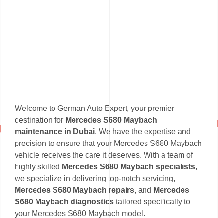
Welcome to German Auto Expert, your premier
destination for
Mercedes S680 Maybach
maintenance in Dubai
. We have the expertise and
precision to ensure that your Mercedes S680 Maybach
vehicle receives the care it deserves. With a team of
highly skilled
Mercedes S680 Maybach specialists
,
we specialize in delivering top-notch servicing,
Mercedes S680 Maybach repairs
, and
Mercedes
S680 Maybach diagnostics
tailored specifically to
your Mercedes S680 Maybach model.