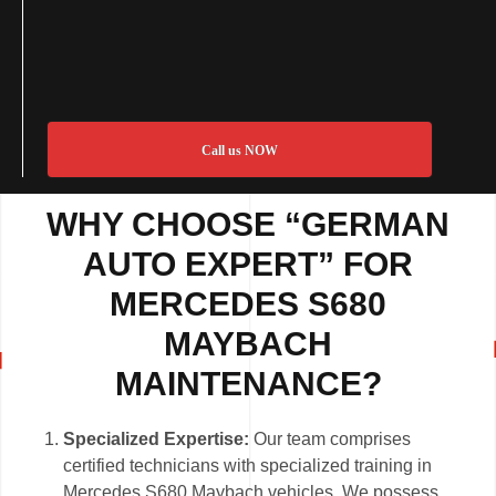
Call us NOW
WHY CHOOSE “GERMAN
AUTO EXPERT” FOR
MERCEDES S680
MAYBACH
MAINTENANCE?
Specialized Expertise:
Our team comprises
certified technicians with specialized training in
Mercedes S680 Maybach vehicles. We possess