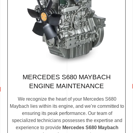
MERCEDES S680 MAYBACH
ENGINE MAINTENANCE
We recognize the heart of your Mercedes S680
Maybach lies within its engine, and we’re committed to
ensuring its peak performance. Our team of
specialized technicians possesses the expertise and
experience to provide
Mercedes S680 Maybach