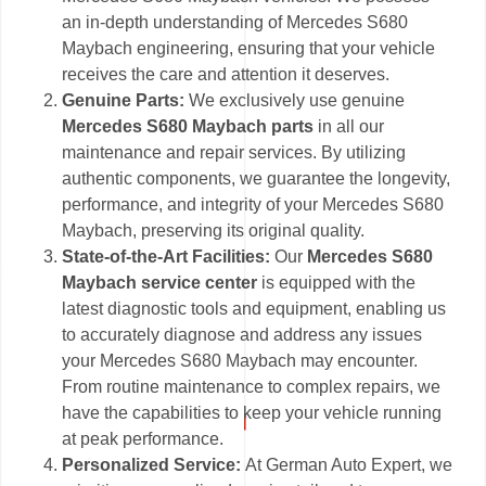
an in-depth understanding of Mercedes S680
Maybach engineering, ensuring that your vehicle
receives the care and attention it deserves.
Genuine Parts:
We exclusively use genuine
Mercedes S680 Maybach parts
in all our
maintenance and repair services. By utilizing
authentic components, we guarantee the longevity,
performance, and integrity of your Mercedes S680
Maybach, preserving its original quality.
State-of-the-Art Facilities:
Our
Mercedes S680
Maybach service center
is equipped with the
latest diagnostic tools and equipment, enabling us
to accurately diagnose and address any issues
your Mercedes S680 Maybach may encounter.
From routine maintenance to complex repairs, we
have the capabilities to keep your vehicle running
at peak performance.
Personalized Service:
At German Auto Expert, we