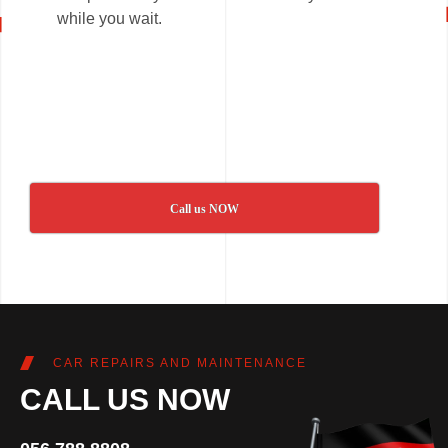
while you wait.
Call us NOW
CAR REPAIRS AND MAINTENANCE
CALL US NOW