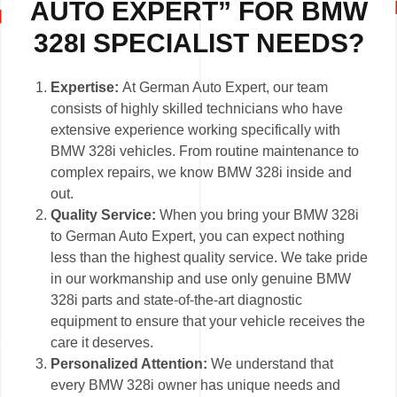
AUTO EXPERT” FOR BMW
328I SPECIALIST NEEDS?
Expertise:
At German Auto Expert, our team
consists of highly skilled technicians who have
extensive experience working specifically with
BMW 328i vehicles. From routine maintenance to
complex repairs, we know BMW 328i inside and
out.
Quality Service:
When you bring your BMW 328i
to German Auto Expert, you can expect nothing
less than the highest quality service. We take pride
in our workmanship and use only genuine BMW
328i parts and state-of-the-art diagnostic
equipment to ensure that your vehicle receives the
care it deserves.
Personalized Attention:
We understand that
every BMW 328i owner has unique needs and