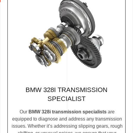
BMW 328I TRANSMISSION
SPECIALIST
Our
BMW 328i transmission specialists
are
equipped to diagnose and address any transmission
issues. Whether it’s addressing slipping gears, rough