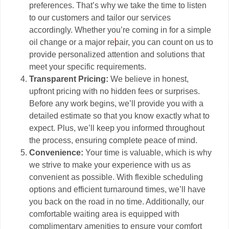
preferences. That’s why we take the time to listen
to our customers and tailor our services
accordingly. Whether you’re coming in for a simple
oil change or a major repair, you can count on us to
provide personalized attention and solutions that
meet your specific requirements.
Transparent Pricing:
We believe in honest,
upfront pricing with no hidden fees or surprises.
Before any work begins, we’ll provide you with a
detailed estimate so that you know exactly what to
expect. Plus, we’ll keep you informed throughout
the process, ensuring complete peace of mind.
Convenience:
Your time is valuable, which is why
we strive to make your experience with us as
convenient as possible. With flexible scheduling
options and efficient turnaround times, we’ll have
you back on the road in no time. Additionally, our
comfortable waiting area is equipped with
complimentary amenities to ensure your comfort