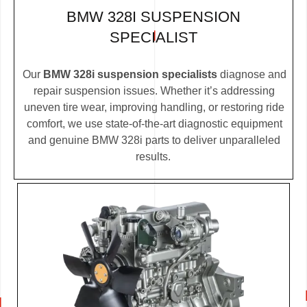
BMW 328I SUSPENSION
SPECIALIST
Our
BMW 328i suspension specialists
diagnose and
repair suspension issues. Whether it’s addressing
uneven tire wear, improving handling, or restoring ride
comfort, we use state-of-the-art diagnostic equipment
and genuine BMW 328i parts to deliver unparalleled
results.