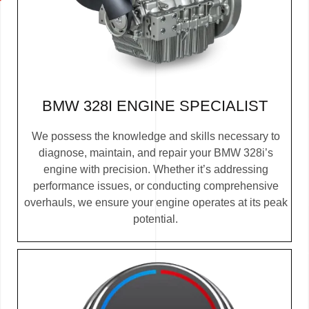
BMW 328I ENGINE SPECIALIST
We possess the knowledge and skills necessary to
diagnose, maintain, and repair your BMW 328i’s
engine with precision. Whether it’s addressing
performance issues, or conducting comprehensive
overhauls, we ensure your engine operates at its peak
potential.