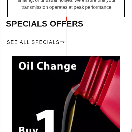
shifting, or unusual noises, we ensure that your
transmission operates at peak performance
SPECIALS OFFERS
SEE ALL SPECIALS
CALL NOW