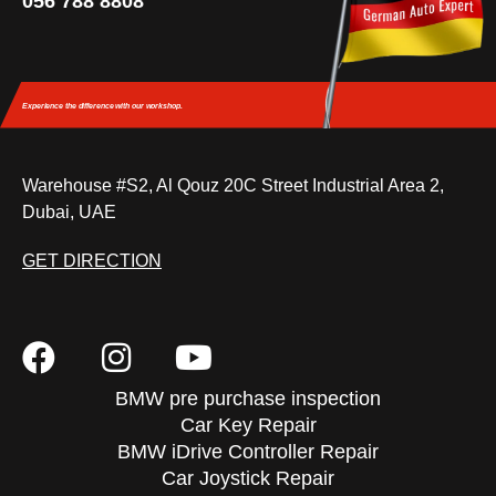
056 788 8808
Experience the difference
with our workshop.
Warehouse #S2, Al Qouz 20C Street Industrial Area 2,
Dubai, UAE
GET DIRECTION
BMW pre purchase inspection
Car Key Repair
BMW iDrive Controller Repair
Car Joystick Repair