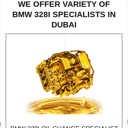
WE OFFER VARIETY OF
BMW 328I SPECIALISTS IN
DUBAI