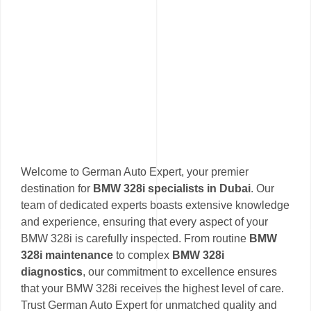
Welcome to German Auto Expert, your premier
destination for
BMW 328i specialists in Dubai
. Our
team of dedicated experts boasts extensive knowledge
and experience, ensuring that every aspect of your
BMW 328i is carefully inspected. From routine
BMW
328i maintenance
to complex
BMW 328i
diagnostics
, our commitment to excellence ensures
that your BMW 328i receives the highest level of care.
Trust German Auto Expert for unmatched quality and