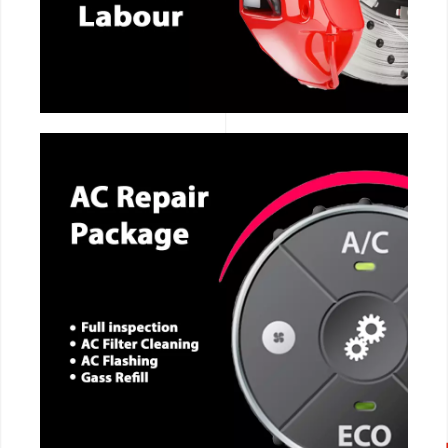
CALL NOW