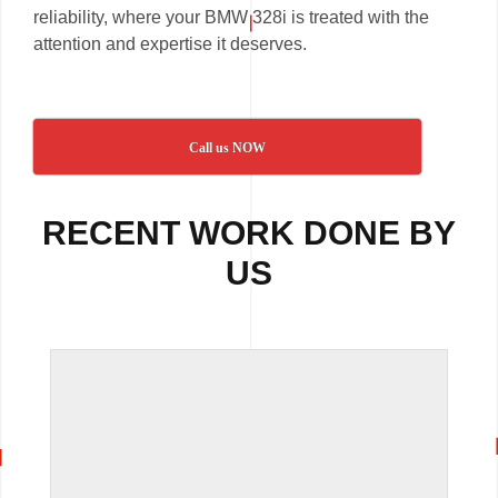
reliability, where your BMW 328i is treated with the
attention and expertise it deserves.
Call us NOW
RECENT WORK DONE BY
US