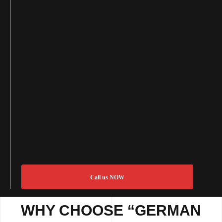
Call us NOW
WHY CHOOSE “GERMAN