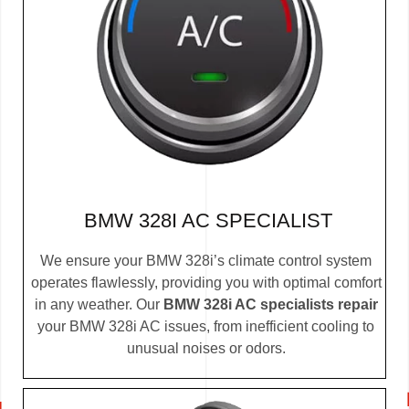
BMW 328I AC SPECIALIST
We ensure your BMW 328i’s climate control system
operates flawlessly, providing you with optimal comfort
in any weather. Our
BMW 328i AC specialists repair
your BMW 328i AC issues, from inefficient cooling to
unusual noises or odors.