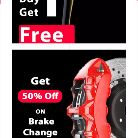
CALL NOW