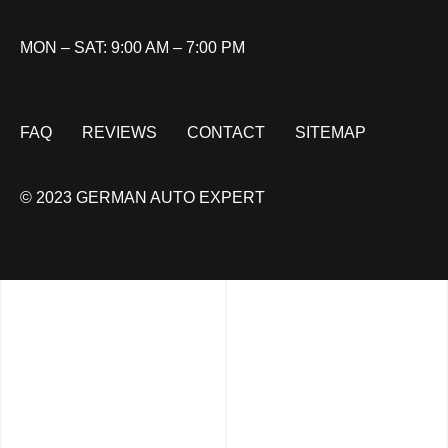
MON – SAT: 9:00 AM – 7:00 PM
FAQ
REVIEWS
CONTACT
SITEMAP
© 2023 GERMAN AUTO EXPERT