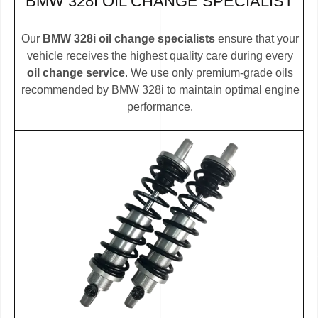
BMW 328I OIL CHANGE SPECIALIST
Our
BMW 328i oil change specialists
ensure that your
vehicle receives the highest quality care during every
oil change service
. We use only premium-grade oils
recommended by BMW 328i to maintain optimal engine
performance.