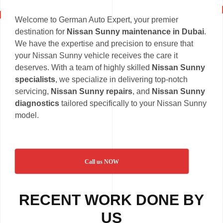
Welcome to German Auto Expert, your premier
destination for
Nissan Sunny maintenance in Dubai
.
We have the expertise and precision to ensure that
your Nissan Sunny vehicle receives the care it
deserves. With a team of highly skilled
Nissan Sunny
specialists
, we specialize in delivering top-notch
servicing,
Nissan Sunny repairs
, and
Nissan Sunny
diagnostics
tailored specifically to your Nissan Sunny
model.
Call us NOW
RECENT WORK DONE BY
US