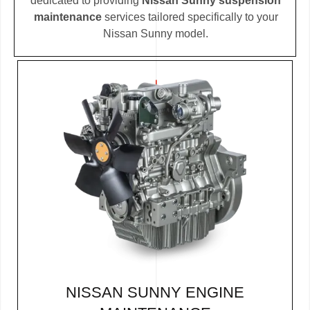
dedicated to providing
Nissan Sunny suspension
maintenance
services tailored specifically to your
Nissan Sunny model.
NISSAN SUNNY ENGINE