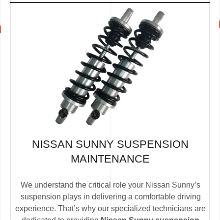
NISSAN SUNNY SUSPENSION
MAINTENANCE
We understand the critical role your Nissan Sunny’s
suspension plays in delivering a comfortable driving
experience. That’s why our specialized technicians are