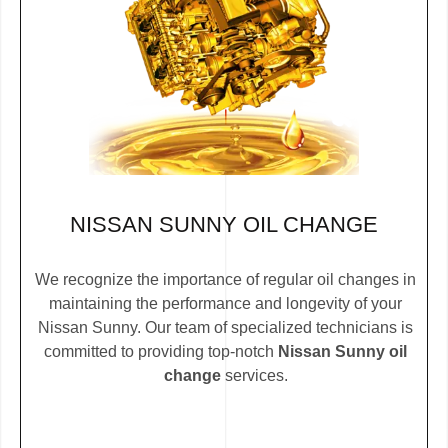
NISSAN SUNNY OIL CHANGE
We recognize the importance of regular oil changes in
maintaining the performance and longevity of your
Nissan Sunny. Our team of specialized technicians is
committed to providing top-notch
Nissan Sunny oil
change
services.