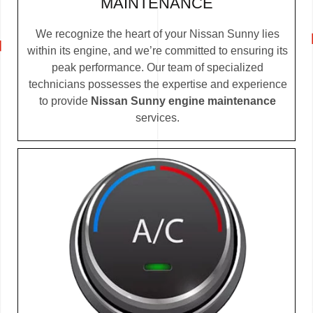
MAINTENANCE
We recognize the heart of your Nissan Sunny lies
within its engine, and we’re committed to ensuring its
peak performance. Our team of specialized
technicians possesses the expertise and experience
to provide
Nissan Sunny engine maintenance
services.