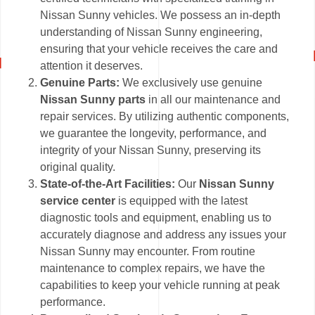
Nissan Sunny vehicles. We possess an in-depth
understanding of Nissan Sunny engineering,
ensuring that your vehicle receives the care and
attention it deserves.
Genuine Parts:
We exclusively use genuine
Nissan Sunny parts
in all our maintenance and
repair services. By utilizing authentic components,
we guarantee the longevity, performance, and
integrity of your Nissan Sunny, preserving its
original quality.
State-of-the-Art Facilities:
Our
Nissan Sunny
service center
is equipped with the latest
diagnostic tools and equipment, enabling us to
accurately diagnose and address any issues your
Nissan Sunny may encounter. From routine
maintenance to complex repairs, we have the
capabilities to keep your vehicle running at peak
performance.