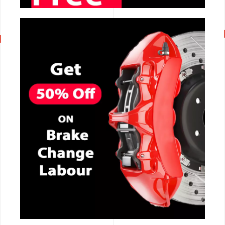
CALL NOW