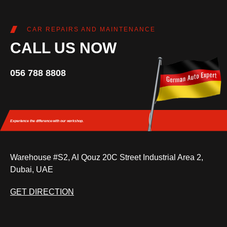
CAR REPAIRS AND MAINTENANCE
CALL US NOW
056 788 8808
Experience the difference
with our workshop.
Warehouse #S2, Al Qouz 20C Street Industrial Area 2,
Dubai, UAE
GET DIRECTION