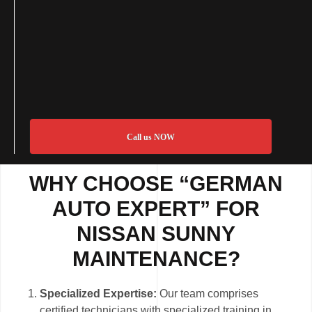
Call us NOW
WHY CHOOSE “GERMAN
AUTO EXPERT” FOR
NISSAN SUNNY
MAINTENANCE?
Specialized Expertise:
Our team comprises
certified technicians with specialized training in