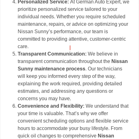
Personalized Service:
At German Auto Expert, we
prioritize personalized service tailored to your
individual needs. Whether you require scheduled
maintenance, repairs, or advice on optimizing your
Nissan Sunny’s performance, our team is
committed to providing attentive, customer-centric
care.
Transparent Communication:
We believe in
transparent communication throughout the
Nissan
Sunny maintenance process
. Our technicians
will keep you informed every step of the way,
explaining the work required, providing detailed
estimates, and addressing any questions or
concerns you may have.
Convenience and Flexibility:
We understand that
your time is valuable. That’s why we offer
convenient scheduling options and flexible service
hours to accommodate your busy lifestyle. From
quick oil changes to comprehensive
Nissan