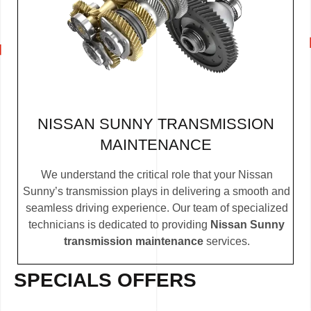
NISSAN SUNNY TRANSMISSION
MAINTENANCE
We understand the critical role that your Nissan
Sunny’s transmission plays in delivering a smooth and
seamless driving experience. Our team of specialized
technicians is dedicated to providing
Nissan Sunny
transmission maintenance
services.
SPECIALS OFFERS