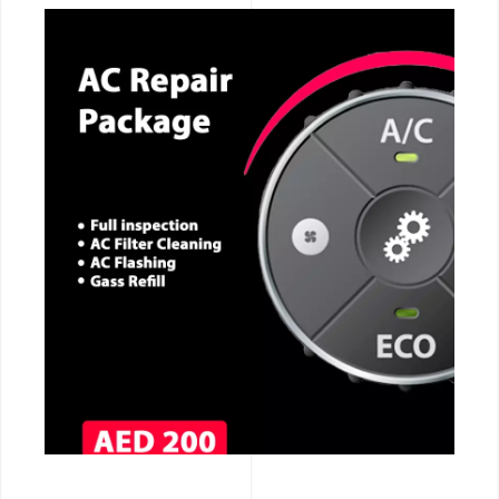
CALL NOW