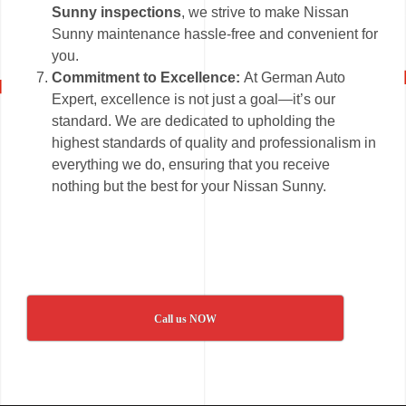
Sunny inspections
, we strive to make Nissan
Sunny maintenance hassle-free and convenient for
you.
Commitment to Excellence:
At German Auto
Expert, excellence is not just a goal—it’s our
standard. We are dedicated to upholding the
highest standards of quality and professionalism in
everything we do, ensuring that you receive
nothing but the best for your Nissan Sunny.
Call us NOW