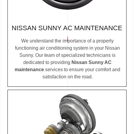
NISSAN SUNNY AC MAINTENANCE
We understand the importance of a properly
functioning air conditioning system in your Nissan
Sunny. Our team of specialized technicians is
dedicated to providing
Nissan Sunny AC
maintenance
services to ensure your comfort and
satisfaction on the road.