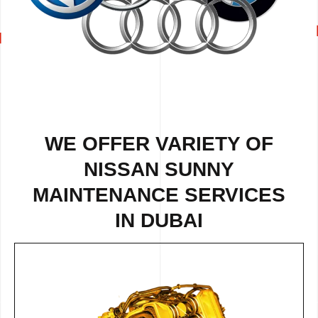
WE OFFER VARIETY OF
NISSAN SUNNY
MAINTENANCE SERVICES
IN DUBAI