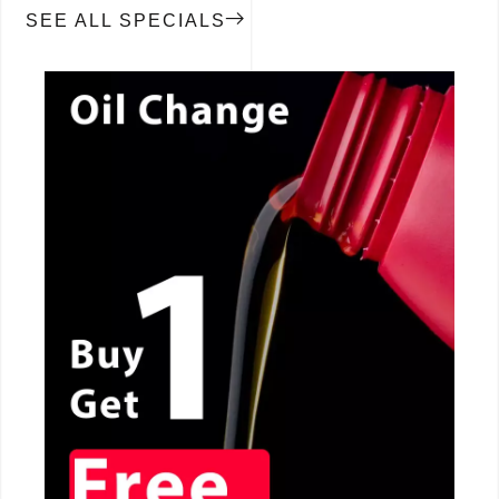
SEE ALL SPECIALS
CALL NOW