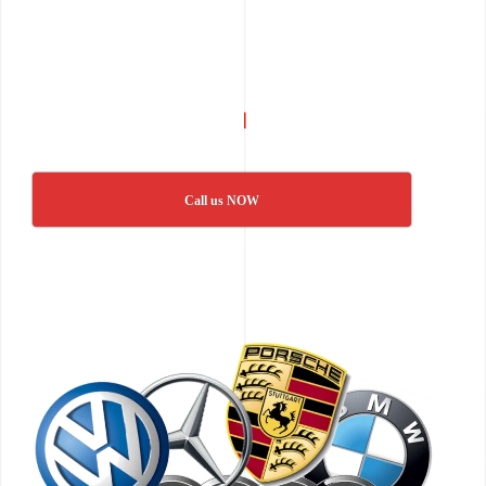
Call us NOW