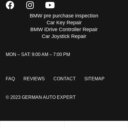
BMW pre purchase inspection
Car Key Repair
BMW iDrive Controller Repair
Car Joystick Repair
MON – SAT: 9:00 AM – 7:00 PM
FAQ
REVIEWS
CONTACT
SITEMAP
© 2023 GERMAN AUTO EXPERT