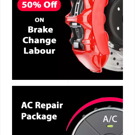
CALL NOW