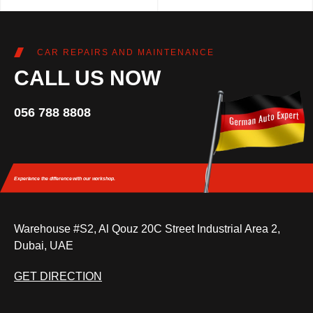
CAR REPAIRS AND MAINTENANCE
CALL US NOW
056 788 8808
Experience the difference
with our workshop.
Warehouse #S2, Al Qouz 20C Street Industrial Area 2,
Dubai, UAE
GET DIRECTION