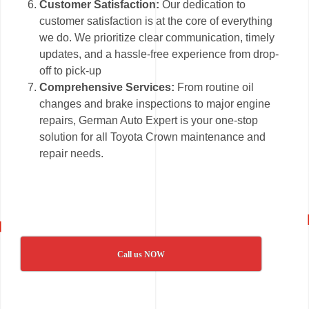
Customer Satisfaction:
Our dedication to
customer satisfaction is at the core of everything
we do. We prioritize clear communication, timely
updates, and a hassle-free experience from drop-
off to pick-up
Comprehensive Services:
From routine oil
changes and brake inspections to major engine
repairs, German Auto Expert is your one-stop
solution for all Toyota Crown maintenance and
repair needs.
Call us NOW