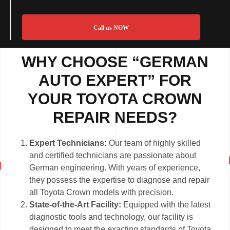
Call us NOW
WHY CHOOSE “GERMAN
AUTO EXPERT” FOR
YOUR TOYOTA CROWN
REPAIR NEEDS?
Expert Technicians:
Our team of highly skilled
and certified technicians are passionate about
German engineering. With years of experience,
they possess the expertise to diagnose and repair
all Toyota Crown models with precision.
State-of-the-Art Facility:
Equipped with the latest
diagnostic tools and technology, our facility is
designed to meet the exacting standards of Toyota