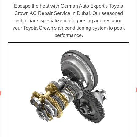
Escape the heat with German Auto Expert's Toyota
Crown AC Repair Service in Dubai. Our seasoned
technicians specialize in diagnosing and restoring
your Toyota Crown's air conditioning system to peak
performance.