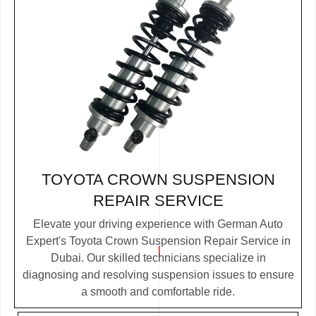
TOYOTA CROWN SUSPENSION
REPAIR SERVICE
Elevate your driving experience with German Auto
Expert's Toyota Crown Suspension Repair Service in
Dubai. Our skilled technicians specialize in
diagnosing and resolving suspension issues to ensure
a smooth and comfortable ride.