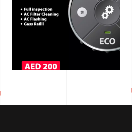
CALL NOW