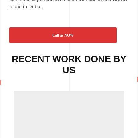
repair in Dubai.
Call us NOW
RECENT WORK DONE BY
US