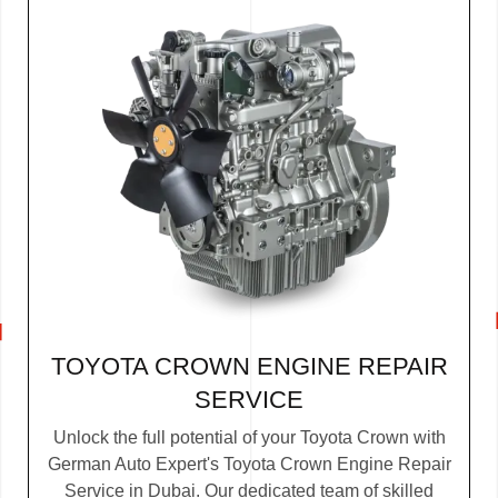
TOYOTA CROWN ENGINE REPAIR
SERVICE
Unlock the full potential of your Toyota Crown with
German Auto Expert's Toyota Crown Engine Repair
Service in Dubai. Our dedicated team of skilled