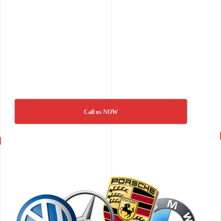
Call us NOW