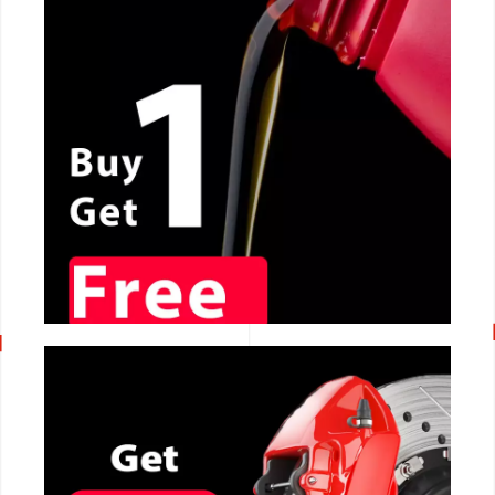
CALL NOW