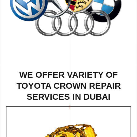
WE OFFER VARIETY OF
TOYOTA CROWN REPAIR
SERVICES IN DUBAI