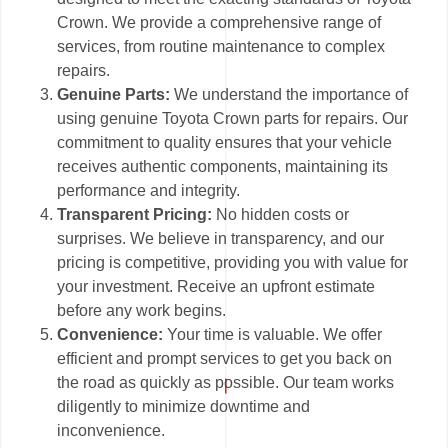
Crown. We provide a comprehensive range of
services, from routine maintenance to complex
repairs.
Genuine Parts:
We understand the importance of
using genuine Toyota Crown parts for repairs. Our
commitment to quality ensures that your vehicle
receives authentic components, maintaining its
performance and integrity.
Transparent Pricing:
No hidden costs or
surprises. We believe in transparency, and our
pricing is competitive, providing you with value for
your investment. Receive an upfront estimate
before any work begins.
Convenience:
Your time is valuable. We offer
efficient and prompt services to get you back on
the road as quickly as possible. Our team works
diligently to minimize downtime and
inconvenience.