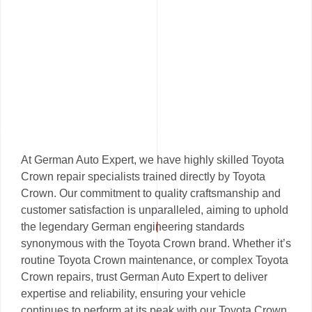
At German Auto Expert, we have highly skilled Toyota
Crown repair specialists trained directly by Toyota
Crown. Our commitment to quality craftsmanship and
customer satisfaction is unparalleled, aiming to uphold
the legendary German engineering standards
synonymous with the Toyota Crown brand. Whether it’s
routine Toyota Crown maintenance, or complex Toyota
Crown repairs, trust German Auto Expert to deliver
expertise and reliability, ensuring your vehicle
continues to perform at its peak with our Toyota Crown