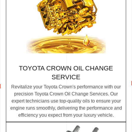
TOYOTA CROWN OIL CHANGE
SERVICE
Revitalize your Toyota Crown's performance with our
precision Toyota Crown Oil Change Services. Our
expert technicians use top-quality oils to ensure your
engine runs smoothly, delivering the performance and
efficiency you expect from your luxury vehicle.