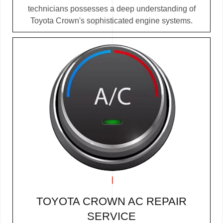
technicians possesses a deep understanding of
Toyota Crown's sophisticated engine systems.
TOYOTA CROWN AC REPAIR
SERVICE