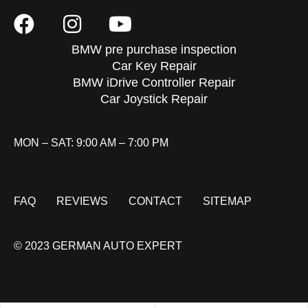
BMW pre purchase inspection
Car Key Repair
BMW iDrive Controller Repair
Car Joystick Repair
MON – SAT: 9:00 AM – 7:00 PM
FAQ
REVIEWS
CONTACT
SITEMAP
© 2023 GERMAN AUTO EXPERT