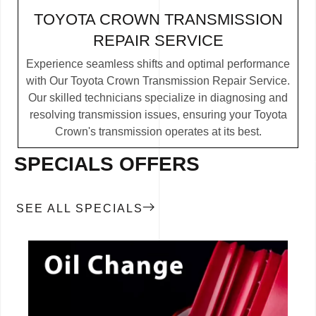
TOYOTA CROWN TRANSMISSION
REPAIR SERVICE
Experience seamless shifts and optimal performance
with Our Toyota Crown Transmission Repair Service.
Our skilled technicians specialize in diagnosing and
resolving transmission issues, ensuring your Toyota
Crown's transmission operates at its best.
SPECIALS OFFERS
SEE ALL SPECIALS