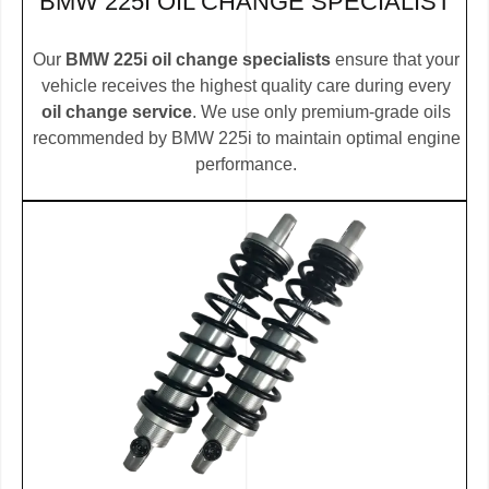
BMW 225I OIL CHANGE SPECIALIST
Our
BMW 225i oil change specialists
ensure that your
vehicle receives the highest quality care during every
oil change service
. We use only premium-grade oils
recommended by BMW 225i to maintain optimal engine
performance.