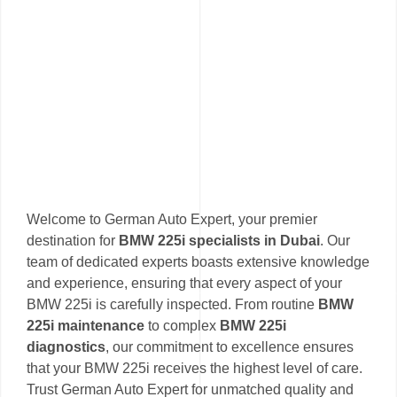
Welcome to German Auto Expert, your premier
destination for
BMW 225i specialists in Dubai
. Our
team of dedicated experts boasts extensive knowledge
and experience, ensuring that every aspect of your
BMW 225i is carefully inspected. From routine
BMW
225i maintenance
to complex
BMW 225i
diagnostics
, our commitment to excellence ensures
that your BMW 225i receives the highest level of care.
Trust German Auto Expert for unmatched quality and