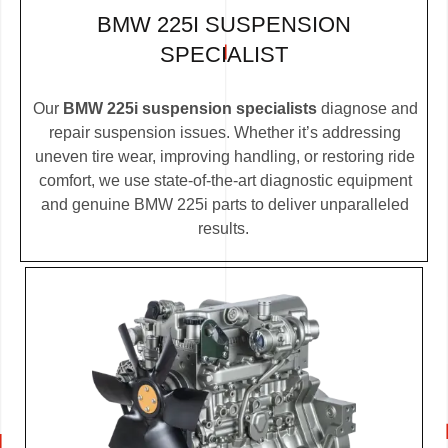
BMW 225I SUSPENSION
SPECIALIST
Our
BMW 225i suspension specialists
diagnose and
repair suspension issues. Whether it’s addressing
uneven tire wear, improving handling, or restoring ride
comfort, we use state-of-the-art diagnostic equipment
and genuine BMW 225i parts to deliver unparalleled
results.