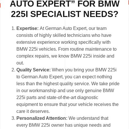
AUTO EXPERT” FOR BMW
225I SPECIALIST NEEDS?
Expertise:
At German Auto Expert, our team
consists of highly skilled technicians who have
extensive experience working specifically with
BMW 225i vehicles. From routine maintenance to
complex repairs, we know BMW 225i inside and
out.
Quality Service:
When you bring your BMW 225i
to German Auto Expert, you can expect nothing
less than the highest quality service. We take pride
in our workmanship and use only genuine BMW
225i parts and state-of-the-art diagnostic
equipment to ensure that your vehicle receives the
care it deserves.
Personalized Attention:
We understand that
every BMW 225i owner has unique needs and