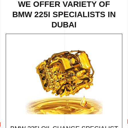
WE OFFER VARIETY OF
BMW 225I SPECIALISTS IN
DUBAI