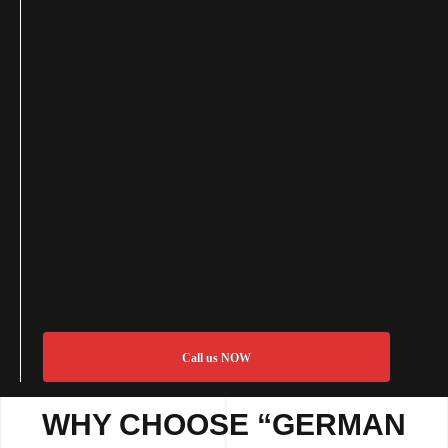
Call us NOW
WHY CHOOSE “GERMAN