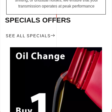
shifting, or unusual noises, we ensure that your
transmission operates at peak performance
SPECIALS OFFERS
SEE ALL SPECIALS
CALL NOW