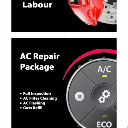
CALL NOW