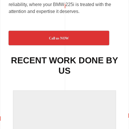
reliability, where your BMW 225i is treated with the
attention and expertise it deserves.
Call us NOW
RECENT WORK DONE BY
US