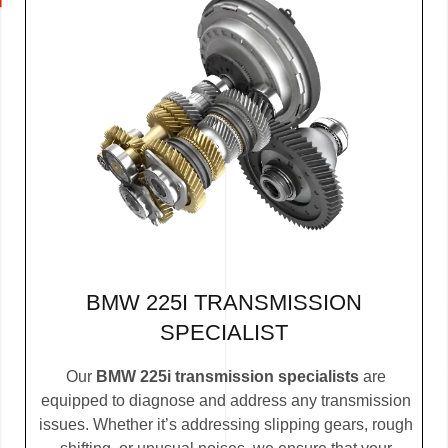
BMW 225I TRANSMISSION
SPECIALIST
Our
BMW 225i transmission specialists
are
equipped to diagnose and address any transmission
issues. Whether it’s addressing slipping gears, rough