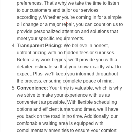
preferences. That’s why we take the time to listen
to our customers and tailor our services
accordingly. Whether you’re coming in for a simple
oil change or a major repair, you can count on us to
provide personalized attention and solutions that
meet your specific requirements.
Transparent Pricing:
We believe in honest,
upfront pricing with no hidden fees or surprises.
Before any work begins, we’ll provide you with a
detailed estimate so that you know exactly what to
expect. Plus, we’ll keep you informed throughout
the process, ensuring complete peace of mind.
Convenience:
Your time is valuable, which is why
we strive to make your experience with us as
convenient as possible. With flexible scheduling
options and efficient turnaround times, we’ll have
you back on the road in no time. Additionally, our
comfortable waiting area is equipped with
complimentary amenities to ensure your comfort