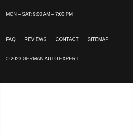
MON – SAT: 9:00 AM – 7:00 PM
FAQ
REVIEWS
CONTACT
SITEMAP
© 2023 GERMAN AUTO EXPERT