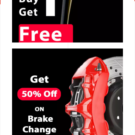
CALL NOW