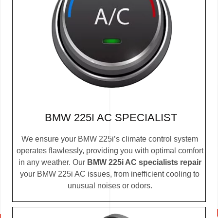
BMW 225I AC SPECIALIST
We ensure your BMW 225i’s climate control system
operates flawlessly, providing you with optimal comfort
in any weather. Our
BMW 225i AC specialists repair
your BMW 225i AC issues, from inefficient cooling to
unusual noises or odors.