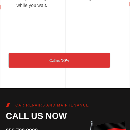
while you wait.
Call us NOW
CAR REPAIRS AND MAINTENANCE
CALL US NOW