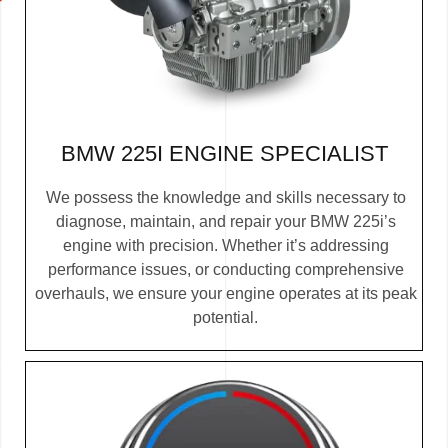
BMW 225I ENGINE SPECIALIST
We possess the knowledge and skills necessary to
diagnose, maintain, and repair your BMW 225i’s
engine with precision. Whether it’s addressing
performance issues, or conducting comprehensive
overhauls, we ensure your engine operates at its peak
potential.