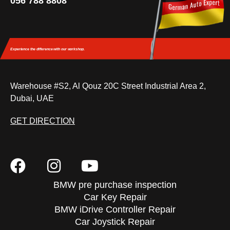
056 788 8808
Experience the difference
with our workshop.
Warehouse #S2, Al Qouz 20C Street Industrial Area 2,
Dubai, UAE
GET DIRECTION
BMW pre purchase inspection
Car Key Repair
BMW iDrive Controller Repair
Car Joystick Repair