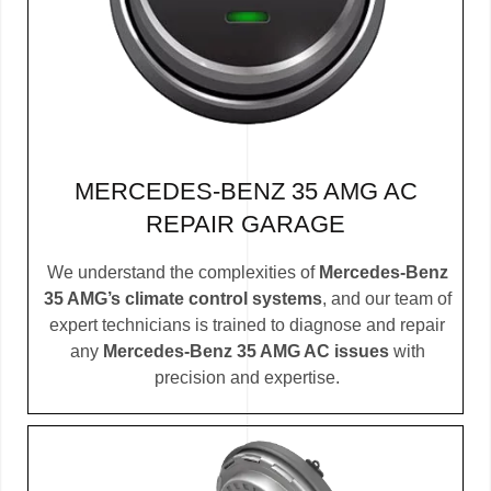
MERCEDES-BENZ 35 AMG AC
REPAIR GARAGE
We understand the complexities of
Mercedes-Benz
35 AMG’s climate control systems
, and our team of
expert technicians is trained to diagnose and repair
any
Mercedes-Benz 35 AMG AC issues
with
precision and expertise.