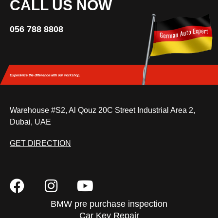
CALL US NOW
056 788 8808
Experience the difference
with our workshop.
Warehouse #S2, Al Qouz 20C Street Industrial Area 2,
Dubai, UAE
GET DIRECTION
BMW pre purchase inspection
Car Key Repair