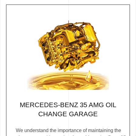
MERCEDES-BENZ 35 AMG OIL
CHANGE GARAGE
We understand the importance of maintaining the