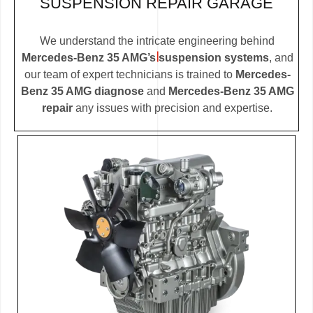
SUSPENSION REPAIR GARAGE
We understand the intricate engineering behind
Mercedes-Benz 35 AMG’s suspension systems
, and
our team of expert technicians is trained to
Mercedes-
Benz 35 AMG diagnose
and
Mercedes-Benz 35 AMG
repair
any issues with precision and expertise.