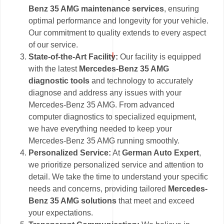
Benz 35 AMG maintenance services
, ensuring
optimal performance and longevity for your vehicle.
Our commitment to quality extends to every aspect
of our service.
State-of-the-Art Facility:
Our facility is equipped
with the latest
Mercedes-Benz 35 AMG
diagnostic tools
and technology to accurately
diagnose and address any issues with your
Mercedes-Benz 35 AMG. From advanced
computer diagnostics to specialized equipment,
we have everything needed to keep your
Mercedes-Benz 35 AMG running smoothly.
Personalized Service:
At
German Auto Expert
,
we prioritize personalized service and attention to
detail. We take the time to understand your specific
needs and concerns, providing tailored
Mercedes-
Benz 35 AMG solutions
that meet and exceed
your expectations.