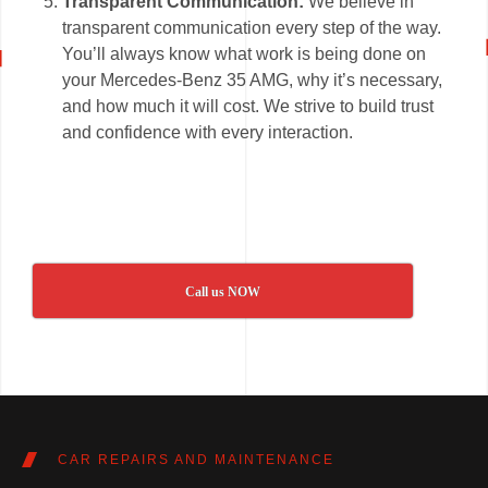
Transparent Communication:
We believe in
transparent communication every step of the way.
You’ll always know what work is being done on
your Mercedes-Benz 35 AMG, why it’s necessary,
and how much it will cost. We strive to build trust
and confidence with every interaction.
Call us NOW
CAR REPAIRS AND MAINTENANCE