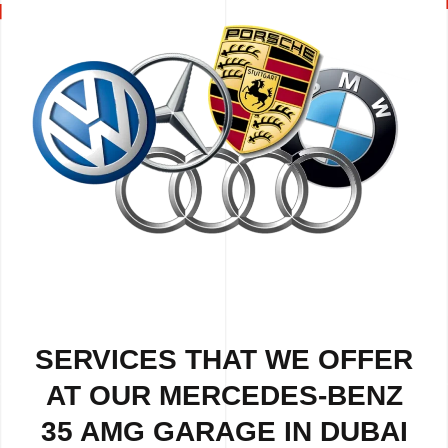
SERVICES THAT WE OFFER
AT OUR MERCEDES-BENZ
35 AMG GARAGE IN DUBAI