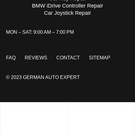
BMW iDrive Controller Repair
Car Joystick Repair
MON – SAT: 9:00 AM – 7:00 PM
FAQ
REVIEWS
CONTACT
SITEMAP
© 2023 GERMAN AUTO EXPERT