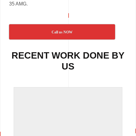
35 AMG.
Call us NOW
RECENT WORK DONE BY
US