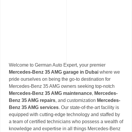
Welcome to German Auto Expert, your premier
Mercedes-Benz 35 AMG garage in Dubai
where we
pride ourselves on being the go-to destination for
Mercedes-Benz 35 AMG owners seeking top-notch
Mercedes-Benz 35 AMG maintenance
,
Mercedes-
Benz 35 AMG repairs
, and customization
Mercedes-
Benz 35 AMG services
. Our state-of-the-art facility is
equipped with cutting-edge technology and staffed by
a team of certified technicians who possess a wealth of
knowledge and expertise in all things Mercedes-Benz