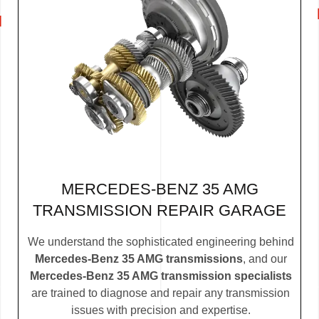
MERCEDES-BENZ 35 AMG
TRANSMISSION REPAIR GARAGE
We understand the sophisticated engineering behind
Mercedes-Benz 35 AMG transmissions
, and our
Mercedes-Benz 35 AMG transmission specialists
are trained to diagnose and repair any transmission
issues with precision and expertise.