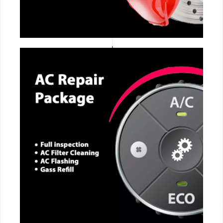
CALL NOW