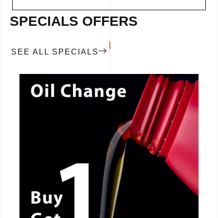
SPECIALS OFFERS
SEE ALL SPECIALS
CALL NOW