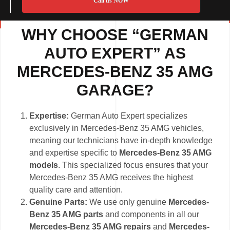
Call us NOW
WHY CHOOSE “GERMAN
AUTO EXPERT” AS
MERCEDES-BENZ 35 AMG
GARAGE?
Expertise:
German Auto Expert specializes
exclusively in Mercedes-Benz 35 AMG vehicles,
meaning our technicians have in-depth knowledge
and expertise specific to
Mercedes-Benz 35 AMG
models
. This specialized focus ensures that your
Mercedes-Benz 35 AMG receives the highest
quality care and attention.
Genuine Parts:
We use only genuine
Mercedes-
Benz 35 AMG parts
and components in all our
Mercedes-Benz 35 AMG repairs
and
Mercedes-