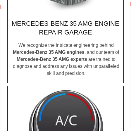
MERCEDES-BENZ 35 AMG ENGINE
REPAIR GARAGE
We recognize the intricate engineering behind
Mercedes-Benz 35 AMG engines
, and our team of
Mercedes-Benz 35 AMG experts
are trained to
diagnose and address any issues with unparalleled
skill and precision.