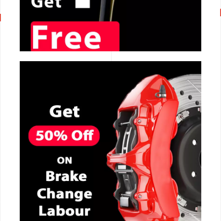
CALL NOW