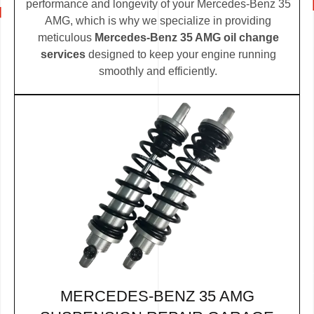
performance and longevity of your Mercedes-Benz 35
AMG, which is why we specialize in providing
meticulous
Mercedes-Benz 35 AMG oil change
services
designed to keep your engine running
smoothly and efficiently.
MERCEDES-BENZ 35 AMG