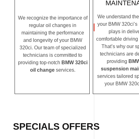
MAINTEN
We understand the c
We recognize the importance of
your BMW 320ci’s
regular oil changes in
plays in deliv
maintaining the performance
comfortable driving
and longevity of your BMW
That’s why our s
320ci. Our team of specialized
technicians are d
technicians is committed to
providing
BMW
providing top-notch
BMW 320ci
suspension mai
oil change
services.
services tailored sp
your BMW 320c
SPECIALS OFFERS