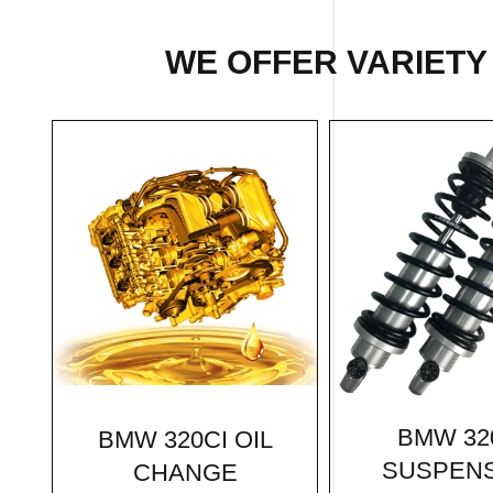
WE OFFER VARIETY
BMW 32
BMW 320CI OIL
SUSPEN
CHANGE