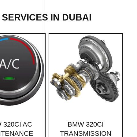
SERVICES IN DUBAI
BMW 320CI
 320CI AC
TRANSMISSION
NTENANCE