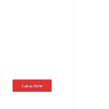
Call us NOW