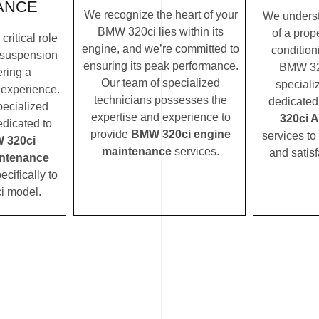
ANCE
We recognize the heart of your
We underst
BMW 320ci lies within its
of a prope
ritical role
engine, and we’re committed to
condition
 suspension
ensuring its peak performance.
BMW 320
ering a
Our team of specialized
speciali
 experience.
technicians possesses the
dedicated
pecialized
expertise and experience to
320ci 
edicated to
provide
BMW 320ci engine
services to
 320ci
maintenance
services.
and satisf
ntenance
ecifically to
i model.