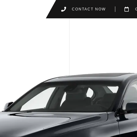
CONTACT NOW