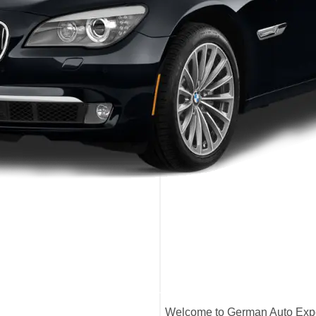
Welcome to German Auto Exper