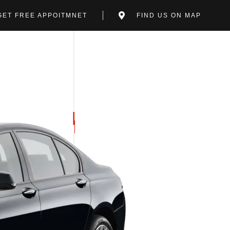
GET FREE APPOITMNET
FIND US ON MAP