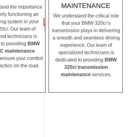
MAINTENANCE
and the importance
rly functioning air
We understand the critical role
ing system in your
that your BMW 320ci’s
ci. Our team of
transmission plays in delivering
zed technicians is
a smooth and seamless driving
 to providing
BMW
experience. Our team of
AC maintenance
specialized technicians is
 ensure your comfort
dedicated to providing
BMW
action on the road.
320ci transmission
maintenance
services.