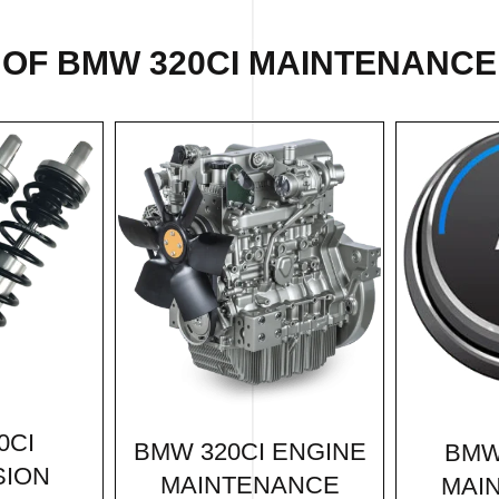
 OF BMW 320CI MAINTENANCE 
0CI
BMW 320CI ENGINE
BMW
SION
MAINTENANCE
MAI