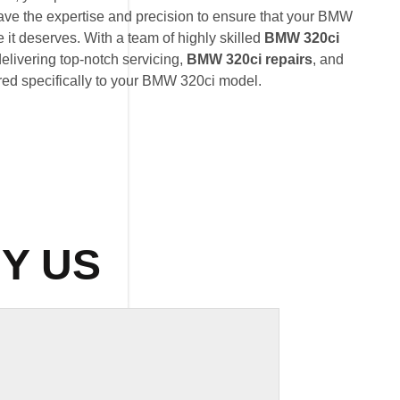
ave the expertise and precision to ensure that your BMW
 it deserves. With a team of highly skilled
BMW 320ci
delivering top-notch servicing,
BMW 320ci repairs
, and
red specifically to your BMW 320ci model.
Y US