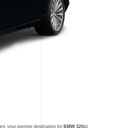
t, your premier destination for
BMW 320ci