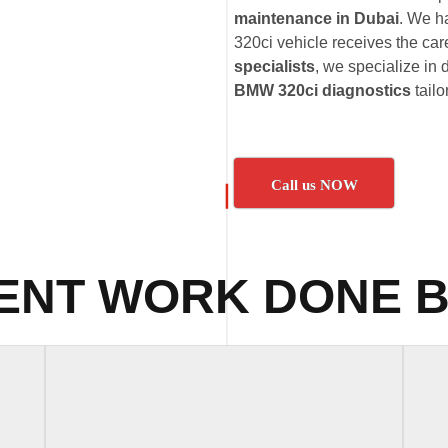
maintenance in Dubai
. We h
320ci vehicle receives the care
specialists
, we specialize in 
BMW 320ci diagnostics
tailo
Call us NOW
ENT WORK DONE B