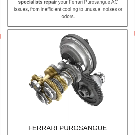
specialists repair
your Ferrari Purosangue AC
issues, from inefficient cooling to unusual noises or
odors.
FERRARI PUROSANGUE