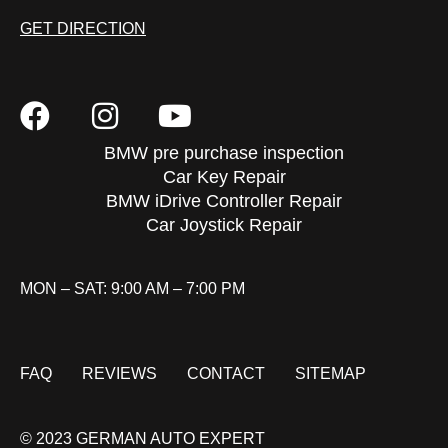
GET DIRECTION
BMW pre purchase inspection
Car Key Repair
BMW iDrive Controller Repair
Car Joystick Repair
MON – SAT: 9:00 AM – 7:00 PM
FAQ
REVIEWS
CONTACT
SITEMAP
© 2023 GERMAN AUTO EXPERT