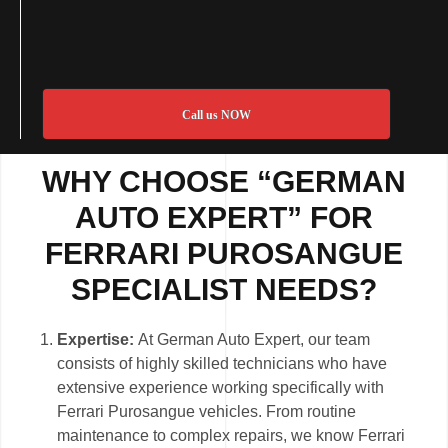
Call us NOW
WHY CHOOSE “GERMAN
AUTO EXPERT” FOR
FERRARI PUROSANGUE
SPECIALIST NEEDS?
Expertise:
At German Auto Expert, our team
consists of highly skilled technicians who have
extensive experience working specifically with
Ferrari Purosangue vehicles. From routine
maintenance to complex repairs, we know Ferrari