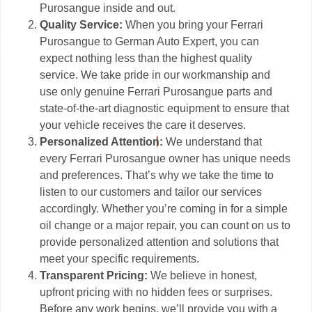
Purosangue inside and out.
Quality Service:
When you bring your Ferrari
Purosangue to German Auto Expert, you can
expect nothing less than the highest quality
service. We take pride in our workmanship and
use only genuine Ferrari Purosangue parts and
state-of-the-art diagnostic equipment to ensure that
your vehicle receives the care it deserves.
Personalized Attention:
We understand that
every Ferrari Purosangue owner has unique needs
and preferences. That’s why we take the time to
listen to our customers and tailor our services
accordingly. Whether you’re coming in for a simple
oil change or a major repair, you can count on us to
provide personalized attention and solutions that
meet your specific requirements.
Transparent Pricing:
We believe in honest,
upfront pricing with no hidden fees or surprises.
Before any work begins, we’ll provide you with a