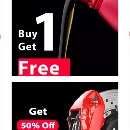
CALL NOW