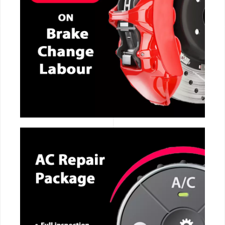
CALL NOW