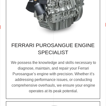
FERRARI PUROSANGUE ENGINE
SPECIALIST
We possess the knowledge and skills necessary to
diagnose, maintain, and repair your Ferrari
Purosangue’s engine with precision. Whether it’s
addressing performance issues, or conducting
comprehensive overhauls, we ensure your engine
operates at its peak potential.