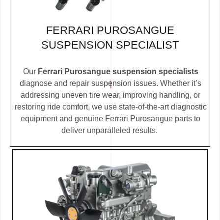
FERRARI PUROSANGUE
SUSPENSION SPECIALIST
Our
Ferrari Purosangue suspension specialists
diagnose and repair suspension issues. Whether it’s
addressing uneven tire wear, improving handling, or
restoring ride comfort, we use state-of-the-art diagnostic
equipment and genuine Ferrari Purosangue parts to
deliver unparalleled results.