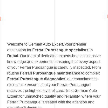
Welcome to German Auto Expert, your premier
destination for
Ferrari Purosangue specialists in
Dubai
. Our team of dedicated experts boasts extensive
knowledge and experience, ensuring that every aspect
of your Ferrari Purosangue is carefully inspected. From
routine
Ferrari Purosangue maintenance
to complex
Ferrari Purosangue diagnostics
, our commitment to
excellence ensures that your Ferrari Purosangue
receives the highest level of care. Trust German Auto
Expert for unmatched quality and reliability, where your
Ferrari Purosangue is treated with the attention and
expertise it deserves.