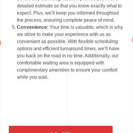
detailed estimate so that you know exactly what to
expect. Plus, we’ll keep you informed throughout
the process, ensuring complete peace of mind.
Convenience:
Your time is valuable, which is why
we strive to make your experience with us as
convenient as possible. With flexible scheduling
options and efficient turnaround times, we’ll have
you back on the road in no time. Additionally, our
comfortable waiting area is equipped with
complimentary amenities to ensure your comfort
while you wait.