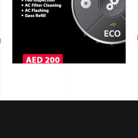
CALL NOW