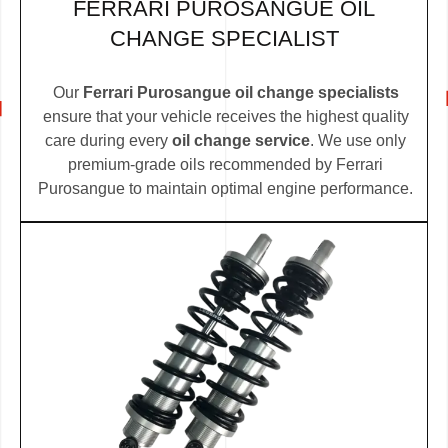
FERRARI PUROSANGUE OIL
CHANGE SPECIALIST
Our
Ferrari Purosangue oil change specialists
ensure that your vehicle receives the highest quality
care during every
oil change service
. We use only
premium-grade oils recommended by Ferrari
Purosangue to maintain optimal engine performance.