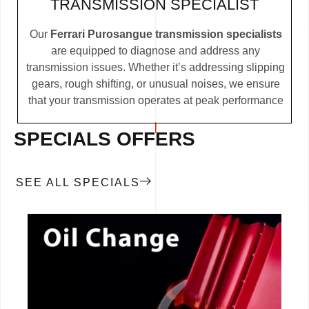
TRANSMISSION SPECIALIST
Our
Ferrari Purosangue transmission specialists
are equipped to diagnose and address any
transmission issues. Whether it’s addressing slipping
gears, rough shifting, or unusual noises, we ensure
that your transmission operates at peak performance
SPECIALS OFFERS
SEE ALL SPECIALS