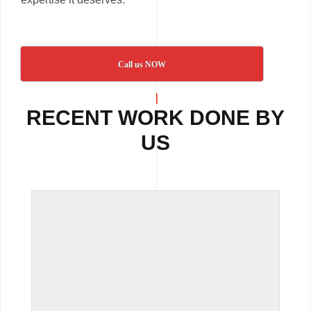
Call us NOW
RECENT WORK DONE BY
US