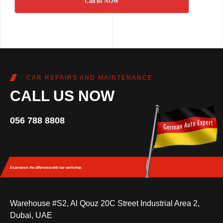
Call us NOW
CAR REPAIRS AND MAINTENANCE
CALL US NOW
056 788 8808
Experience the difference
with our workshop.
Warehouse #S2, Al Qouz 20C Street Industrial Area 2,
Dubai, UAE