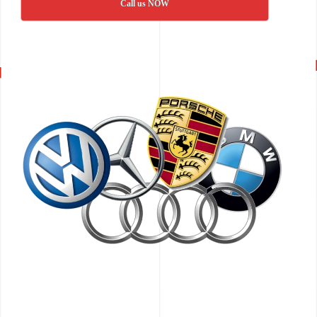
Call us NOW