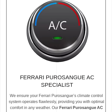
FERRARI PUROSANGUE AC
SPECIALIST
We ensure your Ferrari Purosangue’s climate control
system operates flawlessly, providing you with optimal
comfort in any weather. Our
Ferrari Purosangue AC