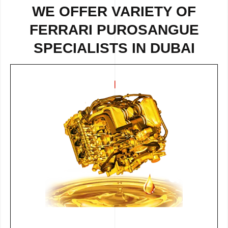
WE OFFER VARIETY OF
FERRARI PUROSANGUE
SPECIALISTS IN DUBAI