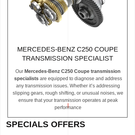
MERCEDES-BENZ C250 COUPE
TRANSMISSION SPECIALIST
Our
Mercedes-Benz C250 Coupe transmission
specialists
are equipped to diagnose and address
any transmission issues. Whether it’s addressing
slipping gears, rough shifting, or unusual noises, we
ensure that your transmission operates at peak
performance
SPECIALS OFFERS