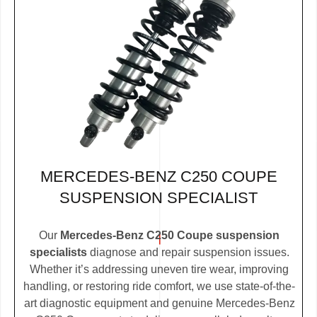
MERCEDES-BENZ C250 COUPE
SUSPENSION SPECIALIST
Our
Mercedes-Benz C250 Coupe suspension
specialists
diagnose and repair suspension issues.
Whether it’s addressing uneven tire wear, improving
handling, or restoring ride comfort, we use state-of-the-
art diagnostic equipment and genuine Mercedes-Benz