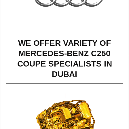
WE OFFER VARIETY OF
MERCEDES-BENZ C250
COUPE SPECIALISTS IN
DUBAI