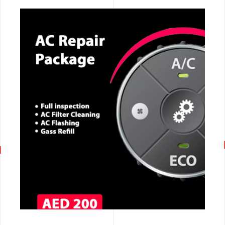
CALL NOW