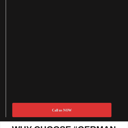
Call us NOW