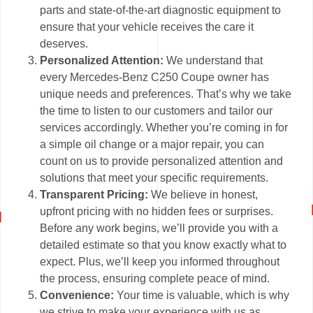
parts and state-of-the-art diagnostic equipment to
ensure that your vehicle receives the care it
deserves.
Personalized Attention:
We understand that
every Mercedes-Benz C250 Coupe owner has
unique needs and preferences. That’s why we take
the time to listen to our customers and tailor our
services accordingly. Whether you’re coming in for
a simple oil change or a major repair, you can
count on us to provide personalized attention and
solutions that meet your specific requirements.
Transparent Pricing:
We believe in honest,
upfront pricing with no hidden fees or surprises.
Before any work begins, we’ll provide you with a
detailed estimate so that you know exactly what to
expect. Plus, we’ll keep you informed throughout
the process, ensuring complete peace of mind.
Convenience:
Your time is valuable, which is why
we strive to make your experience with us as