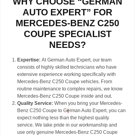
WHY CHOOSE “GERMAN
AUTO EXPERT” FOR
MERCEDES-BENZ C250
COUPE SPECIALIST
NEEDS?
Expertise:
At German Auto Expert, our team
consists of highly skilled technicians who have
extensive experience working specifically with
Mercedes-Benz C250 Coupe vehicles. From
routine maintenance to complex repairs, we know
Mercedes-Benz C250 Coupe inside and out.
Quality Service:
When you bring your Mercedes-
Benz C250 Coupe to German Auto Expert, you can
expect nothing less than the highest quality
service. We take pride in our workmanship and
use only genuine Mercedes-Benz C250 Coupe