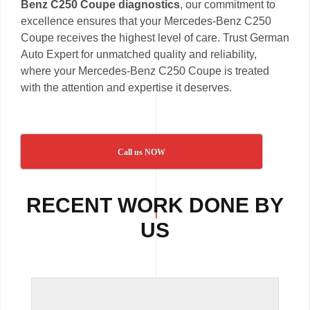
Benz C250 Coupe diagnostics
, our commitment to
excellence ensures that your Mercedes-Benz C250
Coupe receives the highest level of care. Trust German
Auto Expert for unmatched quality and reliability,
where your Mercedes-Benz C250 Coupe is treated
with the attention and expertise it deserves.
Call us NOW
RECENT WORK DONE BY
US