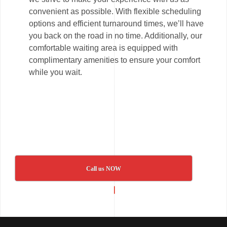
convenient as possible. With flexible scheduling
options and efficient turnaround times, we’ll have
you back on the road in no time. Additionally, our
comfortable waiting area is equipped with
complimentary amenities to ensure your comfort
while you wait.
Call us NOW