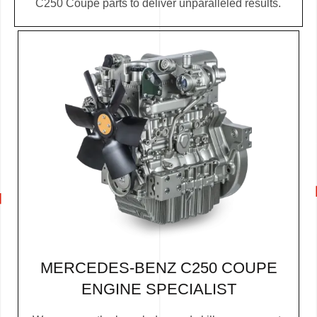
C250 Coupe parts to deliver unparalleled results.
MERCEDES-BENZ C250 COUPE
ENGINE SPECIALIST