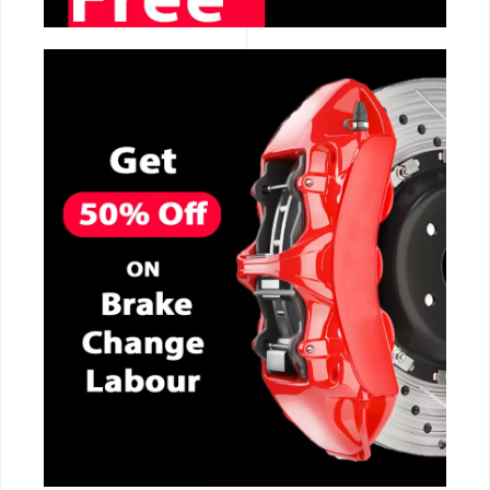
CALL NOW