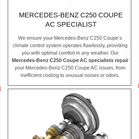
MERCEDES-BENZ C250 COUPE
AC SPECIALIST
We ensure your Mercedes-Benz C250 Coupe’s
climate control system operates flawlessly, providing
you with optimal comfort in any weather. Our
Mercedes-Benz C250 Coupe AC specialists repair
your Mercedes-Benz C250 Coupe AC issues, from
inefficient cooling to unusual noises or odors.