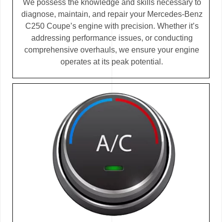
We possess the knowledge and skills necessary to
diagnose, maintain, and repair your Mercedes-Benz
C250 Coupe’s engine with precision. Whether it’s
addressing performance issues, or conducting
comprehensive overhauls, we ensure your engine
operates at its peak potential.