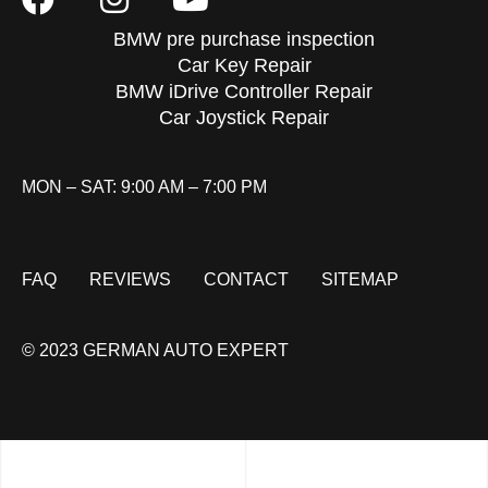
BMW pre purchase inspection
Car Key Repair
BMW iDrive Controller Repair
Car Joystick Repair
MON – SAT: 9:00 AM – 7:00 PM
FAQ
REVIEWS
CONTACT
SITEMAP
© 2023 GERMAN AUTO EXPERT