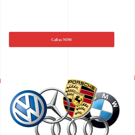
Call us NOW