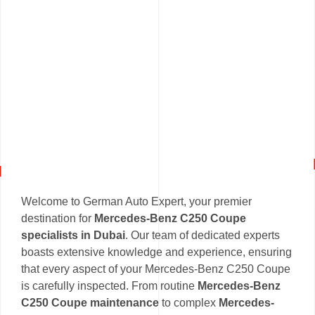
Welcome to German Auto Expert, your premier
destination for
Mercedes-Benz C250 Coupe
specialists in Dubai
. Our team of dedicated experts
boasts extensive knowledge and experience, ensuring
that every aspect of your Mercedes-Benz C250 Coupe
is carefully inspected. From routine
Mercedes-Benz
C250 Coupe maintenance
to complex
Mercedes-