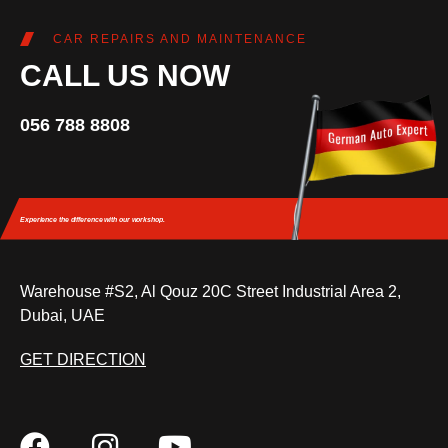
CAR REPAIRS AND MAINTENANCE
CALL US NOW
056 788 8808
Experience the difference
with our workshop.
Warehouse #S2, Al Qouz 20C Street Industrial Area 2,
Dubai, UAE
GET DIRECTION