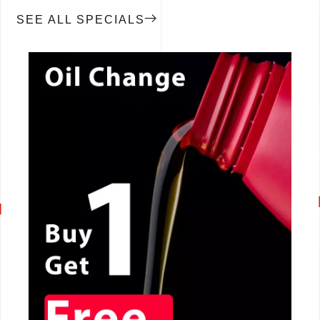
SEE ALL SPECIALS
CALL NOW