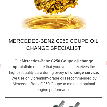
MERCEDES-BENZ C250 COUPE OIL
CHANGE SPECIALIST
Our
Mercedes-Benz C250 Coupe oil change
specialists
ensure that your vehicle receives the
highest quality care during every
oil change service
.
We use only premium-grade oils recommended by
Mercedes-Benz C250 Coupe to maintain optimal
engine performance.