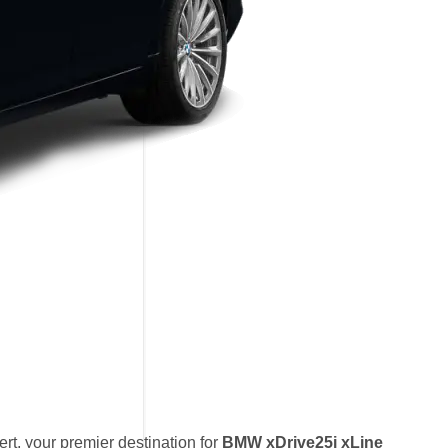
t, your premier destination for
BMW xDrive25i xLine