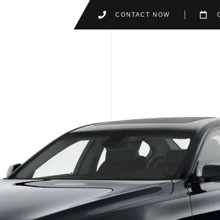
CONTACT NOW