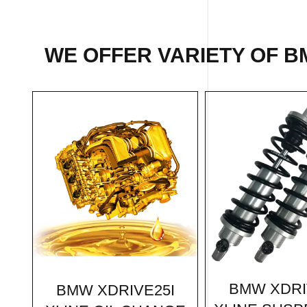
WE OFFER VARIETY OF B
BMW XDRI
BMW XDRIVE25I