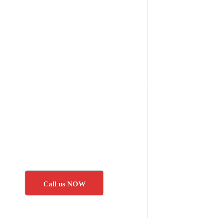
Call us NOW