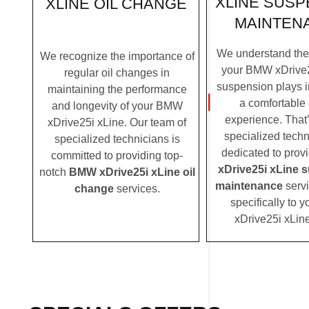
XLINE SUSP
XLINE OIL CHANGE
MAINTEN
We understand the c
We recognize the importance of
your BMW xDrive2
regular oil changes in
suspension plays i
maintaining the performance
a comfortable 
and longevity of your BMW
experience. That
xDrive25i xLine. Our team of
specialized techn
specialized technicians is
dedicated to prov
committed to providing top-
xDrive25i xLine 
notch
BMW xDrive25i xLine oil
maintenance
servi
change
services.
specifically to
xDrive25i xLin