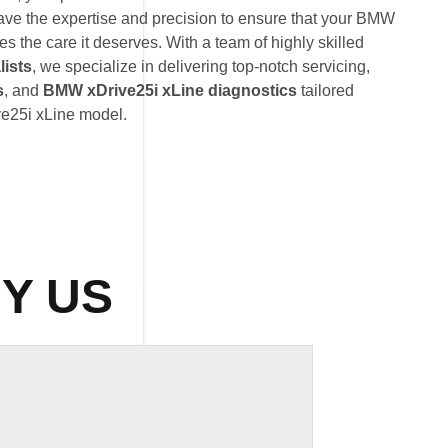
ave the expertise and precision to ensure that your BMW
s the care it deserves. With a team of highly skilled
lists
, we specialize in delivering top-notch servicing,
s
, and
BMW xDrive25i xLine diagnostics
tailored
ve25i xLine model.
Y US