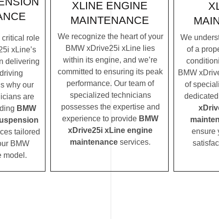
ENSION
XLINE ENGINE
X
ANCE
MAINTENANCE
MAI
We recognize the heart of your
We underst
ritical role
BMW xDrive25i xLine lies
of a prope
5i xLine’s
within its engine, and we’re
condition
n delivering
committed to ensuring its peak
BMW xDrive
driving
performance. Our team of
of special
’s why our
specialized technicians
dedicated
icians are
possesses the expertise and
xDriv
iding
BMW
experience to provide
BMW
mainte
suspension
xDrive25i xLine engine
ensure 
ces tailored
maintenance
services.
satisfac
 your BMW
e model.