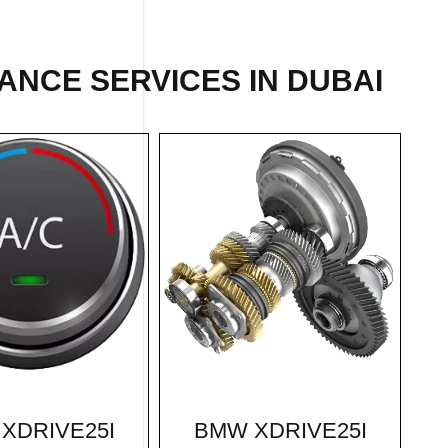
ANCE SERVICES IN DUBAI
BMW XDRIVE25I
XDRIVE25I