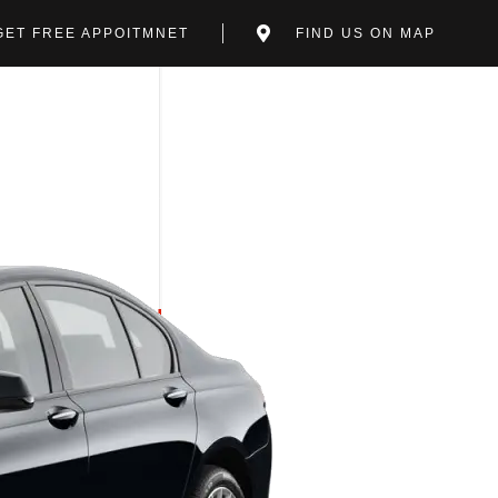
GET FREE APPOITMNET
FIND US ON MAP