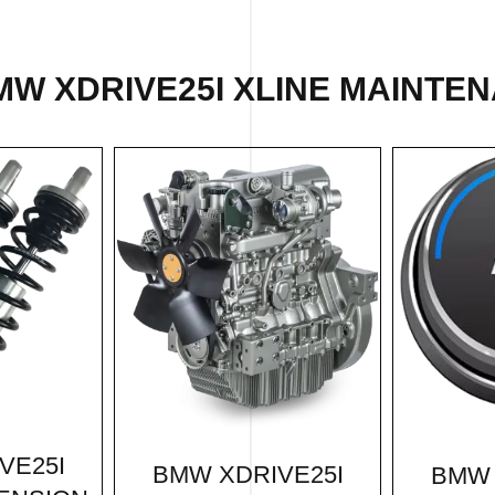
MW XDRIVE25I XLINE MAINTEN
VE25I
BMW XDRIVE25I
BMW 