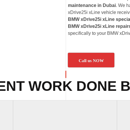
maintenance in Dubai
. We h
xDrive25i xLine vehicle receive
BMW xDrive25i xLine specia
BMW xDrive25i xLine repair
specifically to your BMW xDri
Call us NOW
ENT WORK DONE B