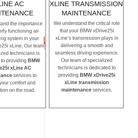
XLINE TRANSMISSION
LINE AC
MAINTENANCE
NTENANCE
We understand the critical role
and the importance
that your BMW xDrive25i
rly functioning air
xLine’s transmission plays in
ing system in your
delivering a smooth and
25i xLine. Our team
seamless driving experience.
ized technicians is
Our team of specialized
 to providing
BMW
technicians is dedicated to
e25i xLine AC
providing
BMW xDrive25i
nance
services to
xLine transmission
your comfort and
maintenance
services.
tion on the road.