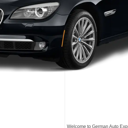
Welcome to German Auto Exper