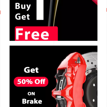
CALL NOW