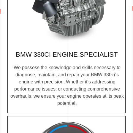
BMW 330CI ENGINE SPECIALIST
We possess the knowledge and skills necessary to
diagnose, maintain, and repair your BMW 330ci’s
engine with precision. Whether it’s addressing
performance issues, or conducting comprehensive
overhauls, we ensure your engine operates at its peak
potential.