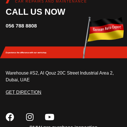
CAR REPAIRS AND MAINTENANCE
CALL US NOW
056 788 8808
Experience the difference
with our workshop.
Warehouse #S2, Al Qouz 20C Street Industrial Area 2,
Dubai, UAE
GET DIRECTION