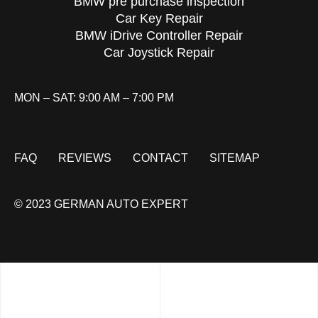
BMW pre purchase inspection
Car Key Repair
BMW iDrive Controller Repair
Car Joystick Repair
MON – SAT: 9:00 AM – 7:00 PM
FAQ
REVIEWS
CONTACT
SITEMAP
© 2023 GERMAN AUTO EXPERT