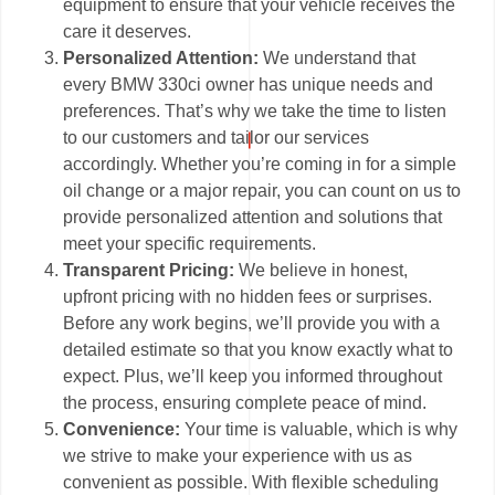
equipment to ensure that your vehicle receives the
care it deserves.
Personalized Attention:
We understand that
every BMW 330ci owner has unique needs and
preferences. That’s why we take the time to listen
to our customers and tailor our services
accordingly. Whether you’re coming in for a simple
oil change or a major repair, you can count on us to
provide personalized attention and solutions that
meet your specific requirements.
Transparent Pricing:
We believe in honest,
upfront pricing with no hidden fees or surprises.
Before any work begins, we’ll provide you with a
detailed estimate so that you know exactly what to
expect. Plus, we’ll keep you informed throughout
the process, ensuring complete peace of mind.
Convenience:
Your time is valuable, which is why
we strive to make your experience with us as
convenient as possible. With flexible scheduling