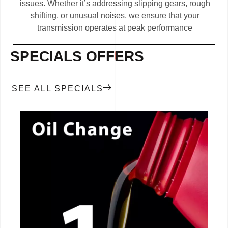
issues. Whether it’s addressing slipping gears, rough
shifting, or unusual noises, we ensure that your
transmission operates at peak performance
SPECIALS OFFERS
SEE ALL SPECIALS
CALL NOW