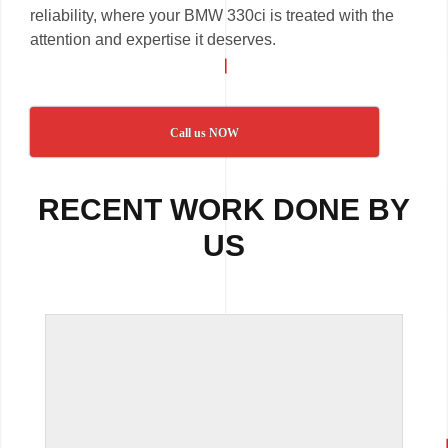
reliability, where your BMW 330ci is treated with the
attention and expertise it deserves.
Call us NOW
RECENT WORK DONE BY
US