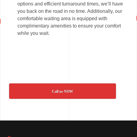
options and efficient turnaround times, we’ll have
you back on the road in no time. Additionally, our
comfortable waiting area is equipped with
complimentary amenities to ensure your comfort
while you wait.
Call us NOW