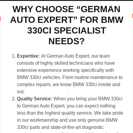
WHY CHOOSE “GERMAN
AUTO EXPERT” FOR BMW
330CI SPECIALIST
NEEDS?
Expertise:
At German Auto Expert, our team
consists of highly skilled technicians who have
extensive experience working specifically with
BMW 330ci vehicles. From routine maintenance to
complex repairs, we know BMW 330ci inside and
out.
Quality Service:
When you bring your BMW 330ci
to German Auto Expert, you can expect nothing
less than the highest quality service. We take pride
in our workmanship and use only genuine BMW
330ci parts and state-of-the-art diagnostic