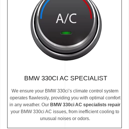
BMW 330CI AC SPECIALIST
We ensure your BMW 330ci’s climate control system
operates flawlessly, providing you with optimal comfort
in any weather. Our
BMW 330ci AC specialists repair
your BMW 330ci AC issues, from inefficient cooling to
unusual noises or odors.