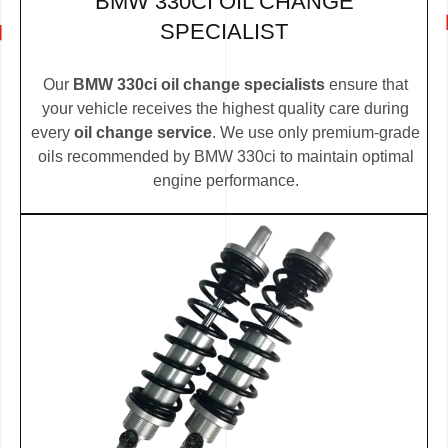
BMW 330CI OIL CHANGE
SPECIALIST
Our
BMW 330ci oil change specialists
ensure that
your vehicle receives the highest quality care during
every
oil change service
. We use only premium-grade
oils recommended by BMW 330ci to maintain optimal
engine performance.