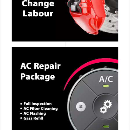
CALL NOW