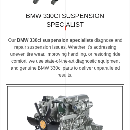
BMW 330CI SUSPENSION
SPECIALIST
Our
BMW 330ci suspension specialists
diagnose and
repair suspension issues. Whether it’s addressing
uneven tire wear, improving handling, or restoring ride
comfort, we use state-of-the-art diagnostic equipment
and genuine BMW 330ci parts to deliver unparalleled
results.