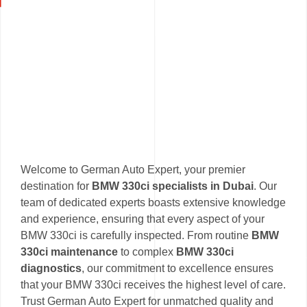
Welcome to German Auto Expert, your premier
destination for
BMW 330ci specialists in Dubai
. Our
team of dedicated experts boasts extensive knowledge
and experience, ensuring that every aspect of your
BMW 330ci is carefully inspected. From routine
BMW
330ci maintenance
to complex
BMW 330ci
diagnostics
, our commitment to excellence ensures
that your BMW 330ci receives the highest level of care.
Trust German Auto Expert for unmatched quality and