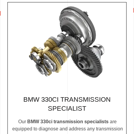
BMW 330CI TRANSMISSION
SPECIALIST
Our
BMW 330ci transmission specialists
are
equipped to diagnose and address any transmission