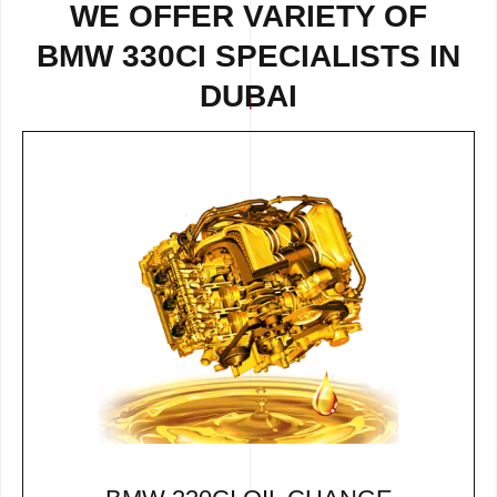
WE OFFER VARIETY OF
BMW 330CI SPECIALISTS IN
DUBAI