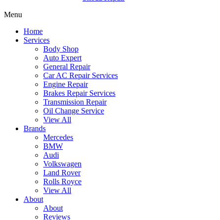
Menu
Home
Services
Body Shop
Auto Expert
General Repair
Car AC Repair Services
Engine Repair
Brakes Repair Services
Transmission Repair
Oil Change Service
View All
Brands
Mercedes
BMW
Audi
Volkswagen
Land Rover
Rolls Royce
View All
About
About
Reviews