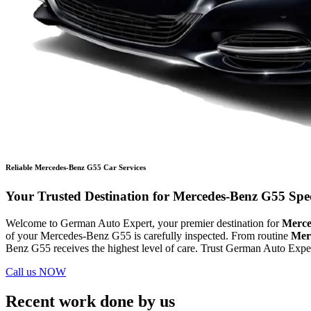
Reliable Mercedes-Benz G55 Car Services
Your Trusted Destination for Mercedes-Benz G55 Speci
Welcome to German Auto Expert, your premier destination for
Merce
of your Mercedes-Benz G55 is carefully inspected. From routine
Mer
Benz G55 receives the highest level of care. Trust German Auto Expert
Call us NOW
Recent work done by us