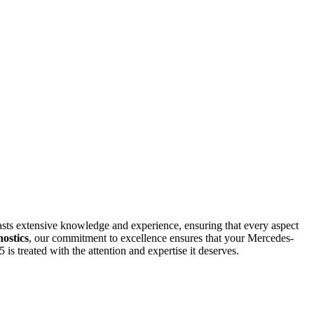
asts extensive knowledge and experience, ensuring that every aspect
ostics
, our commitment to excellence ensures that your Mercedes-
 treated with the attention and expertise it deserves.