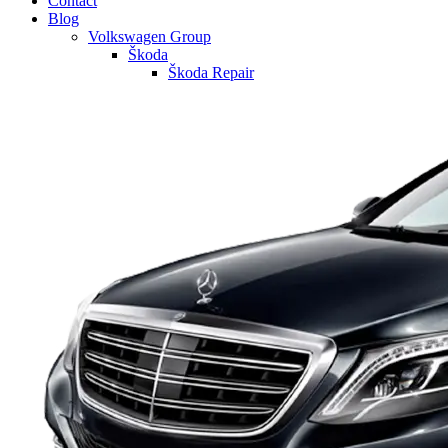
Contact
Blog
Volkswagen Group
Škoda
Škoda Repair