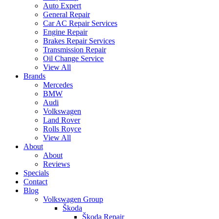
Auto Expert
General Repair
Car AC Repair Services
Engine Repair
Brakes Repair Services
Transmission Repair
Oil Change Service
View All
Brands
Mercedes
BMW
Audi
Volkswagen
Land Rover
Rolls Royce
View All
About
About
Reviews
Specials
Contact
Blog
Volkswagen Group
Škoda
Škoda Repair