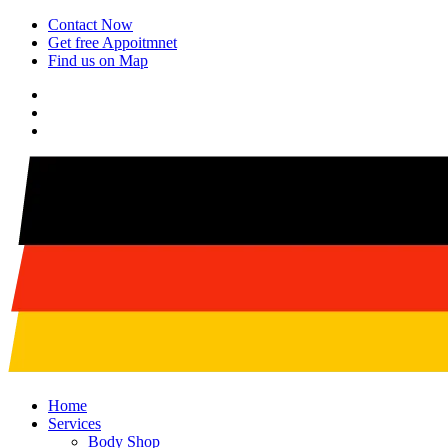
Contact Now
Get free Appoitmnet
Find us on Map
Home
Services
Body Shop