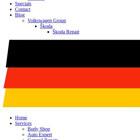
Specials
Contact
Blog
Volkswagen Group
Škoda
Škoda Repair
Home
Services
Body Shop
Auto Expert