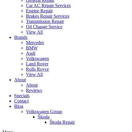
General Repair
Car AC Repair Services
Engine Repair
Brakes Repair Services
Transmission Repair
Oil Change Service
View All
Brands
Mercedes
BMW
Audi
Volkswagen
Land Rover
Rolls Royce
View All
About
About
Reviews
Specials
Contact
Blog
Volkswagen Group
Škoda
Škoda Repair