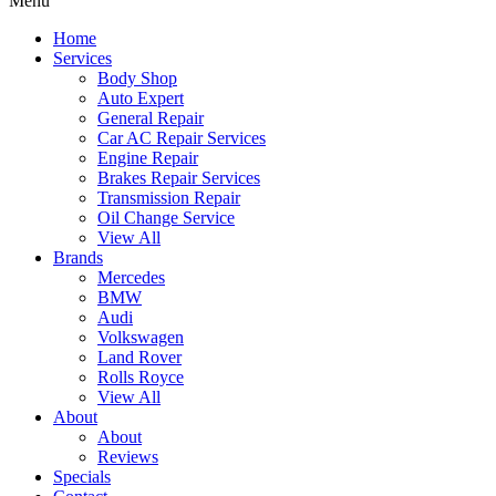
Menu
Home
Services
Body Shop
Auto Expert
General Repair
Car AC Repair Services
Engine Repair
Brakes Repair Services
Transmission Repair
Oil Change Service
View All
Brands
Mercedes
BMW
Audi
Volkswagen
Land Rover
Rolls Royce
View All
About
About
Reviews
Specials