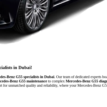
alists in Dubai!
des-Benz G55 specialists in Dubai
. Our team of dedicated experts bo
cedes-Benz G55 maintenance
to complex
Mercedes-Benz G55 diagn
 for unmatched quality and reliability, where your Mercedes-Benz G55 is