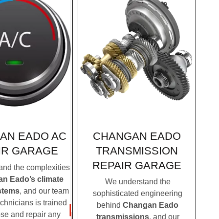
CHANGAN EADO
AN EADO AC
TRANSMISSION
IR GARAGE
REPAIR GARAGE
nd the complexities
n Eado’s climate
We understand the
stems
, and our team
sophisticated engineering
echnicians is trained
behind
Changan Eado
ose and repair any
transmissions
, and our