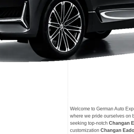
Welcome to German Auto Expe
where we pride ourselves on 
seeking top-notch
Changan E
customization
Changan Eado 