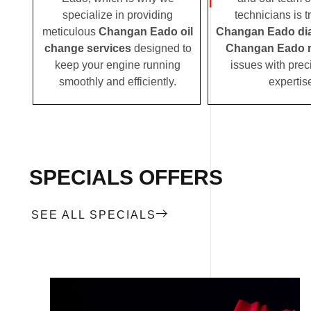
specialize in providing
technicians is t
meticulous
Changan Eado oil
Changan Eado di
change services
designed to
Changan Eado r
keep your engine running
issues with prec
smoothly and efficiently.
expertis
SPECIALS OFFERS
SEE ALL SPECIALS