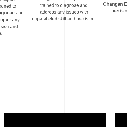
Changan E
trained to diagnose and
rained to
precisi
address any issues with
agnose
and
unparalleled skill and precision.
epair
any
ision and
e.