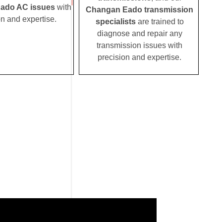
ado AC issues
with
Changan Eado transmission
on and expertise.
specialists
are trained to
diagnose and repair any
transmission issues with
precision and expertise.