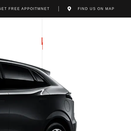
GET FREE APPOITMNET
FIND US ON MAP