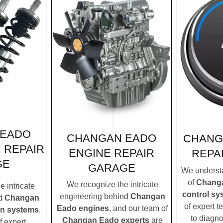
 EADO
CHANGAN EADO
CHANG
 REPAIR
ENGINE REPAIR
REPA
GE
GARAGE
We understa
of
Changa
We recognize the intricate
 intricate
control sy
engineering behind
Changan
nd
Changan
of expert t
Eado engines
, and our team of
on systems
,
to diagn
Changan Eado experts
are
f expert