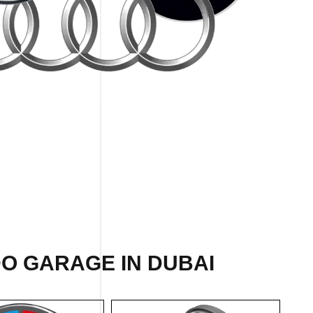
O GARAGE IN DUBAI