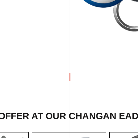
 OFFER AT OUR CHANGAN EAD