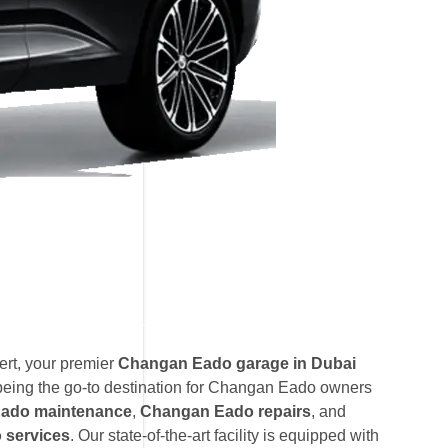
rt, your premier
Changan Eado garage in Dubai
being the go-to destination for Changan Eado owners
ado maintenance
,
Changan Eado repairs
, and
services
. Our state-of-the-art facility is equipped with