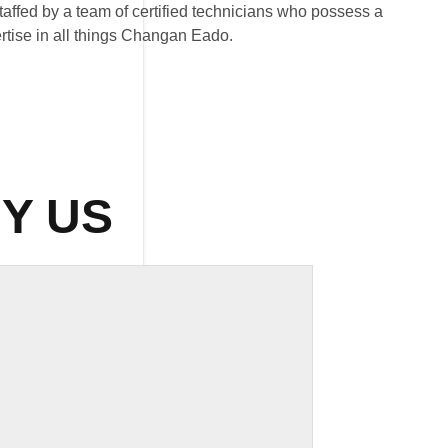
affed by a team of certified technicians who possess a
tise in all things Changan Eado.
Y US