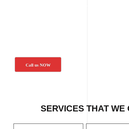
Call us NOW
SERVICES THAT WE