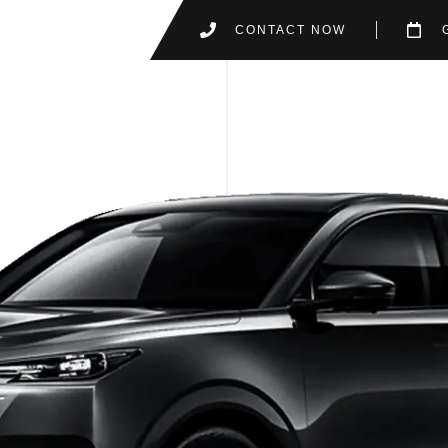
CONTACT NOW