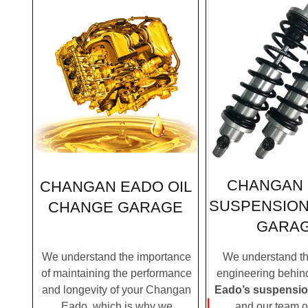
CHANGAN
CHANGAN EADO OIL
SUSPENSION
CHANGE GARAGE
GARA
We understand the importance
We understand the
of maintaining the performance
engineering behi
and longevity of your Changan
Eado’s suspensi
Eado, which is why we
and our team o