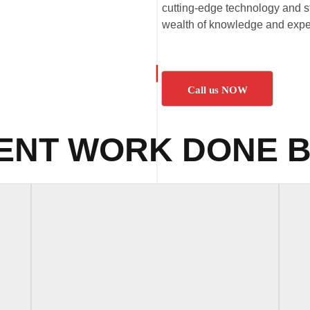
cutting-edge technology and st
wealth of knowledge and exper
Call us NOW
ENT WORK DONE B