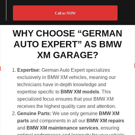
Call us NOW
WHY CHOOSE “GERMAN
AUTO EXPERT” AS BMW
XM GARAGE?
Expertise:
German Auto Expert specializes
exclusively in BMW XM vehicles, meaning our
technicians have in-depth knowledge and
expertise specific to
BMW XM models
. This
specialized focus ensures that your BMW XM
receives the highest quality care and attention.
Genuine Parts:
We use only genuine
BMW XM
parts
and components in all our
BMW XM repairs
and
BMW XM maintenance services
, ensuring