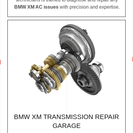
BMW XM AC issues
with precision and expertise.
BMW XM TRANSMISSION REPAIR
GARAGE