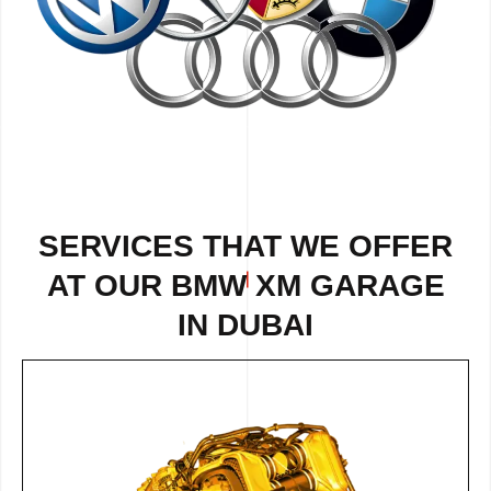
SERVICES THAT WE OFFER
AT OUR BMW XM GARAGE
IN DUBAI