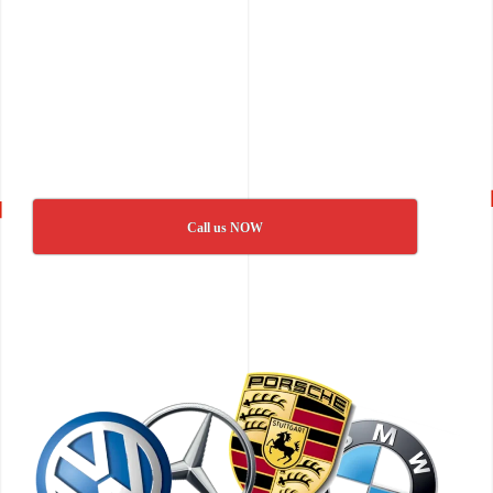
Call us NOW