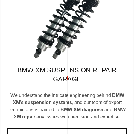
BMW XM SUSPENSION REPAIR
GARAGE
We understand the intricate engineering behind
BMW
XM’s suspension systems
, and our team of expert
technicians is trained to
BMW XM diagnose
and
BMW
XM repair
any issues with precision and expertise.