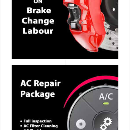
CALL NOW
CALL NOW