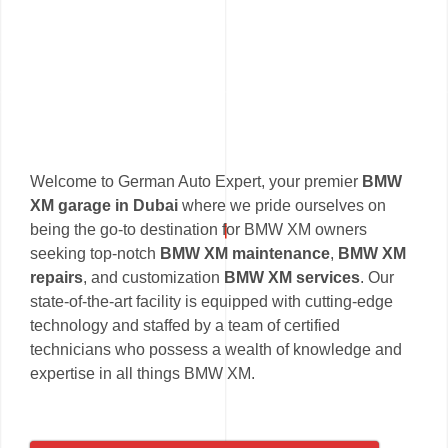
Welcome to German Auto Expert, your premier
BMW
XM garage in Dubai
where we pride ourselves on
being the go-to destination for BMW XM owners
seeking top-notch
BMW XM maintenance
,
BMW XM
repairs
, and customization
BMW XM services
. Our
state-of-the-art facility is equipped with cutting-edge
technology and staffed by a team of certified
technicians who possess a wealth of knowledge and
expertise in all things BMW XM.