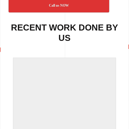
Call us NOW
RECENT WORK DONE BY
US