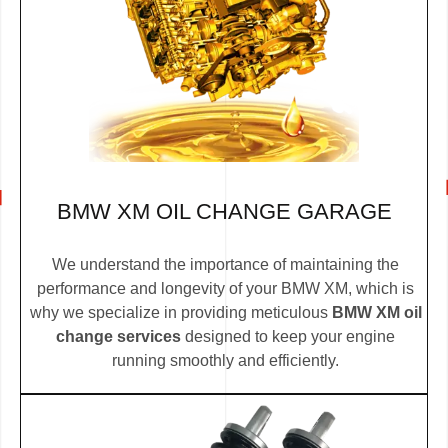
BMW XM OIL CHANGE GARAGE
We understand the importance of maintaining the
performance and longevity of your BMW XM, which is
why we specialize in providing meticulous
BMW XM oil
change services
designed to keep your engine
running smoothly and efficiently.