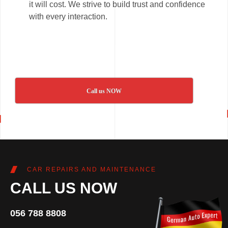
it will cost. We strive to build trust and confidence
with every interaction.
Call us NOW
CAR REPAIRS AND MAINTENANCE
CALL US NOW
056 788 8808