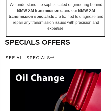
We understand the sophisticated engineering behind
BMW XM transmissions
, and our
BMW XM
transmission specialists
are trained to diagnose and
repair any transmission issues with precision and
expertise.
SPECIALS OFFERS
SEE ALL SPECIALS