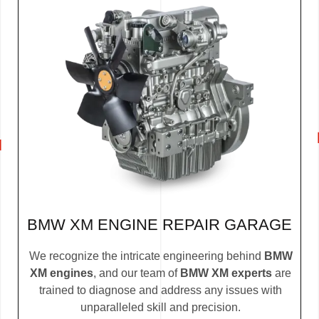
BMW XM ENGINE REPAIR GARAGE
We recognize the intricate engineering behind
BMW
XM engines
, and our team of
BMW XM experts
are
trained to diagnose and address any issues with
unparalleled skill and precision.