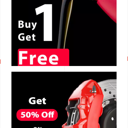
CALL NOW