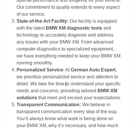
optimal performance and longevity for your vehicle.
Our commitment to quality extends to every aspect
of our service.
State-of-the-Art Facility:
Our facility is equipped
with the latest
BMW XM diagnostic tools
and
technology to accurately diagnose and address
any issues with your BMW XM. From advanced
computer diagnostics to specialized equipment,
we have everything needed to keep your BMW XM
running smoothly.
Personalized Service:
At
German Auto Expert
,
we prioritize personalized service and attention to
detail. We take the time to understand your specific
needs and concerns, providing tailored
BMW XM
solutions
that meet and exceed your expectations.
Transparent Communication:
We believe in
transparent communication every step of the way.
You’ll always know what work is being done on
your BMW XM, why it’s necessary, and how much