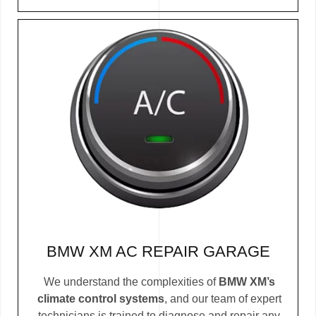
BMW XM AC REPAIR GARAGE
We understand the complexities of
BMW XM’s
climate control systems
, and our team of expert
technicians is trained to diagnose and repair any