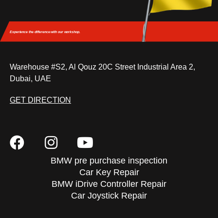
Experience the difference
with our workshop.
Warehouse #S2, Al Qouz 20C Street Industrial Area 2,
Dubai, UAE
GET DIRECTION
BMW pre purchase inspection
Car Key Repair
BMW iDrive Controller Repair
Car Joystick Repair