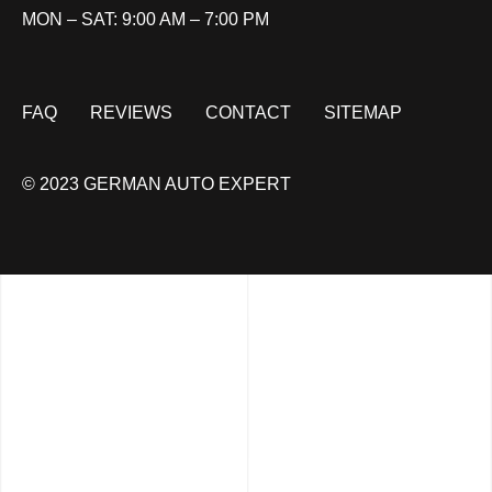
MON – SAT: 9:00 AM – 7:00 PM
FAQ
REVIEWS
CONTACT
SITEMAP
© 2023 GERMAN AUTO EXPERT