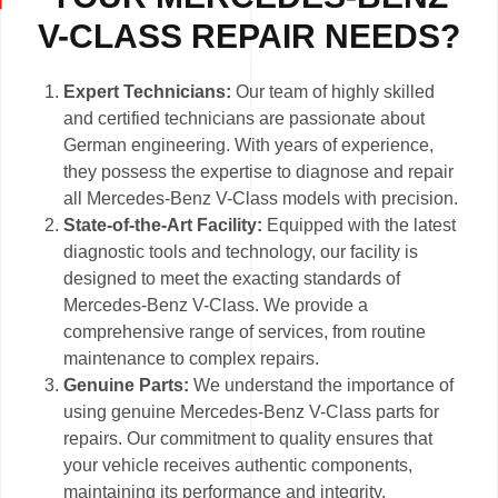
V-CLASS REPAIR NEEDS?
Expert Technicians:
Our team of highly skilled
and certified technicians are passionate about
German engineering. With years of experience,
they possess the expertise to diagnose and repair
all Mercedes-Benz V-Class models with precision.
State-of-the-Art Facility:
Equipped with the latest
diagnostic tools and technology, our facility is
designed to meet the exacting standards of
Mercedes-Benz V-Class. We provide a
comprehensive range of services, from routine
maintenance to complex repairs.
Genuine Parts:
We understand the importance of
using genuine Mercedes-Benz V-Class parts for
repairs. Our commitment to quality ensures that
your vehicle receives authentic components,
maintaining its performance and integrity.