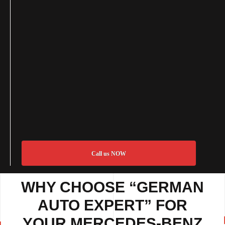
Call us NOW
WHY CHOOSE “GERMAN
AUTO EXPERT” FOR
YOUR MERCEDES-BENZ