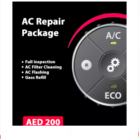
CALL NOW