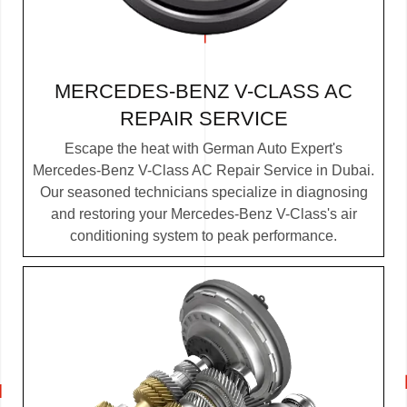
MERCEDES-BENZ V-CLASS AC
REPAIR SERVICE
Escape the heat with German Auto Expert's
Mercedes-Benz V-Class AC Repair Service in Dubai.
Our seasoned technicians specialize in diagnosing
and restoring your Mercedes-Benz V-Class's air
conditioning system to peak performance.