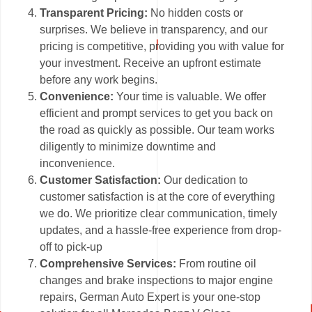
Transparent Pricing:
No hidden costs or
surprises. We believe in transparency, and our
pricing is competitive, providing you with value for
your investment. Receive an upfront estimate
before any work begins.
Convenience:
Your time is valuable. We offer
efficient and prompt services to get you back on
the road as quickly as possible. Our team works
diligently to minimize downtime and
inconvenience.
Customer Satisfaction:
Our dedication to
customer satisfaction is at the core of everything
we do. We prioritize clear communication, timely
updates, and a hassle-free experience from drop-
off to pick-up
Comprehensive Services:
From routine oil
changes and brake inspections to major engine
repairs, German Auto Expert is your one-stop