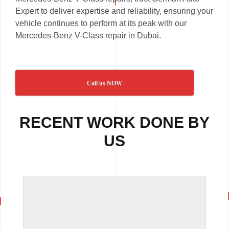
Expert to deliver expertise and reliability, ensuring your
vehicle continues to perform at its peak with our
Mercedes-Benz V-Class repair in Dubai.
Call us NOW
RECENT WORK DONE BY
US