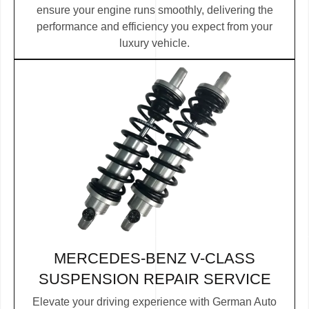
ensure your engine runs smoothly, delivering the
performance and efficiency you expect from your
luxury vehicle.
MERCEDES-BENZ V-CLASS
SUSPENSION REPAIR SERVICE
Elevate your driving experience with German Auto