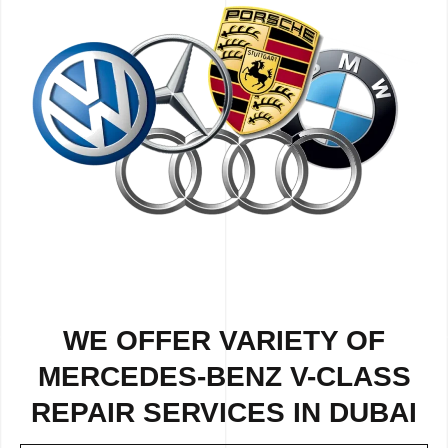
WE OFFER VARIETY OF
MERCEDES-BENZ V-CLASS
REPAIR SERVICES IN DUBAI