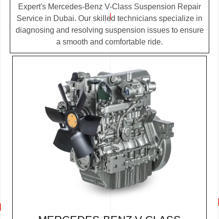
Expert's Mercedes-Benz V-Class Suspension Repair
Service in Dubai. Our skilled technicians specialize in
diagnosing and resolving suspension issues to ensure
a smooth and comfortable ride.