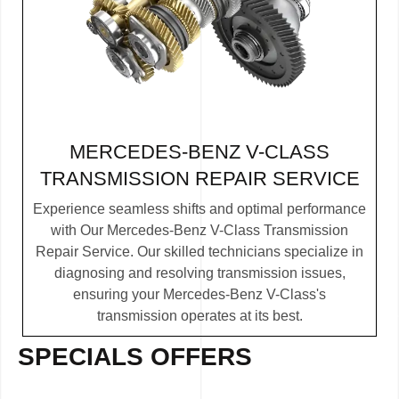
MERCEDES-BENZ V-CLASS
TRANSMISSION REPAIR SERVICE
Experience seamless shifts and optimal performance
with Our Mercedes-Benz V-Class Transmission
Repair Service. Our skilled technicians specialize in
diagnosing and resolving transmission issues,
ensuring your Mercedes-Benz V-Class's
transmission operates at its best.
SPECIALS OFFERS