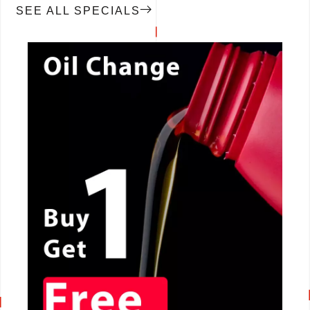
SEE ALL SPECIALS
CALL NOW