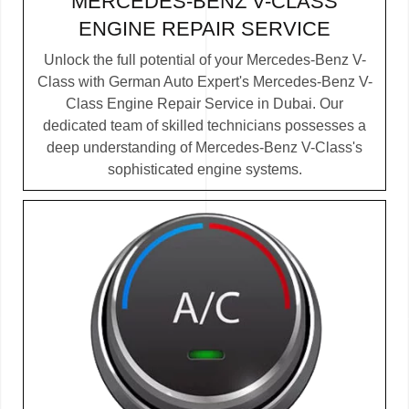
MERCEDES-BENZ V-CLASS
ENGINE REPAIR SERVICE
Unlock the full potential of your Mercedes-Benz V-
Class with German Auto Expert's Mercedes-Benz V-
Class Engine Repair Service in Dubai. Our
dedicated team of skilled technicians possesses a
deep understanding of Mercedes-Benz V-Class's
sophisticated engine systems.