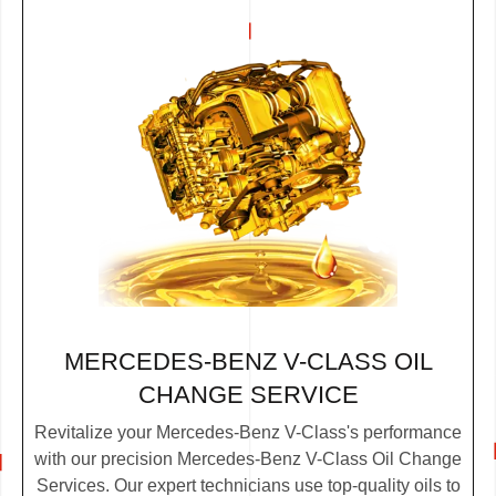
MERCEDES-BENZ V-CLASS OIL
CHANGE SERVICE
Revitalize your Mercedes-Benz V-Class's performance
with our precision Mercedes-Benz V-Class Oil Change
Services. Our expert technicians use top-quality oils to