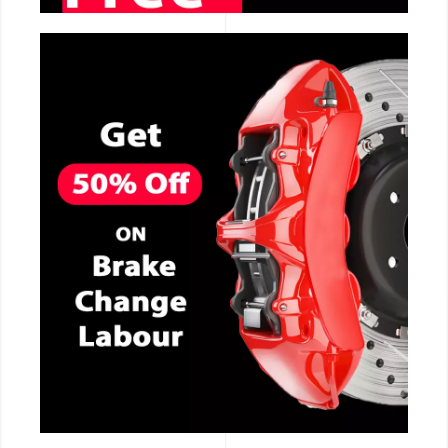
CALL NOW