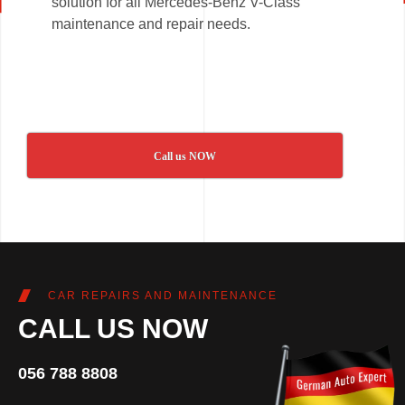
solution for all Mercedes-Benz V-Class
maintenance and repair needs.
Call us NOW
CAR REPAIRS AND MAINTENANCE
CALL US NOW
056 788 8808