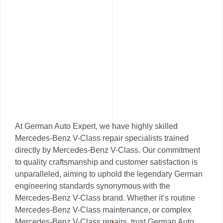
At German Auto Expert, we have highly skilled
Mercedes-Benz V-Class repair specialists trained
directly by Mercedes-Benz V-Class. Our commitment
to quality craftsmanship and customer satisfaction is
unparalleled, aiming to uphold the legendary German
engineering standards synonymous with the
Mercedes-Benz V-Class brand. Whether it’s routine
Mercedes-Benz V-Class maintenance, or complex
Mercedes-Benz V-Class repairs, trust German Auto