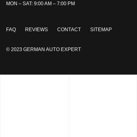
MON – SAT: 9:00 AM – 7:00 PM
FAQ
REVIEWS
CONTACT
SITEMAP
© 2023 GERMAN AUTO EXPERT