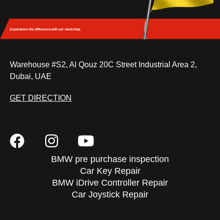
Experience the difference
with our workshop.
Warehouse #S2, Al Qouz 20C Street Industrial Area 2,
Dubai, UAE
GET DIRECTION
BMW pre purchase inspection
Car Key Repair
BMW iDrive Controller Repair
Car Joystick Repair