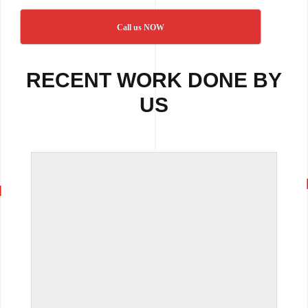
Call us NOW
RECENT WORK DONE BY
US