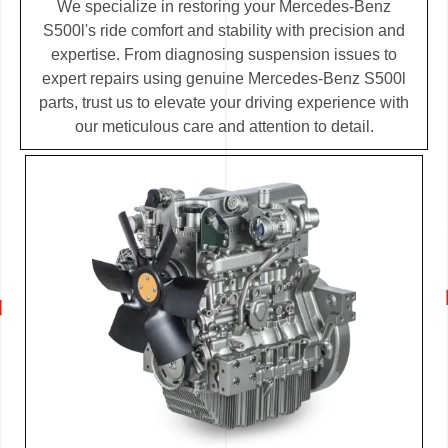
We specialize in restoring your Mercedes-Benz
S500l's ride comfort and stability with precision and
expertise. From diagnosing suspension issues to
expert repairs using genuine Mercedes-Benz S500l
parts, trust us to elevate your driving experience with
our meticulous care and attention to detail.