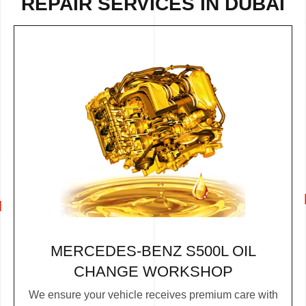
REPAIR
SERVICES IN DUBAI
MERCEDES-BENZ S500L OIL
CHANGE WORKSHOP
We ensure your vehicle receives premium care with