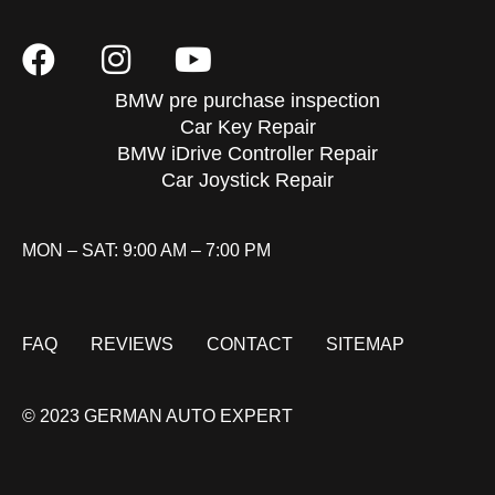
BMW pre purchase inspection
Car Key Repair
BMW iDrive Controller Repair
Car Joystick Repair
MON – SAT: 9:00 AM – 7:00 PM
FAQ
REVIEWS
CONTACT
SITEMAP
© 2023 GERMAN AUTO EXPERT