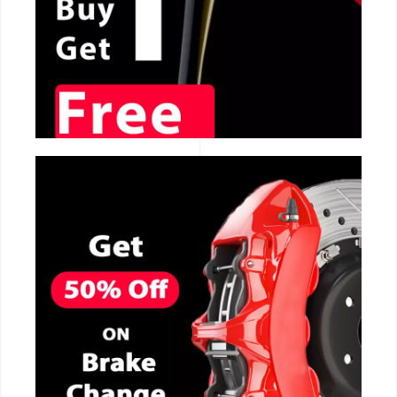
CALL NOW