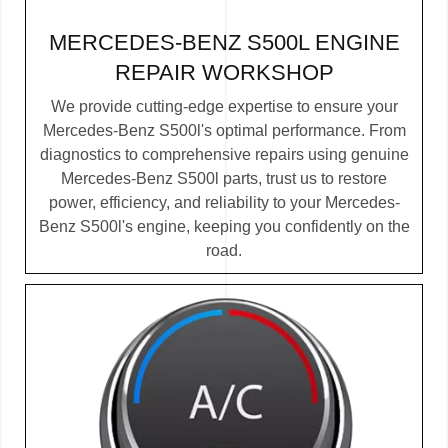
MERCEDES-BENZ S500L ENGINE
REPAIR WORKSHOP
We provide cutting-edge expertise to ensure your
Mercedes-Benz S500l's optimal performance. From
diagnostics to comprehensive repairs using genuine
Mercedes-Benz S500l parts, trust us to restore
power, efficiency, and reliability to your Mercedes-
Benz S500l's engine, keeping you confidently on the
road.