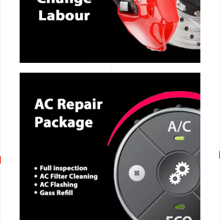
CALL NOW