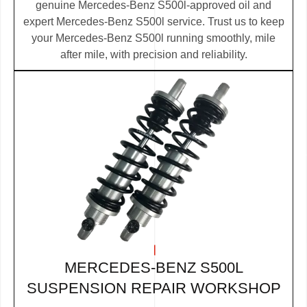
genuine Mercedes-Benz S500l-approved oil and
expert Mercedes-Benz S500l service. Trust us to keep
your Mercedes-Benz S500l running smoothly, mile
after mile, with precision and reliability.
MERCEDES-BENZ S500L
SUSPENSION REPAIR WORKSHOP