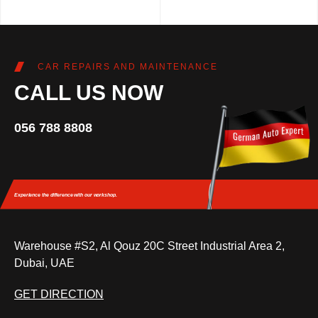
CAR REPAIRS AND MAINTENANCE
CALL US NOW
056 788 8808
Experience the difference
with our workshop.
Warehouse #S2, Al Qouz 20C Street Industrial Area 2,
Dubai, UAE
GET DIRECTION