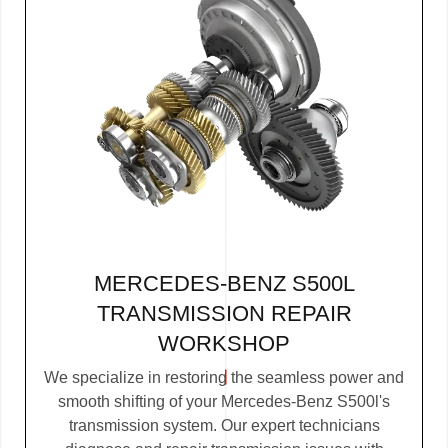
MERCEDES-BENZ S500L
TRANSMISSION REPAIR
WORKSHOP
We specialize in restoring the seamless power and
smooth shifting of your Mercedes-Benz S500l's
transmission system. Our expert technicians