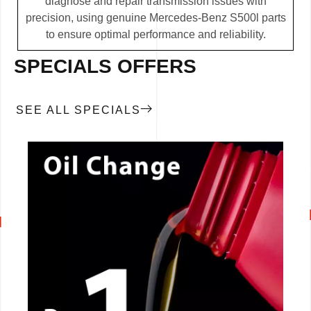
diagnose and repair transmission issues with
precision, using genuine Mercedes-Benz S500l parts
to ensure optimal performance and reliability.
SPECIALS OFFERS
SEE ALL SPECIALS
CALL NOW