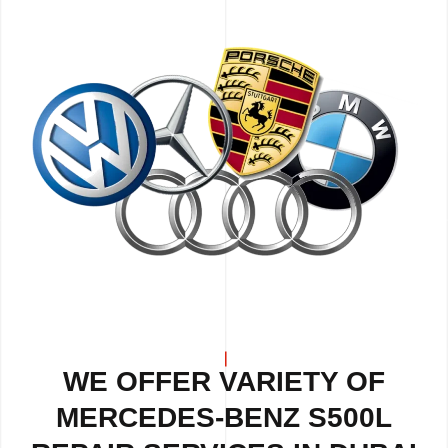
WE OFFER VARIETY OF
MERCEDES-BENZ S500L