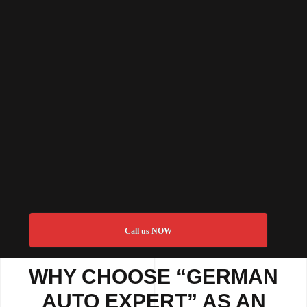
Call us NOW
WHY CHOOSE “GERMAN
AUTO EXPERT” AS AN