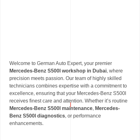
Welcome to German Auto Expert, your premier
Mercedes-Benz S500l workshop in Dubai
, where
precision meets passion. Our team of highly skilled
technicians combines expertise with a commitment to
excellence, ensuring that your Mercedes-Benz S500l
receives finest care and attention. Whether it’s routine
Mercedes-Benz S500l maintenance
,
Mercedes-
Benz S500l diagnostics
, or performance
enhancements.