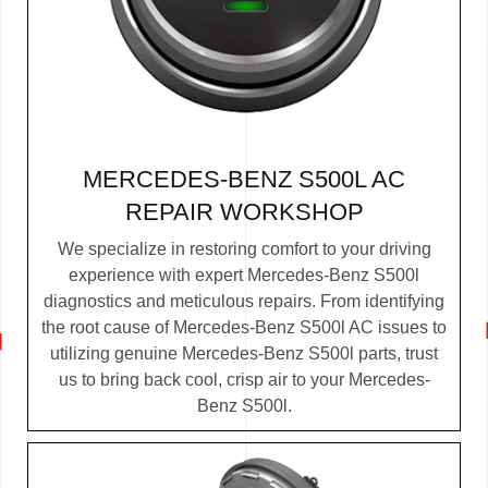
MERCEDES-BENZ S500L AC
REPAIR WORKSHOP
We specialize in restoring comfort to your driving
experience with expert Mercedes-Benz S500l
diagnostics and meticulous repairs. From identifying
the root cause of Mercedes-Benz S500l AC issues to
utilizing genuine Mercedes-Benz S500l parts, trust
us to bring back cool, crisp air to your Mercedes-
Benz S500l.