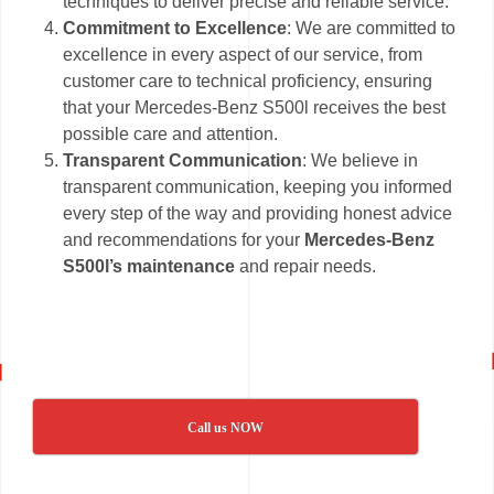
techniques to deliver precise and reliable service.
Commitment to Excellence
: We are committed to
excellence in every aspect of our service, from
customer care to technical proficiency, ensuring
that your Mercedes-Benz S500l receives the best
possible care and attention.
Transparent Communication
: We believe in
transparent communication, keeping you informed
every step of the way and providing honest advice
and recommendations for your
Mercedes-Benz
S500l’s maintenance
and repair needs.
Call us NOW