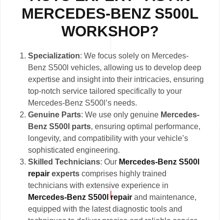
MERCEDES-BENZ S500L
WORKSHOP?
Specialization
: We focus solely on Mercedes-
Benz S500l vehicles, allowing us to develop deep
expertise and insight into their intricacies, ensuring
top-notch service tailored specifically to your
Mercedes-Benz S500l’s needs.
Genuine Parts
: We use only genuine
Mercedes-
Benz S500l parts
, ensuring optimal performance,
longevity, and compatibility with your vehicle’s
sophisticated engineering.
Skilled Technicians
: Our
Mercedes-Benz S500l
repair
experts
comprises highly trained
technicians with extensive experience in
Mercedes-Benz S500l repair
and maintenance,
equipped with the latest diagnostic tools and