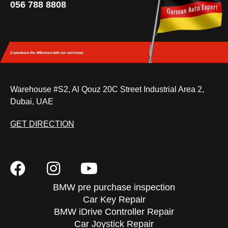
056 788 8808
Experience the difference
with our workshop.
Warehouse #S2, Al Qouz 20C Street Industrial Area 2,
Dubai, UAE
GET DIRECTION
BMW pre purchase inspection
Car Key Repair
BMW iDrive Controller Repair
Car Joystick Repair