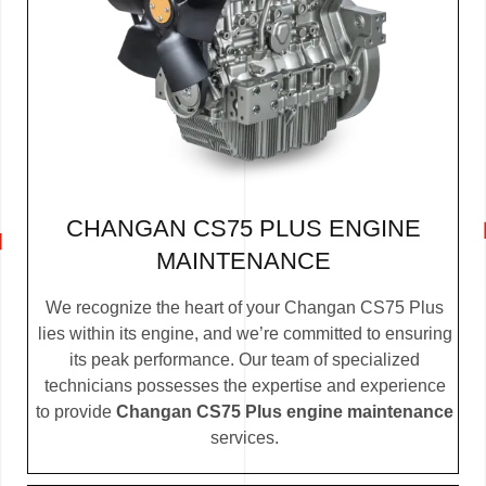
CHANGAN CS75 PLUS ENGINE
MAINTENANCE
We recognize the heart of your Changan CS75 Plus
lies within its engine, and we’re committed to ensuring
its peak performance. Our team of specialized
technicians possesses the expertise and experience
to provide
Changan CS75 Plus engine maintenance
services.