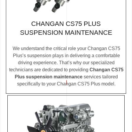
CHANGAN CS75 PLUS
SUSPENSION MAINTENANCE
We understand the critical role your Changan CS75
Plus’s suspension plays in delivering a comfortable
driving experience. That’s why our specialized
technicians are dedicated to providing
Changan CS75
Plus suspension maintenance
services tailored
specifically to your Changan CS75 Plus model.