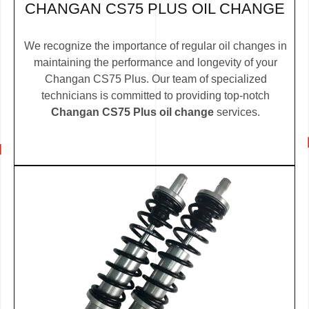
CHANGAN CS75 PLUS OIL CHANGE
We recognize the importance of regular oil changes in
maintaining the performance and longevity of your
Changan CS75 Plus. Our team of specialized
technicians is committed to providing top-notch
Changan CS75 Plus oil change
services.