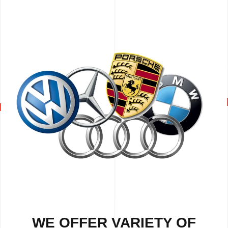
WE OFFER VARIETY OF