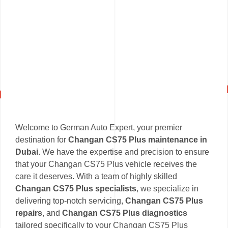
Welcome to German Auto Expert, your premier
destination for
Changan CS75 Plus maintenance in
Dubai
. We have the expertise and precision to ensure
that your Changan CS75 Plus vehicle receives the
care it deserves. With a team of highly skilled
Changan CS75 Plus specialists
, we specialize in
delivering top-notch servicing,
Changan CS75 Plus
repairs
, and
Changan CS75 Plus diagnostics
tailored specifically to your Changan CS75 Plus