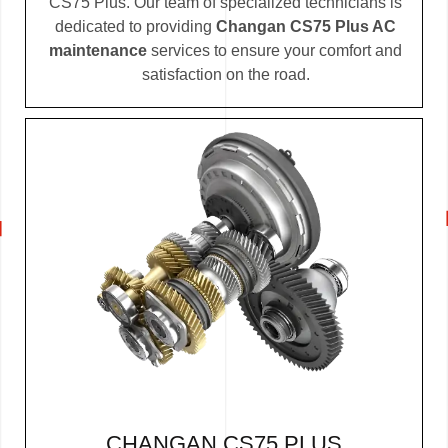
CS75 Plus. Our team of specialized technicians is
dedicated to providing
Changan CS75 Plus AC
maintenance
services to ensure your comfort and
satisfaction on the road.
CHANGAN CS75 PLUS