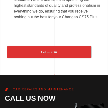
highest standards of quality and professionalism in
everything we do, ensuring that you receive
nothing but the best for your Changan CS75 Plus.
Call us NOW
CAR REPAIRS AND MAINTENANCE
CALL US NOW