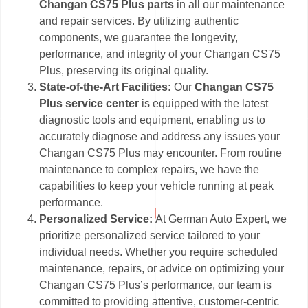
Changan CS75 Plus parts
in all our maintenance
and repair services. By utilizing authentic
components, we guarantee the longevity,
performance, and integrity of your Changan CS75
Plus, preserving its original quality.
State-of-the-Art Facilities:
Our
Changan CS75
Plus service center
is equipped with the latest
diagnostic tools and equipment, enabling us to
accurately diagnose and address any issues your
Changan CS75 Plus may encounter. From routine
maintenance to complex repairs, we have the
capabilities to keep your vehicle running at peak
performance.
Personalized Service:
At German Auto Expert, we
prioritize personalized service tailored to your
individual needs. Whether you require scheduled
maintenance, repairs, or advice on optimizing your
Changan CS75 Plus’s performance, our team is
committed to providing attentive, customer-centric