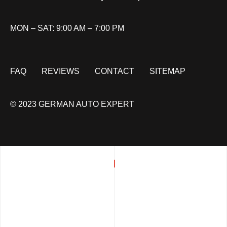
MON – SAT: 9:00 AM – 7:00 PM
FAQ
REVIEWS
CONTACT
SITEMAP
© 2023 GERMAN AUTO EXPERT