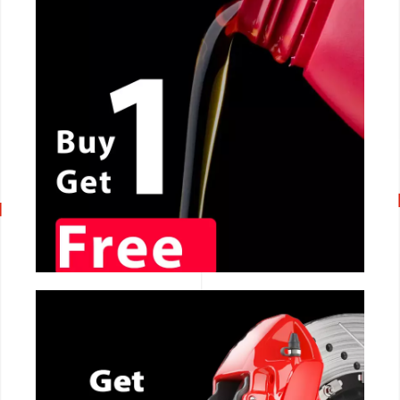
CALL NOW