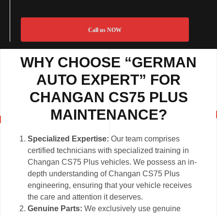
Call us NOW
WHY CHOOSE “GERMAN
AUTO EXPERT” FOR
CHANGAN CS75 PLUS
MAINTENANCE?
Specialized Expertise:
Our team comprises
certified technicians with specialized training in
Changan CS75 Plus vehicles. We possess an in-
depth understanding of Changan CS75 Plus
engineering, ensuring that your vehicle receives
the care and attention it deserves.
Genuine Parts:
We exclusively use genuine