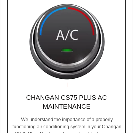
CHANGAN CS75 PLUS AC
MAINTENANCE
We understand the importance of a properly
functioning air conditioning system in your Changan