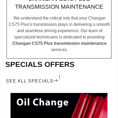
TRANSMISSION MAINTENANCE
We understand the critical role that your Changan
CS75 Plus’s transmission plays in delivering a smooth
and seamless driving experience. Our team of
specialized technicians is dedicated to providing
Changan CS75 Plus transmission maintenance
services.
SPECIALS OFFERS
SEE ALL SPECIALS