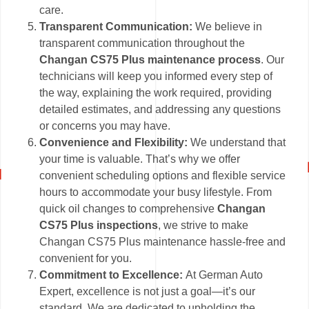
care.
Transparent Communication:
We believe in
transparent communication throughout the
Changan CS75 Plus maintenance process
. Our
technicians will keep you informed every step of
the way, explaining the work required, providing
detailed estimates, and addressing any questions
or concerns you may have.
Convenience and Flexibility:
We understand that
your time is valuable. That’s why we offer
convenient scheduling options and flexible service
hours to accommodate your busy lifestyle. From
quick oil changes to comprehensive
Changan
CS75 Plus inspections
, we strive to make
Changan CS75 Plus maintenance hassle-free and
convenient for you.
Commitment to Excellence:
At German Auto
Expert, excellence is not just a goal—it’s our
standard. We are dedicated to upholding the