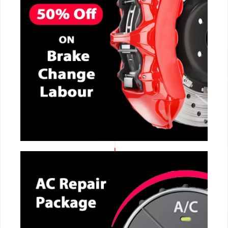
CALL NOW