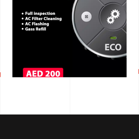
CALL NOW