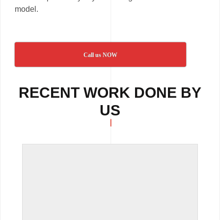
model.
Call us NOW
RECENT WORK DONE BY
US