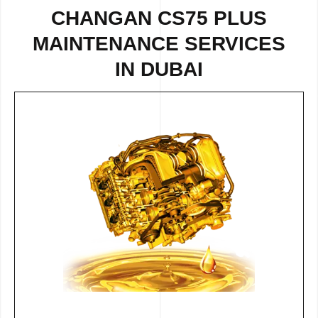
CHANGAN CS75 PLUS
MAINTENANCE SERVICES
IN DUBAI