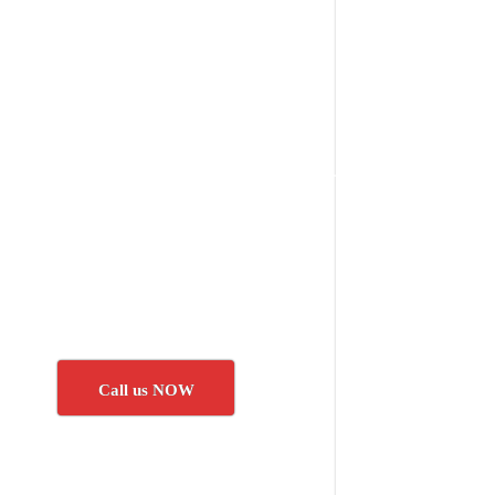
Call us NOW