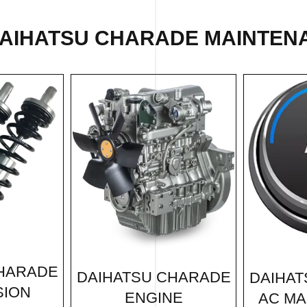
DAIHATSU CHARADE MAINTENA
CHARADE
DAIHATSU CHARADE
DAIHAT
SION
ENGINE
AC MA