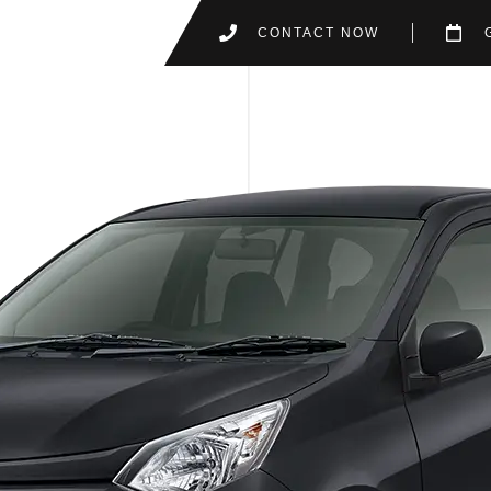
CONTACT NOW