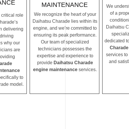
ANCE
MAINTENANCE
We underst
of a prope
We recognize the heart of your
ritical role
condition
Daihatsu Charade lies within its
harade’s
Daihatsu C
engine, and we’re committed to
n delivering
speciali
ensuring its peak performance.
driving
dedicated t
Our team of specialized
’s why our
Charade
technicians possesses the
icians are
services to
expertise and experience to
roviding
and satisf
provide
Daihatsu Charade
arade
engine maintenance
services.
ntenance
ecifically to
rade model.