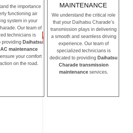
MAINTENANCE
and the importance
rly functioning air
We understand the critical role
ing system in your
that your Daihatsu Charade’s
harade. Our team of
transmission plays in delivering
zed technicians is
a smooth and seamless driving
o providing
Daihatsu
experience. Our team of
 AC maintenance
specialized technicians is
 ensure your comfort
dedicated to providing
Daihatsu
action on the road.
Charade transmission
maintenance
services.