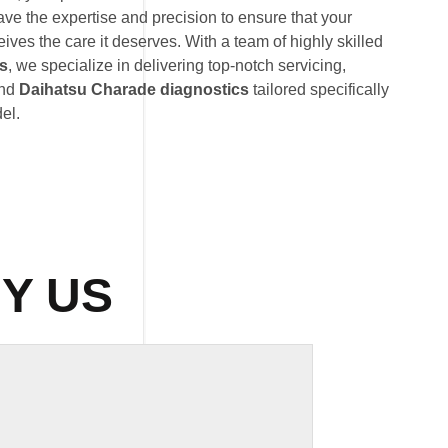
ave the expertise and precision to ensure that your
ves the care it deserves. With a team of highly skilled
ts
, we specialize in delivering top-notch servicing,
and
Daihatsu Charade diagnostics
tailored specifically
el.
Y US