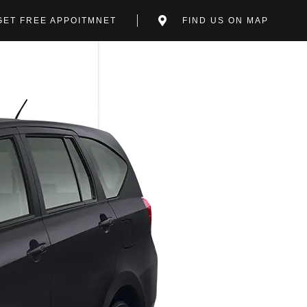
GET FREE APPOITMNET
FIND US ON MAP