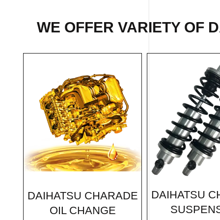
WE OFFER VARIETY OF 
DAIHATSU 
DAIHATSU CHARADE
SUSPEN
OIL CHANGE