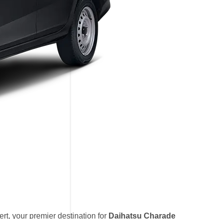
t, your premier destination for
Daihatsu Charade