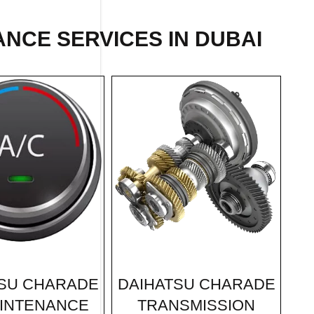
NCE SERVICES IN DUBAI
DAIHATSU CHARADE
SU CHARADE
TRANSMISSION
INTENANCE