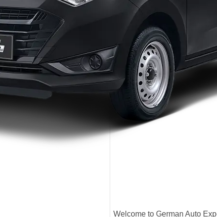
Welcome to German Auto Exper