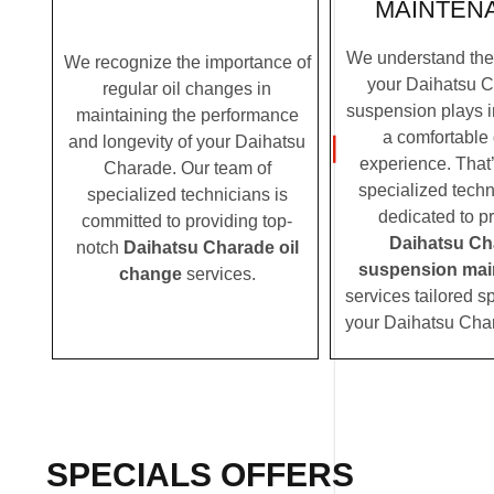
MAINTEN
We understand the c
We recognize the importance of
your Daihatsu C
regular oil changes in
suspension plays i
maintaining the performance
a comfortable 
and longevity of your Daihatsu
experience. That
Charade. Our team of
specialized techn
specialized technicians is
dedicated to p
committed to providing top-
Daihatsu Ch
notch
Daihatsu Charade oil
suspension mai
change
services.
services tailored sp
your Daihatsu Cha
SPECIALS OFFERS