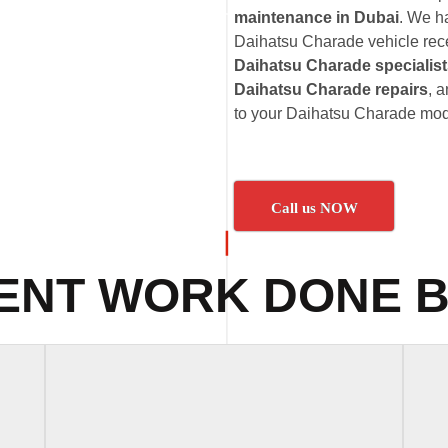
maintenance in Dubai
. We h
Daihatsu Charade vehicle recei
Daihatsu Charade specialis
Daihatsu Charade repairs
, 
to your Daihatsu Charade mod
Call us NOW
ENT WORK DONE B