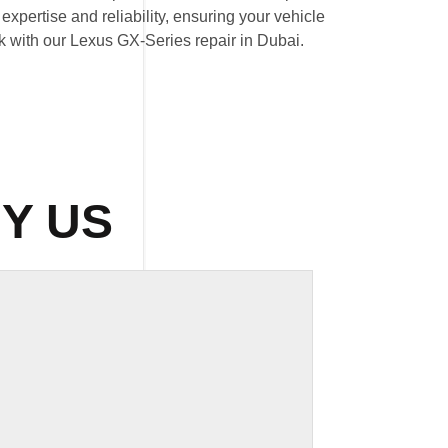
expertise and reliability, ensuring your vehicle
ak with our Lexus GX-Series repair in Dubai.
Y US