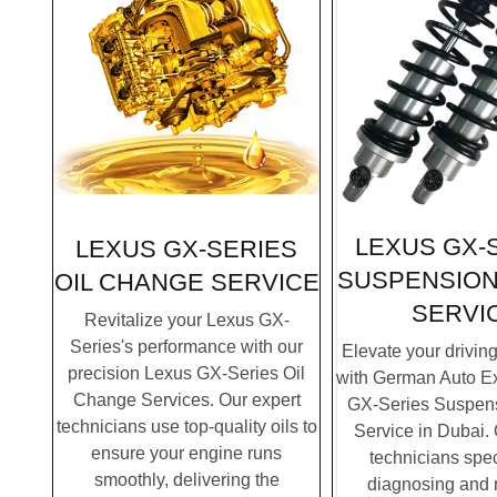
LEXUS GX-
LEXUS GX-SERIES
SUSPENSION
OIL CHANGE SERVICE
SERVI
Revitalize your Lexus GX-
Series's performance with our
Elevate your drivin
precision Lexus GX-Series Oil
with German Auto Ex
Change Services. Our expert
GX-Series Suspens
technicians use top-quality oils to
Service in Dubai. 
ensure your engine runs
technicians spec
smoothly, delivering the
diagnosing and 