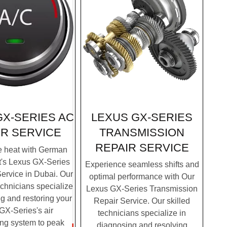
LEXUS GX-SERIES
GX-SERIES AC
TRANSMISSION
IR SERVICE
REPAIR SERVICE
e heat with German
t's Lexus GX-Series
Experience seamless shifts and
ervice in Dubai. Our
optimal performance with Our
chnicians specialize
Lexus GX-Series Transmission
g and restoring your
Repair Service. Our skilled
GX-Series's air
technicians specialize in
ing system to peak
diagnosing and resolving