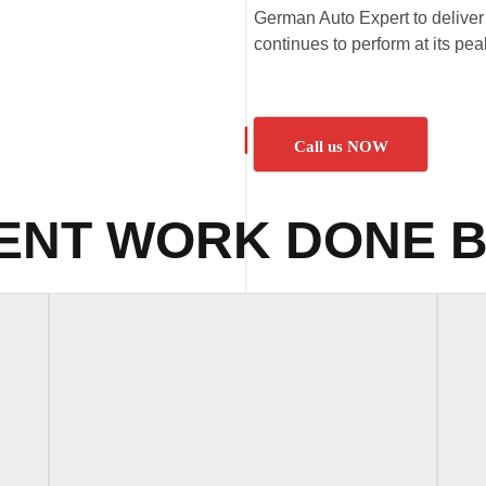
German Auto Expert to deliver 
continues to perform at its pe
Call us NOW
ENT WORK DONE B