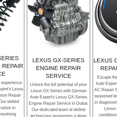
SERIES
LEXUS GX-SERIES
LEXUS 
 REPAIR
ENGINE REPAIR
REPA
CE
SERVICE
Escape th
g experience
Auto Exper
Unlock the full potential of your
pert's Lexus
AC Repair S
Lexus GX-Series with German
ion Repair
seasoned te
Auto Expert's Lexus GX-Series
Our skilled
in diagnosin
Engine Repair Service in Dubai.
ialize in
Lexus 
Our dedicated team of skilled
resolving
condition
technicians possesses a deep