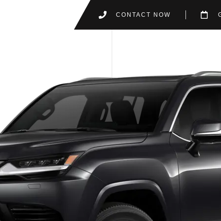
CONTACT NOW