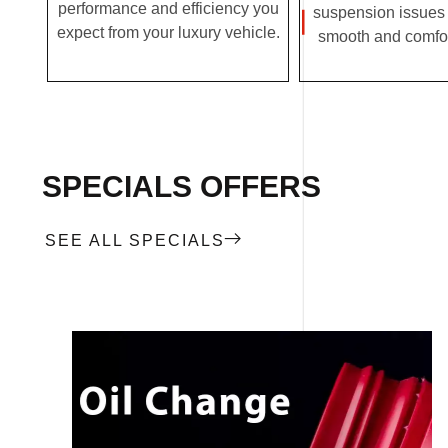
performance and efficiency you
suspension issues 
expect from your luxury vehicle.
smooth and comfor
SPECIALS OFFERS
SEE ALL SPECIALS