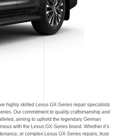
e highly skilled Lexus GX-Series repair specialists
Series. Our commitment to quality craftsmanship and
ralleled, aiming to uphold the legendary German
mous with the Lexus GX-Series brand. Whether it’s
enance, or complex Lexus GX-Series repairs, trust