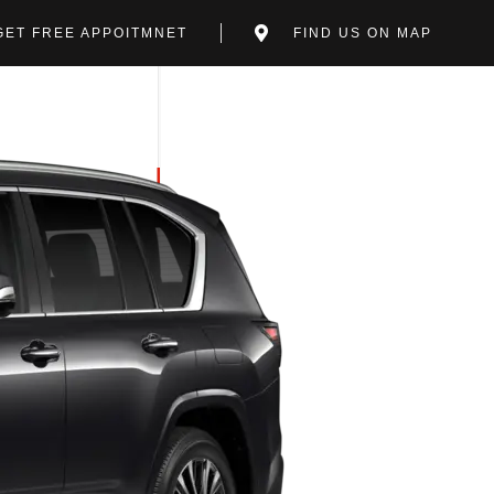
GET FREE APPOITMNET
FIND US ON MAP