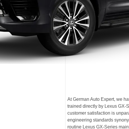
At German Auto Expert, we hav
trained directly by Lexus GX-
customer satisfaction is unpa
engineering standards synony
routine Lexus GX-Series maint