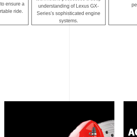
to ensure a
pe
understanding of Lexus GX-
table ride.
Series's sophisticated engine
systems.