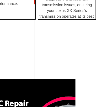
rformance.
transmission issues, ensuring
your Lexus GX-Series's
transmission operates at its best.