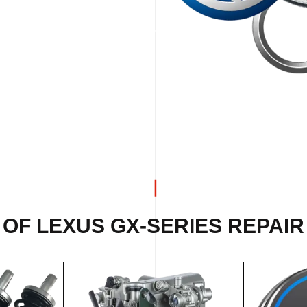
OF LEXUS GX-SERIES REPAIR