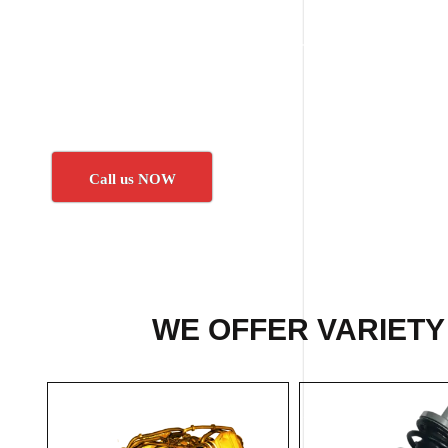
Call us NOW
WE OFFER VARIETY 