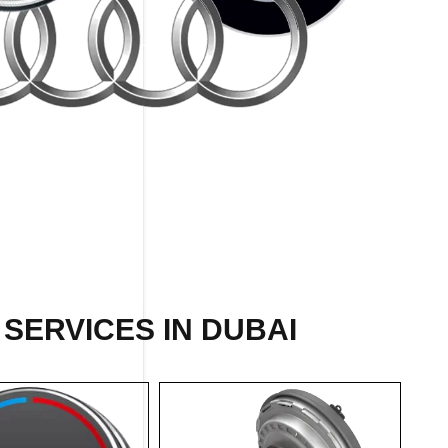
 SERVICES IN DUBAI